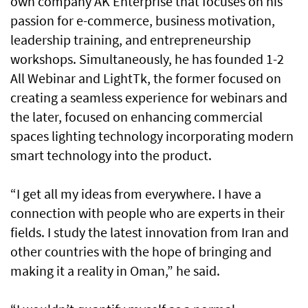
own company AK Enterprise that focuses on his
passion for e-commerce, business motivation,
leadership training, and entrepreneurship
workshops. Simultaneously, he has founded 1-2
All Webinar and LightTk, the former focused on
creating a seamless experience for webinars and
the later, focused on enhancing commercial
spaces lighting technology incorporating modern
smart technology into the product.
“I get all my ideas from everywhere. I have a
connection with people who are experts in their
fields. I study the latest innovation from Iran and
other countries with the hope of bringing and
making it a reality in Oman,” he said.