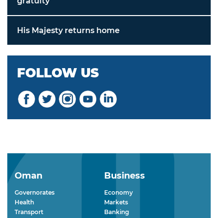
gratuity
His Majesty returns home
FOLLOW US
Oman
Business
Governorates
Economy
Health
Markets
Transport
Banking