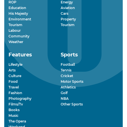
ROP
Energy
Education
Aviation
His Majesty
Cars
Environment
Property
Tourism
Tourism
Labour
Community
Weather
Features
Sports
Lifestyle
Football
Arts
Tennis
Culture
Cricket
Food
Motor Sports
Travel
Athletics
Fashion
Golf
Photography
NBA
Films/Tv
Other Sports
Books
Music
The Opera
Weekend