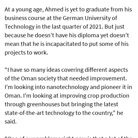
At a young age, Ahmed is yet to graduate from his
business course at the German University of
Technology in the last quarter of 2021. But just
because he doesn’t have his diploma yet doesn’t
mean that he is incapacitated to put some of his
projects to work.
“I have so many ideas covering different aspects
of the Oman society that needed improvement.
I’m looking into nanotechnology and pioneer it in
Oman. I’m looking at improving crop production
through greenhouses but bringing the latest
state-of-the-art technology to the country,” he
said.