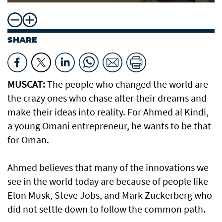
SHARE
MUSCAT:
The people who changed the world are
the crazy ones who chase after their dreams and
make their ideas into reality. For Ahmed al Kindi,
a young Omani entrepreneur, he wants to be that
for Oman.
Ahmed believes that many of the innovations we
see in the world today are because of people like
Elon Musk, Steve Jobs, and Mark Zuckerberg who
did not settle down to follow the common path.