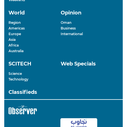
World
Opinion
Region
Oman
Americas
Business
Europe
International
Asia
Africa
Australia
SCITECH
Web Specials
Science
Technology
Classifieds