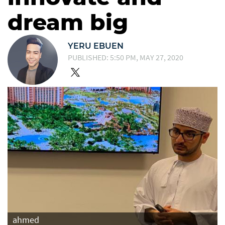
dream big
YERU EBUEN
PUBLISHED: 5:50 PM, MAY 27, 2020
ahmed