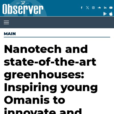
MAIN
Nanotech and
state-of-the-art
greenhouses:
Inspiring young
Omanis to
innovate and