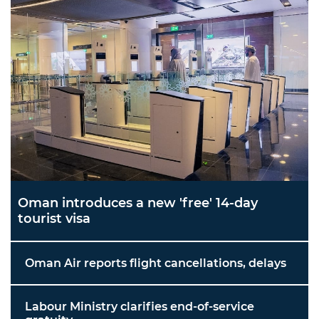
Oman introduces a new 'free' 14-day
tourist visa
Oman Air reports flight cancellations, delays
Labour Ministry clarifies end-of-service