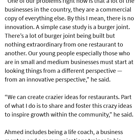
“One of our problems right now is that a lot of the
businesses in the country, they are a commercial
copy of everything else. By this I mean, there is no
innovation. A simple case study is a burger joint.
There’s a lot of burger joint being built but
nothing extraordinary from one restaurant to
another. Our young people especially those who
are in small and medium businesses must start at
looking things from a different perspective —
from an innovative perspective,” he said.
“We can create crazier ideas for restaurants. Part
of what I do is to share and foster this crazy ideas
to inspire growth within the community,” he said.
Ahmed includes being a life coach, a business