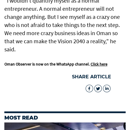
“I wouldn’t quantify myself as a normal
entrepreneur. A normal entrepreneur will not
change anything. But I see myself as a crazy one
who is not afraid to take things to the next step.
We need more crazy business ideas in Oman so
that we can make the Vision 2040 a reality,” he
said.
Oman Observer is now on the WhatsApp channel.
Click here
SHARE ARTICLE
MOST READ