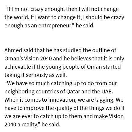
“If I’m not crazy enough, then I will not change
the world. If I want to change it, I should be crazy
enough as an entrepreneur,” he said.
Ahmed said that he has studied the outline of
Oman’s Vision 2040 and he believes that it is only
achievable if the young people of Oman started
taking it seriously as well.
“We have so much catching up to do from our
neighboring countries of Qatar and the UAE.
When it comes to innovation, we are lagging. We
have to improve the quality of the things we do if
we are ever to catch up to them and make Vision
2040 a reality,” he said.