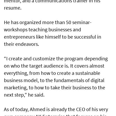
mentor, and a communications trainer in his
resume.
He has organized more than 50 seminar-
workshops teaching businesses and
entrepreneurs like himself to be successful in
their endeavors.
“I create and customize the program depending
on who the target audience is. It covers almost
everything, from how to create a sustainable
business model, to the fundamentals of digital
marketing, to how to take their business to the
next step,” he said.
As of today, Ahmed is already the CEO of his very