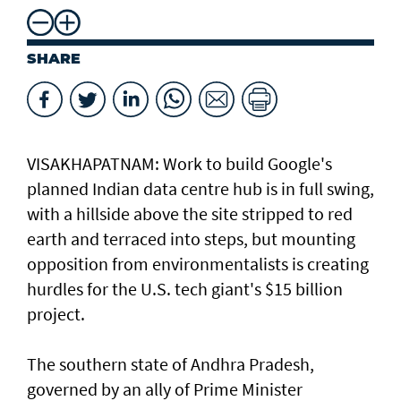
SHARE
VISAKHAPATNAM: Work to build Google's
planned ​Indian data centre hub is in full swing,
with a hillside above the site stripped to red
earth and terraced into steps, but mounting
opposition from environmentalists is creating
hurdles for the U.S. tech giant's $15 billion
project.
The southern state of Andhra Pradesh,
governed by an ally of Prime Minister