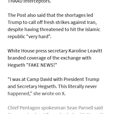
THAAD interceptors.
The Post also said that the shortages led
Trump to call off fresh strikes against Iran,
despite having threatened to hit the Islamic
republic "very hard".
White House press secretary Karoline Leavitt
branded coverage of the exchange with
Hegseth "FAKE NEWS!"
"I was at Camp David with President Trump
and Secretary Hegseth. This literally never
happened," she wrote on X.
Chief Pentagon spokesman Sean Parnell said