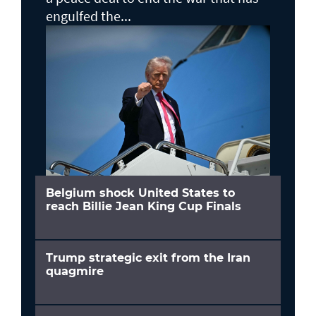
engulfed the...
Belgium shock United States to
reach Billie Jean King Cup Finals
Trump strategic exit from the Iran
quagmire