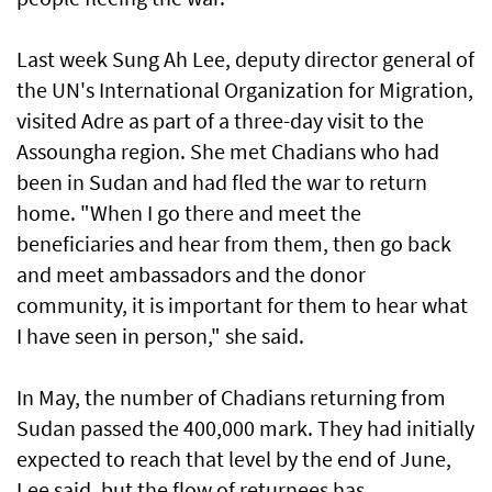
Last week Sung Ah Lee, deputy director general of
the UN's International Organization for Migration,
visited Adre as part of a three-day visit to the
Assoungha region. She met Chadians who had
been in Sudan and had fled the war to return
home. "When I go there and meet the
beneficiaries and hear from them, then go back
and meet ambassadors and the donor
community, it is important for them to hear what
I have seen in person," she said.
In May, the number of Chadians returning from
Sudan passed the 400,000 mark. They had initially
expected to reach that level by the end of June,
Lee said, but the flow of returnees has