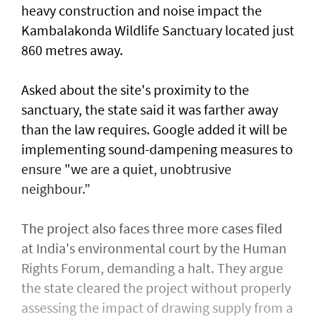
heavy construction and ⁠noise impact the
Kambalakonda Wildlife ​Sanctuary located just
860 metres away.
Asked about the site's proximity to the
sanctuary, the state said it was farther away
than the law requires. Google added it will be
implementing sound-dampening measures to
ensure "we are a quiet, unobtrusive
neighbour.”
The project also faces three more cases filed
at India's environmental court by the Human
Rights Forum, demanding a halt. They argue
the state cleared the project without properly
assessing the impact of drawing supply from a