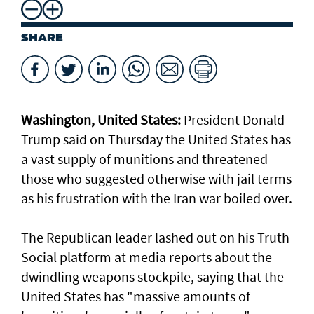
SHARE
Washington, United States:
President Donald
Trump said on Thursday the United States has
a vast supply of munitions and threatened
those who suggested otherwise with jail terms
as his frustration with the Iran war boiled over.
The Republican leader lashed out on his Truth
Social platform at media reports about the
dwindling weapons stockpile, saying that the
United States has "massive amounts of