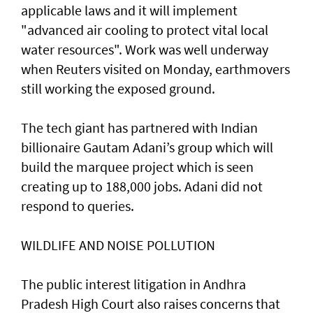
applicable laws and it ​will implement
"advanced ‌air cooling ⁠to protect vital local
water resources". Work was well underway
when Reuters visited on Monday, earthmovers
still working the exposed ground.
The tech giant has partnered with Indian
billionaire Gautam Adani’s group which will
build the marquee project which is seen
creating up to 188,000 jobs. Adani did not
respond to queries.
WILDLIFE ​AND NOISE POLLUTION
The public interest litigation in Andhra
Pradesh High Court also raises concerns that