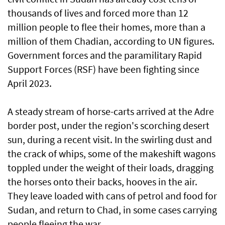
thousands of lives and forced more than 12
million people to flee their homes, more than a
million of them Chadian, according to UN figures.
Government forces and the paramilitary Rapid
Support Forces (RSF) have been fighting since
April 2023.
A steady stream of horse-carts arrived at the Adre
border post, under the region's scorching desert
sun, during a recent visit. In the swirling dust and
the crack of whips, some of the makeshift wagons
toppled under the weight of their loads, dragging
the horses onto their backs, hooves in the air.
They leave loaded with cans of petrol and food for
Sudan, and return to Chad, in some cases carrying
people fleeing the war.