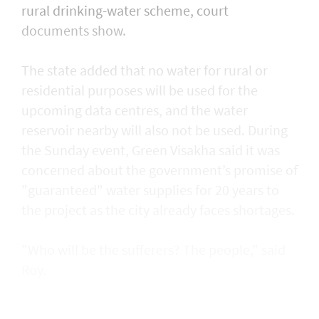
rural drinking-water scheme, court
documents ​show.
The state added that no water for rural or
residential purposes will be used for the
upcoming data centres, and the water ​
reservoir nearby will also not be used. During
the Sunday event, Green Visakha said it was
concerned about the government’s promise of
"guaranteed" water supplies for 20 years to
the project as the city already faces shortages.
"Who will be the sufferers? The people," said
Roy.