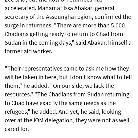
accelerated. Mahamat Issa Abakar, general
secretary of the Assoungha region, confirmed the
surge in returnees. "There are more than 5,000
Chadians getting ready to return to Chad from
Sudan in the coming days," said Abakar, himself a
former aid worker.
"Their representatives came to ask me how they
will be taken in here, but I don't know what to tell
them," he added. "On our side, we lack the
resources." "The Chadians from Sudan returning
to Chad have exactly the same needs as the
refugees," he added. And yet, he said, looking
over at the IOM delegation, they were not as well
cared for.