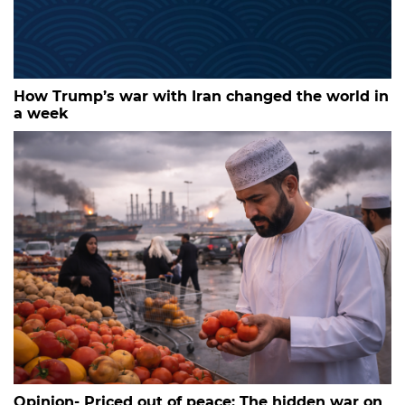
How Trump’s war with Iran changed the world in
a week
Opinion- Priced out of peace: The hidden war on