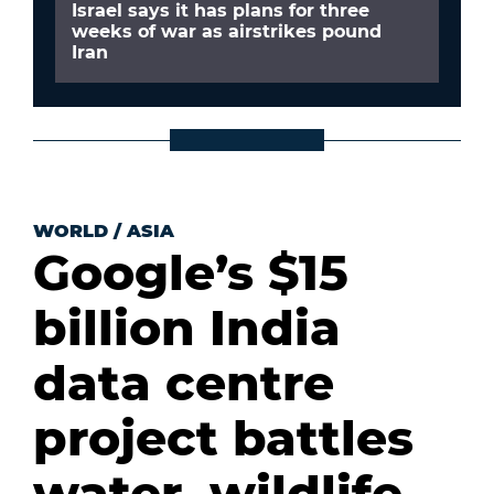
Israel says it has plans for three
weeks of war as airstrikes pound
Iran
WORLD
/
ASIA
Google’s $15
billion India
data centre
project battles
water, wildlife