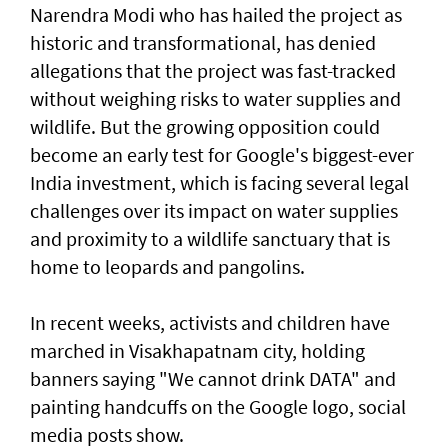
Narendra Modi who has hailed the project as
historic and transformational, has denied
allegations that the project was fast-tracked
without weighing risks to water supplies and
wildlife. But the growing opposition could
become an early test for Google's biggest-ever
India investment, which is facing several legal
challenges over its ⁠impact on water supplies
and proximity to a wildlife sanctuary that is
home to leopards and pangolins.
In recent weeks, activists and children have
⁠marched in Visakhapatnam city, holding
banners saying "We cannot drink DATA" and
painting handcuffs on the Google logo, social
media posts show.