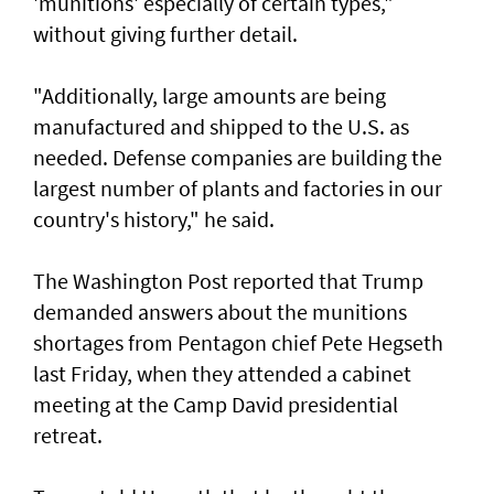
'munitions' especially of certain types,"
without giving further detail.
"Additionally, large amounts are being
manufactured and shipped to the U.S. as
needed. Defense companies are building the
largest number of plants and factories in our
country's history," he said.
The Washington Post reported that Trump
demanded answers about the munitions
shortages from Pentagon chief Pete Hegseth
last Friday, when they attended a cabinet
meeting at the Camp David presidential
retreat.