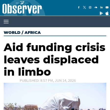
WORLD
/
AFRICA
Aid funding crisis
leaves displaced
in limbo
PUBLISHED: 8:57 PM, JUN 14, 2026