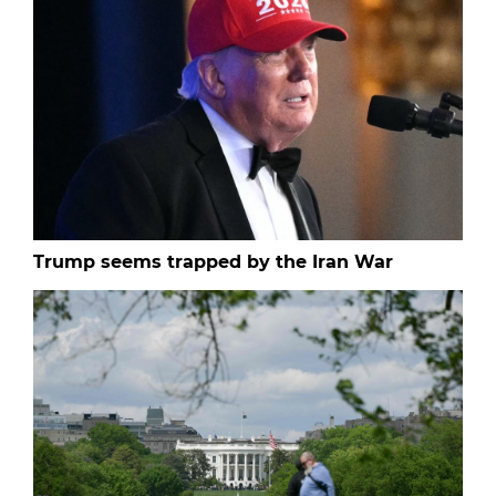
Trump seems trapped by the Iran War