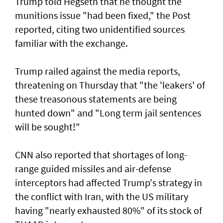
Trump told Hegseth that he thought the
munitions issue "had been fixed," the Post
reported, citing two unidentified sources
familiar with the exchange.
Trump railed against the media reports,
threatening on Thursday that "the 'leakers' of
these treasonous statements are being
hunted down" and "Long term jail sentences
will be sought!"
CNN also reported that shortages of long-
range guided missiles and air-defense
interceptors had affected Trump's strategy in
the conflict with Iran, with the US military
having "nearly exhausted 80%" of its stock of