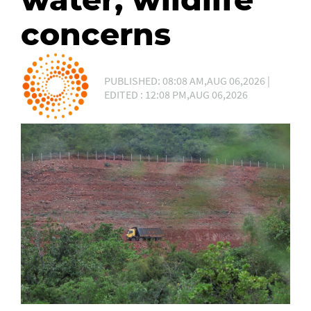
concerns
PUBLISHED: 08:08 AM,AUG 06,2026 |
EDITED : 12:08 PM,AUG 06,2026