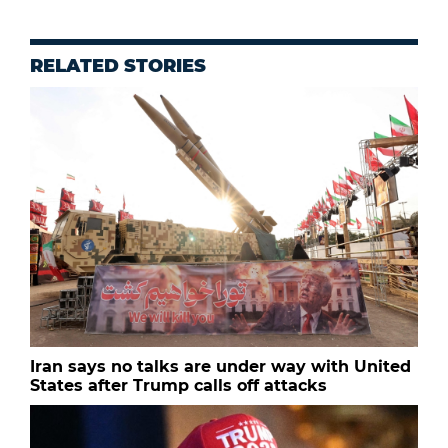
RELATED STORIES
Iran says no talks are under way with United
States after Trump calls off attacks