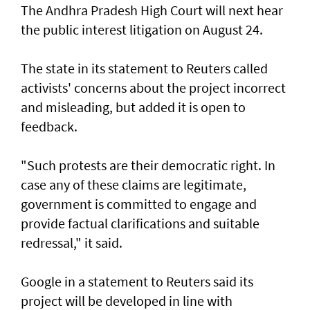
The Andhra Pradesh High Court will next hear
the public interest litigation on August 24.
The state in its statement to Reuters called
activists' concerns about the project incorrect
and misleading, but ‌added it is open to
feedback.
"Such protests are their democratic right. In
case any of these claims are legitimate,
government is committed to engage and ​
provide factual clarifications and suitable
redressal," it said.
Google in a statement to Reuters said its
project will be developed in line with