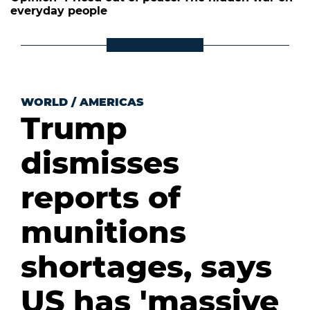
everyday people
WORLD
/
AMERICAS
Trump
dismisses
reports of
munitions
shortages, says
US has 'massive