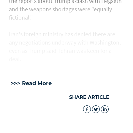
the reports about Trump's clash with Hegseth
and the weapons shortages were "equally
fictional."
Iran's foreign ministry has denied there are
any negotiations underway with Washington,
even as Trump said Tehran was keen for a
deal.
>>> Read More
SHARE ARTICLE