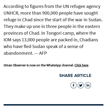
According to figures from the UN refugee agency
UNHCR, more than 900,000 people have sought
refuge in Chad since the start of the war in Sudan.
They make up one in three people in the eastern
provinces of Chad. In Tongori camp, where the
IOM says 13,000 people are packed in, Chadians
who have fled Sudan speak of a sense of
abandonment. — AFP
Oman Observer is now on the WhatsApp channel.
Click here
SHARE ARTICLE