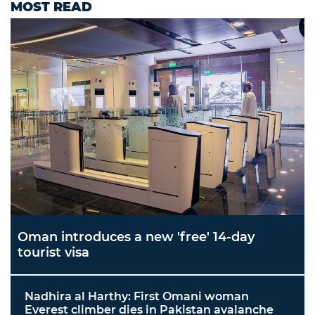
MOST READ
Oman introduces a new 'free' 14-day
tourist visa
Nadhira al Harthy: First Omani woman
Everest climber dies in Pakistan avalanche