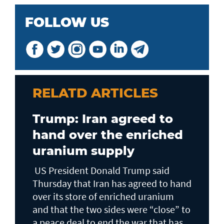
FOLLOW US
RELATD ARTICLES
Trump: Iran agreed to
hand over the enriched
uranium supply
US President Donald Trump said
Thursday that Iran has agreed to hand
over its store of enriched uranium
and that the two sides were “close” to
a peace deal to end the war that has