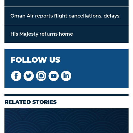
Oman Air reports flight cancellations, delays
His Majesty returns home
FOLLOW US
RELATED STORIES