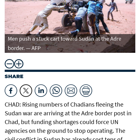
Men push a stuck cart toward Sudan at the Adre
border. — AFP
SHARE
CHAD: Rising numbers of Chadians fleeing the
Sudan war are arriving at the Adre border post in
Chad, but funding shortages could force UN
agencies on the ground to stop operating. The
civil conflict in Sudan has already cost tens of