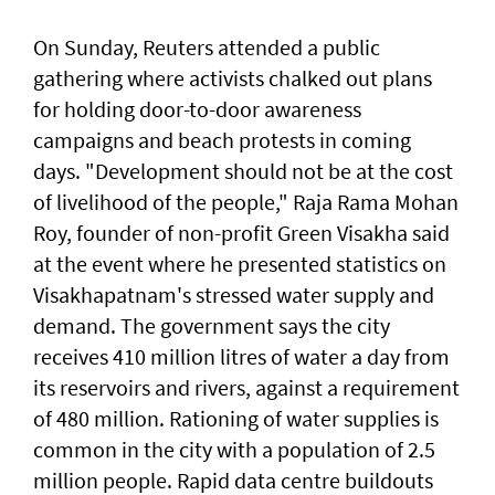
On Sunday, Reuters attended a public
gathering where activists chalked out plans
for holding door-to-door awareness
campaigns and beach protests in coming
days. "Development should not be at the cost
of livelihood of the people," Raja Rama Mohan
Roy, founder of non-profit Green Visakha ‌said
at the event where he presented statistics on
Visakhapatnam's stressed water supply and ​
demand. The government says the city
receives ⁠410 million litres of water a day from
its reservoirs and rivers, against a requirement
of 480 million. Rationing of ​water supplies is
common in the city with a ‌population of 2.5
million people. Rapid data centre buildouts