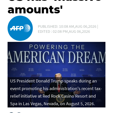
amounts'
PUBLISHED: 10:08 AM,AUG 06,2026 |
EDITED : 02:08 PM,AUG 06,2026
US President Donald Trump speaks during an
event promoting his administration's recent tax-
relief initiative at Red Rock Casino Resort and
Spa in Las Vegas, Nevada, on August 5, 2026.