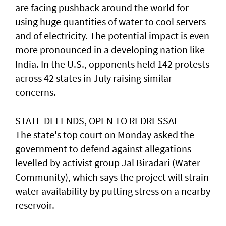
are facing pushback around the world for
using huge quantities of water to cool servers
and of electricity. The potential impact is even
more pronounced in a developing nation like
India. ​In the U.S., opponents held 142 protests
across 42 states in July raising similar
concerns.
STATE DEFENDS, OPEN TO REDRESSAL
The state's top court on Monday asked the
government to defend against allegations
levelled by activist group Jal Biradari (Water
Community), which says the project will strain
water availability by putting stress on a nearby
reservoir.