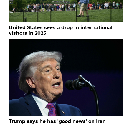
United States sees a drop in international
visitors in 2025
Trump says he has 'good news' on Iran