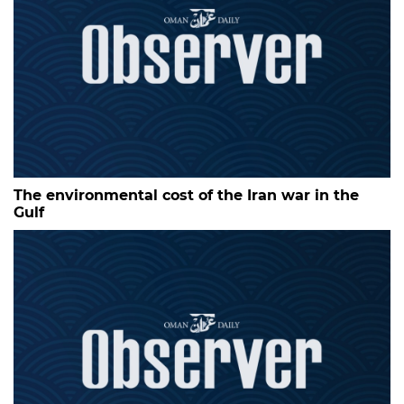
The environmental cost of the Iran war in the
Gulf