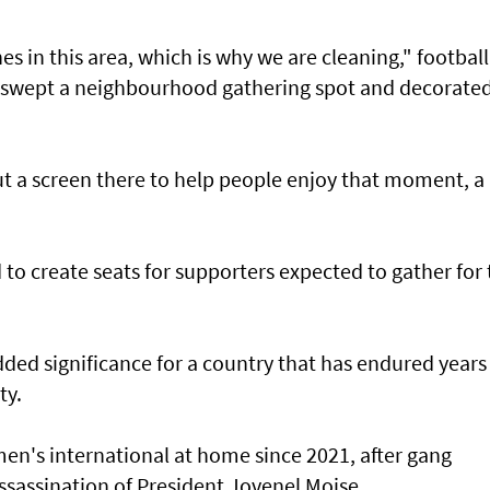
s in this area, which is why we are cleaning," football
 swept a neighbourhood gathering spot and ‌decorate
ut a screen there to help people enjoy that moment, a ​
nd to create seats for supporters expected to gather for
ded significance for ​a country that has endured years
ty.
men's international at home since 2021, after gang
ssassination of President Jovenel Moise.