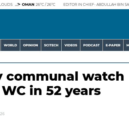
LOUDS
OMAN
26°C / 26°C
EDITOR IN CHIEF- ABDULLAH BIN SA
WORLD
OPINION
SCITECH
VIDEOS
PODCAST
E-PAPER
M
dy communal watch
t WC in 52 years
026