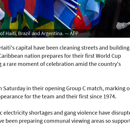
of Haiti, Brazil and Argentina. — AFP
iti's capital have ⁠been cleaning streets and building
Caribbean nation prepares for ​their first World Cup
ng a rare moment of celebration amid the country's
on Saturday in their opening Group C match, marking o
earance for the team and their first since 1974.
c electricity shortages and gang violence have ⁠disrup
 have been preparing communal viewing areas so ⁠suppor