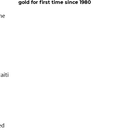
gold for first time since 1980
the
aiti
ed