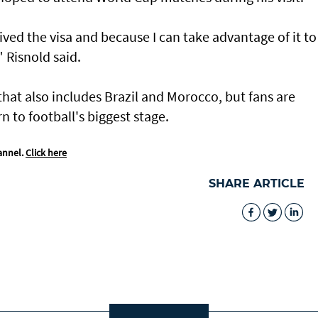
ived the visa and because I can take advantage of it to
" Risnold said.
that also ​includes Brazil and Morocco, but fans are
 to football's biggest stage.
annel.
Click here
SHARE ARTICLE