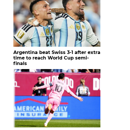
Argentina beat Swiss 3-1 after extra
time to reach World Cup semi-
finals