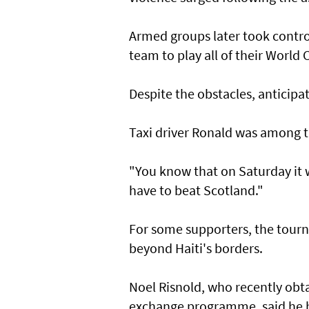
Armed groups later took control
‌team to play all of their World 
Despite the obstacles, ​anticipa
Taxi driver Ronald was among th
"You know that on Saturday it wi
have to beat Scotland."
For some supporters, the tourn
beyond Haiti's borders.
Noel ⁠Risnold, who recently ​ob
exchange programme, said he h