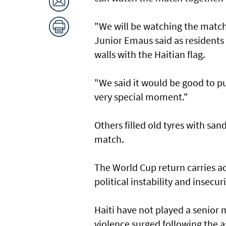
"We will be watching the matche
Junior Emaus said as residents
walls with the Haitian flag.
"We said it ​would be good to ⁠p
very special moment."
Others filled old ‌tyres with sa
match.
The World Cup return carries ad
political instability and insecuri
Haiti have not played a senior 
violence surged following the a