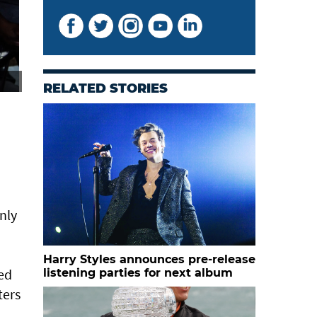
fans gather ahead of the match. — Reuters
RELATED STORIES
nly
Harry Styles announces pre-release
ted
listening parties for next album
ters