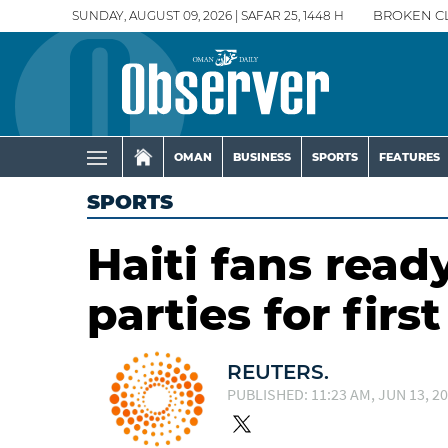
SUNDAY, AUGUST 09, 2026 | SAFAR 25, 1448 H
BROKEN C
OMAN
BUSINESS
SPORTS
FEATURES
SPORTS
Haiti fans rea
parties for firs
REUTERS.
PUBLISHED: 11:23 AM, JUN 13, 2