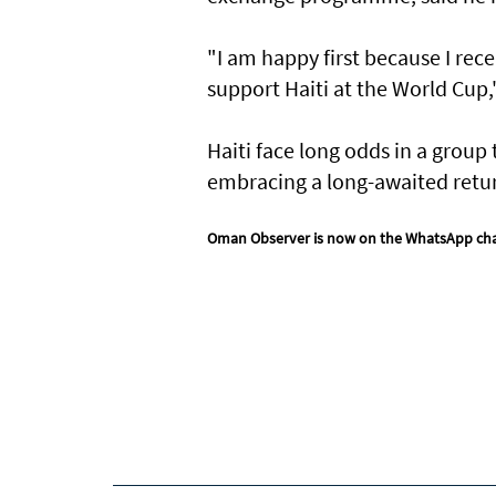
"I am happy first because I rece
support Haiti at the World ​Cup,
Haiti face long odds in a group 
embracing a long-awaited return
Oman Observer is now on the WhatsApp ch