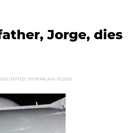
father, Jorge, dies
026 | EDITED : 09:08 AM,AUG 09,2026