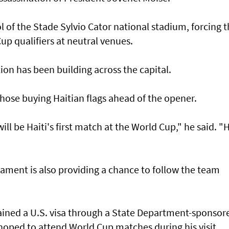
 of the Stade Sylvio Cator national stadium, forcing 
Cup qualifiers at neutral venues.
tion has been building across the capital.
ose buying Haitian ​flags ‌ahead ⁠of the opener.
ll be Haiti's first match at the World Cup," he said. "H
ament is also ​providing a chance to follow the team
tained a U.S. visa through a State Department-sponsor
oped to attend World Cup matches during his visit.