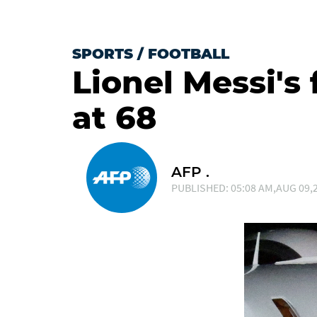
SPORTS
/
FOOTBALL
Lionel Messi's 
at 68
AFP .
PUBLISHED: 05:08 AM,AUG 09,2