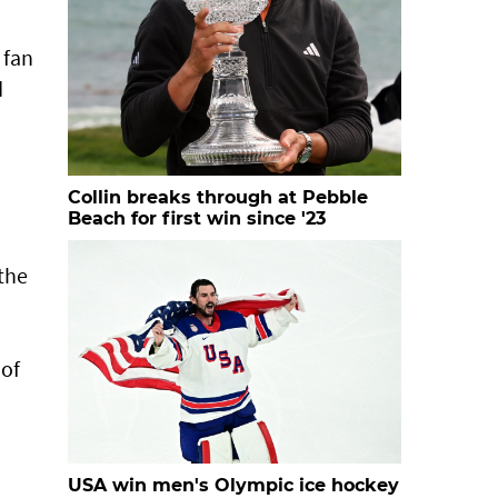
 fan
d
Collin breaks through at Pebble
Beach for first win since '23
 the
 of
USA win men's Olympic ice hockey