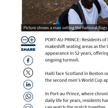
Picture shows a man selling the national flags 
PORT-AU-PRINCE: Residents of Ha
makeshift seating areas as the 
SHARE
appearance ​in 52 years, offeri
ongoing turmoil.
Haiti face Scotland in Boston 
the second men's World Cup app
In Port-au-Prince, where chroni
daily life for years, residents
can watch the match together.