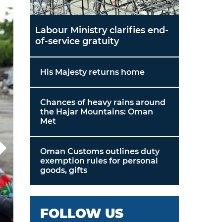
Labour Ministry clarifies end-
of-service gratuity
His Majesty returns home
Chances of heavy rains around
the Hajar Mountains: Oman
Met
Oman Customs outlines duty
exemption rules for personal
goods, gifts
FOLLOW US