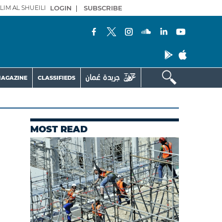
LIM AL SHUEILI
LOGIN
|
SUBSCRIBE
AGAZINE
CLASSIFIEDS
MOST READ