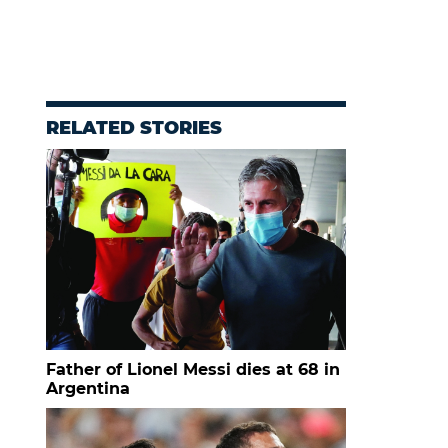
RELATED STORIES
Father of Lionel Messi dies at 68 in
Argentina