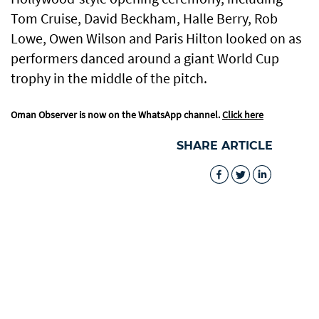
Tom Cruise, David Beckham, Halle Berry, Rob
Lowe, Owen Wilson and Paris Hilton looked on as
performers danced around a giant World Cup
trophy in the middle of the pitch.
Oman Observer is now on the WhatsApp channel.
Click here
SHARE ARTICLE