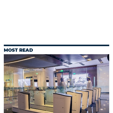
MOST READ