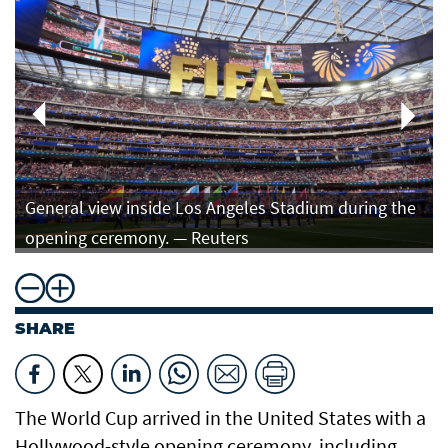
General view inside Los Angeles Stadium during the
opening ceremony. — Reuters
SHARE
The World Cup arrived in the United States with a
Hollywood-style opening ceremony, including