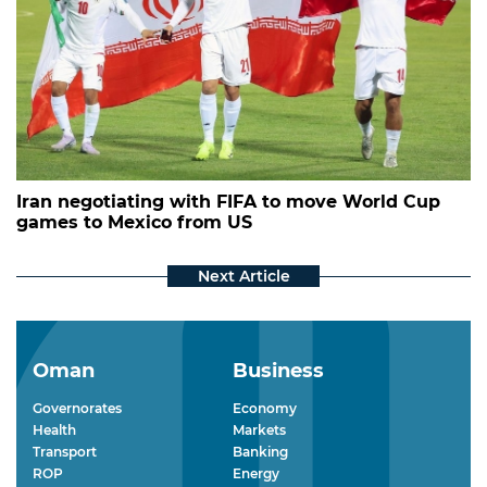
Iran negotiating with FIFA to move World Cup
games to Mexico from US
Oman
Business
Governorates
Economy
Health
Markets
Transport
Banking
ROP
Energy