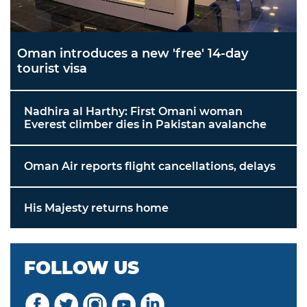
Oman introduces a new 'free' 14-day
tourist visa
Nadhira al Harthy: First Omani woman
Everest climber dies in Pakistan avalanche
Oman Air reports flight cancellations, delays
His Majesty returns home
FOLLOW US