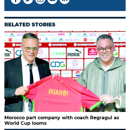
RELATED STORIES
Morocco part company with coach Regragui as
World Cup looms