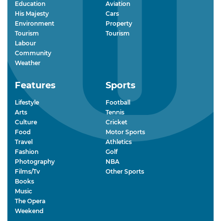
Education
Aviation
His Majesty
Cars
Environment
Property
Tourism
Tourism
Labour
Community
Weather
Features
Sports
Lifestyle
Football
Arts
Tennis
Culture
Cricket
Food
Motor Sports
Travel
Athletics
Fashion
Golf
Photography
NBA
Films/Tv
Other Sports
Books
Music
The Opera
Weekend