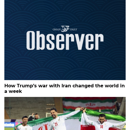
How Trump’s war with Iran changed the world in
a week