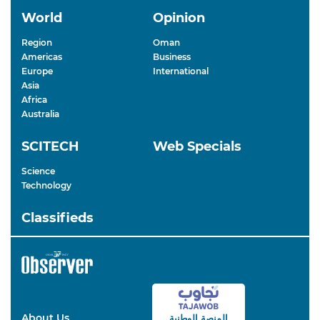
World
Opinion
Region
Oman
Americas
Business
Europe
International
Asia
Africa
Australia
SCITECH
Web Specials
Science
Technology
Classifieds
About Us
المنصة الوطنية