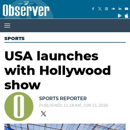
SPORTS
USA launches
with Hollywood
show
SPORTS REPORTER
PUBLISHED: 11:18 AM, JUN 13, 2026