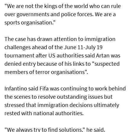
"We are not the kings of the world who can rule
over governments and police forces. We are a
sports organisation."
The case has drawn attention to immigration
challenges ahead of the June 11-July 19
tournament after US authorities ​said Artan was
denied entry because ⁠of his links to "suspected
members of terror organisations".
Infantino said Fifa was continuing to work behind
the scenes ​to resolve outstanding issues but
stressed that immigration decisions ultimately
rested with national authorities.
"We always try to find solutions," he said.