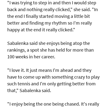
"I was trying to step in and then I would step
back and nothing really clicked," she said. "In
the end I finally started moving a little bit
better and finding my rhythm so I'm really
happy at the end it really clicked."
Sabalenka said she enjoys being atop the
rankings, a spot she has held for more than
100 weeks in her career.
"I love it. It just means I'm ahead and they
have to come up with something crazy to play
such tennis and I'm only getting better from
that," Sabalenka said.
"I enjoy being the one being chased. It's really