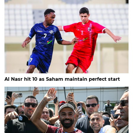
Al Nasr hit 10 as Saham maintain perfect start