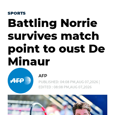
SPORTS
Battling Norrie
survives match
point to oust De
Minaur
AFP
PUBLISHED: 04:08 PM,AUG 07,2026 |
EDITED : 08:08 PM,AUG 07,2026