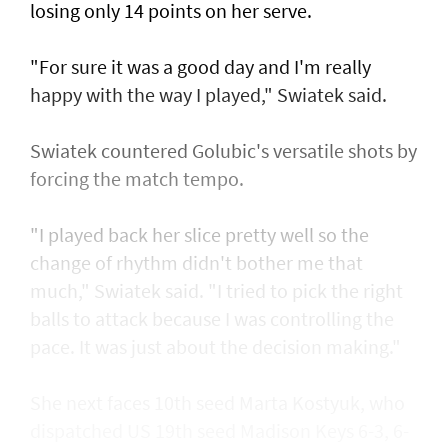
losing only 14 points on her serve.
"For sure it was a good day and I'm really
happy with the way I played," Swiatek said.
Swiatek countered Golubic's versatile shots by
forcing the match tempo.
"I played back her slice pretty well so the
change of rhythm didn't bother me that
much," Swiatek said. "I tried to pick the right
balls to attack because I was controlling the
pace. It was just about the decision making."
She next faces 10th seed Marta Kostyuk, who
dispatched US 19th seed Madison Keys 6-3, 6-