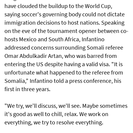
have clouded the buildup to the World Cup,
saying soccer's governing body could not dictate
immigration decisions to host nations. Speaking
on the eve of the tournament opener between co-
hosts Mexico and South Africa, Infantino
addressed concerns surrounding Somali referee
Omar Abdulkadir Artan, who was barred from
entering ⁠the US despite having a valid visa. "It is
unfortunate what happened to the referee from
Somalia," Infantino told a press ⁠conference, his
first in three years.
"We try, we'll discuss, we'll see. Maybe sometimes
it's good as well to chill, relax. We work on
everything, we try to resolve everything.