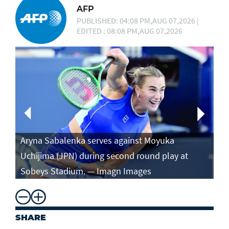
AFP
PUBLISHED: 04:08 PM,AUG 07,2026 |
EDITED : 08:08 PM,AUG 07,2026
Aryna Sabalenka serves against Moyuka
Ar
Uchijima (JPN) during second round play at
ag
Sobeys Stadium. — Imagn Images
ro
SHARE