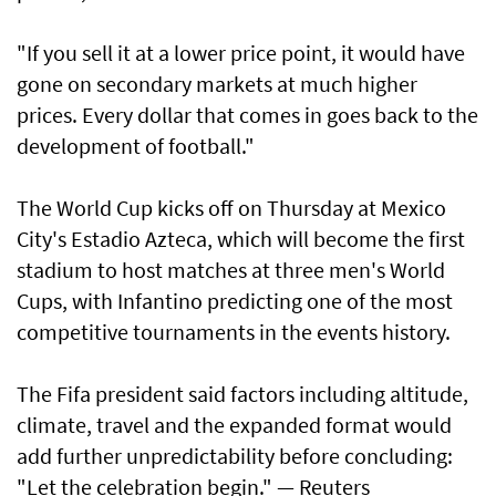
"If you sell it at a lower price point, it would have
gone on secondary markets at much higher
prices. Every dollar that comes in goes back to the
development of football."
The World Cup kicks ​off on Thursday at Mexico
City's Estadio Azteca, which will become the first
stadium to host matches at three ​men's World
Cups, with Infantino predicting one of the most
competitive tournaments in the events history.
The Fifa president said factors including altitude,
climate, travel and the expanded format would
add further unpredictability before concluding:
"Let the celebration begin." — Reuters