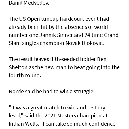
Daniil Medvedev.
The US Open tuneup hardcourt event had
already been hit by the absences of world
number one Jannik Sinner and 24-time Grand
Slam singles champion Novak Djokovic.
The result leaves fifth-seeded holder Ben
Shelton as the new man to beat going into the
fourth round.
Norrie said he had to win a struggle.
"It was a great match to win and test my
level," said the 2021 Masters champion at
Indian Wells. "I can take so much confidence