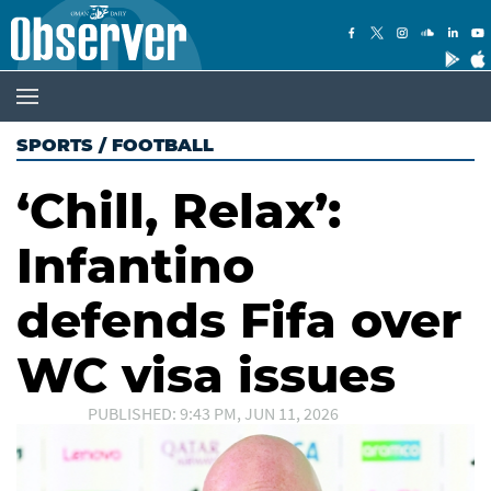
SPORTS
/
FOOTBALL
‘Chill, Relax’:
Infantino
defends Fifa over
WC visa issues
PUBLISHED: 9:43 PM, JUN 11, 2026