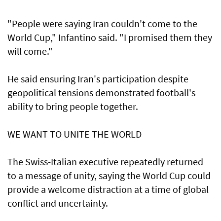
"People were saying Iran couldn't come to the
World Cup," ‌Infantino said. "I promised them they
will come."
He said ensuring Iran's participation despite
geopolitical tensions demonstrated football's
ability to bring people together.
WE WANT ​TO UNITE THE WORLD
The Swiss-Italian executive repeatedly returned
to a message of unity, saying the World Cup could
provide a welcome distraction ​at a time of ⁠global
conflict and uncertainty.