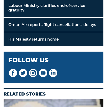
Labour Ministry clarifies end-of-service
gratuity
Oman Air reports flight cancellations, delays
His Majesty returns home
FOLLOW US
RELATED STORIES