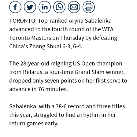
TORONTO: Top-ranked Aryna Sabalenka
advanced to the fourth round of the WTA
Toronto Masters on Thursday by defeating
China's Zhang Shuai 6-3, 6-4.
The 28-year-old reigning US Open champion
from Belarus, a four-time Grand Slam winner,
dropped only seven points on her first serve to
advance in 76 minutes.
Sabalenka, with a 38-6 record and three titles
this year, struggled to find a rhythm in her
return games early.