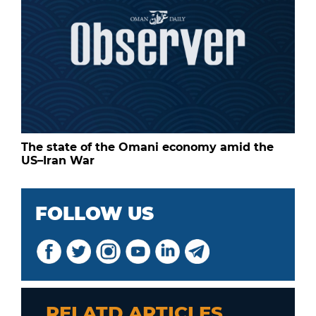
The state of the Omani economy amid the
US–Iran War
FOLLOW US
RELATD ARTICLES