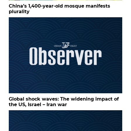
China’s 1,400-year-old mosque manifests
plurality
Global shock waves: The widening impact of
the US, Israel – Iran war