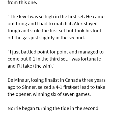
from this one.
"The level was so high in the first set. He came
out firing and I had to match it. Alex stayed
tough and stole the first set but took his foot
off the gas just slightly in the second.
"I just battled point for point and managed to
come out 6-1 in the third set. I was fortunate
and I'll take (the win)."
De Minaur, losing finalist in Canada three years
ago to Sinner, seized a 4-1 first-set lead to take
the opener, winning six of seven games.
Norrie began turning the tide in the second