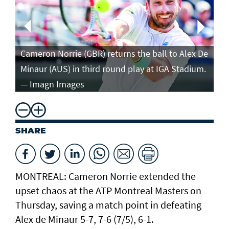
Ca
in
Cameron Norrie (GBR) returns the ball to Alex De
po
Minaur (AUS) in third round play at IGA Stadium.
ro
— Imagn Images
— 
SHARE
MONTREAL: Cameron Norrie extended the
upset chaos at the ATP Montreal Masters on
Thursday, saving a match point in defeating
Alex de Minaur 5-7, 7-6 (7/5), 6-1.