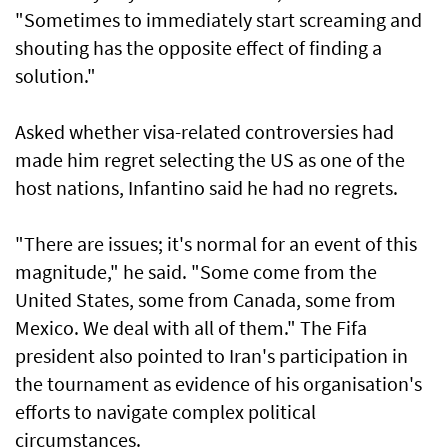
"Sometimes to immediately start screaming and
shouting has the opposite effect of finding a
solution."
Asked whether visa-related controversies had
made him regret ​selecting the US as one of the
host nations, Infantino said he had no regrets.
"There are issues; it's normal for an event of this
magnitude," he said. "Some come from the
United States, some from Canada, some from
Mexico. We deal with all of them." The Fifa
president also pointed to Iran's participation in
the tournament as evidence of his organisation's
efforts to navigate complex political
circumstances.