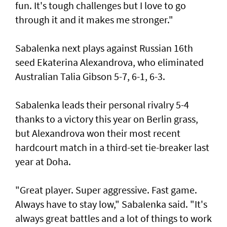
fun. It's tough challenges but I love to go
through it and it makes me stronger."
Sabalenka next plays against Russian 16th
seed Ekaterina Alexandrova, who eliminated
Australian Talia Gibson 5-7, 6-1, 6-3.
Sabalenka leads their personal rivalry 5-4
thanks to a victory this year on Berlin grass,
but Alexandrova won their most recent
hardcourt match in a third-set tie-breaker last
year at Doha.
"Great player. Super aggressive. Fast game.
Always have to stay low," Sabalenka said. "It's
always great battles and a lot of things to work