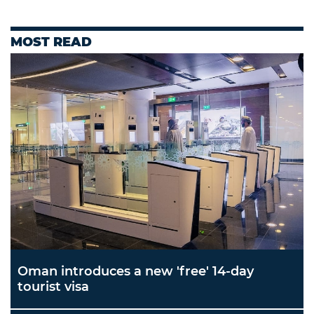
MOST READ
Oman introduces a new 'free' 14-day
tourist visa