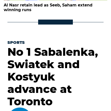
Al Nasr retain lead as Seeb, Saham extend
winning runs
SPORTS
No 1 Sabalenka,
Swiatek and
Kostyuk
advance at
Toronto