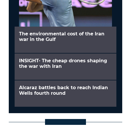
The environmental cost of the Iran
war in the Gulf
INSIGHT- The cheap drones shaping
the war with Iran
Alcaraz battles back to reach Indian
Wells fourth round