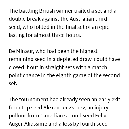
The battling British winner trailed a set and a
double break against the Australian third
seed, who folded in the final set of an epic
lasting for almost three hours.
De Minaur, who had been the highest
remaining seed in a depleted draw, could have
closed it out in straight sets with a match
point chance in the eighth game of the second
set.
The tournament had already seen an early exit
from top seed Alexander Zverev, an injury
pullout from Canadian second seed Felix
Auger-Aliassime and a loss by fourth seed