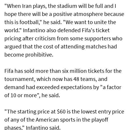
"When Iran plays, the stadium will be full and I
hope there will be a positive atmosphere because
this is football," he said. "We want to unite the
world." Infantino also defended Fifa's ticket
pricing after criticism from some supporters who
argued that the ​cost of attending matches had
become prohibitive.
Fifa has sold more than six million tickets for the
⁠tournament, which now has ​48 teams, and
demand had exceeded expectations by "a factor
of 10 or more", he said.
"The starting price at $60 is the lowest entry price
of any of the American sports in the playoff
phases," Infantino said.