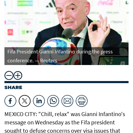
Fifa President Gianni Infantino during the press
conference. — Reuters
SHARE
MEXICO CITY: "Chill, relax" was Gianni Infantino's
message on Wednesday as the Fifa president
sought to defuse concerns over visa issues that