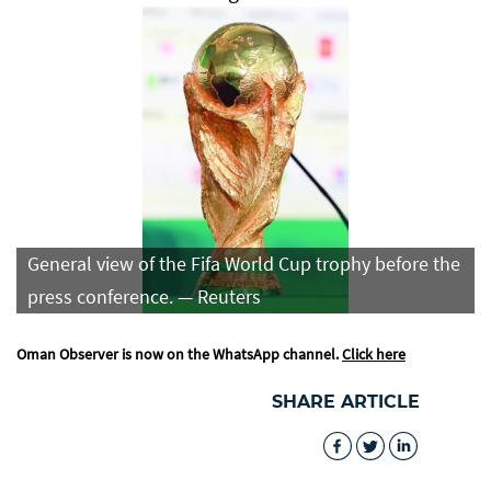
General view of the Fifa World Cup trophy before the
press conference. — Reuters
Oman Observer is now on the WhatsApp channel.
Click here
SHARE ARTICLE