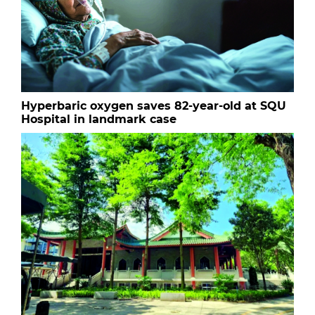
Hyperbaric oxygen saves 82-year-old at SQU
Hospital in landmark case