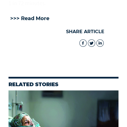
1 in 72 minutes.
>>> Read More
SHARE ARTICLE
RELATED STORIES