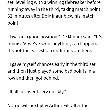
set, levelling with a winning tiebreaker before
running away in the third, taking match point
62 minutes after De Minaur blew his match
point.
"I was in a good position," De Minaur said. "It's
tennis. As we've seen, anything can happen.
It's not the easiest of conditions out here.
"I gave myself chances early in the third set,
and then I just played some bad points in a
row and then got behind.
"It all just went very quickly."
Norrie will next play Arthur Fils after the