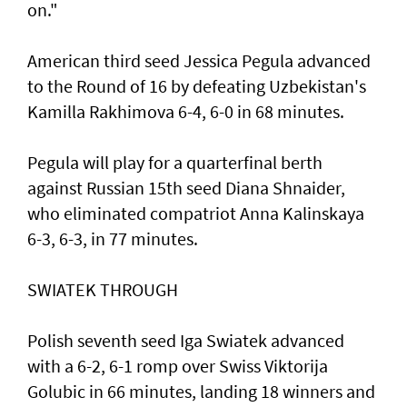
on."
American third seed Jessica Pegula advanced
to the Round of 16 by defeating Uzbekistan's
Kamilla Rakhimova 6-4, 6-0 in 68 minutes.
Pegula will play for a quarterfinal berth
against Russian 15th seed Diana Shnaider,
who eliminated compatriot Anna Kalinskaya
6-3, 6-3, in 77 minutes.
SWIATEK THROUGH
Polish seventh seed Iga Swiatek advanced
with a 6-2, 6-1 romp over Swiss Viktorija
Golubic in 66 minutes, landing 18 winners and