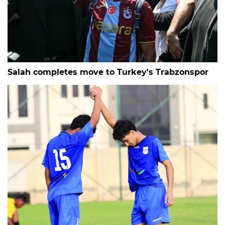
Salah completes move to Turkey's Trabzonspor