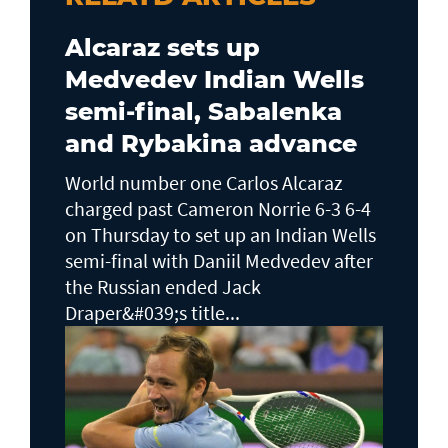
Alcaraz sets up
Medvedev Indian Wells
semi-final, Sabalenka
and Rybakina advance
World number one Carlos Alcaraz
charged past Cameron Norrie 6-3 6-4
on Thursday to set up an Indian Wells ​
semi-final with Daniil Medvedev after
the Russian ended Jack ​
Draper&#039;s title...