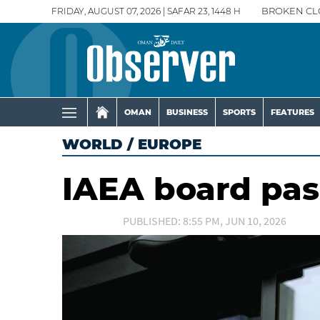
FRIDAY, AUGUST 07, 2026 | SAFAR 23, 1448 H
BROKEN CL
OMAN
BUSINESS
SPORTS
FEATURES
WORLD
/
EUROPE
IAEA board pas
PUBLISHED: 8:55 PM, JUN 10, 2026