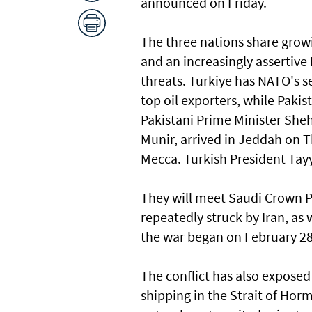
announced on Friday.
The three nations share growi
and an increasingly assertive 
threats. Turkiye has NATO's se
top oil exporters, while Pakis
Pakistani Prime Minister She
Munir, ​arrived in Jeddah on
Mecca. Turkish President Tay
They will meet Saudi Crown 
repeatedly struck by ‌Iran, as 
the war began on February 2
The conflict has also exposed 
shipping in the Strait of Horm