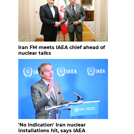
Iran FM meets IAEA chief ahead of
nuclear talks
'No indication' Iran nuclear
installations hit, says IAEA