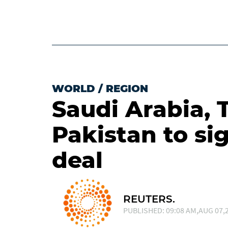
WORLD
/
REGION
Saudi Arabia, 
Pakistan to si
deal
REUTERS.
PUBLISHED: 09:08 AM,AUG 07,2