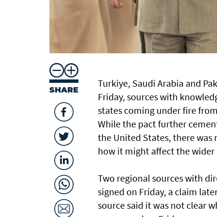
Turkiye, Saudi Arabia and Pak
SHARE
Friday, sources with knowledg
states coming under fire from 
While the pact further cemen
the United States, there was
how it might affect the wider 
Two regional sources with di
signed on Friday, a claim late
source said it was not clear 