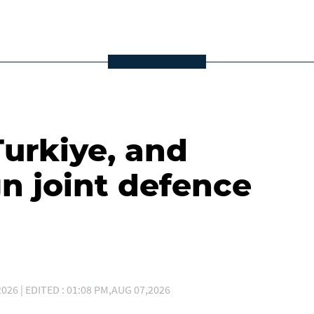
Turkiye, and
gn joint defence
026 | EDITED : 01:08 PM,AUG 07,2026