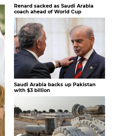
Renard sacked as Saudi Arabia
coach ahead of World Cup
Saudi Arabia backs up Pakistan
with $3 billion