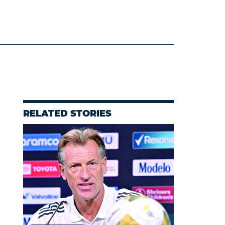
RELATED STORIES