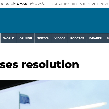
OUDS
OMAN
26°C / 26°C
EDITOR IN CHIEF- ABDULLAH BIN SAL
WORLD
OPINION
SCITECH
VIDEOS
PODCAST
E-PAPER
M
ses resolution