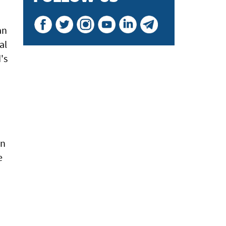
an
al
's
m
en
e