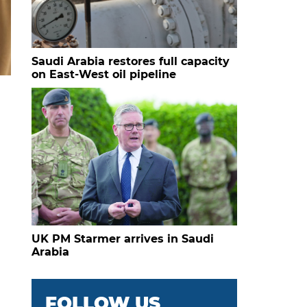
Saudi Arabia restores full capacity
on East-West oil pipeline
UK PM Starmer arrives in Saudi
Arabia
FOLLOW US