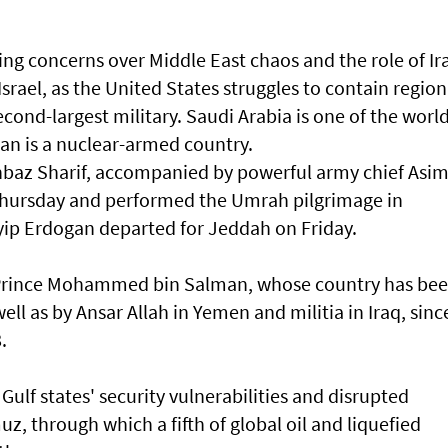
ng concerns over Middle East chaos and the role of Ir
Israel, as the United States struggles to contain region
cond-largest military. Saudi Arabia is one of the world
tan is a ‌nuclear-armed country.
hbaz Sharif, accompanied by powerful army chief Asi
 Thursday and performed ⁠the Umrah pilgrimage in
yip Erdogan departed for Jeddah on Friday.
Prince ​Mohammed bin Salman, whose country has be
well as by Ansar Allah in Yemen and militia in Iraq, sinc
8.
Gulf states' security vulnerabilities and disrupted
uz, through which a ​fifth of global oil and liquefied