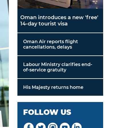
Oman introduces a new 'free'
14-day tourist visa
Oman Air reports flight
cancellations, delays
Labour Ministry clarifies end-
of-service gratuity
His Majesty returns home
FOLLOW US