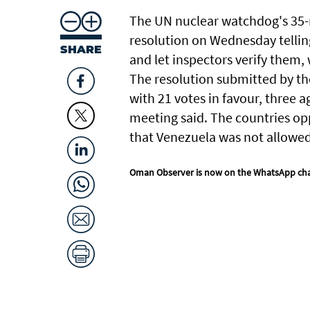
The UN ​nuclear ​watchdog's 35
resolution on Wednesday telling
SHARE
and let inspectors verify ‌them,
The resolution submitted ‌by t
with 21 votes in ‌favour, three a
meeting said. The countries oppo
that Venezuela was not allowed 
Oman Observer is now on the WhatsApp ch