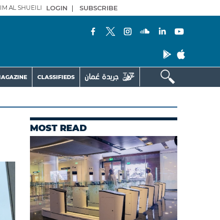
IM AL SHUEILI
LOGIN
|
SUBSCRIBE
AGAZINE
CLASSIFIEDS
MOST READ