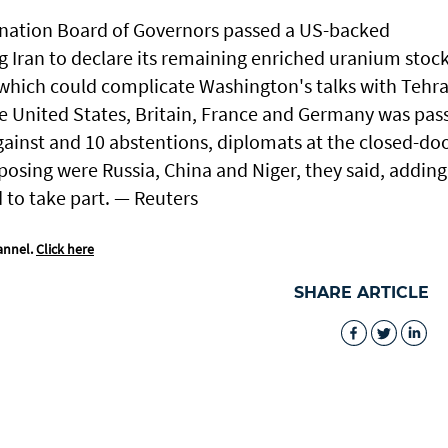
-nation Board of Governors passed a US-backed
 Iran ⁠to declare its ⁠remaining enriched uranium stoc
 which ​could complicate Washington's ⁠talks with ​Tehr
he ​United States, Britain, France and Germany was pas
gainst and ​10 abstentions, diplomats ​at ‌the ⁠closed-do
sing ​were Russia, China ⁠and Niger, ​they said, adding
​to take part. — Reuters
annel.
Click here
SHARE ARTICLE