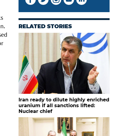
ks
an.
RELATED STORIES
sed
or
Iran ready to dilute highly enriched
uranium if all sanctions lifted:
Nuclear chief