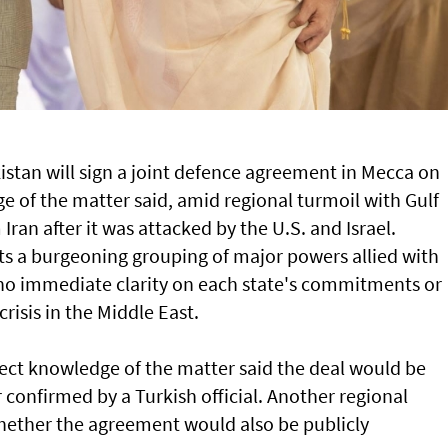
istan will sign a joint defence agreement in Mecca on
e of the matter said, amid regional turmoil with Gulf
Iran after it was attacked by the U.S. and Israel.
ts a burgeoning grouping of major powers allied with
 no immediate clarity on each state's commitments or
crisis in the Middle East.
rect knowledge of the matter said the deal would be
r confirmed by a Turkish official. Another regional
whether the agreement would also ⁠be publicly