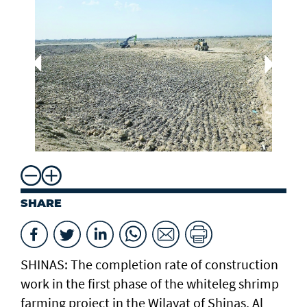
Dr
Aq
Mi
Re
SHARE
SHINAS: The completion rate of construction
work in the first phase of the whiteleg shrimp
farming project in the Wilayat of Shinas, Al