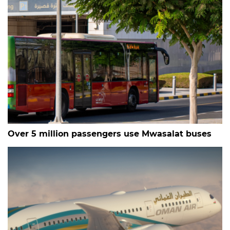
Over 5 million passengers use Mwasalat buses