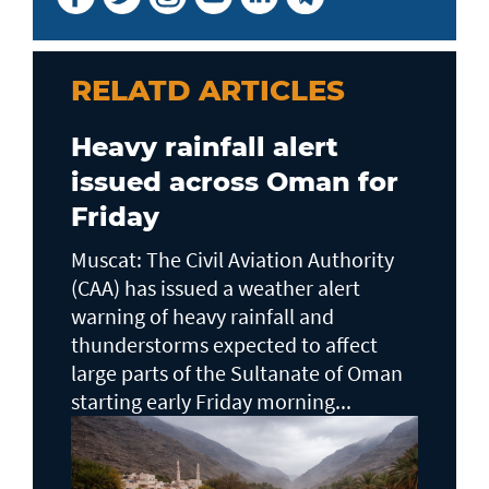
RELATD ARTICLES
Heavy rainfall alert
issued across Oman for
Friday
Muscat: The Civil Aviation Authority
(CAA) has issued a weather alert
warning of heavy rainfall and
thunderstorms expected to affect
large parts of the Sultanate of Oman
starting early Friday morning...