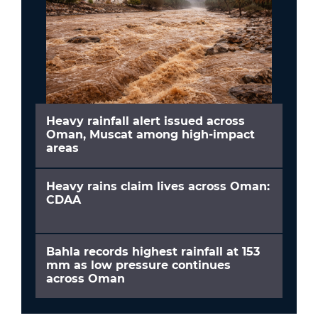
Heavy rainfall alert issued across
Oman, Muscat among high-impact
areas
Heavy rains claim lives across Oman:
CDAA
Bahla records highest rainfall at 153
mm as low pressure continues
across Oman