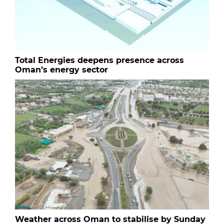
Total Energies deepens presence across
Oman’s energy sector
Weather across Oman to stabilise by Sunday