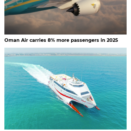
Oman Air carries 8% more passengers in 2025