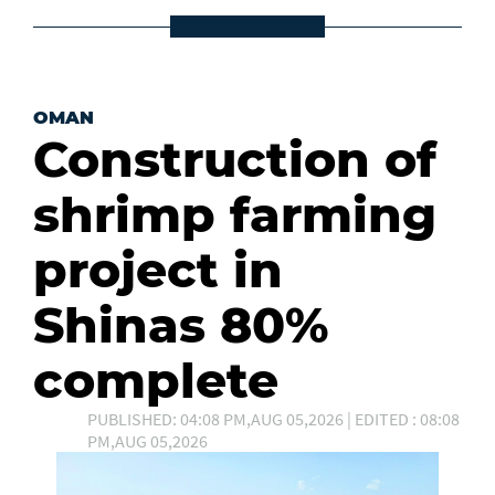
OMAN
Construction of
shrimp farming
project in
Shinas 80%
complete
PUBLISHED: 04:08 PM,AUG 05,2026 | EDITED : 08:08
PM,AUG 05,2026