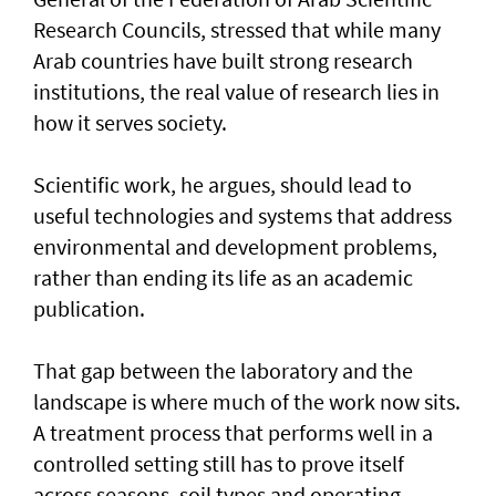
Research Councils, stressed that while many
Arab countries have built strong research
institutions, the real value of research lies in
how it serves society.
Scientific work, he argues, should lead to
useful technologies and systems that address
environmental and development problems,
rather than ending its life as an academic
publication.
That gap between the laboratory and the
landscape is where much of the work now sits.
A treatment process that performs well in a
controlled setting still has to prove itself
across seasons, soil types and operating