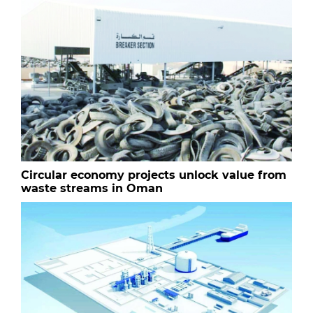
Circular economy projects unlock value from
waste streams in Oman