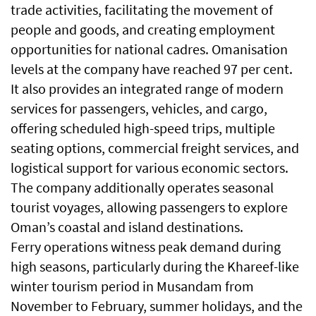
trade activities, facilitating the movement of
people and goods, and creating employment
opportunities for national cadres. Omanisation
levels at the company have reached 97 per cent.
It also provides an integrated range of modern
services for passengers, vehicles, and cargo,
offering scheduled high-speed trips, multiple
seating options, commercial freight services, and
logistical support for various economic sectors.
The company additionally operates seasonal
tourist voyages, allowing passengers to explore
Oman’s coastal and island destinations.
Ferry operations witness peak demand during
high seasons, particularly during the Khareef-like
winter tourism period in Musandam from
November to February, summer holidays, and the