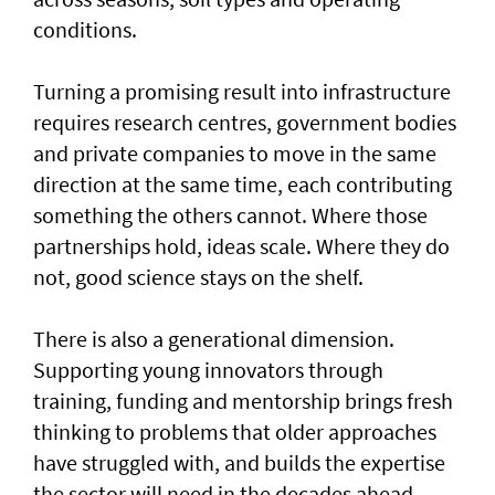
conditions.
Turning a promising result into infrastructure
requires research centres, government bodies
and private companies to move in the same
direction at the same time, each contributing
something the others cannot. Where those
partnerships hold, ideas scale. Where they do
not, good science stays on the shelf.
There is also a generational dimension.
Supporting young innovators through
training, funding and mentorship brings fresh
thinking to problems that older approaches
have struggled with, and builds the expertise
the sector will need in the decades ahead.