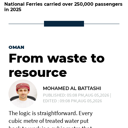
National Ferries carried over 250,000 passengers
in 2025
OMAN
From waste to
resource
MOHAMED AL BATTASHI
PUBLISHED: 05:08 PM,AUG 05,2026 |
EDITED : 09:08 PM,AUG 05,2026
The logic is straightforward. Every
cubic metre of treated water put