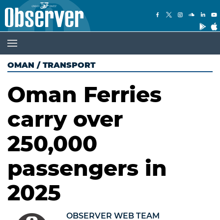
OMAN
/
TRANSPORT
Oman Ferries
carry over
250,000
passengers in
2025
OBSERVER WEB TEAM