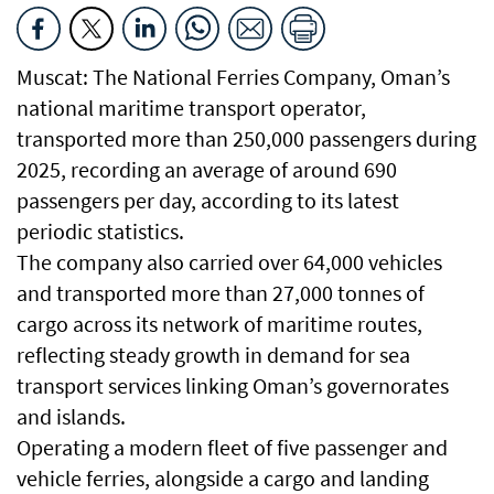
Muscat: The National Ferries Company, Oman’s
national maritime transport operator,
transported more than 250,000 passengers during
2025, recording an average of around 690
passengers per day, according to its latest
periodic statistics.
The company also carried over 64,000 vehicles
and transported more than 27,000 tonnes of
cargo across its network of maritime routes,
reflecting steady growth in demand for sea
transport services linking Oman’s governorates
and islands.
Operating a modern fleet of five passenger and
vehicle ferries, alongside a cargo and landing