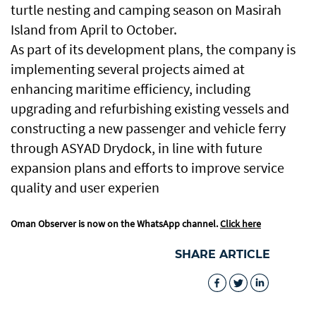
turtle nesting and camping season on Masirah
Island from April to October.
As part of its development plans, the company is
implementing several projects aimed at
enhancing maritime efficiency, including
upgrading and refurbishing existing vessels and
constructing a new passenger and vehicle ferry
through ASYAD Drydock, in line with future
expansion plans and efforts to improve service
quality and user experien
Oman Observer is now on the WhatsApp channel.
Click here
SHARE ARTICLE