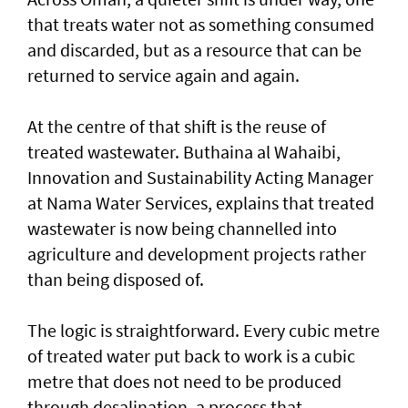
that treats water not as something consumed
and discarded, but as a resource that can be
returned to service again and again.
At the centre of that shift is the reuse of
treated wastewater. Buthaina al Wahaibi,
Innovation and Sustainability Acting Manager
at Nama Water Services, explains that treated
wastewater is now being channelled into
agriculture and development projects rather
than being disposed of.
The logic is straightforward. Every cubic metre
of treated water put back to work is a cubic
metre that does not need to be produced
through desalination, a process that