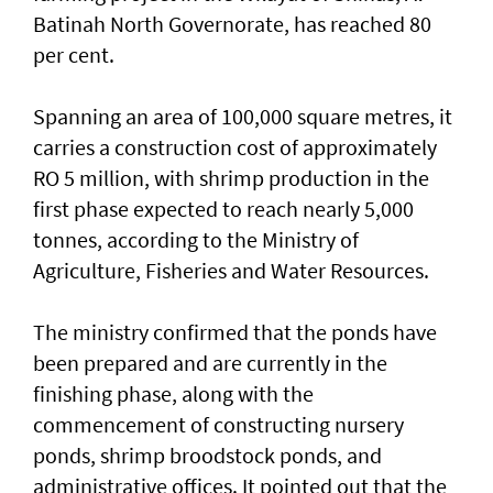
Batinah North Governorate, has reached 80
per cent.
Spanning an area of 100,000 square metres, it
carries a construction cost of approximately
RO 5 million, with shrimp production in the
first phase expected to reach nearly 5,000
tonnes, according to the Ministry of
Agriculture, Fisheries and Water Resources.
The ministry confirmed that the ponds have
been prepared and are currently in the
finishing phase, along with the
commencement of constructing nursery
ponds, shrimp broodstock ponds, and
administrative offices. It pointed out that the