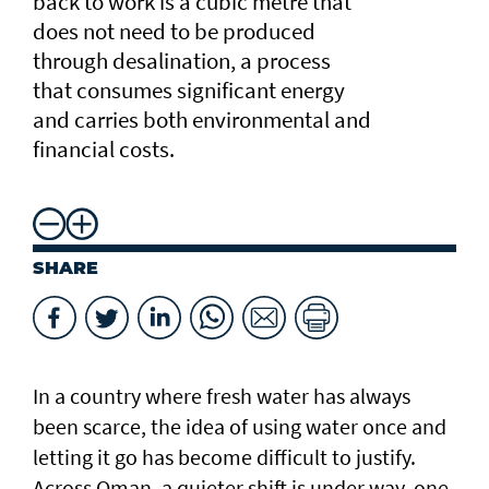
back to work is a cubic metre that
does not need to be produced
through desalination, a process
that consumes significant energy
and carries both environmental and
financial costs.
SHARE
In a country where fresh water has always
been scarce, the idea of using water once and
letting it go has become difficult to justify.
Across Oman, a quieter shift is under way, one