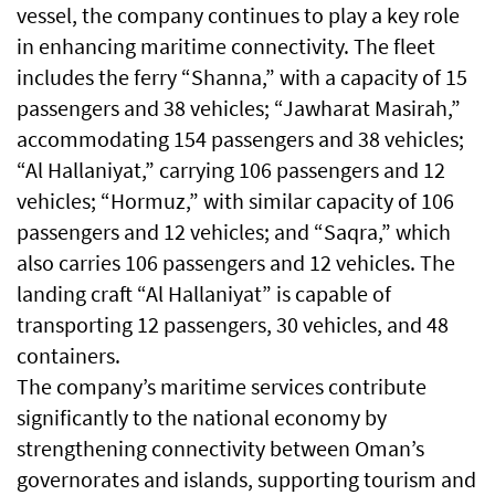
vessel, the company continues to play a key role
in enhancing maritime connectivity. The fleet
includes the ferry “Shanna,” with a capacity of 15
passengers and 38 vehicles; “Jawharat Masirah,”
accommodating 154 passengers and 38 vehicles;
“Al Hallaniyat,” carrying 106 passengers and 12
vehicles; “Hormuz,” with similar capacity of 106
passengers and 12 vehicles; and “Saqra,” which
also carries 106 passengers and 12 vehicles. The
landing craft “Al Hallaniyat” is capable of
transporting 12 passengers, 30 vehicles, and 48
containers.
The company’s maritime services contribute
significantly to the national economy by
strengthening connectivity between Oman’s
governorates and islands, supporting tourism and