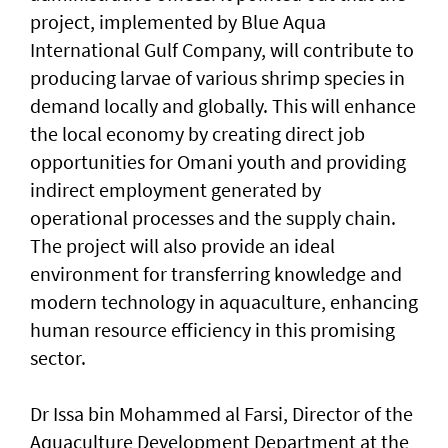
project, implemented by Blue Aqua
International Gulf Company, will contribute to
producing larvae of various shrimp species in
demand locally and globally. This will enhance
the local economy by creating direct job
opportunities for Omani youth and providing
indirect employment generated by
operational processes and the supply chain.
The project will also provide an ideal
environment for transferring knowledge and
modern technology in aquaculture, enhancing
human resource efficiency in this promising
sector.
Dr Issa bin Mohammed al Farsi, Director of the
Aquaculture Development Department at the