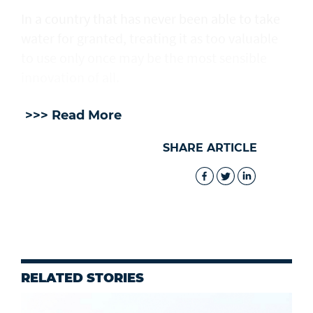
In a country that has never been able to take
water for granted, treating it as too valuable
to use only once may be the most sensible
innovation of all.
>>> Read More
SHARE ARTICLE
RELATED STORIES