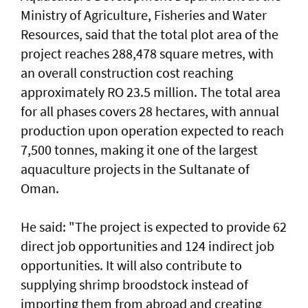
Ministry of Agriculture, Fisheries and Water
Resources, said that the total plot area of the
project reaches 288,478 square metres, with
an overall construction cost reaching
approximately RO 23.5 million. The total area
for all phases covers 28 hectares, with annual
production upon operation expected to reach
7,500 tonnes, making it one of the largest
aquaculture projects in the Sultanate of
Oman.
He said: "The project is expected to provide 62
direct job opportunities and 124 indirect job
opportunities. It will also contribute to
supplying shrimp broodstock instead of
importing them from abroad and creating