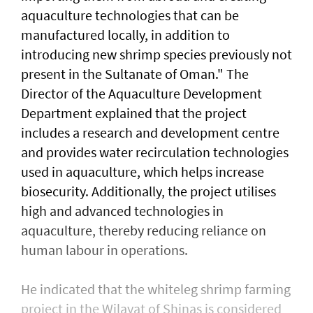
aquaculture technologies that can be
manufactured locally, in addition to
introducing new shrimp species previously not
present in the Sultanate of Oman." The
Director of the Aquaculture Development
Department explained that the project
includes a research and development centre
and provides water recirculation technologies
used in aquaculture, which helps increase
biosecurity. Additionally, the project utilises
high and advanced technologies in
aquaculture, thereby reducing reliance on
human labour in operations.
He indicated that the whiteleg shrimp farming
project in the Wilayat of Shinas is considered