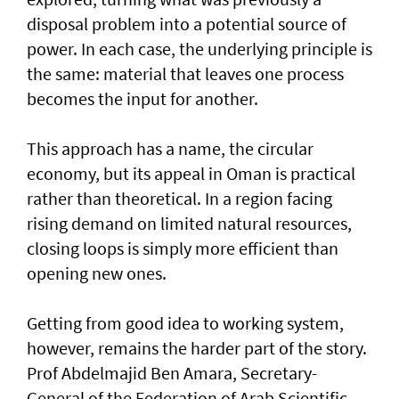
disposal problem into a potential source of
power. In each case, the underlying principle is
the same: material that leaves one process
becomes the input for another.
This approach has a name, the circular
economy, but its appeal in Oman is practical
rather than theoretical. In a region facing
rising demand on limited natural resources,
closing loops is simply more efficient than
opening new ones.
Getting from good idea to working system,
however, remains the harder part of the story.
Prof Abdelmajid Ben Amara, Secretary-
General of the Federation of Arab Scientific