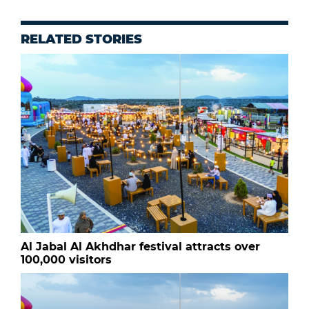
RELATED STORIES
Al Jabal Al Akhdhar festival attracts over
100,000 visitors