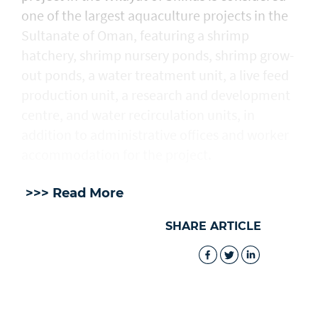
one of the largest aquaculture projects in the
Sultanate of Oman, featuring a shrimp
hatchery, shrimp nursery ponds, shrimp grow-
out ponds, a water treatment unit, a live feed
production unit, a research and development
centre, and water recirculation units, in
addition to administrative offices and worker
accommodation for the project.
>>> Read More
SHARE ARTICLE