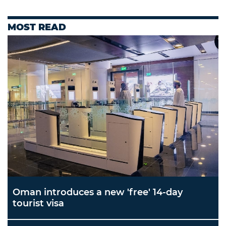
MOST READ
Oman introduces a new 'free' 14-day
tourist visa