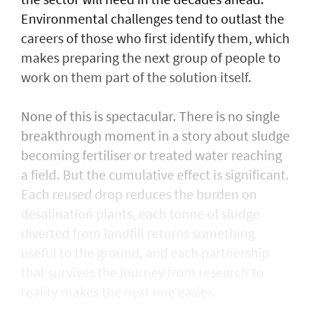
Environmental challenges tend to outlast the
careers of those who first identify them, which
makes preparing the next group of people to
work on them part of the solution itself.
None of this is spectacular. There is no single
breakthrough moment in a story about sludge
becoming fertiliser or treated water reaching
a field. But the cumulative effect is significant.
Each reused drop reduces the burden on
desalination plants, each tonne of sludge
diverted from landfill returns something
useful to the ground, and each partnership
that survives the journey from research to
reality makes the next one easier.