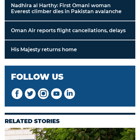
Nadhira al Harthy: First Omani woman
Everest climber dies in Pakistan avalanche
Oman Air reports flight cancellations, delays
His Majesty returns home
FOLLOW US
RELATED STORIES