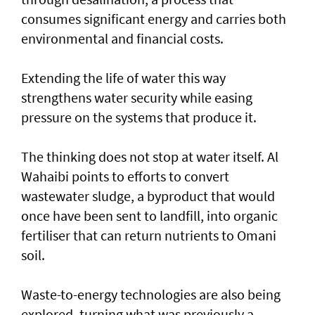
consumes significant energy and carries both
environmental and financial costs.
Extending the life of water this way
strengthens water security while easing
pressure on the systems that produce it.
The thinking does not stop at water itself. Al
Wahaibi points to efforts to convert
wastewater sludge, a byproduct that would
once have been sent to landfill, into organic
fertiliser that can return nutrients to Omani
soil.
Waste-to-energy technologies are also being
explored, turning what was previously a