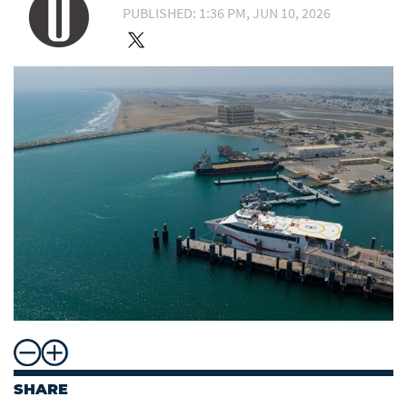
PUBLISHED: 1:36 PM, JUN 10, 2026
SHARE