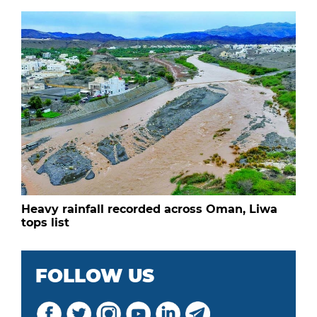
Heavy rainfall recorded across Oman, Liwa
tops list
FOLLOW US