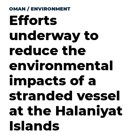
OMAN
/
ENVIRONMENT
Efforts
underway to
reduce the
environmental
impacts of a
stranded vessel
at the Halaniyat
Islands