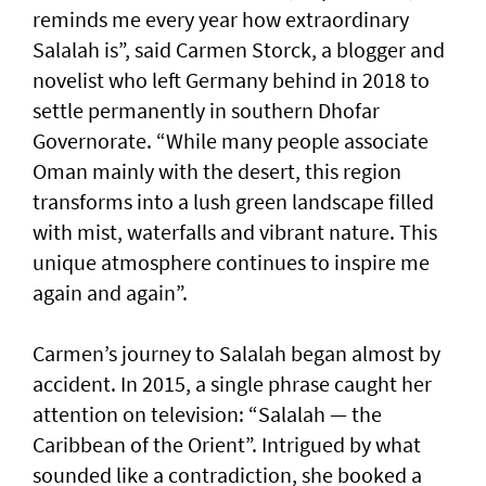
reminds me every year how extraordinary
Salalah is”, said Carmen Storck, a blogger and
novelist who left Germany behind in 2018 to
settle permanently in southern Dhofar
Governorate. “While many people associate
Oman mainly with the desert, this region
transforms into a lush green landscape filled
with mist, waterfalls and vibrant nature. This
unique atmosphere continues to inspire me
again and again”.
Carmen’s journey to Salalah began almost by
accident. In 2015, a single phrase caught her
attention on television: “Salalah — the
Caribbean of the Orient”. Intrigued by what
sounded like a contradiction, she booked a