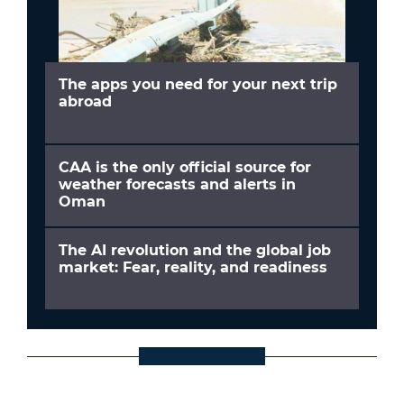
The apps you need for your next trip
abroad
CAA is the only official source for
weather forecasts and alerts in
Oman
The AI revolution and the global job
market: Fear, reality, and readiness