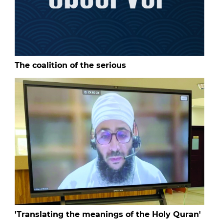
The coalition of the serious
'Translating the meanings of the Holy Quran'