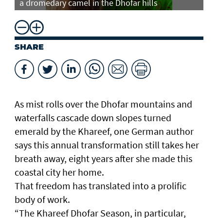
a dromedary camel in the Dhofar hills
do
SHARE
As mist rolls over the Dhofar mountains and
waterfalls cascade down slopes turned
emerald by the Khareef, one German author
says this annual transformation still takes her
breath away, eight years after she made this
coastal city her home.
That freedom has translated into a prolific
body of work.
“The Khareef Dhofar Season, in particular,