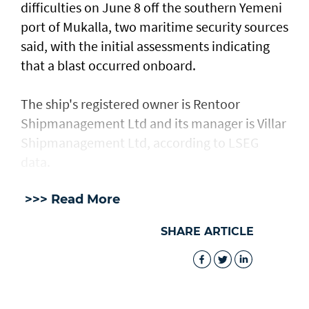
difficulties on June 8 off the southern Yemeni
port of Mukalla, two maritime security sources
said, with the ​initial assessments ​indicating
⁠that a blast occurred onboard.
The ship's registered owner is Rentoor ​
Shipmanagement Ltd and its manager ​is ⁠Villar
Shipmanagement Ltd, according to LSEG
data.
>>> Read More
SHARE ARTICLE