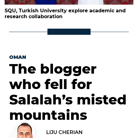
SQU, Turkish University explore academic and
research collaboration
OMAN
The blogger
who fell for
Salalah’s misted
mountains
LIJU CHERIAN