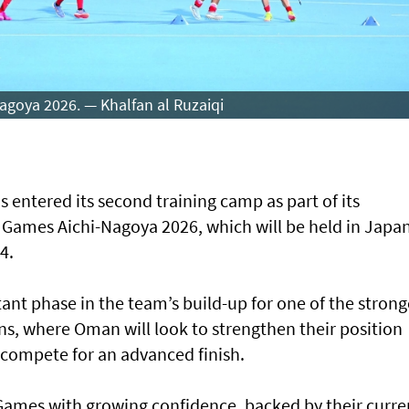
agoya 2026. — Khalfan al Ruzaiqi
entered its second training camp as part of its
n Games Aichi-Nagoya 2026, which will be held in Japa
4.
nt phase in the team’s build-up for one of the strong
s, where Oman will look to strengthen their position
 compete for an advanced finish.
Games with growing confidence, backed by their curre