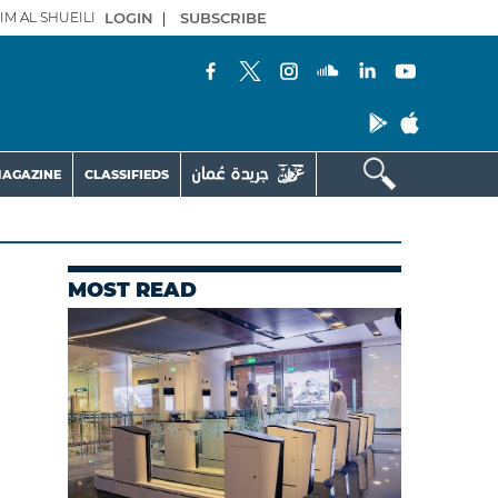
IM AL SHUEILI
LOGIN
|
SUBSCRIBE
AGAZINE
CLASSIFIEDS
MOST READ