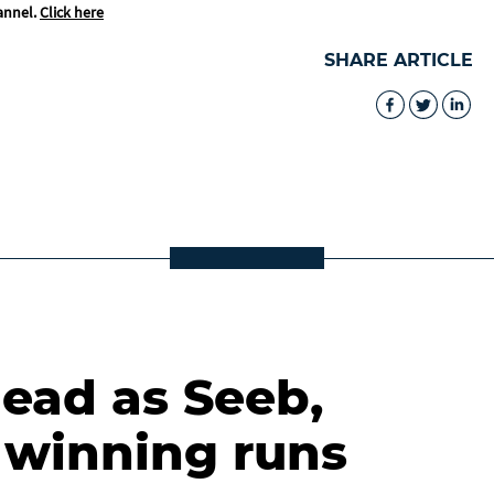
annel.
Click here
SHARE ARTICLE
lead as Seeb,
winning runs