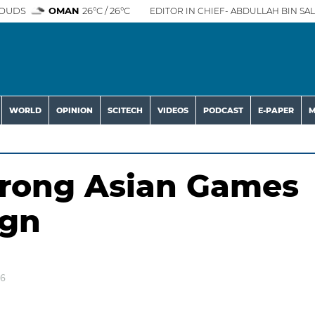
OUDS
OMAN
26°C / 26°C
EDITOR IN CHIEF- ABDULLAH BIN SAL
WORLD
OPINION
SCITECH
VIDEOS
PODCAST
E-PAPER
M
trong Asian Games
ign
26