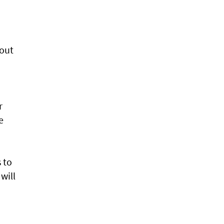
 out
r
e
 to
will