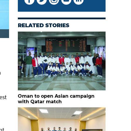
RELATED STORIES
n
est
Oman to open Asian campaign
with Qatar match
nt