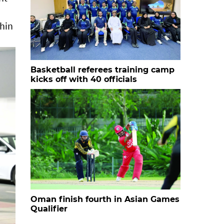
thin
Basketball referees training camp
kicks off with 40 officials
Oman finish fourth in Asian Games
Qualifier