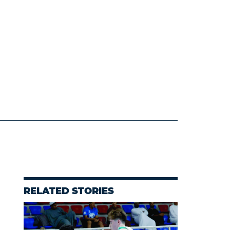
RELATED STORIES