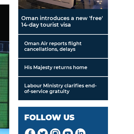
Oman introduces a new 'free'
14-day tourist visa
Oman Air reports flight
cancellations, delays
His Majesty returns home
Labour Ministry clarifies end-
of-service gratuity
FOLLOW US