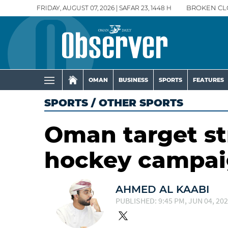
FRIDAY, AUGUST 07, 2026 | SAFAR 23, 1448 H
BROKEN CL
OMAN
BUSINESS
SPORTS
FEATURES
SPORTS
/
OTHER SPORTS
Oman target s
hockey campa
AHMED AL KAABI
PUBLISHED: 9:45 PM, JUN 04, 20