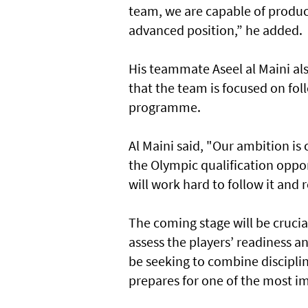
team, we are capable of produ
advanced position,” he added.
His teammate Aseel al Maini als
that the team is focused on fo
programme.
Al Maini said, "Our ambition is
the Olympic qualification oppo
will work hard to follow it and 
The coming stage will be crucial
assess the players’ readiness a
be seeking to combine discipline
prepares for one of the most i