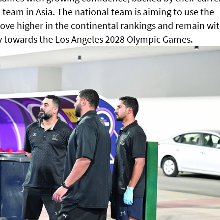
team in Asia. The national team is aiming to use the
ove higher in the continental rankings and remain wi
ay towards the Los Angeles 2028 Olympic Games.