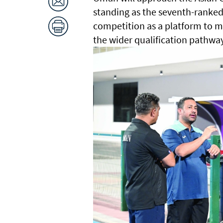
standing as the seventh-ranked 
competition as a platform to m
the wider qualification pathw