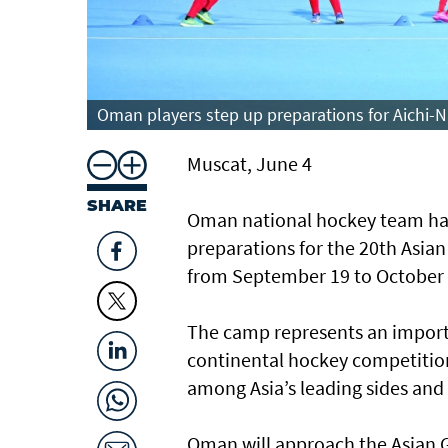
Oman players step up preparations for Aichi-N
Muscat, June 4
SHARE
Oman national hockey team has 
preparations for the 20th Asia
from September 19 to October 
The camp represents an importa
continental hockey competition
among Asia’s leading sides and
Oman will approach the Asian 