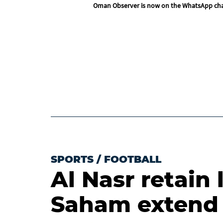
Oman Observer is now on the WhatsApp ch
SPORTS
/
FOOTBALL
Al Nasr retain 
Saham extend 