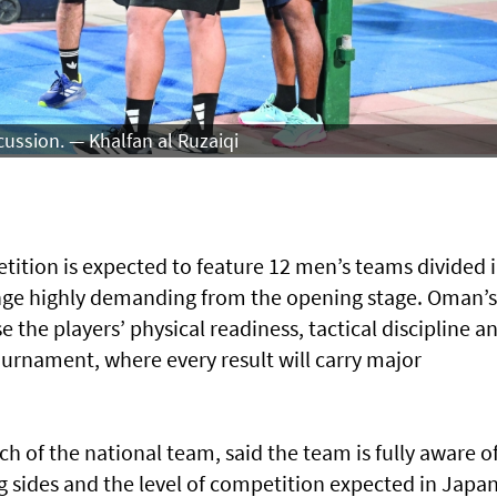
cussion. — Khalfan al Ruzaiqi
tion is expected to feature 12 men’s teams divided 
nge highly demanding from the opening stage. Oman’s
se the players’ physical readiness, tactical discipline a
ournament, where every result will carry major
f the national team, said the team is fully aware o
ng sides and the level of competition expected in Japan