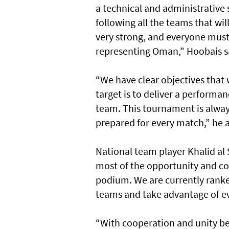
a technical and administrative s
following all the teams that wi
very strong, and everyone must
representing Oman,” Hoobais s
“We have clear objectives that 
target is to deliver a performa
team. This tournament is alway
prepared for every match,” he 
National team player Khalid al
most of the opportunity and com
podium. We are currently ranke
teams and take advantage of ev
“With cooperation and unity be