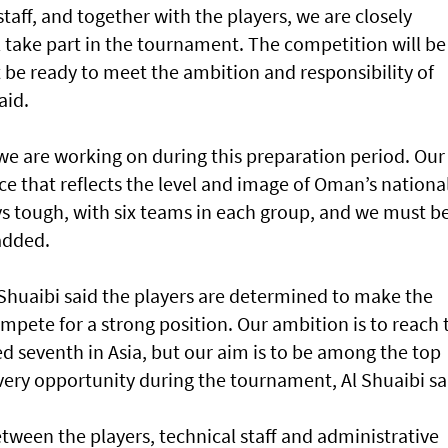
taff, and together with the players, we are closely
ll take part in the tournament. The competition will be
 be ready to meet the ambition and responsibility of
aid.
we are working on during this preparation period. Our
nce that reflects the level and image of Oman’s nationa
s tough, with six teams in each group, and we must b
added.
 Shuaibi said the players are determined to make the
pete for a strong position. Our ambition is to reach 
d seventh in Asia, but our aim is to be among the top
ery opportunity during the tournament, Al Shuaibi sa
tween the players, technical staff and administrative