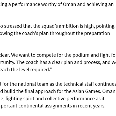
cing a performance worthy of Oman and achieving an
o stressed that the squad’s ambition is high, pointing
llowing the coach’s plan throughout the preparation
 clear. We want to compete for the podium and fight fo
rtunity. The coach has a clear plan and process, and w
reach the level required."
 for the national team as the technical staff continues
nd build the final approach for the Asian Games. Oman 
, fighting spirit and collective performance as it
mportant continental assignments in recent years.