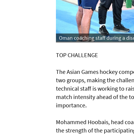
Oman coaching staff during a dis
TOP CHALLENGE
The Asian Games hockey competi
two groups, making the challe
technical staff is working to rai
match intensity ahead of the t
importance.
Mohammed Hoobais, head coach o
the strength of the participati