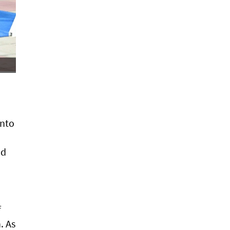
into
nd
f
. As