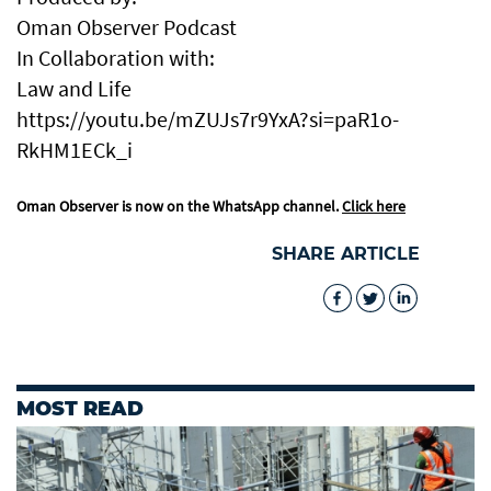
Oman Observer Podcast
In Collaboration with:
Law and Life
https://youtu.be/mZUJs7r9YxA?si=paR1o-
RkHM1ECk_i
Oman Observer is now on the WhatsApp channel.
Click here
SHARE ARTICLE
MOST READ