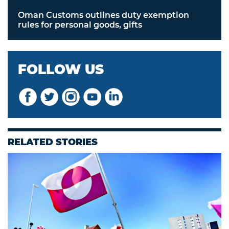
Oman Customs outlines duty exemption
rules for personal goods, gifts
FOLLOW US
RELATED STORIES