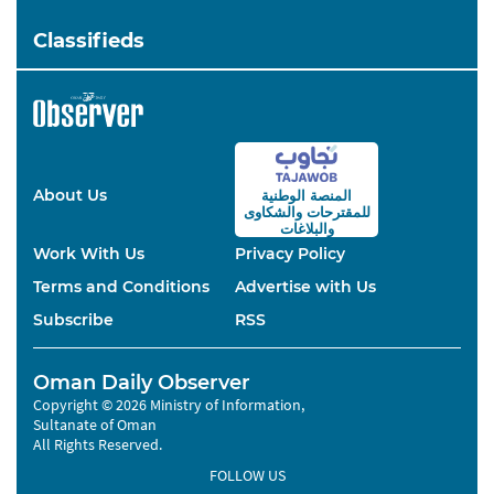
Classifieds
About Us
المنصة الوطنية
والشكاوى
للمقترحات
والبلاغات
Work With Us
Privacy Policy
Terms and Conditions
Advertise with Us
Subscribe
RSS
Oman Daily Observer
Copyright © 2026 Ministry of Information,
Sultanate of Oman
All Rights Reserved.
FOLLOW US