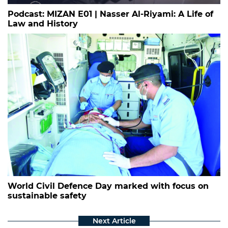
Podcast: MIZAN E01 | Nasser Al-Riyami: A Life of
Law and History
World Civil Defence Day marked with focus on
sustainable safety