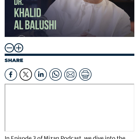
SHARE
In Episode 3 of Mizan Podcast, we dive into the