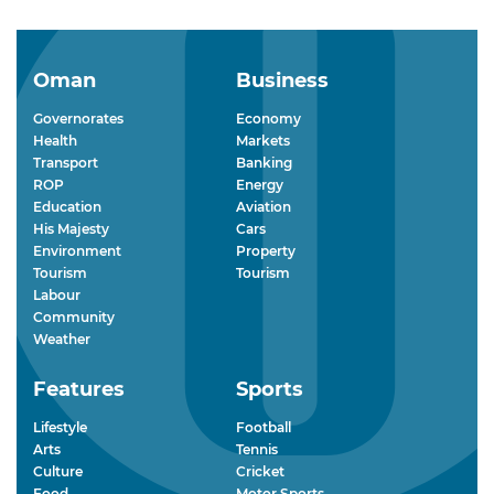
Oman
Business
Governorates
Economy
Health
Markets
Transport
Banking
ROP
Energy
Education
Aviation
His Majesty
Cars
Environment
Property
Tourism
Tourism
Labour
Community
Weather
Features
Sports
Lifestyle
Football
Arts
Tennis
Culture
Cricket
Food
Motor Sports