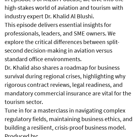
high-stakes world of aviation and tourism with
industry expert Dr. Khalid Al Blushi.
This episode delivers essential insights for
professionals, leaders, and SME owners. We
explore the critical differences between split-
second decision-making in aviation versus
standard office environments.
Dr. Khalid also shares a roadmap for business
survival during regional crises, highlighting why
rigorous contract reviews, legal readiness, and
mandatory commercial insurance are vital for the
tourism sector.
Tune in for a masterclass in navigating complex
regulatory fields, maintaining business ethics, and
building a resilient, crisis-proof business model.
Produced by: