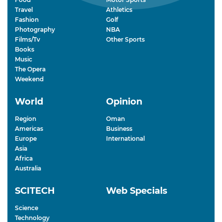
Travel
Athletics
Fashion
Golf
Photography
NBA
Films/Tv
Other Sports
Books
Music
The Opera
Weekend
World
Opinion
Region
Oman
Americas
Business
Europe
International
Asia
Africa
Australia
SCITECH
Web Specials
Science
Technology