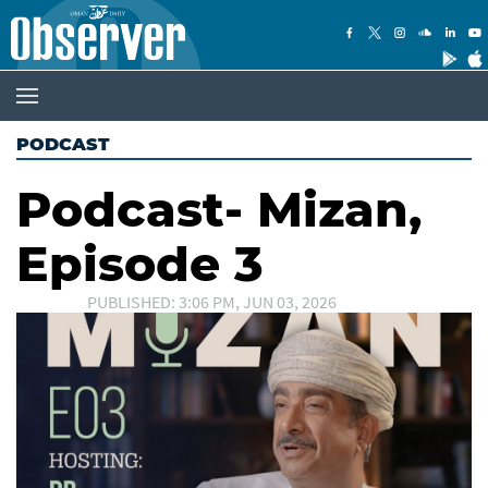
PODCAST
Podcast- Mizan,
Episode 3
PUBLISHED: 3:06 PM, JUN 03, 2026