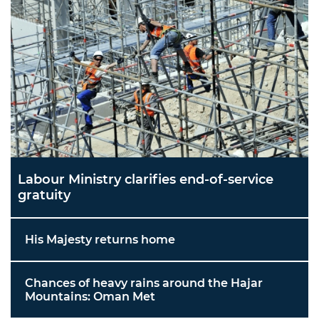
Labour Ministry clarifies end-of-service
gratuity
His Majesty returns home
Chances of heavy rains around the Hajar
Mountains: Oman Met