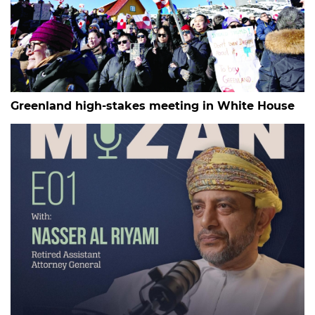
Greenland high-stakes meeting in White House