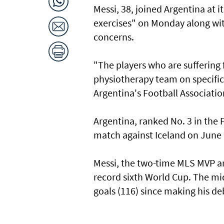
Messi, 38, joined Argentina ​at i
exercises" ‌on Monday along wit
concerns.
"The players who are suffering 
physiotherapy team on specific 
Argentina's Football Associatio
Argentina, ranked ​No. ‌3 ⁠in the
match against Iceland ​on June 9
Messi, ​the two-time MLS MVP an
record sixth World Cup. The midf
goals (116) since making his de