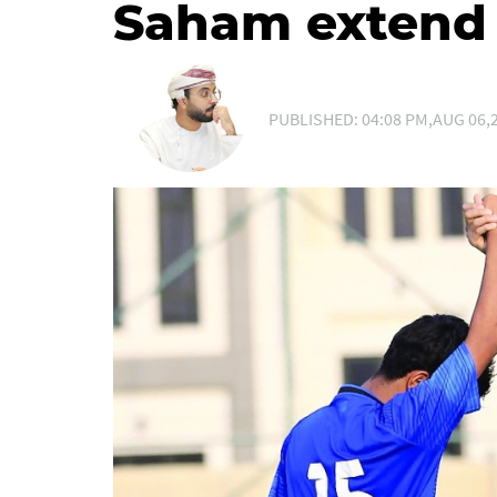
Saham extend 
PUBLISHED: 04:08 PM,AUG 06,2