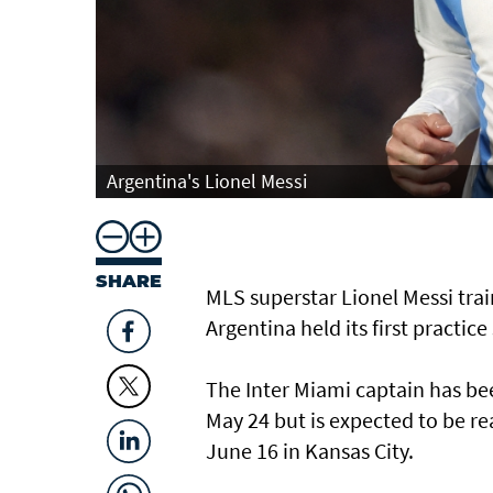
Argentina's Lionel Messi
SHARE
MLS superstar Lionel Messi ⁠tr
Argentina held its first practice
The Inter Miami captain has bee
May 24 but is expected ⁠to be r
June 16 in Kansas ‌City.