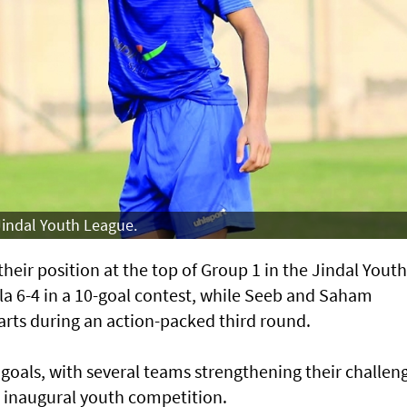
 Jindal Youth League.
eir position at the top of Group 1 in the Jindal Youth
a 6-4 in a 10-goal contest, while Seeb and Saham
arts during an action-packed third round.
goals, with several teams strengthening their challen
he inaugural youth competition.