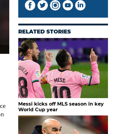
RELATED STORIES
Messi kicks off MLS season in key
nce
World Cup year
on