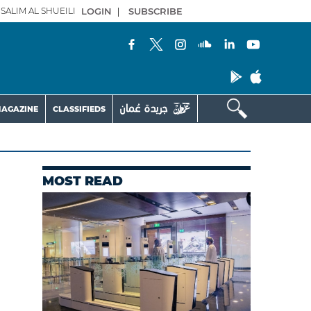
SALIM AL SHUEILI
LOGIN
|
SUBSCRIBE
AGAZINE
CLASSIFIEDS
MOST READ