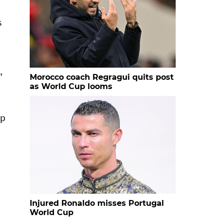
s
"
Morocco coach Regragui quits post
as World Cup looms
up
Injured Ronaldo misses Portugal
World Cup