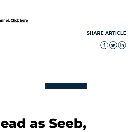
annel.
Click here
SHARE ARTICLE
lead as Seeb,