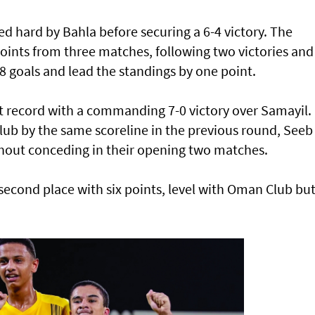
ed hard by Bahla before securing a 6-4 victory. The
 points from three matches, following two victories and
 goals and lead the standings by one point.
t record with a commanding 7-0 victory over Samayil.
ub by the same scoreline in the previous round, Seeb
hout conceding in their opening two matches.
econd place with six points, level with Oman Club bu