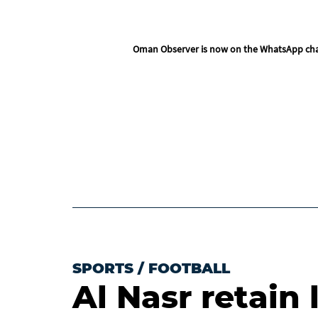
Oman Observer is now on the WhatsApp ch
SPORTS
/
FOOTBALL
Al Nasr retain 