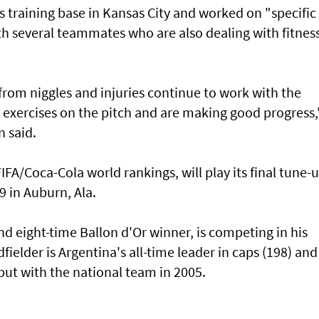
ts ⁠training base in Kansas City ​and worked on "specific
h several teammates who are ​also dealing with fitnes
from niggles and injuries continue to work with the
‌exercises on the pitch and are ​making good progress,
n said.
 FIFA/Coca-Cola world rankings, will play its final tune-
 in ⁠Auburn, Ala.
d eight-time Ballon d'Or winner, is competing in his
ielder ​is Argentina's all-time leader in caps (198) ​and
but with the national team in 2005.