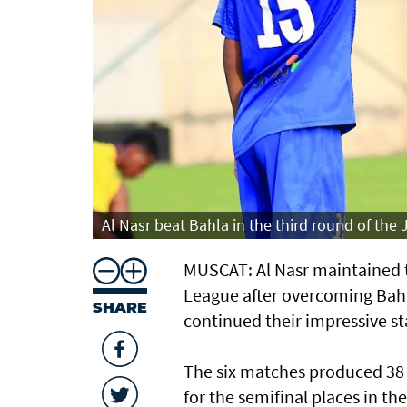
Al Nasr beat Bahla in the third round of the
MUSCAT: Al Nasr maintained th
League after overcoming Bahl
SHARE
continued their impressive st
The six matches produced 38 
for the semifinal places in t