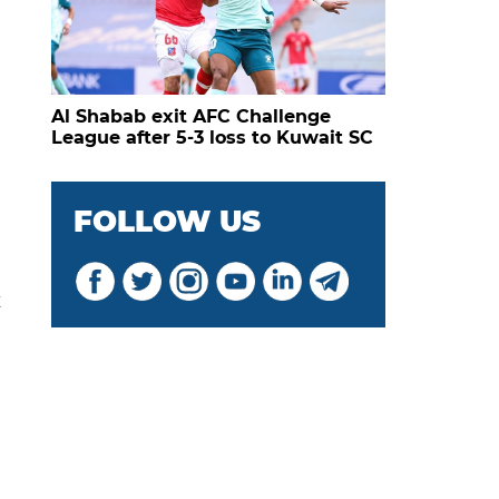
Al Shabab exit AFC Challenge
League after 5-3 loss to Kuwait SC
FOLLOW US
t