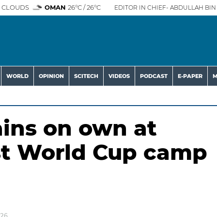
 CLOUDS
OMAN
26°C / 26°C
EDITOR IN CHIEF- ABDULLAH BIN 
WORLD
OPINION
SCITECH
VIDEOS
PODCAST
E-PAPER
M
ains on own at
rst World Cup camp
026