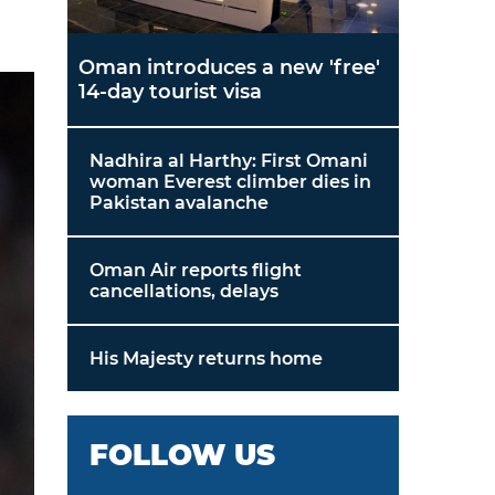
Oman introduces a new 'free'
14-day tourist visa
Nadhira al Harthy: First Omani
woman Everest climber dies in
Pakistan avalanche
Oman Air reports flight
cancellations, delays
His Majesty returns home
FOLLOW US