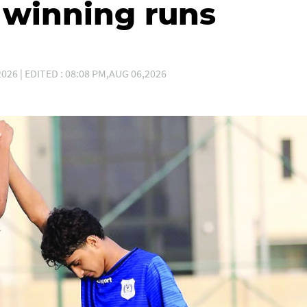
winning runs
026 | EDITED : 08:08 PM,AUG 06,2026