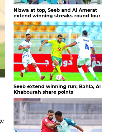
Nizwa at top, Seeb and Al Amerat
extend winning streaks round four
Seeb extend winning run; Bahla, Al
Khabourah share points
ge