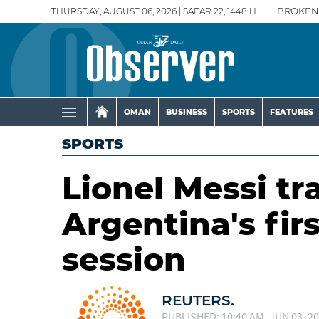
THURSDAY, AUGUST 06, 2026 | SAFAR 22, 1448 H
BROKEN
OMAN
BUSINESS
SPORTS
FEATURES
SPORTS
Lionel Messi tr
Argentina's fi
session
REUTERS.
PUBLISHED: 10:40 AM, JUN 03, 2