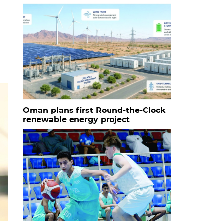
Oman plans first Round-the-Clock
renewable energy project