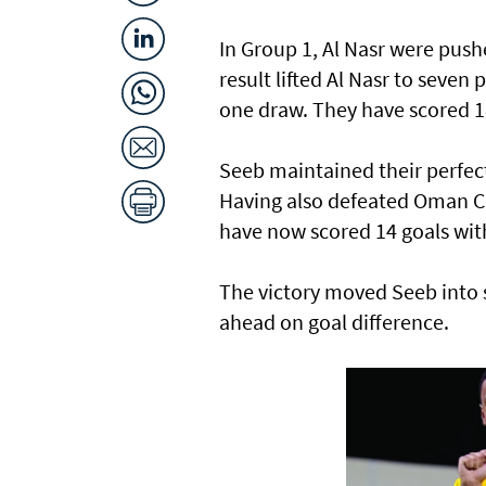
In Group 1, Al Nasr were push
result lifted Al Nasr to seven
one draw. They have scored 18
Seeb maintained their perfec
Having also defeated Oman Cl
have now scored 14 goals wit
The victory moved Seeb into s
ahead on goal difference.