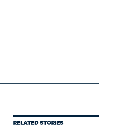
RELATED STORIES