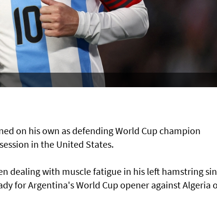
ained on his own as defending ​World Cup ​champion
 session in the United States.
n dealing with muscle fatigue in his left hamstring ⁠si
eady for Argentina's World Cup opener against Algeria 