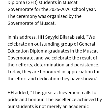
Diploma (GED) students in Muscat
Governorate for the 2025-2026 school year.
The ceremony was organised by the
Governorate of Muscat.
In his address, HH Sayyid Bilarab said, "We
celebrate an outstanding group of General
Education Diploma graduates in the Muscat
Governorate, and we celebrate the result of
their efforts, determination and persistence.
Today, they are honoured in appreciation for
the effort and dedication they have shown."
HH added, "This great achievement calls for
pride and honour. The excellence achieved by
our students is not merely an academic