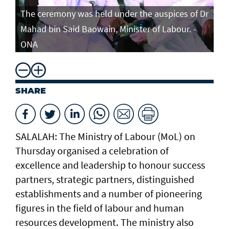
The ceremony was held under the auspices of Dr
Mahad bin Said Baowain, Minister of Labour. -
ONA
SHARE
SALALAH: The Ministry of Labour (MoL) on
Thursday organised a celebration of
excellence and leadership to honour success
partners, strategic partners, distinguished
establishments and a number of pioneering
figures in the field of labour and human
resources development. The ministry also