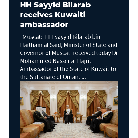
HH Sayyid Bilarab
receives Kuwaiti
ambassador
Muscat: HH Sayyid Bilarab bin
Haitham al Said, Minister of State and
Governor of Muscat, received today Dr
Mohammed Nasser al Hajri,
Ambassador of the State of Kuwait to
the Sultanate of Oman. ...