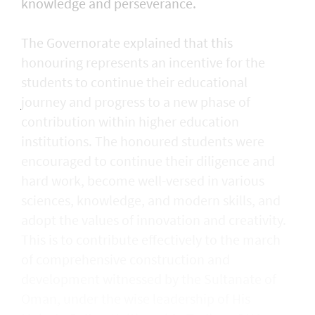
knowledge and perseverance.
The Governorate explained that this
honouring represents an incentive for the
students to continue their educational
journey and progress to a new phase of
contribution within higher education
institutions. The honoured students were
encouraged to continue their diligence and
hard work, become well-versed in various
sciences, knowledge, and modern skills, and
adopt the values of innovation and creativity.
This is to contribute effectively to the march
of comprehensive construction and
development witnessed by the Sultanate of
Oman, under the wise leadership of His