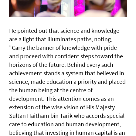
He pointed out that science and knowledge
are a light that illuminates paths, noting,
"Carry the banner of knowledge with pride
and proceed with confident steps toward the
horizons of the future. Behind every such
achievement stands a system that believed in
science, made education a priority and placed
the human being at the centre of
development. This attention comes as an
extension of the wise vision of His Majesty
Sultan Haitham bin Tarik who accords special
care to education and human development,
believing that investing in human capital is an