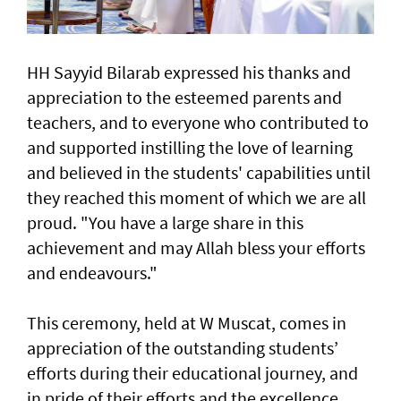
HH Sayyid Bilarab expressed his thanks and
appreciation to the esteemed parents and
teachers, and to everyone who contributed to
and supported instilling the love of learning
and believed in the students' capabilities until
they reached this moment of which we are all
proud. "You have a large share in this
achievement and may Allah bless your efforts
and endeavours."
This ceremony, held at W Muscat, comes in
appreciation of the outstanding students’
efforts during their educational journey, and
in pride of their efforts and the excellence