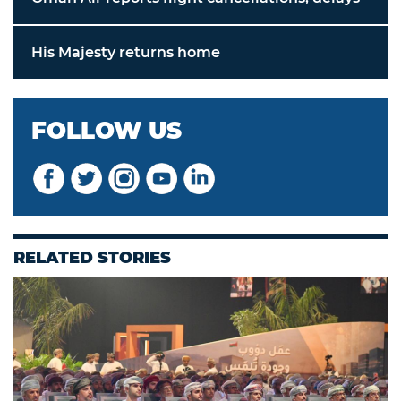
His Majesty returns home
FOLLOW US
RELATED STORIES