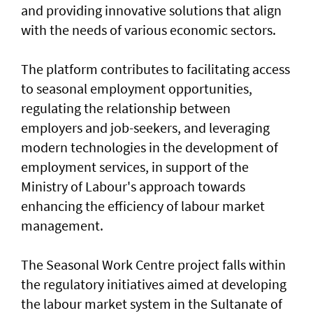
and providing innovative solutions that align
with the needs of various economic sectors.
The platform contributes to facilitating access
to seasonal employment opportunities,
regulating the relationship between
employers and job-seekers, and leveraging
modern technologies in the development of
employment services, in support of the
Ministry of Labour's approach towards
enhancing the efficiency of labour market
management.
The Seasonal Work Centre project falls within
the regulatory initiatives aimed at developing
the labour market system in the Sultanate of