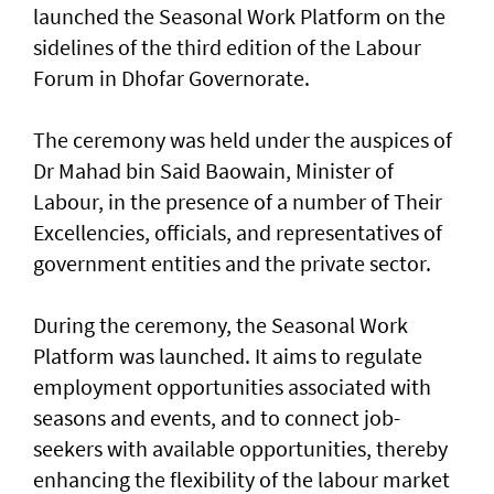
launched the Seasonal Work Platform on the
sidelines of the third edition of the Labour
Forum in Dhofar Governorate.
The ceremony was held under the auspices of
Dr Mahad bin Said Baowain, Minister of
Labour, in the presence of a number of Their
Excellencies, officials, and representatives of
government entities and the private sector.
During the ceremony, the Seasonal Work
Platform was launched. It aims to regulate
employment opportunities associated with
seasons and events, and to connect job-
seekers with available opportunities, thereby
enhancing the flexibility of the labour market