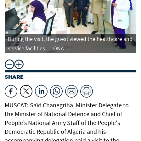
During the visit, the guest viewed the healthcare and
service facilities. — ONA
SHARE
MUSCAT: Saïd Chanegriha, Minister Delegate to
the Minister of National Defence and Chief of
People’s National Army Staff of the People's
Democratic Republic of Algeria and his
accompanying delegation paid a visit to the