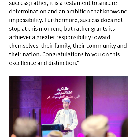
success; rather, it is a testament to sincere
determination and an ambition that knows no
impossibility. Furthermore, success does not
stop at this moment, but rather grants its
achiever a greater responsibility toward
themselves, their family, their community and
their nation. Congratulations to you on this
excellence and distinction."