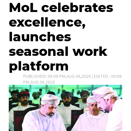
MoL celebrates
excellence,
launches
seasonal work
platform
PUBLISHED: 04:08 PM,AUG 06,2026 | EDITED : 09:08
PM,AUG 06,2026