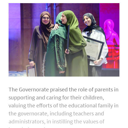
The Governorate praised the role of parents in
supporting and caring for their children,
valuing the efforts of the educational family in
the governorate, including teachers and
administrators, in instilling the values of