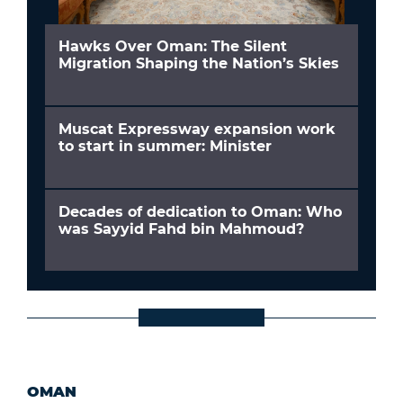
Hawks Over Oman: The Silent
Migration Shaping the Nation’s Skies
Muscat Expressway expansion work
to start in summer: Minister
Decades of dedication to Oman: Who
was Sayyid Fahd bin Mahmoud?
OMAN