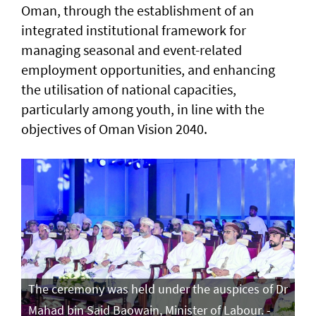
Oman, through the establishment of an
integrated institutional framework for
managing seasonal and event-related
employment opportunities, and enhancing
the utilisation of national capacities,
particularly among youth, in line with the
objectives of Oman Vision 2040.
The ceremony was held under the auspices of Dr
Mahad bin Said Baowain, Minister of Labour. -