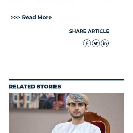
Majesty Sultan Haitham bin Tarik. — ONA
>>> Read More
SHARE ARTICLE
RELATED STORIES