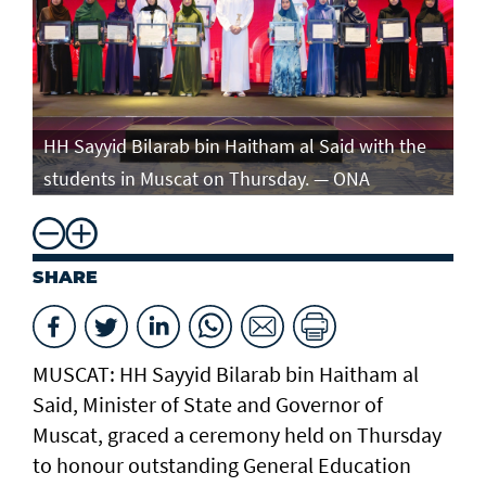
e
HH Sayyid Bilarab bin Haitham al Said with the
HH
students in Muscat on Thursday. — ONA
st
SHARE
MUSCAT: HH Sayyid Bilarab bin Haitham al
Said, Minister of State and Governor of
Muscat, graced a ceremony held on Thursday
to honour outstanding General Education