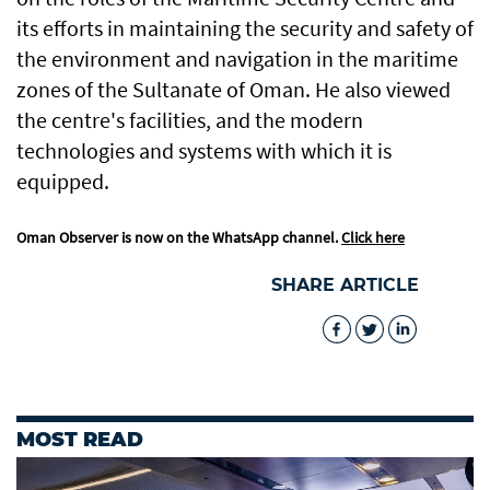
its efforts in maintaining the security and safety of
the environment and navigation in the maritime
zones of the Sultanate of Oman. He also viewed
the centre's facilities, and the modern
technologies and systems with which it is
equipped.
Oman Observer is now on the WhatsApp channel.
Click here
SHARE ARTICLE
MOST READ