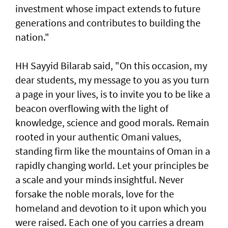
investment whose impact extends to future
generations and contributes to building the
nation."
HH Sayyid Bilarab said, "On this occasion, my
dear students, my message to you as you turn
a page in your lives, is to invite you to be like a
beacon overflowing with the light of
knowledge, science and good morals. Remain
rooted in your authentic Omani values,
standing firm like the mountains of Oman in a
rapidly changing world. Let your principles be
a scale and your minds insightful. Never
forsake the noble morals, love for the
homeland and devotion to it upon which you
were raised. Each one of you carries a dream