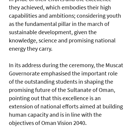
they achieved, which embodies their high
capabilities and ambitions; considering youth
as the fundamental pillar in the march of
sustainable development, given the
knowledge, science and promising national
energy they carry.
In its address during the ceremony, the Muscat
Governorate emphasised the important role
of the outstanding students in shaping the
promising future of the Sultanate of Oman,
pointing out that this excellence is an
extension of national efforts aimed at building
human capacity and is in line with the
objectives of Oman Vision 2040.