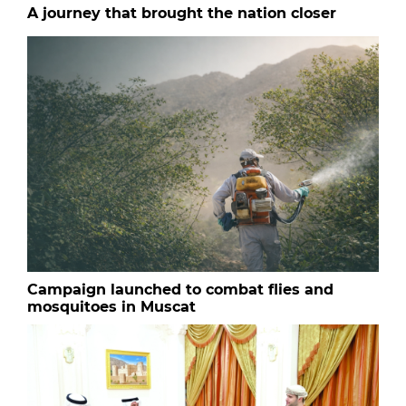
A journey that brought the nation closer
Campaign launched to combat flies and
mosquitoes in Muscat