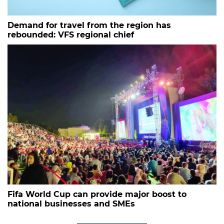
Demand for travel from the region has
rebounded: VFS regional chief
Fifa World Cup can provide major boost to
national businesses and SMEs