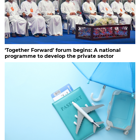
‘Together Forward’ forum begins: A national
programme to develop the private sector