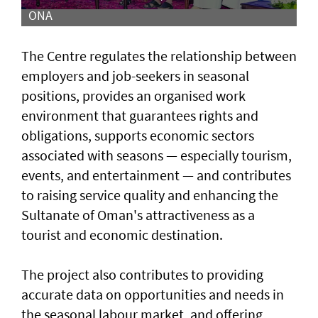
ONA
The Centre regulates the relationship between
employers and job-seekers in seasonal
positions, provides an organised work
environment that guarantees rights and
obligations, supports economic sectors
associated with seasons — especially tourism,
events, and entertainment — and contributes
to raising service quality and enhancing the
Sultanate of Oman's attractiveness as a
tourist and economic destination.
The project also contributes to providing
accurate data on opportunities and needs in
the seasonal labour market, and offering