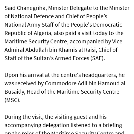
Saïd Chanegriha, Minister Delegate to the Minister
of National Defence and Chief of People’s
National Army Staff of the People's Democratic
Republic of Algeria, also paid a visit today to the
Maritime Security Centre, accompanied by Vice
Admiral Abdullah bin Khamis al Raisi, Chief of
Staff of the Sultan’s Armed Forces (SAF).
Upon his arrival at the centre's headquarters, he
was received by Commodore Adil bin Hamoud al
Busaidy, Head of the Maritime Security Centre
(MSC).
During the visit, the visiting guest and his
accompanying delegation listened to a briefing
on the roles of the Maritime Security Centre and