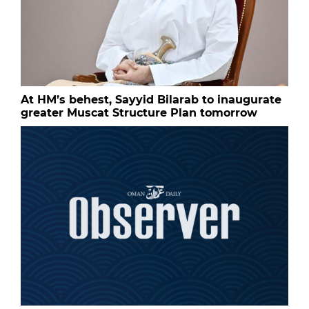
At HM’s behest, Sayyid Bilarab to inaugurate
greater Muscat Structure Plan tomorrow