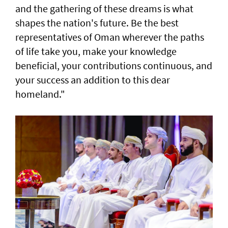
and the gathering of these dreams is what
shapes the nation's future. Be the best
representatives of Oman wherever the paths
of life take you, make your knowledge
beneficial, your contributions continuous, and
your success an addition to this dear
homeland."