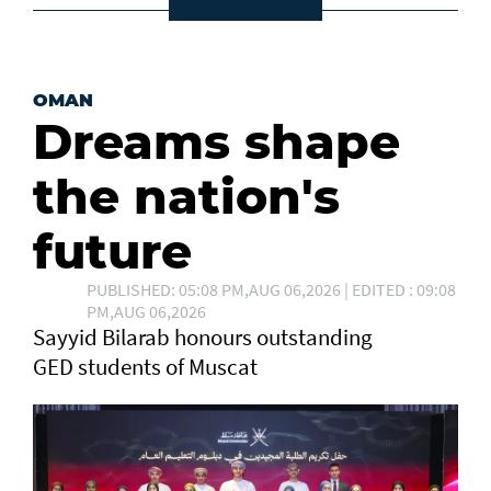
OMAN
Dreams shape
the nation's
future
PUBLISHED: 05:08 PM,AUG 06,2026 | EDITED : 09:08
PM,AUG 06,2026
Sayyid Bilarab honours outstanding
GED students of Muscat