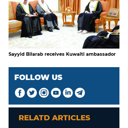
Sayyid Bilarab receives Kuwaiti ambassador
FOLLOW US
RELATD ARTICLES