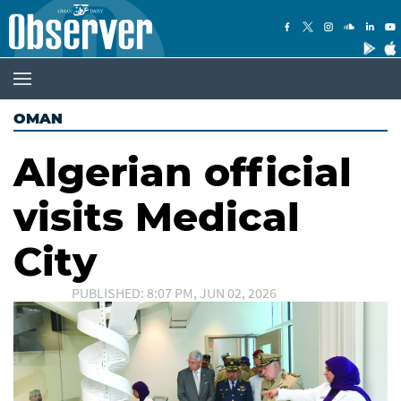
OMAN
Algerian official
visits Medical
City
PUBLISHED: 8:07 PM, JUN 02, 2026