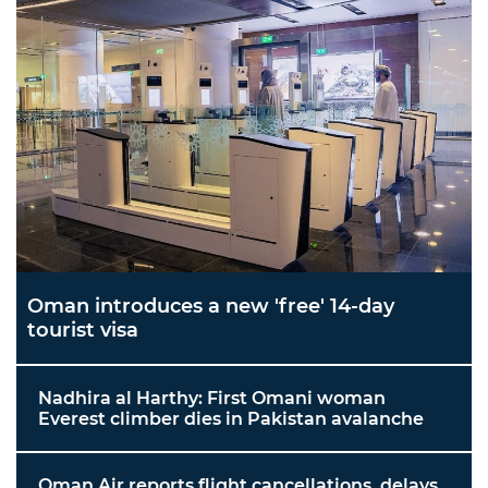
Oman introduces a new 'free' 14-day
tourist visa
Nadhira al Harthy: First Omani woman
Everest climber dies in Pakistan avalanche
Oman Air reports flight cancellations, delays