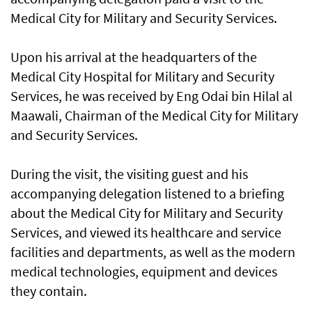
Medical City for Military and Security Services.
Upon his arrival at the headquarters of the
Medical City Hospital for Military and Security
Services, he was received by Eng Odai bin Hilal al
Maawali, Chairman of the Medical City for Military
and Security Services.
During the visit, the visiting guest and his
accompanying delegation listened to a briefing
about the Medical City for Military and Security
Services, and viewed its healthcare and service
facilities and departments, as well as the modern
medical technologies, equipment and devices
they contain.