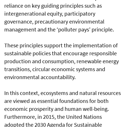
reliance on key guiding principles such as
intergenerational equity, participatory
governance, precautionary environmental
management and the ‘polluter pays’ principle.
These principles support the implementation of
sustainable policies that encourage responsible
production and consumption, renewable energy
transitions, circular economic systems and
environmental accountability.
In this context, ecosystems and natural resources
are viewed as essential foundations for both
economic prosperity and human well-being.
Furthermore, in 2015, the United Nations
adopted the 2030 Agenda for Sustainable