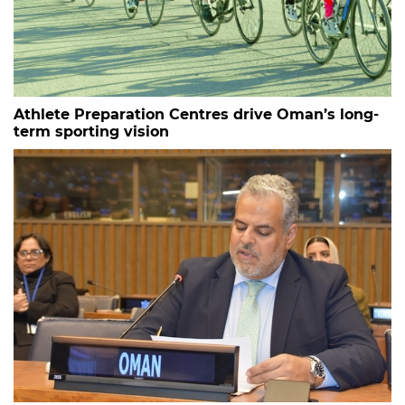
Athlete Preparation Centres drive Oman’s long-
term sporting vision