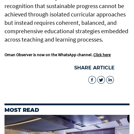
recognition that sustainable progress cannot be
achieved through isolated curricular approaches
but instead requires coherent, balanced, and
comprehensive educational strategies embedded
across teaching and learning processes.
Oman Observer is now on the WhatsApp channel.
Click here
SHARE ARTICLE
MOST READ