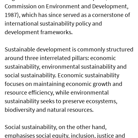
Commission on Environment and Development,
1987), which has since served as a cornerstone of
international sustainability policy and
development frameworks.
Sustainable development is commonly structured
around three interrelated pillars: economic
sustainability, environmental sustainability and
social sustainability. Economic sustainability
focuses on maintaining economic growth and
resource efficiency, while environmental
sustainability seeks to preserve ecosystems,
biodiversity and natural resources.
Social sustainability, on the other hand,
emphasises social equity, inclusion, justice and