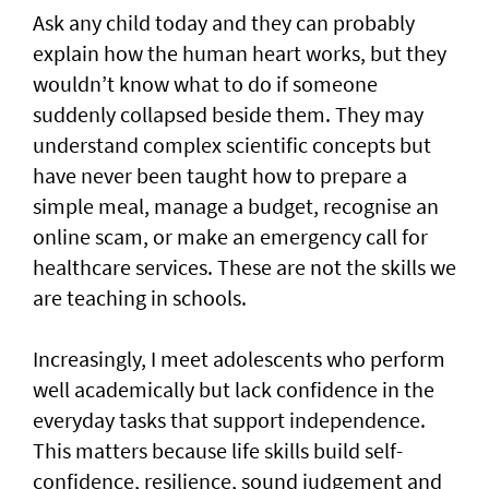
Ask any child today and they can probably
explain how the human heart works, but they
wouldn’t know what to do if someone
suddenly collapsed beside them. They may
understand complex scientific concepts but
have never been taught how to prepare a
simple meal, manage a budget, recognise an
online scam, or make an emergency call for
healthcare services. These are not the skills we
are teaching in schools.
Increasingly, I meet adolescents who perform
well academically but lack confidence in the
everyday tasks that support independence.
This matters because life skills build self-
confidence, resilience, sound judgement and