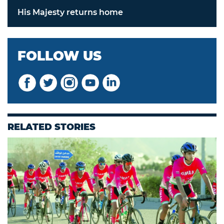
His Majesty returns home
FOLLOW US
RELATED STORIES