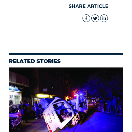
SHARE ARTICLE
RELATED STORIES