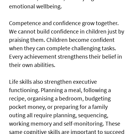
emotional wellbeing.
Competence and confidence grow together.
We cannot build confidence in children just by
praising them. Children become confident
when they can complete challenging tasks.
Every achievement strengthens their belief in
their own abilities.
Life skills also strengthen executive
functioning. Planning a meal, following a
recipe, organising a bedroom, budgeting
pocket money, or preparing for a family
outing all require planning, sequencing,
working memory and self-monitoring. These
same cognitive skills are important to succeed