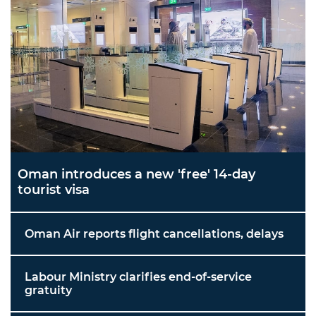
Oman introduces a new 'free' 14-day
tourist visa
Oman Air reports flight cancellations, delays
Labour Ministry clarifies end-of-service
gratuity