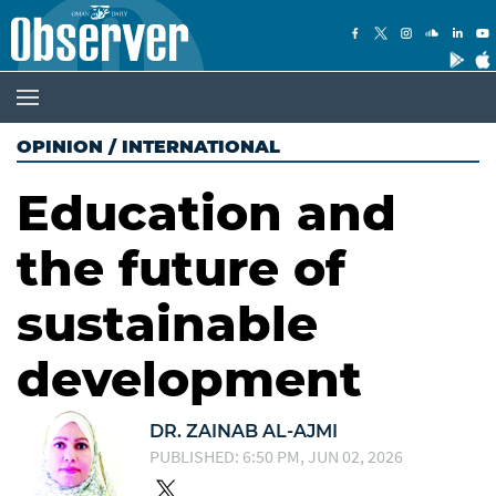
OPINION
/
INTERNATIONAL
Education and
the future of
sustainable
development
DR. ZAINAB AL-AJMI
PUBLISHED: 6:50 PM, JUN 02, 2026