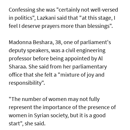
Confessing she was "certainly not well-versed
in politics", Lazkani said that "at this stage, I
feel I deserve prayers more than blessings".
Madonna Beshara, 38, one of parliament's
deputy speakers, was a civil engineering
professor before being appointed by Al
Sharaa. She said from her parliamentary
office that she felt a "mixture of joy and
responsibility".
"The number of women may not fully
represent the importance of the presence of
women in Syrian society, but it is a good
start", she said.