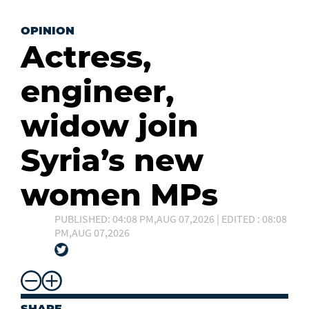
OPINION
Actress,
engineer,
widow join
Syria’s new
women MPs
PUBLISHED: 04:08 PM,AUG 07,2026 | EDITED : 08:08
PM,AUG 07,2026
SHARE