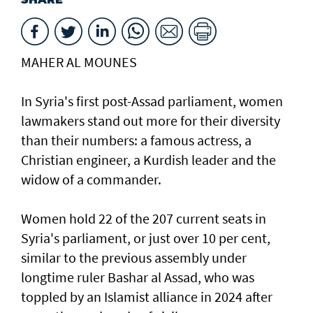
MAHER AL MOUNES
In Syria's first post-Assad parliament, women
lawmakers stand out more for their diversity
than their numbers: a famous actress, a
Christian engineer, a Kurdish leader and the
widow of a commander.
Women hold 22 of the 207 current seats in
Syria's parliament, or just over 10 per cent,
similar to the previous assembly under
longtime ruler Bashar al Assad, who was
toppled by an Islamist alliance in 2024 after