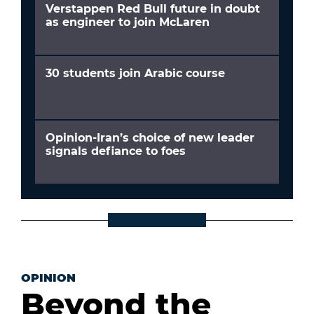
Verstappen Red Bull future in doubt
as engineer to join McLaren
30 students join Arabic course
Opinion-Iran’s choice of new leader
signals defiance to foes
OPINION
Beyond the