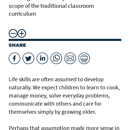
scope of the traditional classroom
curriculum
SHARE
Life skills are often assumed to develop
naturally. We expect children to learn to cook,
manage money, solve everyday problems,
communicate with others and care for
themselves simply by growing older.
Perhaps that assumption made more sense in