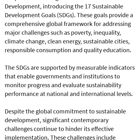
Development, introducing the 17 Sustainable
Development Goals (SDGs). These goals provide a
comprehensive global framework for addressing
major challenges such as poverty, inequality,
climate change, clean energy, sustainable cities,
responsible consumption and quality education.
The SDGs are supported by measurable indicators
that enable governments and institutions to
monitor progress and evaluate sustainability
performance at national and international levels.
Despite the global commitment to sustainable
development, significant contemporary
challenges continue to hinder its effective
implementation. These challenges include