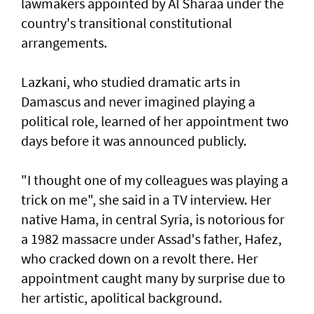
lawmakers appointed by Al Sharaa under the
country's transitional constitutional
arrangements.
Lazkani, who studied dramatic arts in
Damascus and never imagined playing a
political role, learned of her appointment two
days before it was announced publicly.
"I thought one of my colleagues was playing a
trick on me", she said in a TV interview. Her
native Hama, in central Syria, is notorious for
a 1982 massacre under Assad's father, Hafez,
who cracked down on a revolt there. Her
appointment caught many by surprise due to
her artistic, apolitical background.