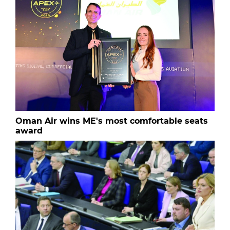
Oman Air wins ME's most comfortable seats
award