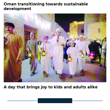
Oman transitioning towards sustainable
development
A day that brings joy to kids and adults alike