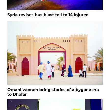
Syria revises bus blast toll to 14 injured
Omani women bring stories of a bygone era
to Dhofar