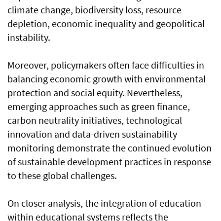
climate change, biodiversity loss, resource
depletion, economic inequality and geopolitical
instability.
Moreover, policymakers often face difficulties in
balancing economic growth with environmental
protection and social equity. Nevertheless,
emerging approaches such as green finance,
carbon neutrality initiatives, technological
innovation and data-driven sustainability
monitoring demonstrate the continued evolution
of sustainable development practices in response
to these global challenges.
On closer analysis, the integration of education
within educational systems reflects the