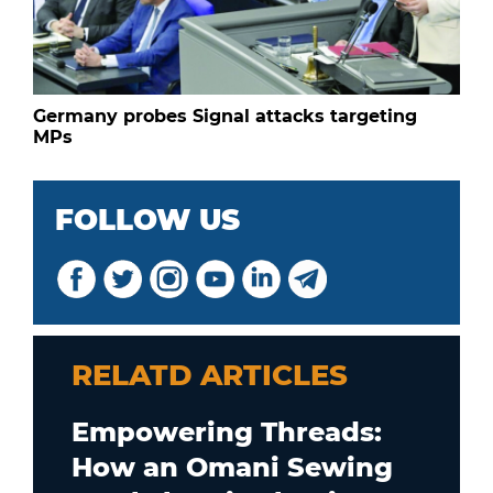
Germany probes Signal attacks targeting
MPs
FOLLOW US
RELATD ARTICLES
Empowering Threads:
How an Omani Sewing