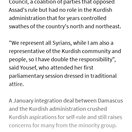
Council, a coalition of parties that opposed
Assad's rule but had no role in the Kurdish
administration that for years controlled
swathes of the country's north and northeast.
"We represent all Syrians, while I am also a
representative of the Kurdish community and
people, so I have double the responsibility",
said Yousef, who attended her first
parliamentary session dressed in traditional
attire.
A January integration deal between Damascus
and the Kurdish administration crushed
Kurdish aspirations for self-rule and still raises
concerns for many from the minority group.