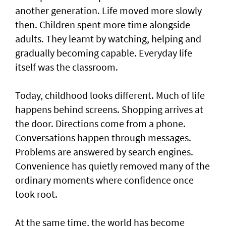
another generation. Life moved more slowly
then. Children spent more time alongside
adults. They learnt by watching, helping and
gradually becoming capable. Everyday life
itself was the classroom.
Today, childhood looks different. Much of life
happens behind screens. Shopping arrives at
the door. Directions come from a phone.
Conversations happen through messages.
Problems are answered by search engines.
Convenience has quietly removed many of the
ordinary moments where confidence once
took root.
At the same time, the world has become