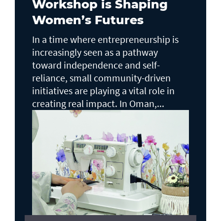
Workshop is Shaping
Women’s Futures
In a time where entrepreneurship is
increasingly seen as a pathway
toward independence and self-
reliance, small community-driven
initiatives are playing a vital role in
creating real impact. In Oman,...