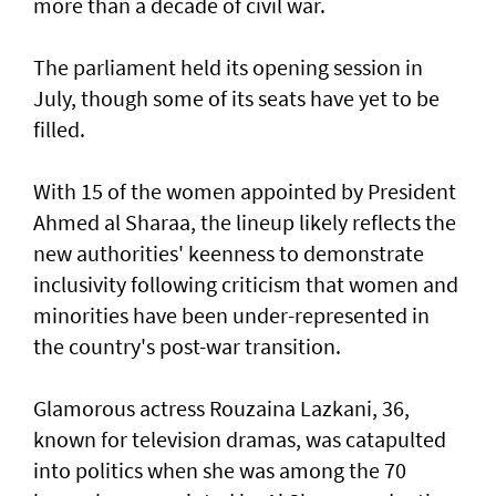
more than a decade of civil war.
The parliament held its opening session in
July, though some of its seats have yet to be
filled.
With 15 of the women appointed by President
Ahmed al Sharaa, the lineup likely reflects the
new authorities' keenness to demonstrate
inclusivity following criticism that women and
minorities have been under-represented in
the country's post-war transition.
Glamorous actress Rouzaina Lazkani, 36,
known for television dramas, was catapulted
into politics when she was among the 70