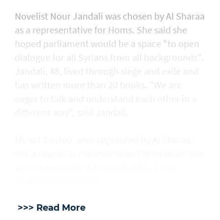
Novelist Nour Jandali was chosen by Al Sharaa
as a representative for Homs. She said she
hoped parliament would be a space "to open
dialogue for all Syrians from all backgrounds".
Jandali, 48, lived through siege and exile and
has written more than 20 books. "We are
eager to talk and understand each other in a
different way", said Jandali.
Mirvat Toutou, also appointed by Al Sharaa,
has a degree in commerce and economics and
was a teacher for 13 years in Idlib, in the
country's northwest.
>>> Read More