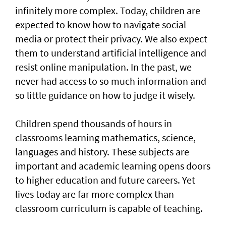
infinitely more complex. Today, children are
expected to know how to navigate social
media or protect their privacy. We also expect
them to understand artificial intelligence and
resist online manipulation. In the past, we
never had access to so much information and
so little guidance on how to judge it wisely.
Children spend thousands of hours in
classrooms learning mathematics, science,
languages and history. These subjects are
important and academic learning opens doors
to higher education and future careers. Yet
lives today are far more complex than
classroom curriculum is capable of teaching.