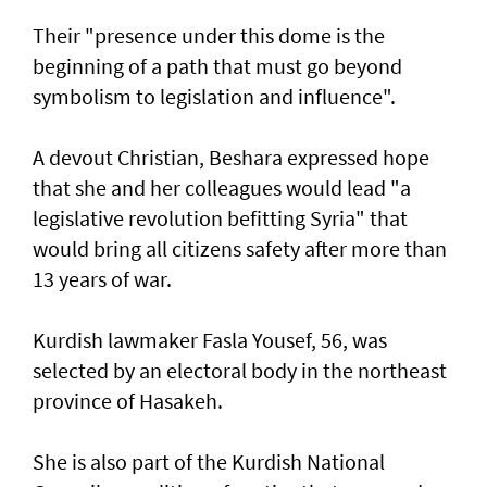
Their "presence under this dome is the
beginning of a path that must go beyond
symbolism to legislation and influence".
A devout Christian, Beshara expressed hope
that she and her colleagues would lead "a
legislative revolution befitting Syria" that
would bring all citizens safety after more than
13 years of war.
Kurdish lawmaker Fasla Yousef, 56, was
selected by an electoral body in the northeast
province of Hasakeh.
She is also part of the Kurdish National