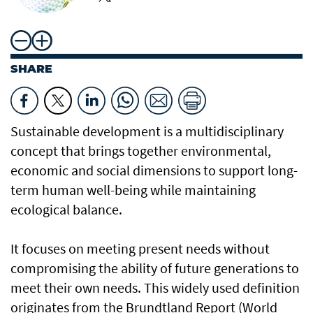
SHARE
Sustainable development is a multidisciplinary
concept that brings together environmental,
economic and social dimensions to support long-
term human well-being while maintaining
ecological balance.
It focuses on meeting present needs without
compromising the ability of future generations to
meet their own needs. This widely used definition
originates from the Brundtland Report (World