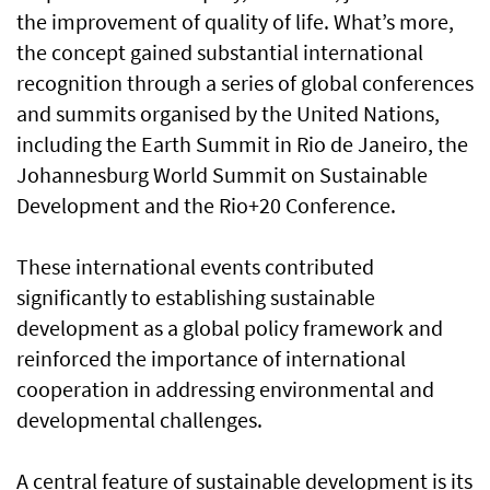
the improvement of quality of life. What’s more,
the concept gained substantial international
recognition through a series of global conferences
and summits organised by the United Nations,
including the Earth Summit in Rio de Janeiro, the
Johannesburg World Summit on Sustainable
Development and the Rio+20 Conference.
These international events contributed
significantly to establishing sustainable
development as a global policy framework and
reinforced the importance of international
cooperation in addressing environmental and
developmental challenges.
A central feature of sustainable development is its