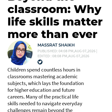
classroom: Why
life skills matter
more than ever
MASSRAT SHAIKH
PUBLISHED: 04:08 PM,AUG 07,2026 |
EDITED : 08:08 PM,AUG 07,2026
Children spend countless hours in
classrooms mastering academic
subjects, which lays the foundation
for higher education and future
careers. Many of the practical life
skills needed to navigate everyday
challenges remain beyond the