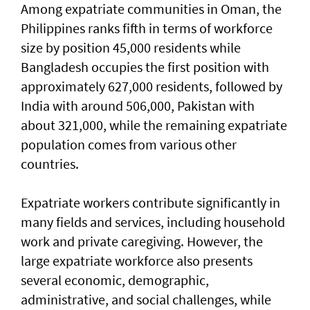
Among expatriate communities in Oman, the
Philippines ranks fifth in terms of workforce
size by position 45,000 residents while
Bangladesh occupies the first position with
approximately 627,000 residents, followed by
India with around 506,000, Pakistan with
about 321,000, while the remaining expatriate
population comes from various other
countries.
Expatriate workers contribute significantly in
many fields and services, including household
work and private caregiving. However, the
large expatriate workforce also presents
several economic, demographic,
administrative, and social challenges, while