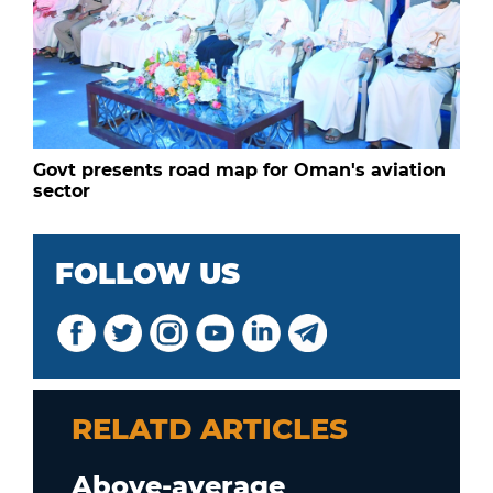
Govt presents road map for Oman's aviation
sector
FOLLOW US
RELATD ARTICLES
Above-average