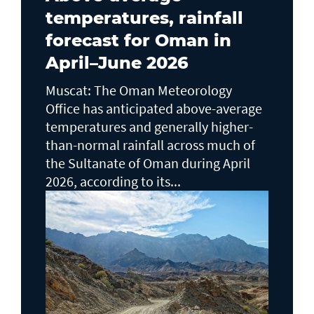
temperatures, rainfall
forecast for Oman in
April–June 2026
Muscat: The Oman Meteorology
Office has anticipated above-average
temperatures and generally higher-
than-normal rainfall across much of
the Sultanate of Oman during April
2026, according to its...