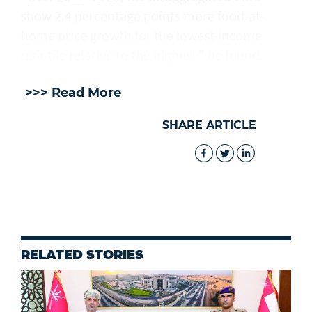
show 2.4 percentage points more food-at-
home price growth for the lowest-income
quintile relative to the ⁠highest," he ​found.
>>> Read More
SHARE ARTICLE
RELATED STORIES