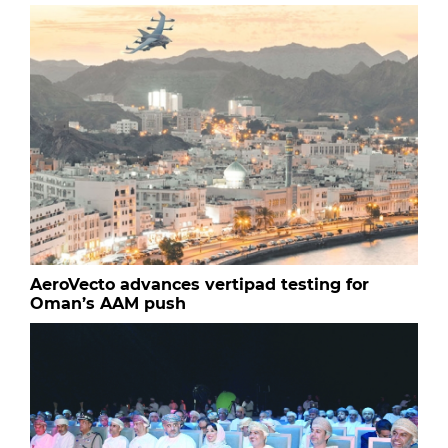
AeroVecto advances vertipad testing for
Oman’s AAM push