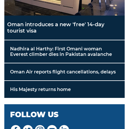
Oman introduces a new 'free' 14-day
tourist visa
Nadhira al Harthy: First Omani woman
Everest climber dies in Pakistan avalanche
Oman Air reports flight cancellations, delays
His Majesty returns home
FOLLOW US