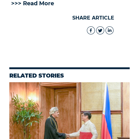
>>> Read More
SHARE ARTICLE
RELATED STORIES