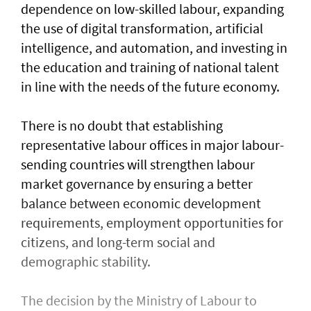
dependence on low-skilled labour, expanding
the use of digital transformation, artificial
intelligence, and automation, and investing in
the education and training of national talent
in line with the needs of the future economy.
There is no doubt that establishing
representative labour offices in major labour-
sending countries will strengthen labour
market governance by ensuring a better
balance between economic development
requirements, employment opportunities for
citizens, and long-term social and
demographic stability.
The decision by the Ministry of Labour to