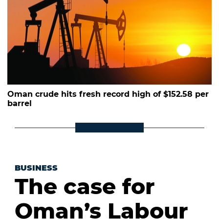
Oman crude hits fresh record high of $152.58 per
barrel
BUSINESS
The case for
Oman’s Labour