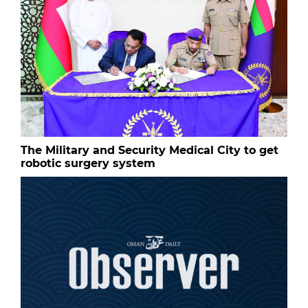
The Military and Security Medical City to get
robotic surgery system