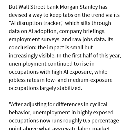
But Wall Street bank Morgan Stanley has
devised a way to keep tabs on the trend via its
"AI disruption tracker," which sifts through
data on AI adoption, company briefings,
employment surveys, and raw jobs data. Its
conclusion: the impact is small but
increasingly visible. ​In the first half of this year,
unemployment continued to rise in
occupations with high AI exposure, while
jobless rates in low- and medium-exposure
occupations largely stabilized.
"After adjusting for ​differences in cyclical
behavior, unemployment in highly exposed
occupations now runs roughly 0.5 percentage
point above what aggregate labor-market