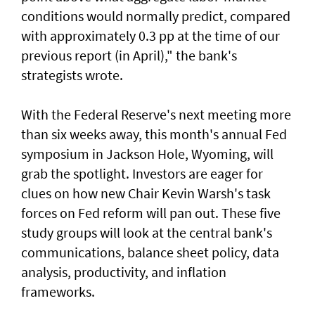
conditions would normally predict, compared
⁠with approximately 0.3 pp at the time of our
previous report (in April)," the bank's
strategists wrote.
With the Federal Reserve's next meeting more
than ​six weeks away, this month's annual Fed
symposium in Jackson Hole, Wyoming, will
grab the spotlight. Investors are eager for
clues on how new Chair Kevin Warsh's task
forces on Fed reform will pan out. These five
study groups will look at the central bank's
communications, balance sheet policy, data
analysis, productivity, and inflation
frameworks.