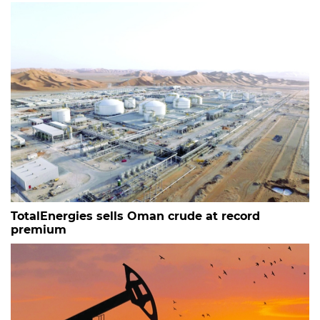
TotalEnergies sells Oman crude at record
premium