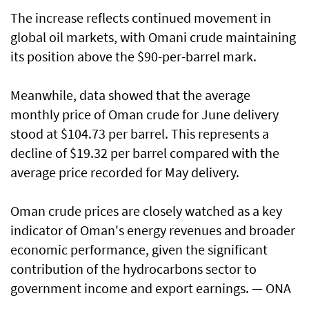
The increase reflects continued movement in
global oil markets, with Omani crude maintaining
its position above the $90-per-barrel mark.
Meanwhile, data showed that the average
monthly price of Oman crude for June delivery
stood at $104.73 per barrel. This represents a
decline of $19.32 per barrel compared with the
average price recorded for May delivery.
Oman crude prices are closely watched as a key
indicator of Oman's energy revenues and broader
economic performance, given the significant
contribution of the hydrocarbons sector to
government income and export earnings. — ONA