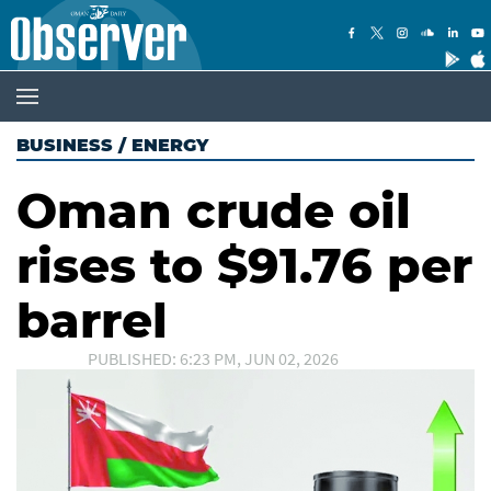
BUSINESS
/
ENERGY
Oman crude oil
rises to $91.76 per
barrel
PUBLISHED: 6:23 PM, JUN 02, 2026