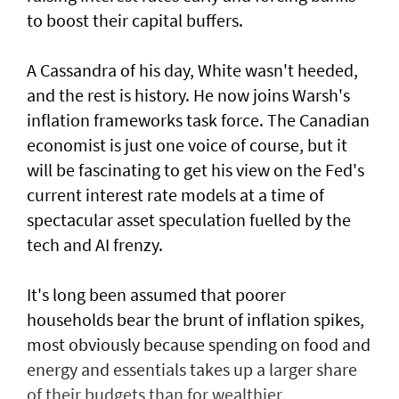
to boost their capital buffers.
A Cassandra of his day, White wasn't heeded,
and the ​rest is history. He now joins Warsh's
inflation frameworks task ​force. The Canadian
economist is just one voice of ⁠course, but it
will be fascinating to get his view on the Fed's
current interest rate models at a time of
spectacular asset speculation fuelled by the
tech and AI frenzy.
It's long been assumed that poorer
households bear the brunt of inflation spikes,
most obviously because spending on food and
energy and ​essentials takes up a larger share
of their budgets than for wealthier