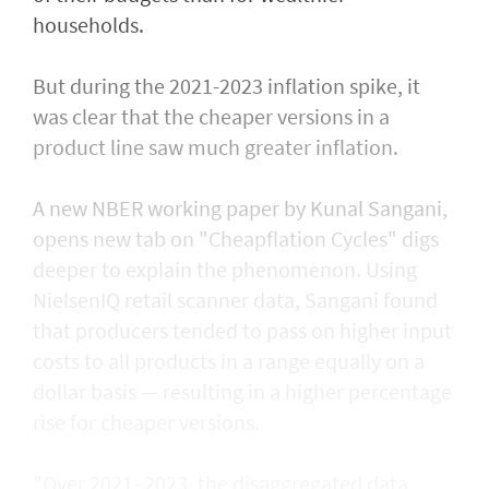
households.
But during the 2021-2023 inflation spike, it
was clear that the cheaper versions in ​a
product line saw much ⁠greater inflation.
A new NBER working paper by Kunal Sangani,
opens new tab on "Cheapflation Cycles" digs
deeper to explain the phenomenon. Using
NielsenIQ retail scanner data, Sangani found
that producers tended to pass on higher input
costs to all products in a range equally on a
dollar basis — resulting in a higher percentage
rise for cheaper versions.
"Over 2021–2023, the disaggregated data