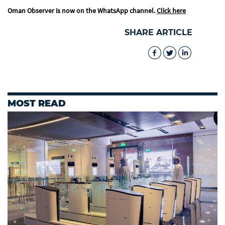
Oman Observer is now on the WhatsApp channel.
Click here
SHARE ARTICLE
MOST READ