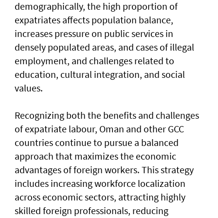
demographically, the high proportion of
expatriates affects population balance,
increases pressure on public services in
densely populated areas, and cases of illegal
employment, and challenges related to
education, cultural integration, and social
values.
Recognizing both the benefits and challenges
of expatriate labour, Oman and other GCC
countries continue to pursue a balanced
approach that maximizes the economic
advantages of foreign workers. This strategy
includes increasing workforce localization
across economic sectors, attracting highly
skilled foreign professionals, reducing