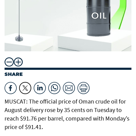
SHARE
MUSCAT: The official price of Oman crude oil for
August delivery rose by 35 cents on Tuesday to
reach $91.76 per barrel, compared with Monday’s
price of $91.41.