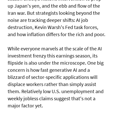
up Japan's yen, and the ebb and flow of the
Iran war. But strategists looking beyond the
noise are tracking deeper shifts: AI job
destruction, Kevin Warsh's Fed task forces,
and how inflation differs for the rich and ​poor.
While everyone marvels at the scale of the AI
investment frenzy this earnings season, ‌its
flipside is also under the microscope. One big
concern is how fast generative AI and a
blizzard of sector-specific applications will
displace workers rather than simply assist
them. Relatively low U.S. unemployment and
weekly jobless claims suggest that's not a
major factor yet.