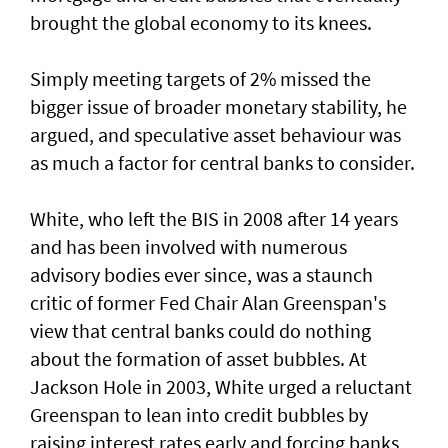
brought the global economy to its knees.
Simply meeting targets ‌of 2% missed ⁠the
bigger issue of broader monetary stability, he
argued, and speculative asset behaviour was
as much a factor for central banks to consider.
White, who left the BIS in 2008 after 14 years
and has been involved with numerous
advisory bodies ever since, was a staunch
critic of former Fed Chair Alan Greenspan's
view that central banks could do nothing
about the formation of asset bubbles. At
Jackson Hole in 2003, White urged a reluctant
Greenspan to lean into credit bubbles by
raising interest rates early and forcing banks