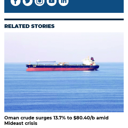
RELATED STORIES
Oman crude surges 13.7% to $80.40/b amid
Mideast crisis