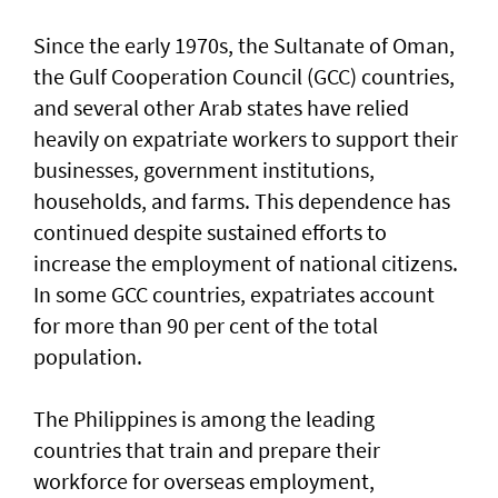
Since the early 1970s, the Sultanate of Oman,
the Gulf Cooperation Council (GCC) countries,
and several other Arab states have relied
heavily on expatriate workers to support their
businesses, government institutions,
households, and farms. This dependence has
continued despite sustained efforts to
increase the employment of national citizens.
In some GCC countries, expatriates account
for more than 90 per cent of the total
population.
The Philippines is among the leading
countries that train and prepare their
workforce for overseas employment,