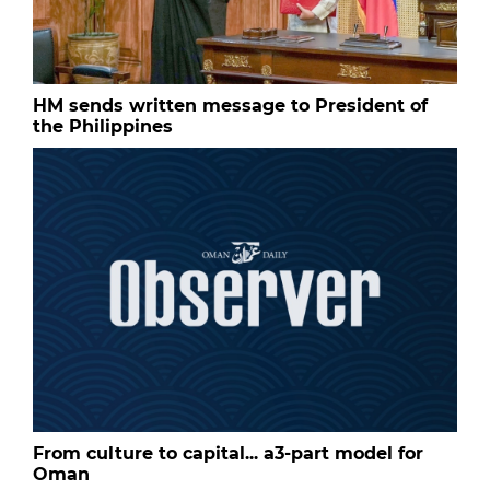
HM sends written message to President of
the Philippines
From culture to capital... a3-part model for
Oman