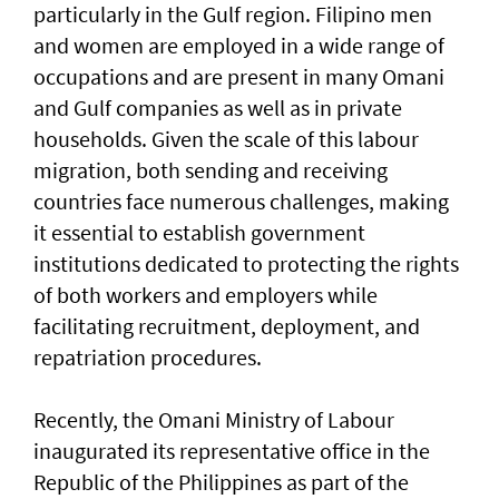
particularly in the Gulf region. Filipino men
and women are employed in a wide range of
occupations and are present in many Omani
and Gulf companies as well as in private
households. Given the scale of this labour
migration, both sending and receiving
countries face numerous challenges, making
it essential to establish government
institutions dedicated to protecting the rights
of both workers and employers while
facilitating recruitment, deployment, and
repatriation procedures.
Recently, the Omani Ministry of Labour
inaugurated its representative office in the
Republic of the Philippines as part of the