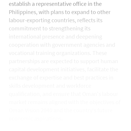
establish a representative office in the
Philippines, with plans to expand to other
labour-exporting countries, reflects its
commitment to strengthening its
international presence and deepening
cooperation with government agencies and
vocational training organizations. These
partnerships are expected to support human
capital development initiatives, facilitate the
exchange of expertise and best practices in
skills development and workforce
qualification, and ensure that Oman's labour
market remains aligned with the objectives of
Oman Vision 2040 and the country's future
economic aspirations.