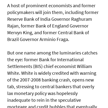
A host of prominent economists and former
policymakers will join them, including former
Reserve Bank of India Governor Raghuram
Rajan, former Bank of England Governor
Mervyn ​King, and former Central Bank of
Brazil Governor Arminio Fraga.
But one name among the luminaries catches
the eye: former Bank for International
Settlements (BIS) chief economist William
White. White is widely credited with warning
of ​the 2007-2008 banking crash, opens new
tab, stressing to central bankers that overly
lax monetary policy was hopelessly
inadequate to rein in the speculative
mortgage and credit bubbles that eventually