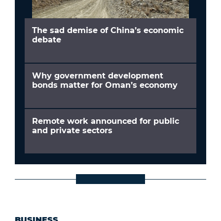
The sad demise of China’s economic
debate
Why government development
bonds matter for Oman’s economy
Remote work announced for public
and private sectors
BUSINESS