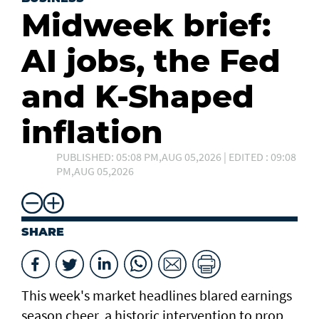
Midweek brief:
AI jobs, the Fed
and K-Shaped
inflation
PUBLISHED: 05:08 PM,AUG 05,2026 | EDITED : 09:08
PM,AUG 05,2026
SHARE
This week's market headlines blared earnings
season cheer, a historic intervention to prop