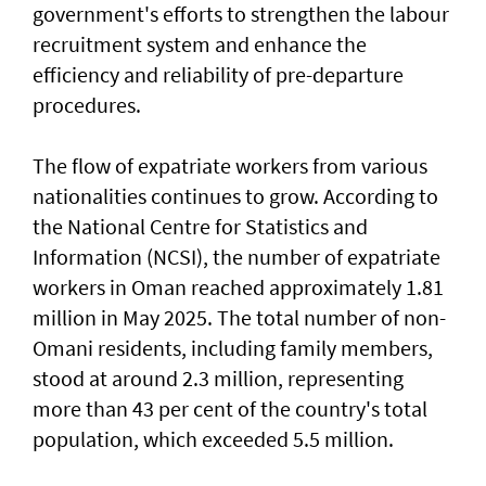
government's efforts to strengthen the labour
recruitment system and enhance the
efficiency and reliability of pre-departure
procedures.
The flow of expatriate workers from various
nationalities continues to grow. According to
the National Centre for Statistics and
Information (NCSI), the number of expatriate
workers in Oman reached approximately 1.81
million in May 2025. The total number of non-
Omani residents, including family members,
stood at around 2.3 million, representing
more than 43 per cent of the country's total
population, which exceeded 5.5 million.