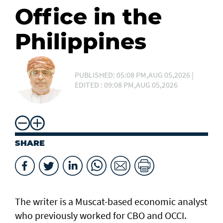
Office in the
Philippines
PUBLISHED: 05:08 PM,AUG 05,2026 |
EDITED : 09:08 PM,AUG 05,2026
SHARE
The writer is a Muscat-based economic analyst
who previously worked for CBO and OCCI.