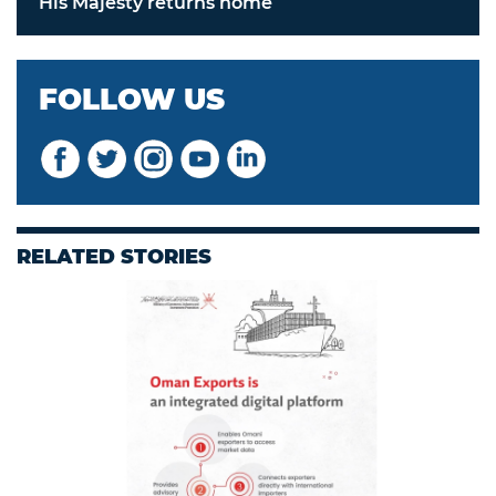
His Majesty returns home
FOLLOW US
RELATED STORIES