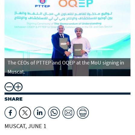
The CEOs of PTTEP and OQEP at the MoU signing in
Muscat.
SHARE
MUSCAT, JUNE 1