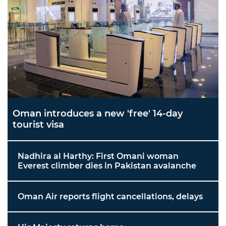
Oman introduces a new 'free' 14-day
tourist visa
Nadhira al Harthy: First Omani woman
Everest climber dies in Pakistan avalanche
Oman Air reports flight cancellations, delays