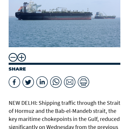
SHARE
NEW DELHI: Shipping traffic through the Strait
of Hormuz and the ​Bab-el-Mandeb strait, ​the
key maritime chokepoints in the Gulf, reduced
significantly on Wednesday from the previous