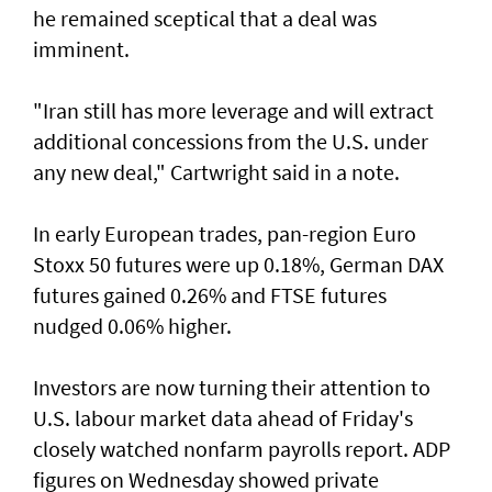
he remained sceptical that a deal was
imminent.
"Iran still has more leverage and will extract
additional concessions from the U.S. under
any new deal," Cartwright said in a note.
In early European trades, pan-region Euro
Stoxx 50 futures were up 0.18%, German DAX
futures gained 0.26% and FTSE futures
nudged 0.06% higher.
Investors are now turning their attention to
U.S. labour market ‌data ahead of Friday's
closely watched nonfarm payrolls report. ADP
figures on Wednesday showed private