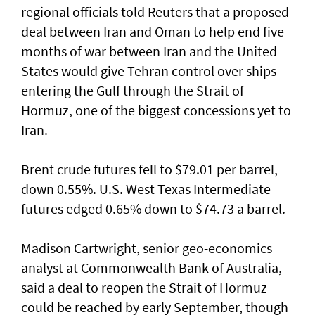
regional officials told Reuters that ​a proposed
deal between Iran ⁠and Oman to help end five
months of war between Iran and the United
States would give Tehran control ​over ships
entering the Gulf through the Strait of
‌Hormuz, one of the biggest concessions yet to
Iran.
Brent crude futures fell to $79.01 per barrel,
down 0.55%. U.S. West Texas Intermediate
futures edged 0.65% down to $74.73 a barrel.
Madison Cartwright, senior geo-economics
analyst at Commonwealth Bank ​of Australia,
said a deal to reopen the Strait of Hormuz
could be reached by early September, though