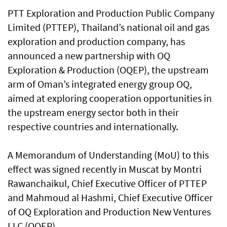
PTT Exploration and Production Public Company
Limited (PTTEP), Thailand’s national oil and gas
exploration and production company, has
announced a new partnership with OQ
Exploration & Production (OQEP), the upstream
arm of Oman’s integrated energy group OQ,
aimed at exploring cooperation opportunities in
the upstream energy sector both in their
respective countries and internationally.
A Memorandum of Understanding (MoU) to this
effect was signed recently in Muscat by Montri
Rawanchaikul, Chief Executive Officer of PTTEP
and Mahmoud al Hashmi, Chief Executive Officer
of OQ Exploration and Production New Ventures
LLC (OQEP).