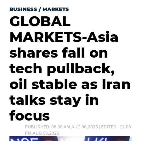
BUSINESS
/
MARKETS
GLOBAL
MARKETS-Asia
shares fall on
tech pullback,
oil stable as Iran
talks stay in
focus
PUBLISHED: 08:08 AM,AUG 06,2026 | EDITED : 12:08
PM,AUG 06,2026