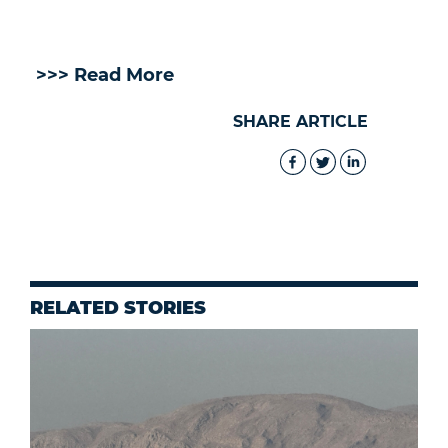
>>> Read More
SHARE ARTICLE
RELATED STORIES