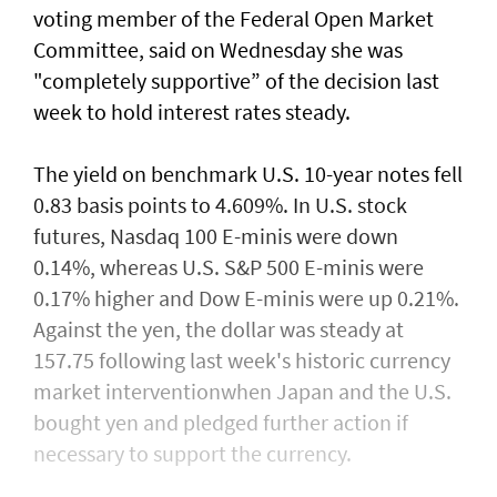
voting member of the Federal Open ⁠Market
Committee, said on ​Wednesday she was
"completely supportive” of the decision last
week to hold interest rates steady.
The yield on benchmark U.S. 10-year notes fell
0.83 basis points to 4.609%. In U.S. stock
futures, Nasdaq 100 E-minis were down
0.14%, whereas U.S. S&P 500 E-minis were
0.17% higher and Dow E-minis were up 0.21%.
Against the yen, the dollar was steady at
157.75 following last week's historic currency
market interventionwhen Japan and the U.S.
bought yen and ​pledged further action if
necessary to support the currency.