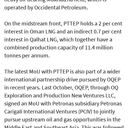
operated by Occidental Petroleum.
On the midstream front, PTTEP holds a 2 per cent
interest in Oman LNG and an indirect 0.7 per cent
interest in Qalhat LNG, which together have a
combined production capacity of 11.4 million
tonnes per annum.
The latest MoU with PTTEP is also part of a wider
international partnership drive pursued by OQEP
in recent years. Last October, OQEP, through OQ
Exploration and Production New Ventures LLC,
signed an MoU with Petronas subsidiary Petronas
Carigali International Ventures (PCIV) to jointly
pursue upstream oil and gas opportunities in the
Middle East and Southeast Asia. This was followed