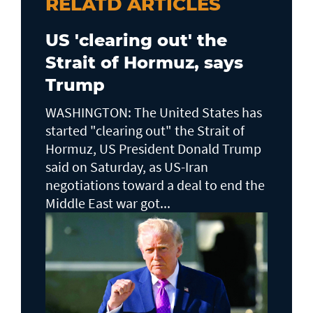
RELATD ARTICLES
US 'clearing out' the
Strait of Hormuz, says
Trump
WASHINGTON: The United States has
started "clearing out" the Strait of
Hormuz, US President Donald Trump
said on Saturday, as US-Iran
negotiations toward a deal to end the
Middle East war got...