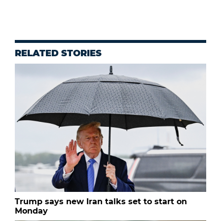
RELATED STORIES
Trump says new Iran talks set to start on
Monday