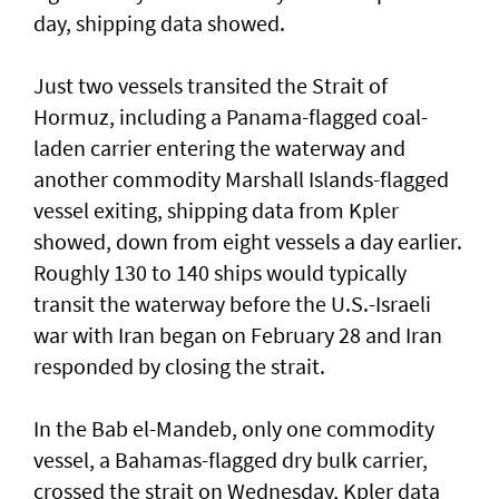
day, shipping data showed.
Just two vessels transited the Strait of
Hormuz, including a Panama-flagged coal-
laden ⁠carrier entering the waterway and
another commodity Marshall ⁠Islands-flagged
vessel exiting, shipping data from Kpler
showed, down from eight vessels a day earlier.
Roughly 130 to 140 ‌ships would typically
transit the ​waterway before the ⁠U.S.-Israeli
war with Iran began on ​February 28 and Iran
responded ‌by closing the strait.
In the Bab el-Mandeb, only one ​commodity
vessel, a Bahamas-flagged dry bulk carrier,
crossed the strait on Wednesday, Kpler data