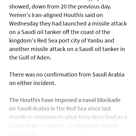
showed, down from 20 the previous day.
Yemen's Iran-aligned Houthis said on
Wednesday ‌they had launched a missile attack
on a ​Saudi oil tanker off the coast of the
kingdom's ​Red ‌Sea ⁠port city of Yanbu and
another missile attack on a Saudi oil tanker in
the ​Gulf of Aden.
There was no ⁠confirmation from ​Saudi Arabia
on either incident.
The Houthis have imposed a naval blockade
on Saudi Arabia in the Red Sea since last
month in response ​to what they described as a
Saudi ​siege on Yemen, an allegation Riyadh
has denied.