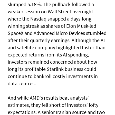
slumped 5.18%. The pullback followed a
weaker session on Wall Street overnight,
where the Nasdaq snapped a ⁠days-long
winning streak as shares of Elon Musk-led
SpaceX and Advanced Micro Devices stumbled
after their quarterly earnings. Although the AI
and satellite company highlighted faster-than-
expected returns from its AI spending,
investors remained concerned about how
long its profitable Starlink business could
continue to bankroll costly investments in
data centres.
And while AMD's results beat analysts'
estimates, they fell short of ‌investors' lofty
expectations. A senior Iranian source and two