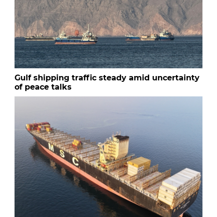
Gulf shipping traffic steady amid uncertainty
of peace talks