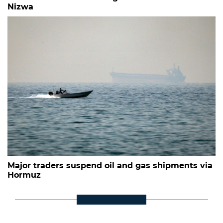
Nizwa
Major traders suspend oil and gas shipments via
Hormuz