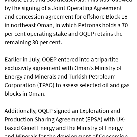
by the signing of a Joint Operating Agreement
and concession agreement for offshore Block 18
in northeast Oman, in which Petronas holds a 70
per cent operating stake and OQEP retains the
remaining 30 per cent.
Earlier in July, OQEP entered into a tripartite
exclusivity agreement with Oman’s Ministry of
Energy and Minerals and Turkish Petroleum
Corporation (TPAO) to assess selected oil and gas
blocks in Oman.
Additionally, OQEP signed an Exploration and
Production Sharing Agreement (EPSA) with UK-
based Genel Energy and the Ministry of Energy
and Minerals for the development of Concession