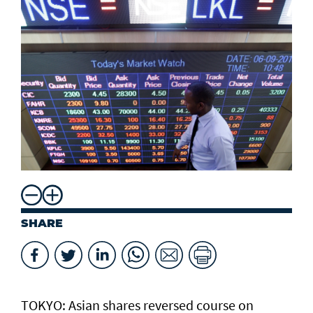
SHARE
TOKYO: Asian ​shares reversed course on