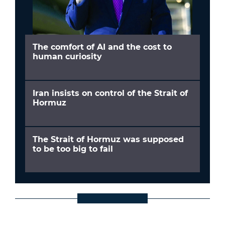
The comfort of AI and the cost to
human curiosity
Iran insists on control of the Strait of
Hormuz
The Strait of Hormuz was supposed
to be too big to fail