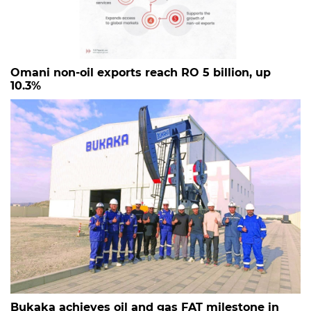
Omani non-oil exports reach RO 5 billion, up
10.3%
Bukaka achieves oil and gas FAT milestone in