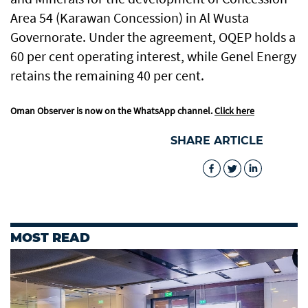
Area 54 (Karawan Concession) in Al Wusta
Governorate. Under the agreement, OQEP holds a
60 per cent operating interest, while Genel Energy
retains the remaining 40 per cent.
Oman Observer is now on the WhatsApp channel.
Click here
SHARE ARTICLE
MOST READ