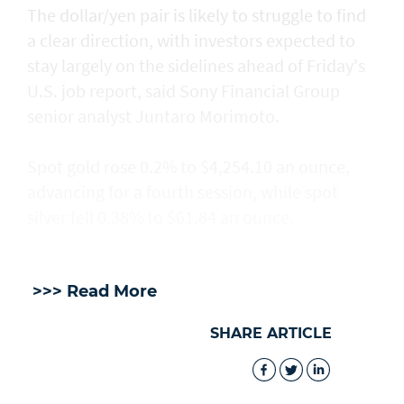
The dollar/yen pair is likely to struggle to find
a clear direction, with ​investors expected to
stay largely on the sidelines ahead of Friday's
U.S. job report, said Sony Financial Group
senior analyst Juntaro Morimoto.
Spot gold rose 0.2% to $4,254.10 an ounce,
advancing for a fourth session, while spot
silver fell 0.38% to $61.84 an ounce.
>>> Read More
SHARE ARTICLE