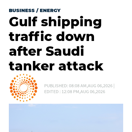
BUSINESS
/
ENERGY
Gulf shipping
traffic down
after Saudi
tanker attack
PUBLISHED: 08:08 AM,AUG 06,2026 |
EDITED : 12:08 PM,AUG 06,2026