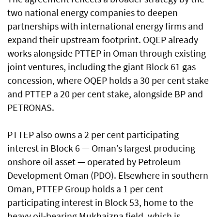
two national energy companies to deepen
partnerships with international energy firms and
expand their upstream footprint. OQEP already
works alongside PTTEP in Oman through existing
joint ventures, including the giant Block 61 gas
concession, where OQEP holds a 30 per cent stake
and PTTEP a 20 per cent stake, alongside BP and
PETRONAS.
PTTEP also owns a 2 per cent participating
interest in Block 6 — Oman’s largest producing
onshore oil asset — operated by Petroleum
Development Oman (PDO). Elsewhere in southern
Oman, PTTEP Group holds a 1 per cent
participating interest in Block 53, home to the
heavy oil-bearing Mukhaizna field, which is