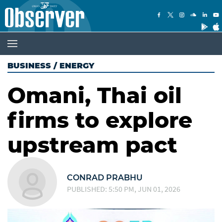
BUSINESS
/
ENERGY
Omani, Thai oil
firms to explore
upstream pact
CONRAD PRABHU
PUBLISHED: 5:50 PM, JUN 01, 2026