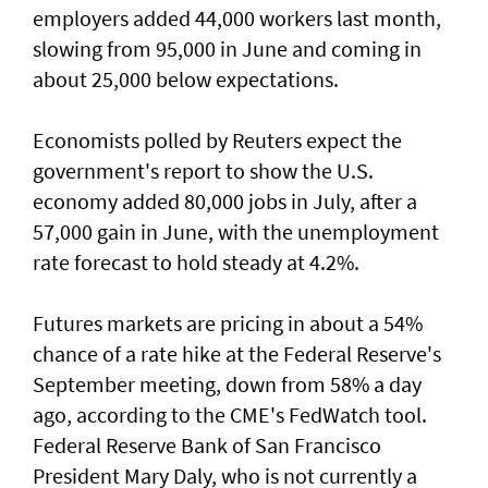
employers added 44,000 workers last month,
slowing from ​95,000 in June and coming in
about 25,000 below expectations.
Economists polled by Reuters expect the
government's report to show the U.S.
economy added ​80,000 jobs in ‌July, ⁠after a
57,000 gain in June, with the unemployment
rate forecast to hold steady at 4.2%.
Futures markets are pricing in about a 54%
chance of a rate hike at the Federal Reserve's
September meeting, down from 58% a day
ago, according to the CME's FedWatch tool.
Federal Reserve Bank ​of San Francisco
President Mary Daly, who is not currently a