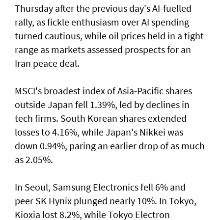
Thursday after the previous day's AI-fuelled
rally, as fickle enthusiasm over AI spending
turned cautious, while oil prices held in a tight
range as markets assessed prospects for an
Iran peace deal.
MSCI's broadest index of Asia-Pacific shares
outside Japan fell 1.39%, led by declines in
tech firms. South Korean shares extended
losses to 4.16%, while Japan's Nikkei was
down 0.94%, paring an earlier drop of as much
as 2.05%.
In Seoul, Samsung Electronics fell 6% and
peer SK Hynix plunged nearly 10%. In Tokyo,
⁠Kioxia lost 8.2%, while Tokyo Electron