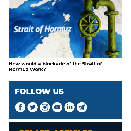
How would a blockade of the Strait of
Hormuz Work?
FOLLOW US