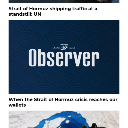
Strait of Hormuz shipping traffic at a
standstill: UN
When the Strait of Hormuz crisis reaches our
wallets