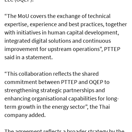
“The MoU covers the exchange of technical
expertise, experience and best practices, together
with initiatives in human capital development,
integrated digital solutions and continuous
improvement for upstream operations”, PTTEP
said in a statement.
“This collaboration reflects the shared
commitment between PTTEP and OQEP to
strengthening strategic partnerships and
enhancing organisational capabilities for long-
term growth in the energy sector”, the Thai
company added.
The agreement reflects a broader strategy by the