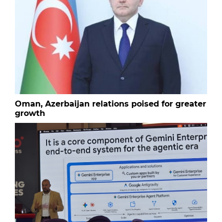
Oman, Azerbaijan relations poised for greater
growth