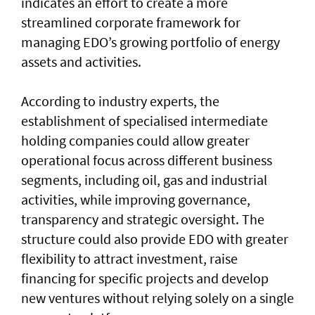
indicates an effort to create a more
streamlined corporate framework for
managing EDO’s growing portfolio of energy
assets and activities.
According to industry experts, the
establishment of specialised intermediate
holding companies could allow greater
operational focus across different business
segments, including oil, gas and industrial
activities, while improving governance,
transparency and strategic oversight. The
structure could also provide EDO with greater
flexibility to attract investment, raise
financing for specific projects and develop
new ventures without relying solely on a single