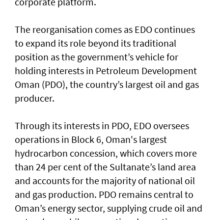
corporate platform.
The reorganisation comes as EDO continues
to expand its role beyond its traditional
position as the government’s vehicle for
holding interests in Petroleum Development
Oman (PDO), the country’s largest oil and gas
producer.
Through its interests in PDO, EDO oversees
operations in Block 6, Oman's largest
hydrocarbon concession, which covers more
than 24 per cent of the Sultanate’s land area
and accounts for the majority of national oil
and gas production. PDO remains central to
Oman’s energy sector, supplying crude oil and