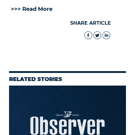
>>> Read More
SHARE ARTICLE
RELATED STORIES