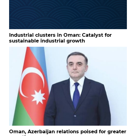
Industrial clusters in Oman: Catalyst for
sustainable industrial growth
Oman, Azerbaijan relations poised for greater