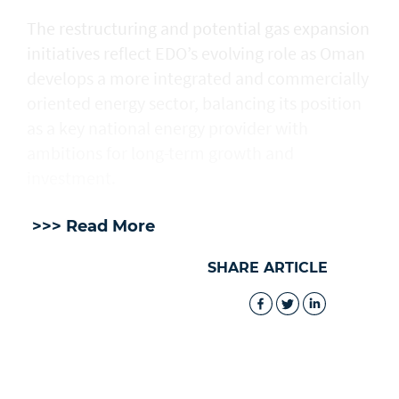
The restructuring and potential gas expansion
initiatives reflect EDO’s evolving role as Oman
develops a more integrated and commercially
oriented energy sector, balancing its position
as a key national energy provider with
ambitions for long-term growth and
investment.
>>> Read More
SHARE ARTICLE