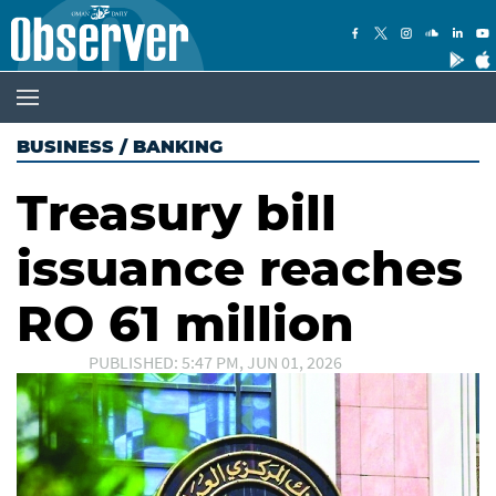
BUSINESS
/
BANKING
Treasury bill
issuance reaches
RO 61 million
PUBLISHED: 5:47 PM, JUN 01, 2026