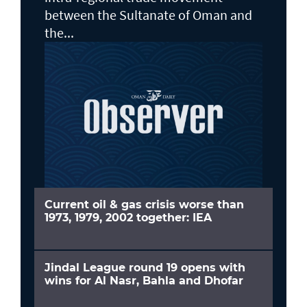
between the Sultanate of Oman and
the...
Current oil & gas crisis worse than
1973, 1979, 2002 together: IEA
Jindal League round 19 opens with
wins for Al Nasr, Bahla and Dhofar