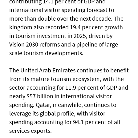
contributing 14.1 per cent of GDP and
international visitor spending forecast to
more than double over the next decade. The
kingdom also recorded 19.4 per cent growth
in tourism investment in 2025, driven by
Vision 2030 reforms and a pipeline of large-
scale tourism developments.
The United Arab Emirates continues to benefit
from its mature tourism ecosystem, with the
sector accounting for 11.9 per cent of GDP and
nearly $57 billion in international visitor
spending. Qatar, meanwhile, continues to
leverage its global profile, with visitor
spending accounting for 94.1 per cent of all
services exports.