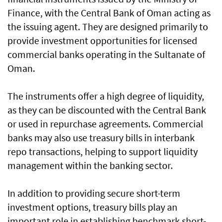
Finance, with the Central Bank of Oman acting as
the issuing agent. They are designed primarily to
provide investment opportunities for licensed
commercial banks operating in the Sultanate of
Oman.
The instruments offer a high degree of liquidity,
as they can be discounted with the Central Bank
or used in repurchase agreements. Commercial
banks may also use treasury bills in interbank
repo transactions, helping to support liquidity
management within the banking sector.
In addition to providing secure short-term
investment options, treasury bills play an
important role in establishing benchmark short-