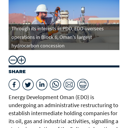
Through its interests in PDO, EDO oversees
operations in Block 6, Oman's largest
hydrocarbon concession
SHARE
Energy Development Oman (EDO) is
undergoing an administrative restructuring to
establish intermediate holding companies for
its oil, gas and industrial activities, signalling a