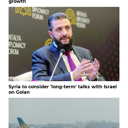
growth
Syria to consider 'long-term' talks with Israel
on Golan