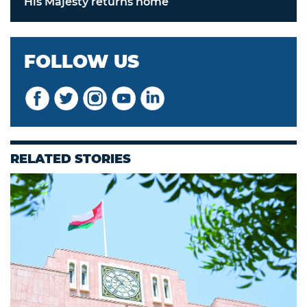
His Majesty returns home
FOLLOW US
RELATED STORIES