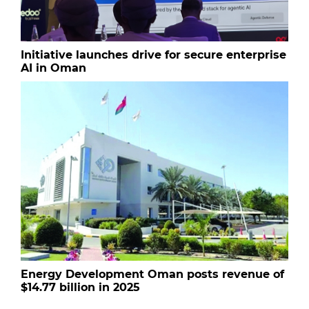
Initiative launches drive for secure enterprise
AI in Oman
Energy Development Oman posts revenue of
$14.77 billion in 2025