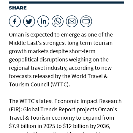
SHARE
Oman is expected to emerge as one of the
Middle East's strongest long-term tourism
growth markets despite short-term
geopolitical disruptions weighing on the
regional travel industry, according to new
forecasts released by the World Travel &
Tourism Council (WTTC).
The WTTC's latest Economic Impact Research
(EIR): Global Trends Report projects Oman's
Travel & Tourism economy to expand from
$7.9 billion in 2025 to $12 billion by 2036,