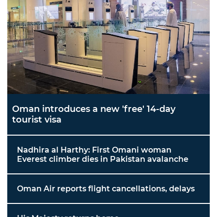
Oman introduces a new 'free' 14-day
tourist visa
Nadhira al Harthy: First Omani woman
Everest climber dies in Pakistan avalanche
Oman Air reports flight cancellations, delays