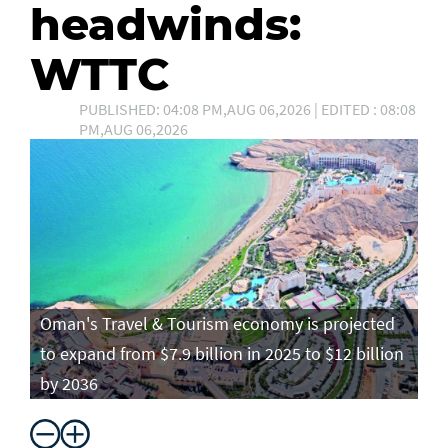
headwinds:
WTTC
PUBLISHED: 04:08 PM,AUG 06,2026 | EDITED : 08:08
PM,AUG 06,2026
Oman's Travel & Tourism economy is projected
to expand from $7.9 billion in 2025 to $12 billion
by 2036