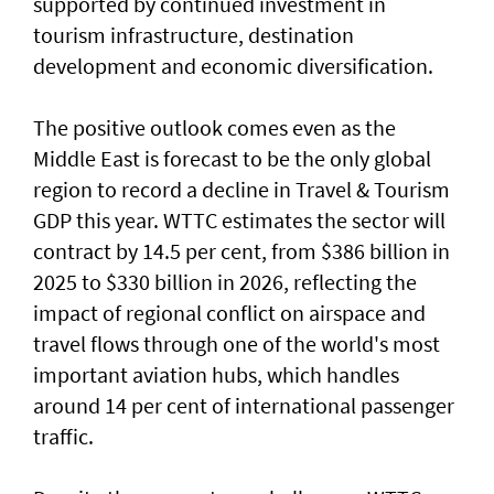
supported by continued investment in
tourism infrastructure, destination
development and economic diversification.
The positive outlook comes even as the
Middle East is forecast to be the only global
region to record a decline in Travel & Tourism
GDP this year. WTTC estimates the sector will
contract by 14.5 per cent, from $386 billion in
2025 to $330 billion in 2026, reflecting the
impact of regional conflict on airspace and
travel flows through one of the world's most
important aviation hubs, which handles
around 14 per cent of international passenger
traffic.