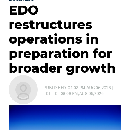
EDO
restructures
operations in
preparation for
broader growth
PUBLISHED: 04:08 PM,AUG 06,2026 |
EDITED : 08:08 PM,AUG 06,2026