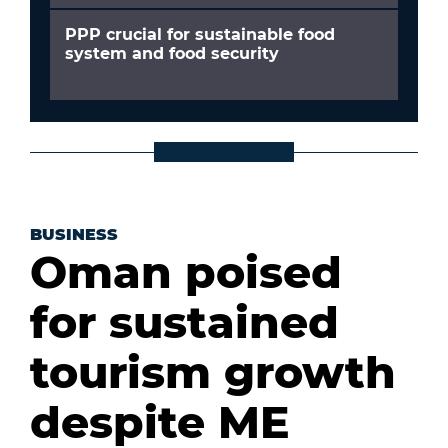
PPP crucial for sustainable food
system and food security
BUSINESS
Oman poised
for sustained
tourism growth
despite ME