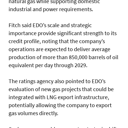
natural gas while supporting domestic
industrial and power requirements.
Fitch said EDO’s scale and strategic
importance provide significant strength to its
credit profile, noting that the company’s
operations are expected to deliver average
production of more than 850,000 barrels of oil
equivalent per day through 2029.
The ratings agency also pointed to EDO’s
evaluation of new gas projects that could be
integrated with LNG export infrastructure,
potentially allowing the company to export
gas volumes directly.