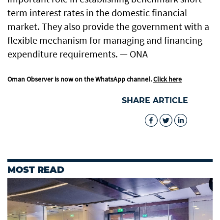
term interest rates in the domestic financial
market. They also provide the government with a
flexible mechanism for managing and financing
expenditure requirements. — ONA
Oman Observer is now on the WhatsApp channel.
Click here
SHARE ARTICLE
MOST READ