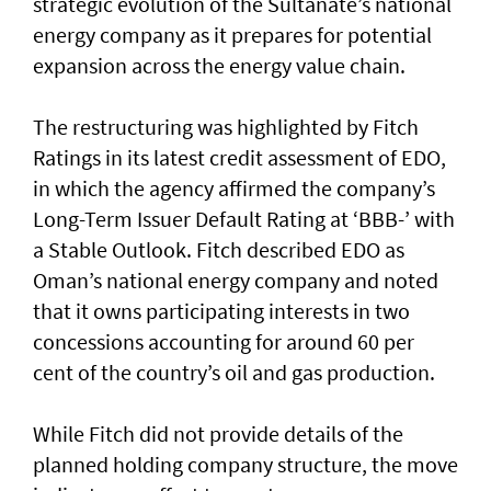
strategic evolution of the Sultanate’s national
energy company as it prepares for potential
expansion across the energy value chain.
The restructuring was highlighted by Fitch
Ratings in its latest credit assessment of EDO,
in which the agency affirmed the company’s
Long-Term Issuer Default Rating at ‘BBB-’ with
a Stable Outlook. Fitch described EDO as
Oman’s national energy company and noted
that it owns participating interests in two
concessions accounting for around 60 per
cent of the country’s oil and gas production.
While Fitch did not provide details of the
planned holding company structure, the move