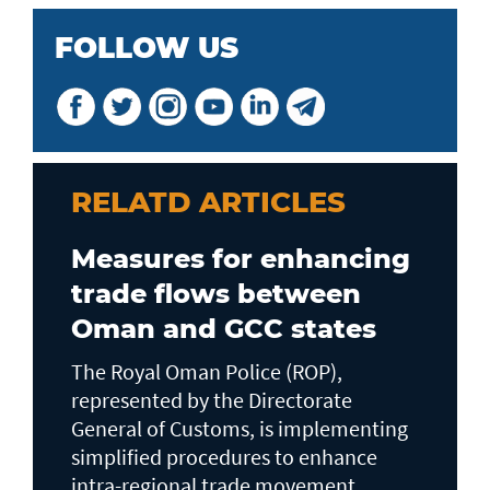
FOLLOW US
RELATD ARTICLES
Measures for enhancing
trade flows between
Oman and GCC states
The Royal Oman Police (ROP),
represented by the Directorate
General of Customs, is implementing
simplified procedures to enhance
intra-regional trade movement