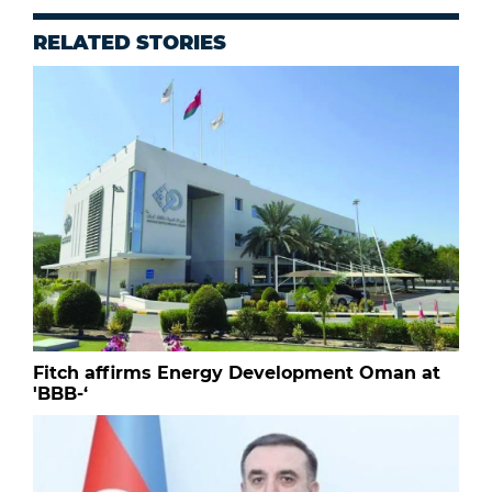
RELATED STORIES
Fitch affirms Energy Development Oman at
'BBB-‘