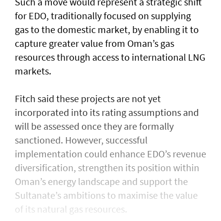
Such a move would represent a strategic shift
for EDO, traditionally focused on supplying
gas to the domestic market, by enabling it to
capture greater value from Oman’s gas
resources through access to international LNG
markets.
Fitch said these projects are not yet
incorporated into its rating assumptions and
will be assessed once they are formally
sanctioned. However, successful
implementation could enhance EDO’s revenue
diversification, strengthen its position within
Oman’s energy landscape and support the
Sultanate’s ambitions to maximise the value
of its natural gas resources.