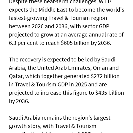
Despite these near-term challenges, WTTC
expects the Middle East to become the world's
fastest-growing Travel & Tourism region
between 2026 and 2036, with sector GDP
projected to grow at an average annual rate of
6.3 per cent to reach $605 billion by 2036.
The recovery is expected to be led by Saudi
Arabia, the United Arab Emirates, Oman and
Qatar, which together generated $272 billion
in Travel & Tourism GDP in 2025 and are
projected to increase this figure to $435 billion
by 2036.
Saudi Arabia remains the region's largest
growth story, with Travel & Tourism