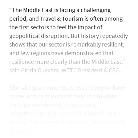
"The Middle East is facing a challenging
period, and Travel & Tourism is often among
the first sectors to feel the impact of
geopolitical disruption. But history repeatedly
shows that our sector is remarkably resilient,
and few regions have demonstrated that
resilience more clearly than the Middle East,"
said Gloria Guevara, WTTC President & CEO.
She said governments across the region have
made long-term commitments to tourism
through investment, connectivity,
infrastructure and economic diversification,
adding that these foundations "remain firmly
in place."