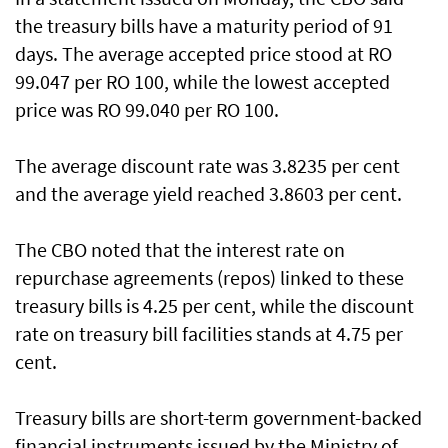
the treasury bills have a maturity period of 91
days. The average accepted price stood at RO
99.047 per RO 100, while the lowest accepted
price was RO 99.040 per RO 100.
The average discount rate was 3.8235 per cent
and the average yield reached 3.8603 per cent.
The CBO noted that the interest rate on
repurchase agreements (repos) linked to these
treasury bills is 4.25 per cent, while the discount
rate on treasury bill facilities stands at 4.75 per
cent.
Treasury bills are short-term government-backed
financial instruments issued by the Ministry of