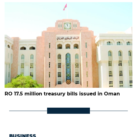
RO 17.5 million treasury bills issued in Oman
BUSINESS