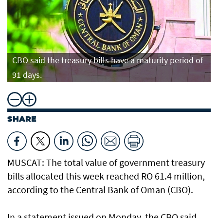
CBO said the treasury bills have a maturity period of
91 days.
SHARE
MUSCAT: The total value of government treasury
bills allocated this week reached RO 61.4 million,
according to the Central Bank of Oman (CBO).
In a statement issued on Monday, the CBO said