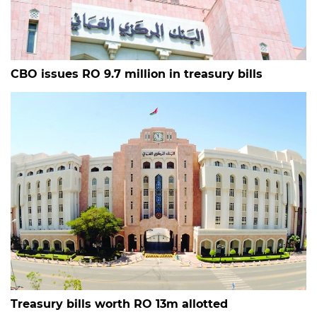
CBO issues RO 9.7 million in treasury bills
Treasury bills worth RO 13m allotted