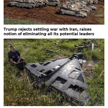
Trump rejects settling war with Iran, raises
notion of eliminating all its potential leaders