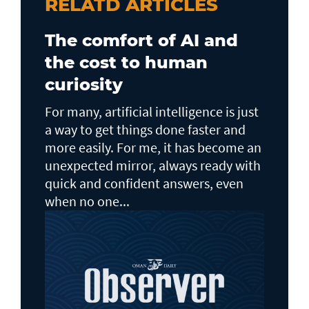
RELATD ARTICLES
The comfort of AI and
the cost to human
curiosity
For many, artificial intelligence is just
a way to get things done faster and
more easily. For me, it has become an
unexpected mirror, always ready with
quick and confident answers, even
when no one...