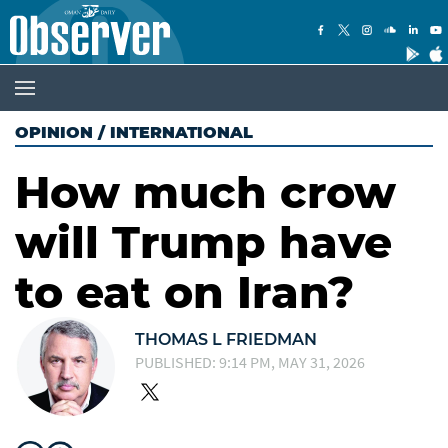
OPINION
/
INTERNATIONAL
How much crow
will Trump have
to eat on Iran?
THOMAS L FRIEDMAN
PUBLISHED: 9:14 PM, MAY 31, 2026