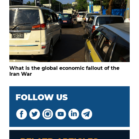
What is the global economic fallout of the
Iran War
FOLLOW US