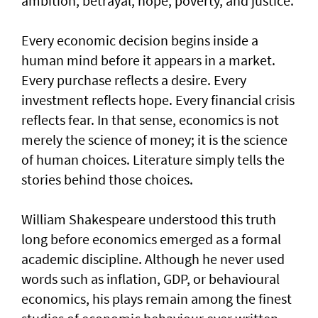
ambition, betrayal, hope, poverty, and justice.
Every economic decision begins inside a
human mind before it appears in a market.
Every purchase reflects a desire. Every
investment reflects hope. Every financial crisis
reflects fear. In that sense, economics is not
merely the science of money; it is the science
of human choices. Literature simply tells the
stories behind those choices.
William Shakespeare understood this truth
long before economics emerged as a formal
academic discipline. Although he never used
words such as inflation, GDP, or behavioural
economics, his plays remain among the finest