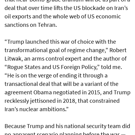
deal that over time lifts the US blockade on Iran’s
oil exports and the whole web of US economic
sanctions on Tehran.
“Trump launched this war of choice with the
transformational goal of regime change,” Robert
Litwak, an arms control expert and the author of
“Rogue States and US Foreign Policy,” told me.
“He is on the verge of ending it through a
transactional deal that will be a variant of the
agreement Obama negotiated in 2015, and Trump
recklessly jettisoned in 2018, that constrained
Iran’s nuclear ambitions.”
Because Trump and his national security team did
no apparent scenario planning before the war —