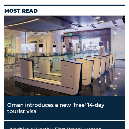
MOST READ
Oman introduces a new 'free' 14-day
tourist visa