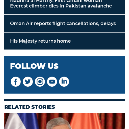
Nadhira al Harthy: First Omani woman
Everest climber dies in Pakistan avalanche
Oman Air reports flight cancellations, delays
His Majesty returns home
FOLLOW US
RELATED STORIES