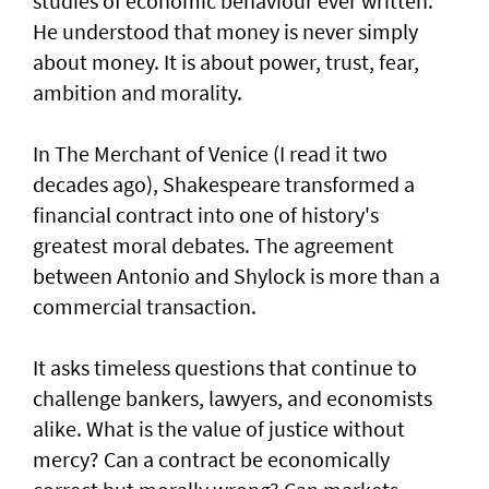
studies of economic behaviour ever written.
He understood that money is never simply
about money. It is about power, trust, fear,
ambition and morality.
In The Merchant of Venice (I read it two
decades ago), Shakespeare transformed a
financial contract into one of history's
greatest moral debates. The agreement
between Antonio and Shylock is more than a
commercial transaction.
It asks timeless questions that continue to
challenge bankers, lawyers, and economists
alike. What is the value of justice without
mercy? Can a contract be economically