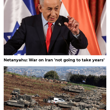
Netanyahu: War on Iran 'not going to take years'