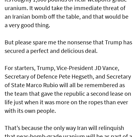
uranium. It would take the immediate threat of
an Iranian bomb off the table, and that would be
a very good thing.
But please spare me the nonsense that Trump has
secured a perfect and delicious deal.
For starters, Trump, Vice-President JD Vance,
Secretary of Defence Pete Hegseth, and Secretary
of State Marco Rubio will all be remembered as
the team that gave the republic a second lease on
life just when it was more on the ropes than ever
with its own people.
That’s because the only way Iran will relinquish
that near-bomb-grade uranium will be as part of a