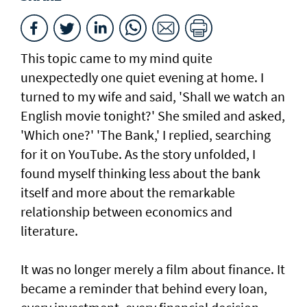
This topic came to my mind quite
unexpectedly one quiet evening at home. I
turned to my wife and said, 'Shall we watch an
English movie tonight?' She smiled and asked,
'Which one?' 'The Bank,' I replied, searching
for it on YouTube. As the story unfolded, I
found myself thinking less about the bank
itself and more about the remarkable
relationship between economics and
literature.
It was no longer merely a film about finance. It
became a reminder that behind every loan,