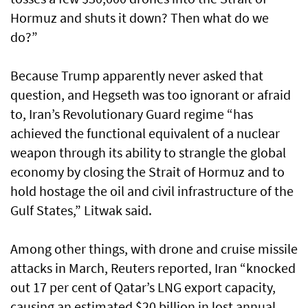
Hormuz and shuts it down? Then what do we
do?”
Because Trump apparently never asked that
question, and Hegseth was too ignorant or afraid
to, Iran’s Revolutionary Guard regime “has
achieved the functional equivalent of a nuclear
weapon through its ability to strangle the global
economy by closing the Strait of Hormuz and to
hold hostage the oil and civil infrastructure of the
Gulf States,” Litwak said.
Among other things, with drone and cruise missile
attacks in March, Reuters reported, Iran “knocked
out 17 per cent of Qatar’s LNG export capacity,
causing an estimated $20 billion in lost annual