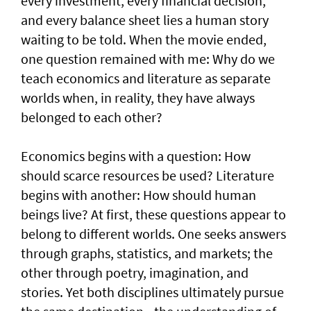
every investment, every financial decision,
and every balance sheet lies a human story
waiting to be told. When the movie ended,
one question remained with me: Why do we
teach economics and literature as separate
worlds when, in reality, they have always
belonged to each other?
Economics begins with a question: How
should scarce resources be used? Literature
begins with another: How should human
beings live? At first, these questions appear to
belong to different worlds. One seeks answers
through graphs, statistics, and markets; the
other through poetry, imagination, and
stories. Yet both disciplines ultimately pursue