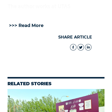
The author works at UTAS
>>> Read More
SHARE ARTICLE
RELATED STORIES