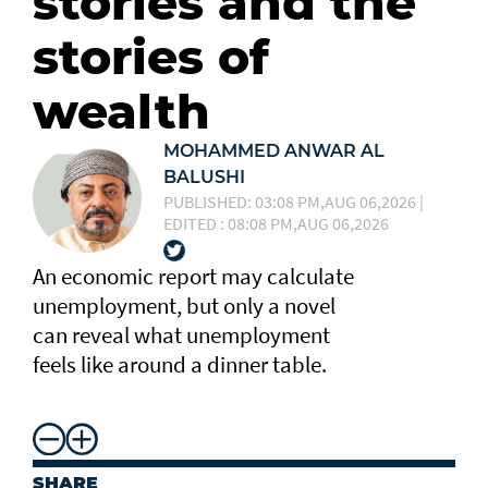
stories and the
stories of
wealth
MOHAMMED ANWAR AL
BALUSHI
PUBLISHED: 03:08 PM,AUG 06,2026 |
EDITED : 08:08 PM,AUG 06,2026
An economic report may calculate
unemployment, but only a novel
can reveal what unemployment
feels like around a dinner table.
SHARE