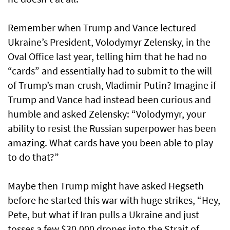
Remember when Trump and Vance lectured
Ukraine’s President, Volodymyr Zelensky, in the
Oval Office last year, telling him that he had no
“cards” and essentially had to submit to the will
of Trump’s man-crush, Vladimir Putin? Imagine if
Trump and Vance had instead been curious and
humble and asked Zelensky: “Volodymyr, your
ability to resist the Russian superpower has been
amazing. What cards have you been able to play
to do that?”
Maybe then Trump might have asked Hegseth
before he started this war with huge strikes, “Hey,
Pete, but what if Iran pulls a Ukraine and just
tosses a few $30,000 drones into the Strait of