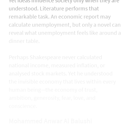
Yet ideas influence society only when they are
understood. Literature performs that
remarkable task. An economic report may
calculate unemployment, but only a novel can
reveal what unemployment feels like around a
dinner table.
Perhaps Shakespeare never calculated
national income, measured inflation, or
analysed stock markets. Yet he understood
the invisible economy that lives within every
human being—the economy of trust,
ambition, generosity, fear, love, and
conscience.
Mohammed Anwar Al Balushi