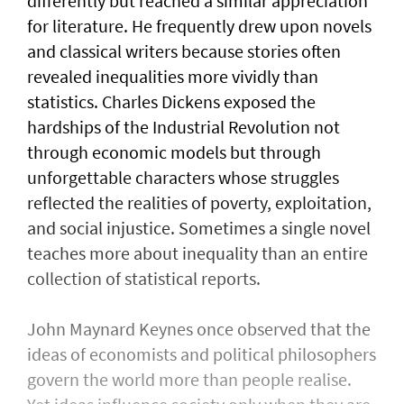
differently but reached a similar appreciation
for literature. He frequently drew upon novels
and classical writers because stories often
revealed inequalities more vividly than
statistics. Charles Dickens exposed the
hardships of the Industrial Revolution not
through economic models but through
unforgettable characters whose struggles
reflected the realities of poverty, exploitation,
and social injustice. Sometimes a single novel
teaches more about inequality than an entire
collection of statistical reports.
John Maynard Keynes once observed that the
ideas of economists and political philosophers
govern the world more than people realise.