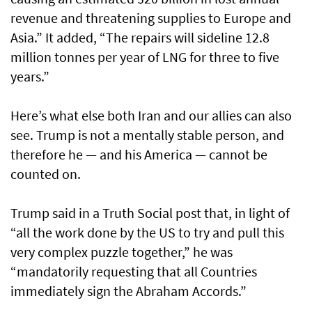
revenue and threatening supplies to Europe and
Asia.” It added, “The repairs will sideline 12.8
million tonnes per year of LNG for three to five
years.”
Here’s what else both Iran and our allies can also
see. Trump is not a mentally stable person, and
therefore he — and his America — cannot be
counted on.
Trump said in a Truth Social post that, in light of
“all the work done by the US to try and pull this
very complex puzzle together,” he was
“mandatorily requesting that all Countries
immediately sign the Abraham Accords.”