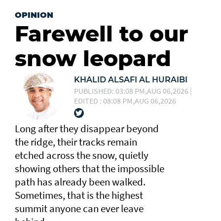
OPINION
Farewell to our
snow leopard
KHALID ALSAFI AL HURAIBI
PUBLISHED: 03:08 PM,AUG 06,2026 |
EDITED : 08:08 PM,AUG 06,2026
Long after they disappear beyond
the ridge, their tracks remain
etched across the snow, quietly
showing others that the impossible
path has already been walked.
Sometimes, that is the highest
summit anyone can ever leave