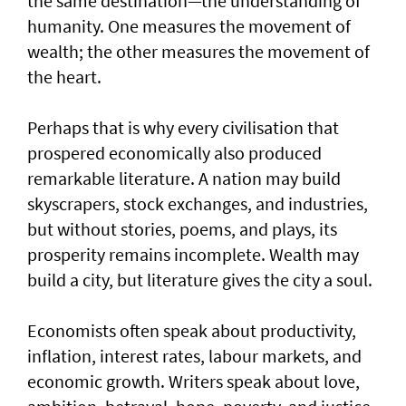
the same destination—the understanding of
humanity. One measures the movement of
wealth; the other measures the movement of
the heart.
Perhaps that is why every civilisation that
prospered economically also produced
remarkable literature. A nation may build
skyscrapers, stock exchanges, and industries,
but without stories, poems, and plays, its
prosperity remains incomplete. Wealth may
build a city, but literature gives the city a soul.
Economists often speak about productivity,
inflation, interest rates, labour markets, and
economic growth. Writers speak about love,