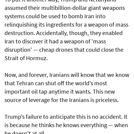
assumed their multibillion-dollar giant weapons
systems could be used to bomb Iran into
relinquishing its ingredients for a weapon of mass
destruction. Accidentally, though, they enabled
Iran to discover it had a weapon of 'mass
disruption' — cheap drones that could close the
Strait of Hormuz.
Now, and forever, Iranians will know that we know
that Tehran can shut off the world’s most
important oil tap anytime it wants. This new
source of leverage for the Iranians is priceless.
Trump’s failure to anticipate this is no accident. It
is because he thinks he knows everything — when
he doesn’t at all.