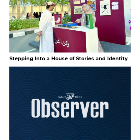
Stepping Into a House of Stories and Identity