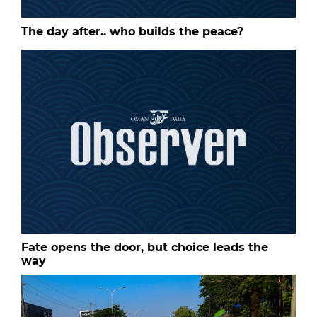
The day after.. who builds the peace?
Fate opens the door, but choice leads the
way