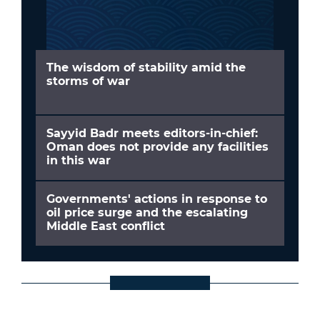
The wisdom of stability amid the
storms of war
Sayyid Badr meets editors-in-chief:
Oman does not provide any facilities
in this war
Governments' actions in response to
oil price surge and the escalating
Middle East conflict