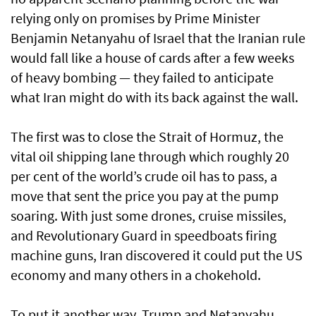
relying only on promises by Prime Minister
Benjamin Netanyahu of Israel that the Iranian rule
would fall like a house of cards after a few weeks
of heavy bombing — they failed to anticipate
what Iran might do with its back against the wall.
The first was to close the Strait of Hormuz, the
vital oil shipping lane through which roughly 20
per cent of the world’s crude oil has to pass, a
move that sent the price you pay at the pump
soaring. With just some drones, cruise missiles,
and Revolutionary Guard in speedboats firing
machine guns, Iran discovered it could put the US
economy and many others in a chokehold.
To put it another way, Trump and Netanyahu