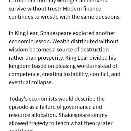
correct but morally wrong? Can markets
survive without trust? Modern finance
continues to wrestle with the same questions.
In King Lear, Shakespeare explored another
economic lesson. Wealth distributed without
wisdom becomes a source of destruction
rather than prosperity. King Lear divided his
kingdom based on pleasing words instead of
competence, creating instability, conflict, and
eventual collapse.
Today's economists would describe the
episode as a failure of governance and
resource allocation. Shakespeare simply
allowed tragedy to teach what theory later