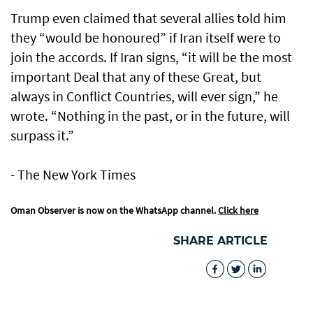
Trump even claimed that several allies told him
they “would be honoured” if Iran itself were to
join the accords. If Iran signs, “it will be the most
important Deal that any of these Great, but
always in Conflict Countries, will ever sign,” he
wrote. “Nothing in the past, or in the future, will
surpass it.”
- The New York Times
Oman Observer is now on the WhatsApp channel.
Click here
SHARE ARTICLE