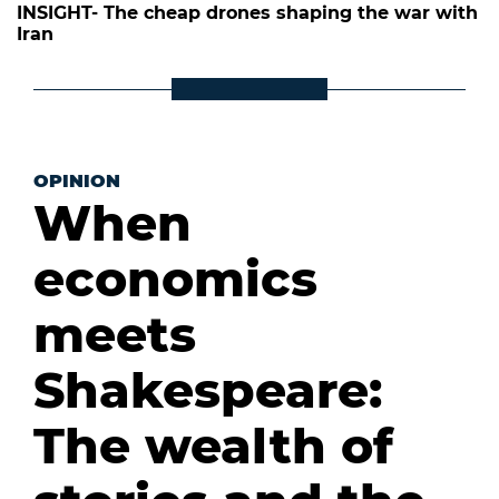
INSIGHT- The cheap drones shaping the war with
Iran
OPINION
When
economics
meets
Shakespeare:
The wealth of