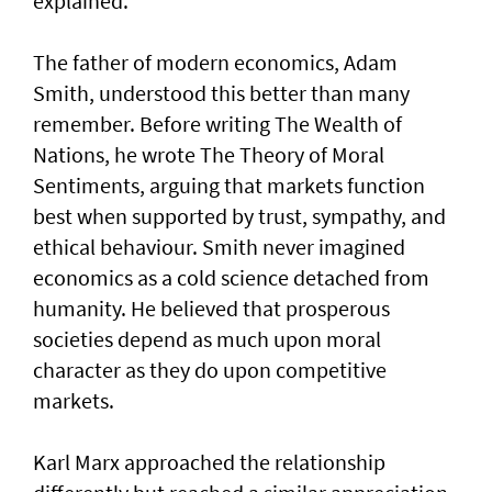
explained.
The father of modern economics, Adam
Smith, understood this better than many
remember. Before writing The Wealth of
Nations, he wrote The Theory of Moral
Sentiments, arguing that markets function
best when supported by trust, sympathy, and
ethical behaviour. Smith never imagined
economics as a cold science detached from
humanity. He believed that prosperous
societies depend as much upon moral
character as they do upon competitive
markets.
Karl Marx approached the relationship