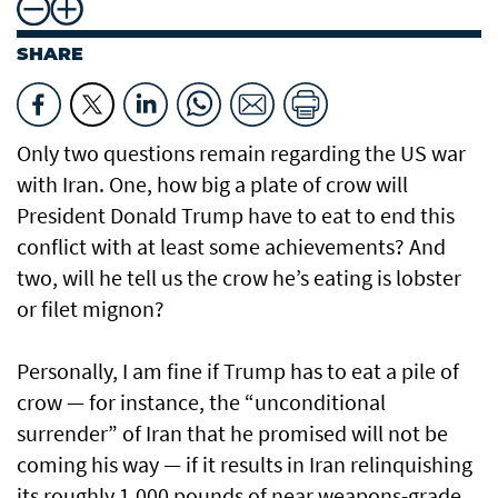
SHARE
Only two questions remain regarding the US war
with Iran. One, how big a plate of crow will
President Donald Trump have to eat to end this
conflict with at least some achievements? And
two, will he tell us the crow he’s eating is lobster
or filet mignon?
Personally, I am fine if Trump has to eat a pile of
crow — for instance, the “unconditional
surrender” of Iran that he promised will not be
coming his way — if it results in Iran relinquishing
its roughly 1,000 pounds of near weapons-grade