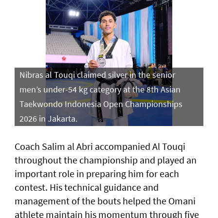
Nibras al Touqi claimed silver in the senior
men’s under-54 kg category at the 8th Asian
Taekwondo Indonesia Open Championships
2026 in Jakarta.
Coach Salim al Abri accompanied Al Touqi
throughout the championship and played an
important role in preparing him for each
contest. His technical guidance and
management of the bouts helped the Omani
athlete maintain his momentum through five