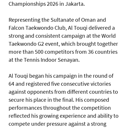
Championships 2026 in Jakarta.
Representing the Sultanate of Oman and
Falcon Taekwondo Club, Al Touqi delivered a
strong and consistent campaign at the World
Taekwondo G2 event, which brought together
more than 500 competitors from 36 countries
at the Tennis Indoor Senayan.
Al Touqi began his campaign in the round of
64 and registered five consecutive victories
against opponents from different countries to
secure his place in the final. His composed
performances throughout the competition
reflected his growing experience and ability to
compete under pressure against a strong