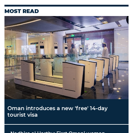
MOST READ
Oman introduces a new 'free' 14-day
tourist visa