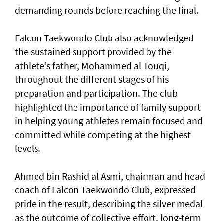
demanding rounds before reaching the final.
Falcon Taekwondo Club also acknowledged
the sustained support provided by the
athlete’s father, Mohammed al Touqi,
throughout the different stages of his
preparation and participation. The club
highlighted the importance of family support
in helping young athletes remain focused and
committed while competing at the highest
levels.
Ahmed bin Rashid al Asmi, chairman and head
coach of Falcon Taekwondo Club, expressed
pride in the result, describing the silver medal
as the outcome of collective effort, long-term