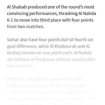
Al Shabab produced one of the round’s most
convincing performances, thrashing Al Nahda
6-1 to move into third place with four points
from two matches.
Sohar also have four points but sit fourth on
goal difference, while Al Khabourah and Al
Rustaq remain on one point each. Al Nahda
are bottom of the group without a point after
two matches.
With the competition approaching the
halfway stage, the battle for the top two
positions in each group is intensifying. The
leading teams will be aiming to maintain their