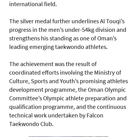
international field.
The silver medal further underlines Al Touqi’s
progress in the men’s under-54kg division and
strengthens his standing as one of Oman’s
leading emerging taekwondo athletes.
The achievement was the result of
coordinated efforts involving the Ministry of
Culture, Sports and Youth’s promising athletes
development programme, the Oman Olympic
Committee’s Olympic athlete preparation and
qualification programme, and the continuous
technical work undertaken by Falcon
Taekwondo Club.