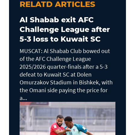
RELATD ARTICLES
Al Shabab exit AFC
Challenge League after
5-3 loss to Kuwait SC
MUSCAT: Al Shabab Club bowed out
of the AFC Challenge League
2025/2026 quarter-finals after a 5-3
defeat to Kuwait SC at Dolen
Omurzakov Stadium in Bishkek, with
the Omani side paying the price for
a...