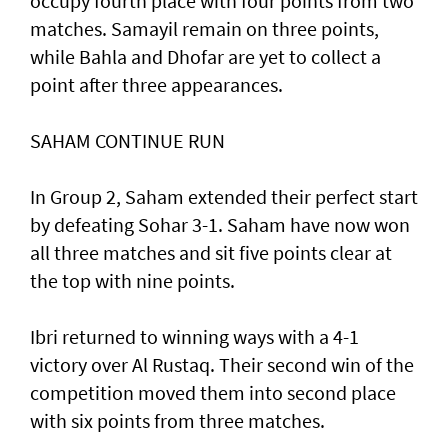
occupy fourth place with four points from two
matches. Samayil remain on three points,
while Bahla and Dhofar are yet to collect a
point after three appearances.
SAHAM CONTINUE RUN
In Group 2, Saham extended their perfect start
by defeating Sohar 3-1. Saham have now won
all three matches and sit five points clear at
the top with nine points.
Ibri returned to winning ways with a 4-1
victory over Al Rustaq. Their second win of the
competition moved them into second place
with six points from three matches.