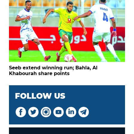
Seeb extend winning run; Bahla, Al
Khabourah share points
FOLLOW US