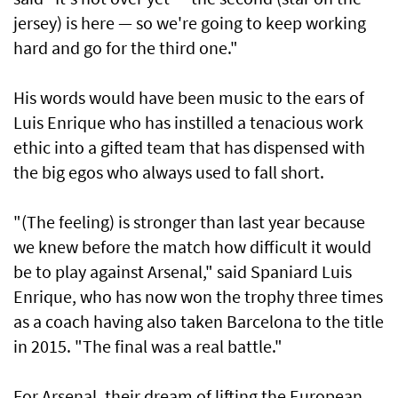
jersey) is here — so we're going to keep working
hard and go for the third one."
His words would have been music to the ears of
Luis Enrique who ​has instilled a tenacious work
ethic into a gifted team that has dispensed with
the big ⁠egos who always used ​to fall short.
"(The feeling) is stronger than last year because
we knew before the match how difficult it would
be to play against Arsenal," said Spaniard Luis
Enrique, who has now won the trophy three times
as a coach having also taken Barcelona to the title
in 2015. "The final was a real battle."
For Arsenal, their dream of lifting the European