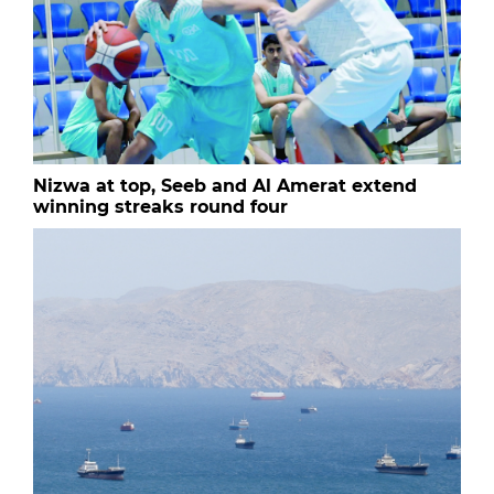
Nizwa at top, Seeb and Al Amerat extend
winning streaks round four