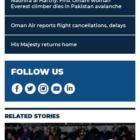
Nadhira al Harthy: First Omani woman
Everest climber dies in Pakistan avalanche
Oman Air reports flight cancellations, delays
His Majesty returns home
FOLLOW US
RELATED STORIES