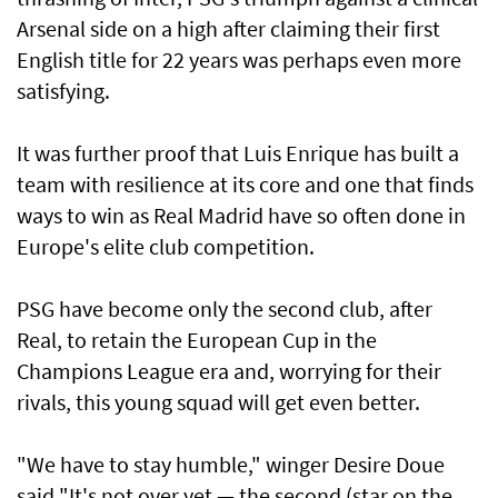
Arsenal side on a high after claiming their first
English title for 22 years was perhaps even more
satisfying.
It was further proof that Luis Enrique has built a
team with resilience at its core and one that finds
ways to win as Real Madrid have so often done in
Europe's elite club competition.
PSG have ​become only the second club, after
Real, to retain the European Cup in the
Champions League era and, worrying for their
rivals, ​this young squad will ⁠get even better.
"We have to stay humble," winger Desire Doue
said "It's not over yet — the second (star on the