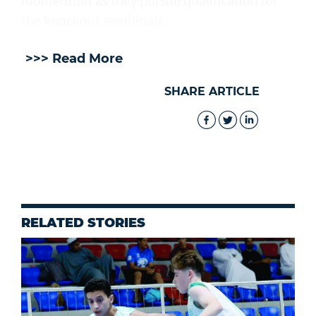
momentum as they pursue qualification for
the knockout semifinals.
>>> Read More
SHARE ARTICLE
RELATED STORIES