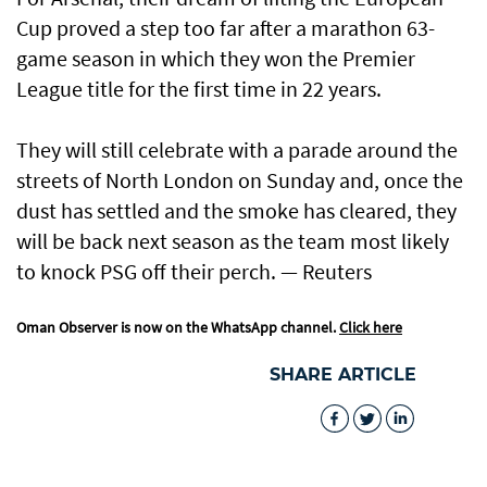
Cup proved a step too far after a marathon 63-
game ​season in which they won the Premier
League title for the first time in 22 years.
They will still celebrate ​with a parade around the
streets of North London on Sunday and, once the
dust has settled and the smoke has cleared, they
will be back next season as the team most likely
to knock PSG off their perch. — Reuters
Oman Observer is now on the WhatsApp channel.
Click here
SHARE ARTICLE