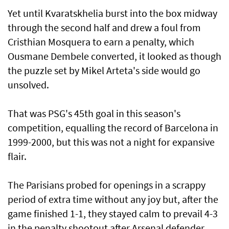
Yet until Kvaratskhelia burst into the box midway
through the second ​half and drew a foul from
⁠Cristhian Mosquera to earn a penalty, which
Ousmane Dembele converted, it looked as though
the puzzle set ​by Mikel Arteta's side would go
unsolved.
That was ‌PSG's 45th goal in this season's
competition, equalling the record of Barcelona in
1999-2000, but this was not a night for expansive
flair.
The Parisians probed for openings in a scrappy
period of extra time without ​any joy but, after the
game finished 1-1, they stayed calm to prevail 4-3
in the penalty shootout after Arsenal defender