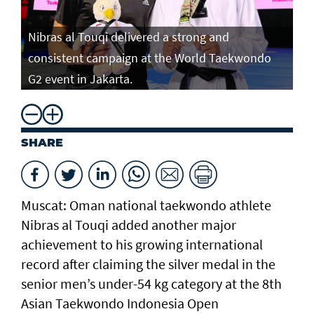
Nibras al Touqi delivered a strong and
consistent campaign at the World Taekwondo
G2 event in Jakarta.
SHARE
Muscat: Oman national taekwondo athlete
Nibras al Touqi added another major
achievement to his growing international
record after claiming the silver medal in the
senior men’s under-54 kg category at the 8th
Asian Taekwondo Indonesia Open