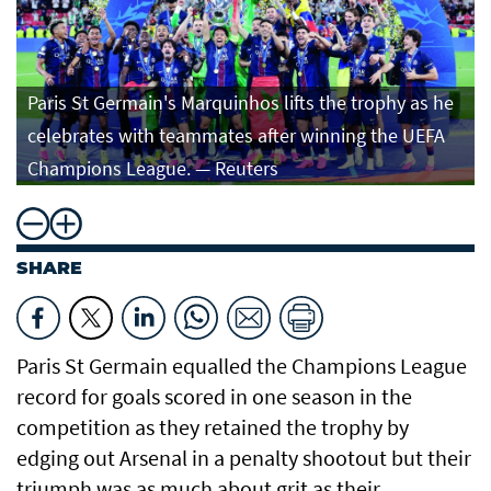
Paris St Germain's Marquinhos lifts the trophy as he
celebrates with teammates after winning the UEFA
Champions League. — Reuters
SHARE
Paris St Germain equalled the Champions League
record for ⁠goals scored in one season in the
competition as they retained the trophy by
edging out Arsenal in a penalty shootout but ​their
triumph was as much about grit as ​their