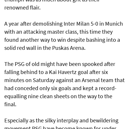
renowned flair.
A year after demolishing Inter Milan 5-0 in Munich
with an attacking master class, this time they
found another way to win despite bashing into a
solid red wall in the Puskas Arena.
The PSG of old might have been spooked after
falling behind to a Kai Havertz goal after six
minutes on Saturday against an Arsenal team that
had conceded only six goals and kept a record-
equalling nine clean sheets on the way to the
final.
Especially as the silky interplay and ⁠bewildering
movement PSG have become known for under