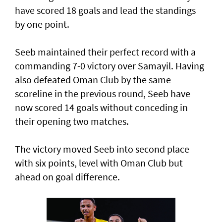
have scored 18 goals and lead the standings
by one point.
Seeb maintained their perfect record with a
commanding 7-0 victory over Samayil. Having
also defeated Oman Club by the same
scoreline in the previous round, Seeb have
now scored 14 goals without conceding in
their opening two matches.
The victory moved Seeb into second place
with six points, level with Oman Club but
ahead on goal difference.