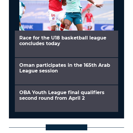
Race for the U18 basketball league
concludes today
Oman participates in the 165th Arab
League session
OBA Youth League final qualifiers
second round from April 2