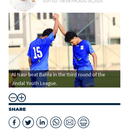
EDITED : 08:08 PM,AUG 06,2026
Al Nasr beat Bahla in the third round of the
Jindal Youth League.
SHARE