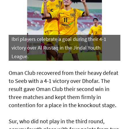
Ibri players celebrate a goal during their 4-1
victory over Al Rustaq in the Jindal Youth
League.
Oman Club recovered from their heavy defeat
to Seeb with a 4-1 victory over Dhofar. The
result gave Oman Club their second win in
three matches and kept them firmly in
contention for a place in the knockout stage.
Sur, who did not play in the third round,