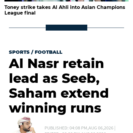
Toney strike takes Al Ahli into Asian Champions
League final
SPORTS
/
FOOTBALL
Al Nasr retain
lead as Seeb,
Saham extend
winning runs
PUBLISHED: 04:08 PM,AUG 06,2026 |