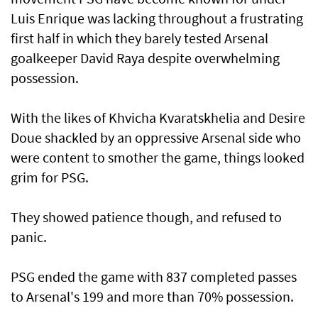
Luis Enrique was lacking throughout a frustrating
first half in which they barely ⁠tested Arsenal
goalkeeper David Raya despite overwhelming
possession.
With the likes of Khvicha Kvaratskhelia and Desire
Doue shackled by an oppressive Arsenal side who
were content to smother the game, things looked
grim for PSG.
They showed patience though, and refused to
panic.
PSG ended the game with 837 completed passes
to Arsenal's 199 and more than ‌70% possession.