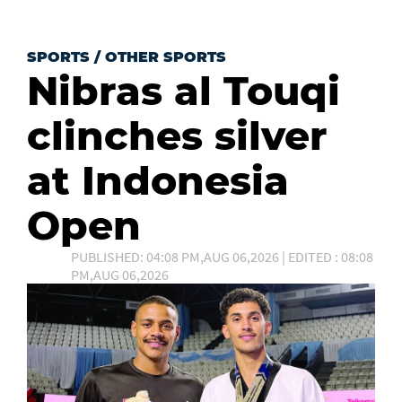
SPORTS
/
OTHER SPORTS
Nibras al Touqi
clinches silver
at Indonesia
Open
PUBLISHED: 04:08 PM,AUG 06,2026 | EDITED : 08:08
PM,AUG 06,2026