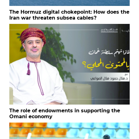
The Hormuz digital chokepoint: How does the
Iran war threaten subsea cables?
The role of endowments in supporting the
Omani economy