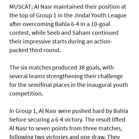
MUSCAT: Al Nasr maintained their position at
the top of Group 1 in the Jindal Youth League
after overcoming Bahla 6-4 in a 10-goal
contest, while Seeb and Saham continued
their impressive starts during an action-
packed third round.
The six matches produced 38 goals, with
several teams strengthening their challenge
for the semifinal places in the inaugural youth
competition.
In Group 1, Al Nasr were pushed hard by Bahla
before securing a 6-4 victory. The result lifted
Al Nasr to seven points from three matches,
following two victories and one draw. They