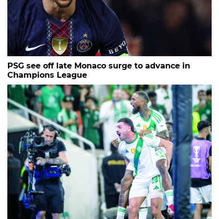
PSG see off late Monaco surge to advance in
Champions League