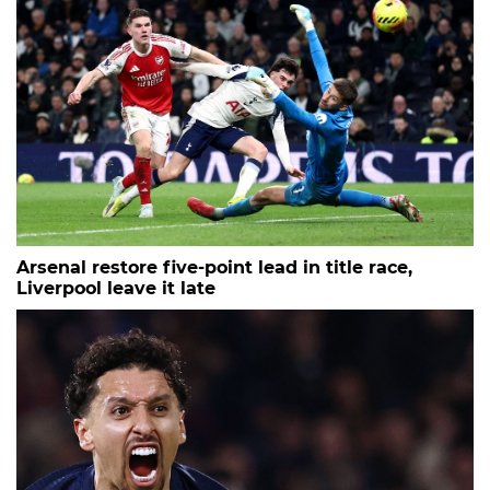
Arsenal restore five-point lead in title race,
Liverpool leave it late