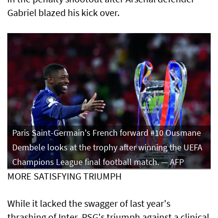
Gabriel blazed his kick over.
Paris Saint-Germain's French forward #10 Ousmane
Dembele looks at the trophy after winning the UEFA
Champions League final football match. — AFP
MORE SATISFYING TRIUMPH
While it lacked the swagger of last year's
thrashing of Inter, PSG's triumph against a clinical