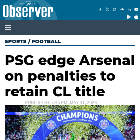
SPORTS
/
FOOTBALL
PSG edge Arsenal
on penalties to
retain CL title
PUBLISHED: 7:45 PM, MAY 31, 2026