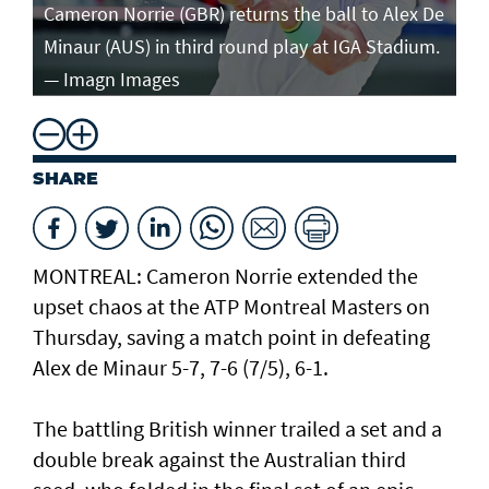
in
Cameron Norrie (GBR) returns the ball to Alex De
po
Minaur (AUS) in third round play at IGA Stadium.
ro
— Imagn Images
— 
SHARE
MONTREAL: Cameron Norrie extended the
upset chaos at the ATP Montreal Masters on
Thursday, saving a match point in defeating
Alex de Minaur 5-7, 7-6 (7/5), 6-1.
The battling British winner trailed a set and a
double break against the Australian third