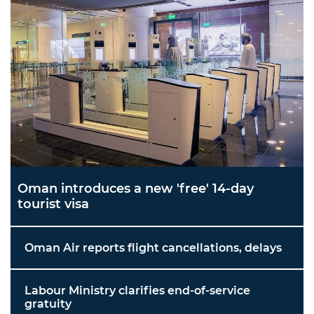
Oman introduces a new 'free' 14-day
tourist visa
Oman Air reports flight cancellations, delays
Labour Ministry clarifies end-of-service
gratuity