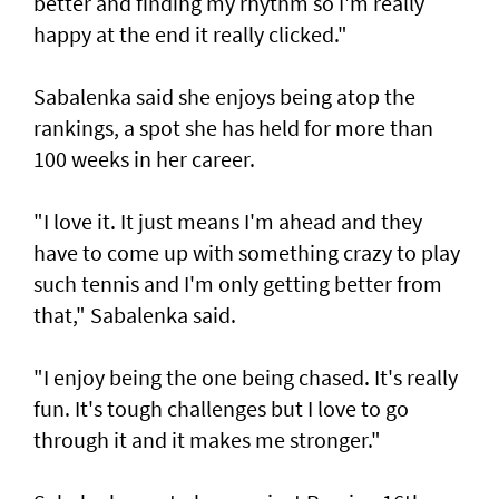
better and finding my rhythm so I'm really
happy at the end it really clicked."
Sabalenka said she enjoys being atop the
rankings, a spot she has held for more than
100 weeks in her career.
"I love it. It just means I'm ahead and they
have to come up with something crazy to play
such tennis and I'm only getting better from
that," Sabalenka said.
"I enjoy being the one being chased. It's really
fun. It's tough challenges but I love to go
through it and it makes me stronger."