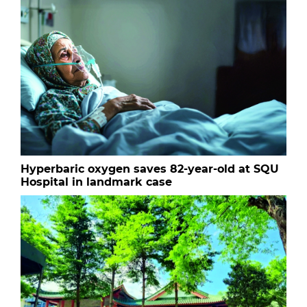
Hyperbaric oxygen saves 82-year-old at SQU
Hospital in landmark case