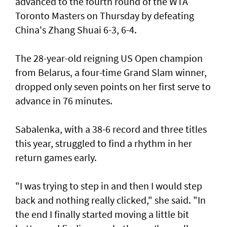
advanced to the fourth round of the WTA
Toronto Masters on Thursday by defeating
China's Zhang Shuai 6-3, 6-4.
The 28-year-old reigning US Open champion
from Belarus, a four-time Grand Slam winner,
dropped only seven points on her first serve to
advance in 76 minutes.
Sabalenka, with a 38-6 record and three titles
this year, struggled to find a rhythm in her
return games early.
"I was trying to step in and then I would step
back and nothing really clicked," she said. "In
the end I finally started moving a little bit