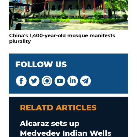
China’s 1,400-year-old mosque manifests
plurality
FOLLOW US
RELATD ARTICLES
Alcaraz sets up
Medvedev Indian Wells