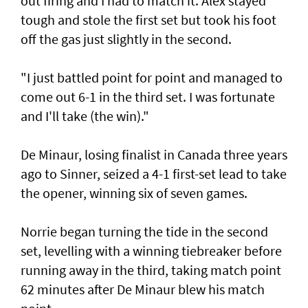
out firing and I had to match it. Alex stayed
tough and stole the first set but took his foot
off the gas just slightly in the second.
"I just battled point for point and managed to
come out 6-1 in the third set. I was fortunate
and I'll take (the win)."
De Minaur, losing finalist in Canada three years
ago to Sinner, seized a 4-1 first-set lead to take
the opener, winning six of seven games.
Norrie began turning the tide in the second
set, levelling with a winning tiebreaker before
running away in the third, taking match point
62 minutes after De Minaur blew his match