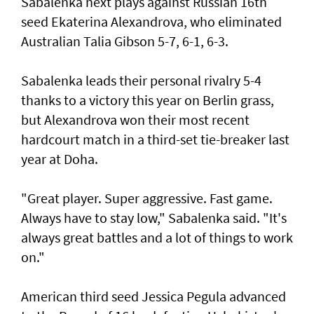
Sabalenka next plays against Russian 16th
seed Ekaterina Alexandrova, who eliminated
Australian Talia Gibson 5-7, 6-1, 6-3.
Sabalenka leads their personal rivalry 5-4
thanks to a victory this year on Berlin grass,
but Alexandrova won their most recent
hardcourt match in a third-set tie-breaker last
year at Doha.
"Great player. Super aggressive. Fast game.
Always have to stay low," Sabalenka said. "It's
always great battles and a lot of things to work
on."
American third seed Jessica Pegula advanced