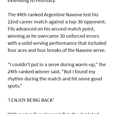
extending to February.
The 44th-ranked Argentine Navone lost his
22nd career match against a top-30 opponent.
Fils advanced on his second match point,
winning as he overcame 30 unforced errors
with a solid serving performance that included
four aces and four breaks of the Navone serve.
"I couldn't put in a serve during warm-up," the
24th-ranked winner said. "But I found my
rhythm during the match and hit some good
spots."
'I ENJOY BEING BACK'