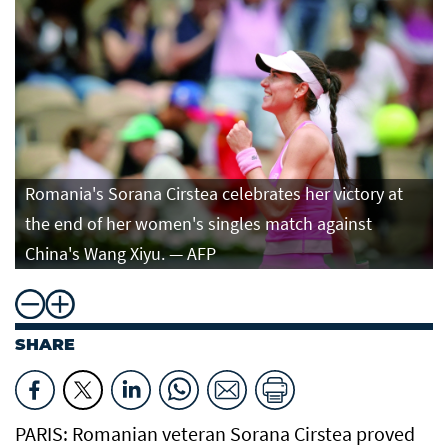
Romania's Sorana Cirstea celebrates her victory at
the end of her women's singles match against
China's Wang Xiyu. — AFP
SHARE
PARIS: Romanian veteran Sorana Cirstea ​proved