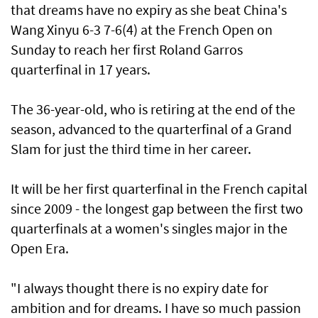
that dreams have no expiry ​as she beat China's
Wang Xinyu 6-3 7-6(4) at the French Open on
Sunday to reach her first Roland Garros
quarterfinal in 17 years.
The 36-year-old, who is retiring at the end of the
season, advanced to the quarterfinal of a Grand
Slam for just the third time in her career.
It will be her first quarterfinal in the French capital
since 2009 - the longest gap ⁠between the first two
quarterfinals at a women's singles major in the
Open Era.
"I always thought there ⁠is no expiry date for
ambition and for dreams. I have so much passion