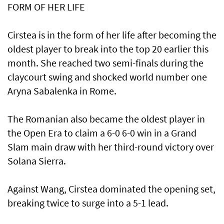
FORM OF HER LIFE
Cirstea is in the form of her life after becoming the
oldest player to break into the top 20 earlier this
month. She reached two semi-finals during the
claycourt ‌swing and shocked world number one
Aryna Sabalenka in Rome.
The Romanian also became the oldest player in ​
the Open Era to claim a 6-0 6-0 win in a Grand
Slam main draw with her third-round ​victory ‌over
⁠Solana Sierra.
Against Wang, Cirstea dominated the opening set,
breaking twice to surge into a 5-1 lead.