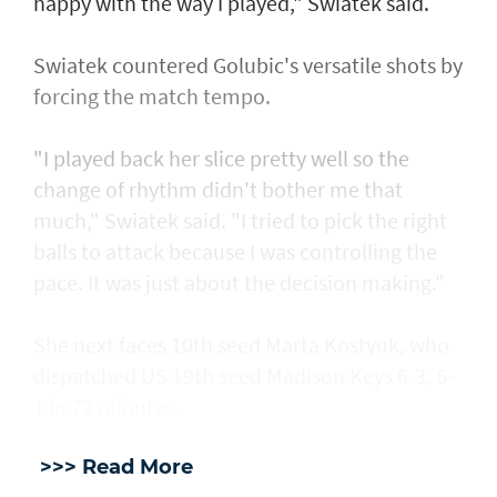
happy with the way I played," Swiatek said.
Swiatek countered Golubic's versatile shots by
forcing the match tempo.
"I played back her slice pretty well so the
change of rhythm didn't bother me that
much," Swiatek said. "I tried to pick the right
balls to attack because I was controlling the
pace. It was just about the decision making."
She next faces 10th seed Marta Kostyuk, who
dispatched US 19th seed Madison Keys 6-3, 6-
1 in 72 minutes.
>>> Read More