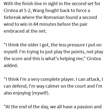
With the finish line in sight in the second set for
Cirstea at 5-2, Wang fought back to force a
tiebreak where ​the Romanian found a second
wind to win in 84 minutes before ⁠the pair
embraced ​at the net.
"I think the older I got, the less pressure I put on
myself. I'm trying to just play the points, not play
the score and this is what's helping me," Cirstea
added.
"I think I'm a very complete player. I can attack, I
can defend, I'm way calmer on the court and I'm
also ​enjoying (myself).
"At the end of the day, we all have a passion and