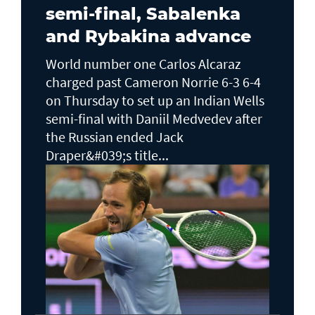
semi-final, Sabalenka
and Rybakina advance
World number one Carlos Alcaraz
charged past Cameron Norrie 6-3 6-4
on Thursday to set up an Indian Wells ​
semi-final with Daniil Medvedev after
the Russian ended Jack ​
Draper&#039;s title...