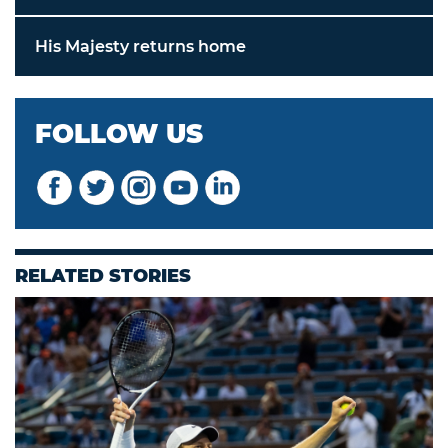
His Majesty returns home
FOLLOW US
RELATED STORIES