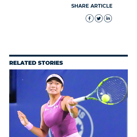
SHARE ARTICLE
RELATED STORIES