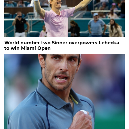
World number two Sinner overpowers Lehecka
to win Miami Open