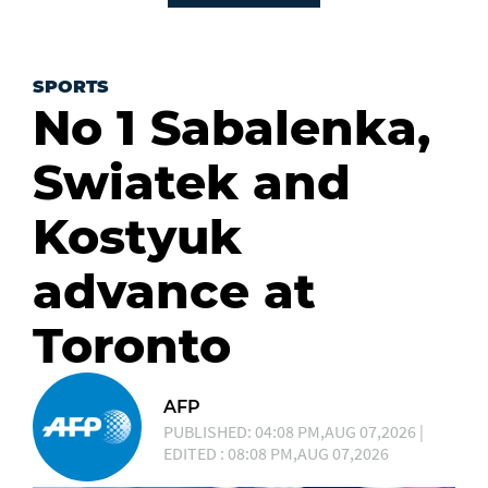
SPORTS
No 1 Sabalenka,
Swiatek and
Kostyuk
advance at
Toronto
AFP
PUBLISHED: 04:08 PM,AUG 07,2026 |
EDITED : 08:08 PM,AUG 07,2026