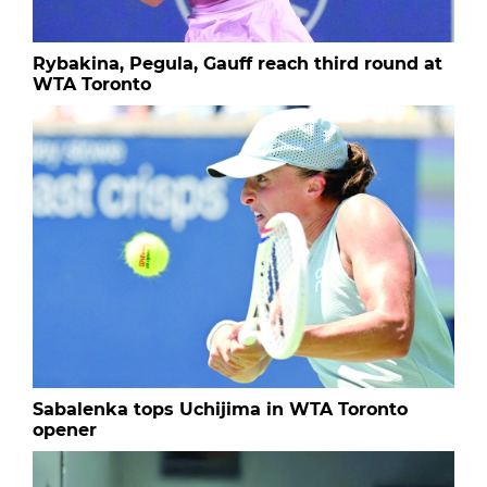
Rybakina, Pegula, Gauff reach third round at
WTA Toronto
Sabalenka tops Uchijima in WTA Toronto
opener