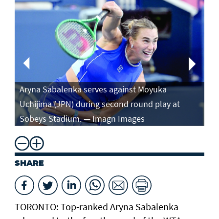
Aryna Sabalenka serves against Moyuka
Ar
Uchijima (JPN) during second round play at
ag
Sobeys Stadium. — Imagn Images
ro
SHARE
TORONTO: Top-ranked Aryna Sabalenka