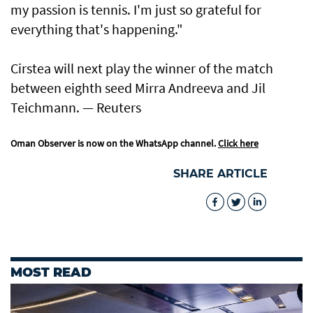
my passion is ​tennis. I'm just so grateful for
everything that's happening."
Cirstea will next play the winner of the match
between eighth seed Mirra Andreeva and Jil
Teichmann. — Reuters
Oman Observer is now on the WhatsApp channel.
Click here
SHARE ARTICLE
MOST READ