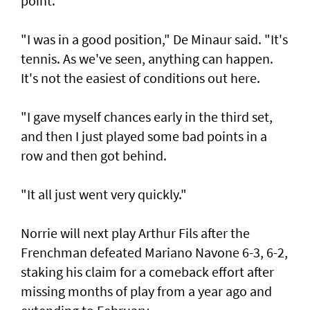
point.
"I was in a good position," De Minaur said. "It's
tennis. As we've seen, anything can happen.
It's not the easiest of conditions out here.
"I gave myself chances early in the third set,
and then I just played some bad points in a
row and then got behind.
"It all just went very quickly."
Norrie will next play Arthur Fils after the
Frenchman defeated Mariano Navone 6-3, 6-2,
staking his claim for a comeback effort after
missing months of play from a year ago and