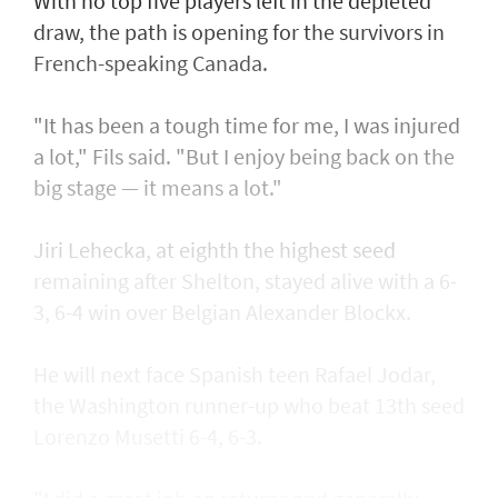
With no top five players left in the depleted
draw, the path is opening for the survivors in
French-speaking Canada.
"It has been a tough time for me, I was injured
a lot," Fils said. "But I enjoy being back on the
big stage — it means a lot."
Jiri Lehecka, at eighth the highest seed
remaining after Shelton, stayed alive with a 6-
3, 6-4 win over Belgian Alexander Blockx.
He will next face Spanish teen Rafael Jodar,
the Washington runner-up who beat 13th seed
Lorenzo Musetti 6-4, 6-3.