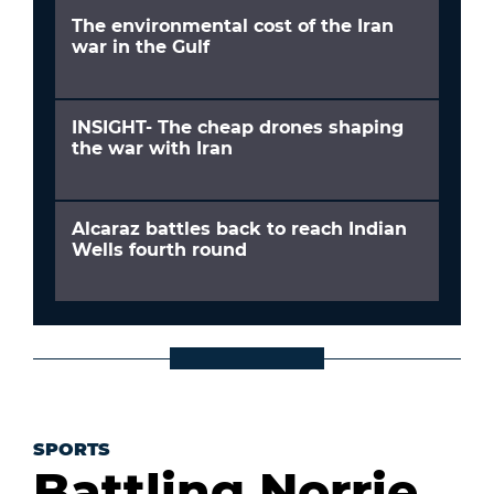
The environmental cost of the Iran
war in the Gulf
INSIGHT- The cheap drones shaping
the war with Iran
Alcaraz battles back to reach Indian
Wells fourth round
SPORTS
Battling Norrie