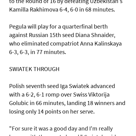
to the Round of 16 by defeating Uzbekistan's
Kamilla Rakhimova 6-4, 6-0 in 68 minutes.
Pegula will play for a quarterfinal berth
against Russian 15th seed Diana Shnaider,
who eliminated compatriot Anna Kalinskaya
6-3, 6-3, in 77 minutes.
SWIATEK THROUGH
Polish seventh seed Iga Swiatek advanced
with a 6-2, 6-1 romp over Swiss Viktorija
Golubic in 66 minutes, landing 18 winners and
losing only 14 points on her serve.
"For sure it was a good day and I'm really