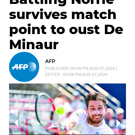
survives match
point to oust De
Minaur
AFP
PUBLISHED: 04:08 PM,AUG 07,2026 |
EDITED : 08:08 PM,AUG 07,2026
Ca