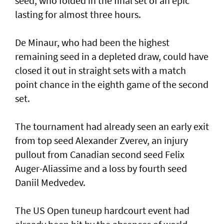
seed, who folded in the final set of an epic
lasting for almost three hours.
De Minaur, who had been the highest
remaining seed in a depleted draw, could have
closed it out in straight sets with a match
point chance in the eighth game of the second
set.
The tournament had already seen an early exit
from top seed Alexander Zverev, an injury
pullout from Canadian second seed Felix
Auger-Aliassime and a loss by fourth seed
Daniil Medvedev.
The US Open tuneup hardcourt event had