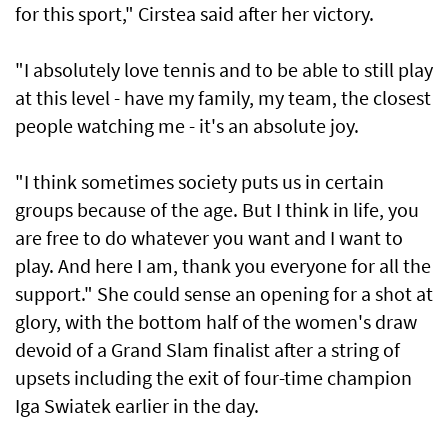
for this sport," Cirstea said after her victory.
"I absolutely love tennis and to be able to still play
at this level - have my family, my team, the closest
‌people watching me - it's an absolute joy.
"I think sometimes ​society puts us in certain
⁠groups because of the age. But I think in life, you
are free to ​do whatever you want and I want ‌to
play. And here I am, thank you everyone for all the
support." She could sense an opening for a shot at
glory, with the bottom ​half of the women's draw
devoid of a Grand Slam finalist after a string of
upsets including the exit of four-time champion
Iga Swiatek earlier in the day.