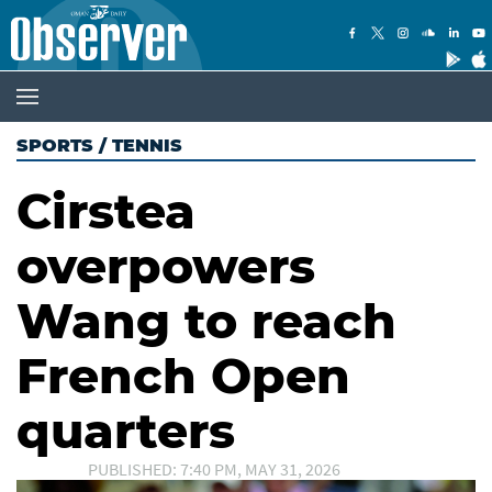
SPORTS
/
TENNIS
Cirstea
overpowers
Wang to reach
French Open
quarters
PUBLISHED: 7:40 PM, MAY 31, 2026