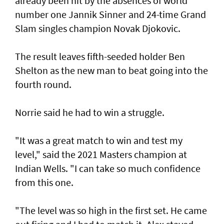
already been hit by the absences of world
number one Jannik Sinner and 24-time Grand
Slam singles champion Novak Djokovic.
The result leaves fifth-seeded holder Ben
Shelton as the new man to beat going into the
fourth round.
Norrie said he had to win a struggle.
"It was a great match to win and test my
level," said the 2021 Masters champion at
Indian Wells. "I can take so much confidence
from this one.
"The level was so high in the first set. He came