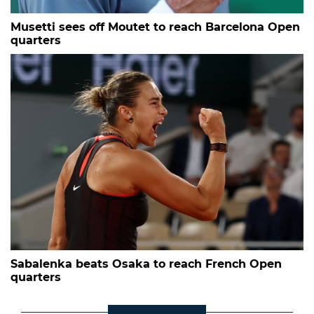
Musetti sees off Moutet to reach Barcelona Open
quarters
Sabalenka beats Osaka to reach French Open
quarters