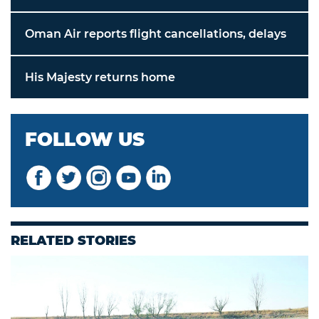
Oman Air reports flight cancellations, delays
His Majesty returns home
FOLLOW US
RELATED STORIES