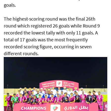
goals.
The highest-scoring round was the final 26th
round which registered 26 goals while Round 9
recorded the lowest tally with only 11 goals. A
total of 17 goals was the most frequently
recorded scoring figure, occurring in seven
different rounds.