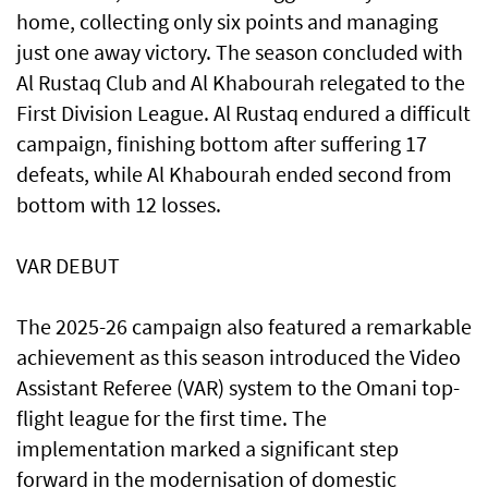
home, collecting only six points and managing
just one away victory. The season concluded with
Al Rustaq Club and Al Khabourah relegated to the
First Division League. Al Rustaq endured a difficult
campaign, finishing bottom after suffering 17
defeats, while Al Khabourah ended second from
bottom with 12 losses.
VAR DEBUT
The 2025-26 campaign also featured a remarkable
achievement as this season introduced the Video
Assistant Referee (VAR) system to the Omani top-
flight league for the first time. The
implementation marked a significant step
forward in the modernisation of domestic