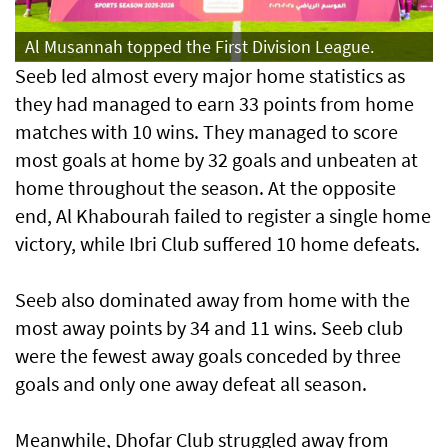
Al Musannah topped the First Division League.
Seeb led almost every major home statistics as
they had managed to earn 33 points from home
matches with 10 wins. They managed to score
most goals at home by 32 goals and unbeaten at
home throughout the season. At the opposite
end, Al Khabourah failed to register a single home
victory, while Ibri Club suffered 10 home defeats.
Seeb also dominated away from home with the
most away points by 34 and 11 wins. Seeb club
were the fewest away goals conceded by three
goals and only one away defeat all season.
Meanwhile, Dhofar Club struggled away from