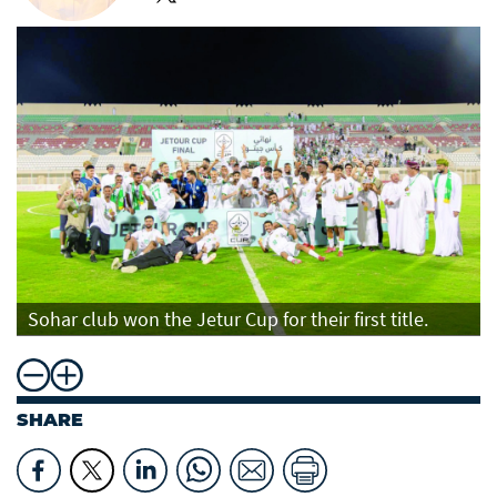
Sohar club won the Jetur Cup for their first title.
SHARE