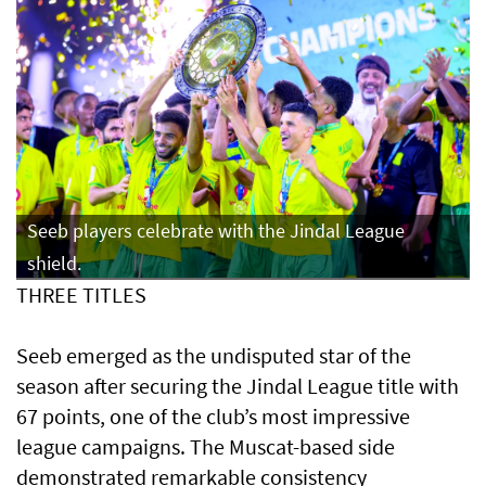
Seeb players celebrate with the Jindal League
shield.
THREE TITLES
Seeb emerged as the undisputed star of the
season after securing the Jindal League title with
67 points, one of the club’s most impressive
league campaigns. The Muscat-based side
demonstrated remarkable consistency