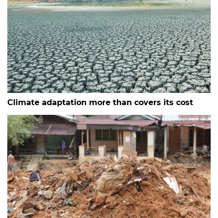
Climate adaptation more than covers its cost