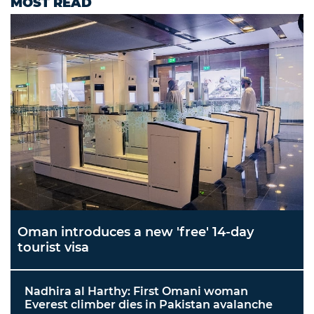
MOST READ
Oman introduces a new 'free' 14-day
tourist visa
Nadhira al Harthy: First Omani woman
Everest climber dies in Pakistan avalanche