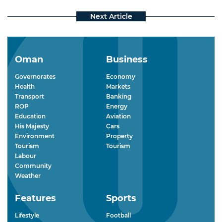
Oman
Business
Governorates
Economy
Health
Markets
Transport
Banking
ROP
Energy
Education
Aviation
His Majesty
Cars
Environment
Property
Tourism
Tourism
Labour
Community
Weather
Features
Sports
Lifestyle
Football