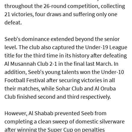
throughout the 26-round competition, collecting
21 victories, four draws and suffering only one
defeat.
Seeb's dominance extended beyond the senior
level. The club also captured the Under-19 League
title for the third time in its history after defeating
Al Musannah Club 2-1 in the final last March. In
addition, Seeb's young talents won the Under-10
Football Festival after securing victories in all
their matches, while Sohar Club and Al Oruba
Club finished second and third respectively.
However, Al Shabab prevented Seeb from
completing a clean sweep of domestic silverware
after winning the Super Cup on penalties