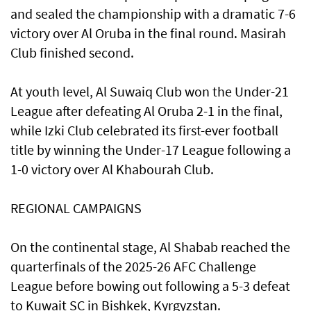
and sealed the championship with a dramatic 7-6
victory over Al Oruba in the final round. Masirah
Club finished second.
At youth level, Al Suwaiq Club won the Under-21
League after defeating Al Oruba 2-1 in the final,
while Izki Club celebrated its first-ever football
title by winning the Under-17 League following a
1-0 victory over Al Khabourah Club.
REGIONAL CAMPAIGNS
On the continental stage, Al Shabab reached the
quarterfinals of the 2025-26 AFC Challenge
League before bowing out following a 5-3 defeat
to Kuwait SC in Bishkek, Kyrgyzstan.