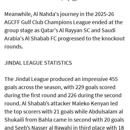
Meanwhile, Al Nahda's journey in the 2025-26
AGCFF Gulf Club Champions League ended at the
group stage as Qatar's Al Rayyan SC and Saudi
Arabia's Al Shabab FC progressed to the knockout
rounds.
JINDAL LEAGUE STATISTICS
The Jindal League produced an impressive 455
goals across the season, with 229 goals scored
during the first round and 226 during the second
round. Al Shabab’s attacker Maleko Kenyan led
the top scorers with 21 goals while Abdulsalam al
Shukaili from Bahla came in second with 20 goals
and Seeb’s Nasser al Rawahi in third place with 18