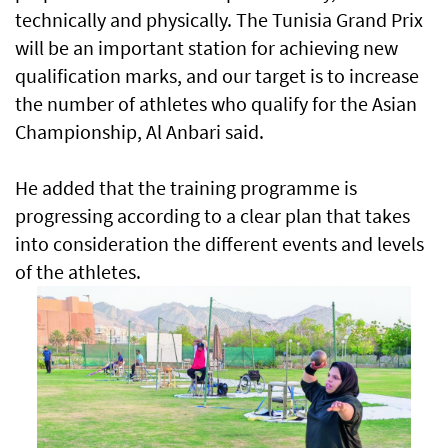
technically and physically. The Tunisia Grand Prix
will be an important station for achieving new
qualification marks, and our target is to increase
the number of athletes who qualify for the Asian
Championship, Al Anbari said.
He added that the training programme is
progressing according to a clear plan that takes
into consideration the different events and levels
of the athletes.