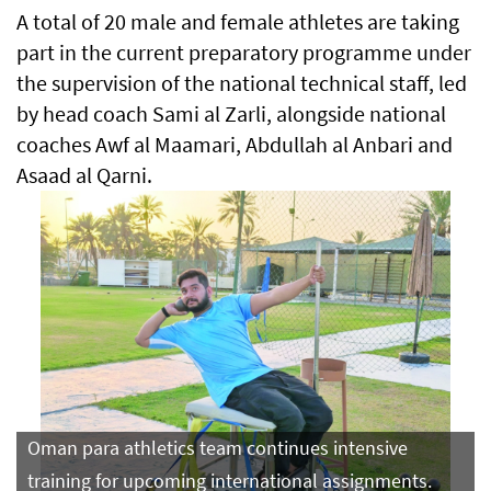
A total of 20 male and female athletes are taking
part in the current preparatory programme under
the supervision of the national technical staff, led
by head coach Sami al Zarli, alongside national
coaches Awf al Maamari, Abdullah al Anbari and
Asaad al Qarni.
Oman para athletics team continues intensive
training for upcoming international assignments.