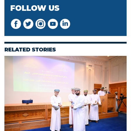
FOLLOW US
RELATED STORIES