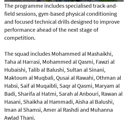
The programme includes specialised track-and-
field sessions, gym-based physical conditioning
and focused technical drills designed to improve
performance ahead of the next stage of
competition.
The squad includes Mohammed al Mashaikhi,
Taha al Harrasi, Mohammed al Qasmi, Fawzi al
Hubaishi, Talib al Balushi, Sultan al Sinani,
Maktoum al Muqbali, Qusai al Rawahi, Othman al
Habsi, Saif al Muqaibli, Saqr al Qasmi, Maryam al
Badi, Sharifa al Hatmi, Sarah al Anbouri, Rawan al
Hasani, Shaikha al Hammadi, Aisha al Balushi,
Iman al Shamsi, Amer al Rashdi and Muhanna
Awlad Thani.