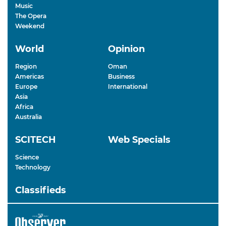
Music
The Opera
Weekend
World
Opinion
Region
Oman
Americas
Business
Europe
International
Asia
Africa
Australia
SCITECH
Web Specials
Science
Technology
Classifieds