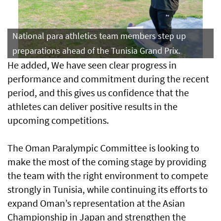
National para athletics team members step up
preparations ahead of the Tunisia Grand Prix.
He added, We have seen clear progress in
performance and commitment during the recent
period, and this gives us confidence that the
athletes can deliver positive results in the
upcoming competitions.
The Oman Paralympic Committee is looking to
make the most of the coming stage by providing
the team with the right environment to compete
strongly in Tunisia, while continuing its efforts to
expand Oman’s representation at the Asian
Championship in Japan and strengthen the