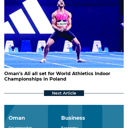
Oman’s Ali all set for World Athletics Indoor
Championships in Poland
Oman
Business
Governorates
Economy