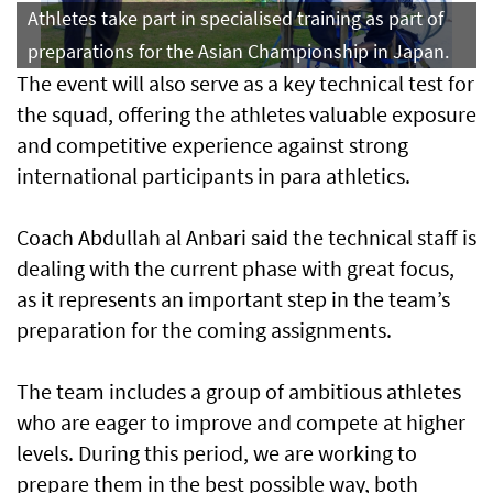
Athletes take part in specialised training as part of
preparations for the Asian Championship in Japan.
The event will also serve as a key technical test for
the squad, offering the athletes valuable exposure
and competitive experience against strong
international participants in para athletics.
Coach Abdullah al Anbari said the technical staff is
dealing with the current phase with great focus,
as it represents an important step in the team’s
preparation for the coming assignments.
The team includes a group of ambitious athletes
who are eager to improve and compete at higher
levels. During this period, we are working to
prepare them in the best possible way, both