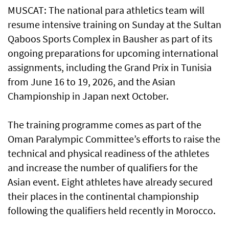
MUSCAT: The national para athletics team will
resume intensive training on Sunday at the Sultan
Qaboos Sports Complex in Bausher as part of its
ongoing preparations for upcoming international
assignments, including the Grand Prix in Tunisia
from June 16 to 19, 2026, and the Asian
Championship in Japan next October.
The training programme comes as part of the
Oman Paralympic Committee’s efforts to raise the
technical and physical readiness of the athletes
and increase the number of qualifiers for the
Asian event. Eight athletes have already secured
their places in the continental championship
following the qualifiers held recently in Morocco.