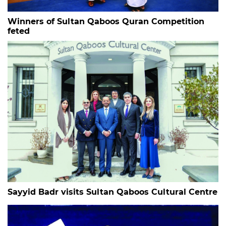
Winners of Sultan Qaboos Quran Competition
feted
Sayyid Badr visits Sultan Qaboos Cultural Centre