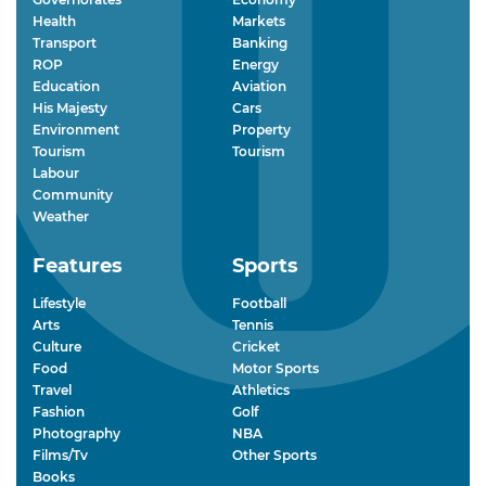
Health
Markets
Transport
Banking
ROP
Energy
Education
Aviation
His Majesty
Cars
Environment
Property
Tourism
Tourism
Labour
Community
Weather
Features
Sports
Lifestyle
Football
Arts
Tennis
Culture
Cricket
Food
Motor Sports
Travel
Athletics
Fashion
Golf
Photography
NBA
Films/Tv
Other Sports
Books