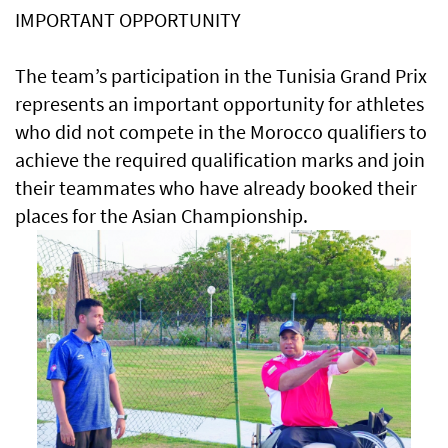
IMPORTANT OPPORTUNITY
The team’s participation in the Tunisia Grand Prix
represents an important opportunity for athletes
who did not compete in the Morocco qualifiers to
achieve the required qualification marks and join
their teammates who have already booked their
places for the Asian Championship.