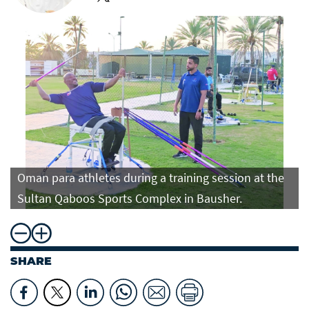
Oman para athletes during a training session at the
Sultan Qaboos Sports Complex in Bausher.
SHARE