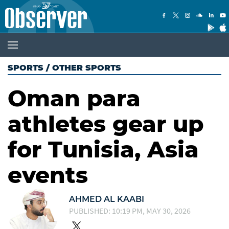
SPORTS
/
OTHER SPORTS
Oman para
athletes gear up
for Tunisia, Asia
events
AHMED AL KAABI
PUBLISHED: 10:19 PM, MAY 30, 2026