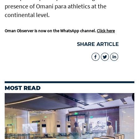
presence of Omani para athletics at the
continental level.
Oman Observer is now on the WhatsApp channel.
Click here
SHARE ARTICLE
MOST READ