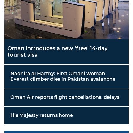
Oman introduces a new 'free' 14-day
tourist visa
Nadhira al Harthy: First Omani woman
Everest climber dies in Pakistan avalanche
Oman Air reports flight cancellations, delays
His Majesty returns home