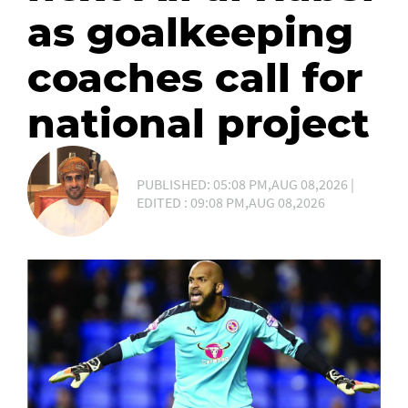
as goalkeeping
coaches call for
national project
PUBLISHED: 05:08 PM,AUG 08,2026 |
EDITED : 09:08 PM,AUG 08,2026