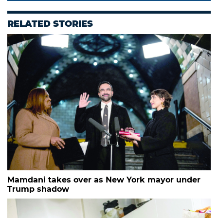
RELATED STORIES
Mamdani takes over as New York mayor under
Trump shadow