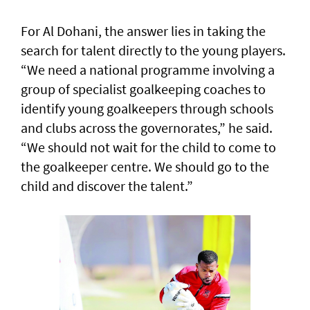
For Al Dohani, the answer lies in taking the
search for talent directly to the young players.
“We need a national programme involving a
group of specialist goalkeeping coaches to
identify young goalkeepers through schools
and clubs across the governorates,” he said.
“We should not wait for the child to come to
the goalkeeper centre. We should go to the
child and discover the talent.”