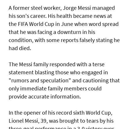
A former steel worker, Jorge Messi managed
his son's career. His health became news at
the FIFA World Cup in June when word spread
that he was facing a downturn in his
condition, with some reports falsely stating he
had died.
The Messi family responded with a terse
statement ‌blasting those who engaged in
"rumors and speculation" and cautioning that
only immediate family members could
provide accurate information.
In ​the opener of his record sixth World Cup,
Lionel Messi, 39, was brought to tears by his
three-goal performance in a 3-0 victory over