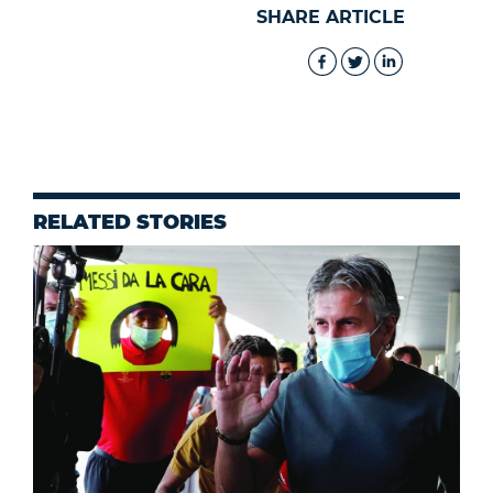
SHARE ARTICLE
RELATED STORIES