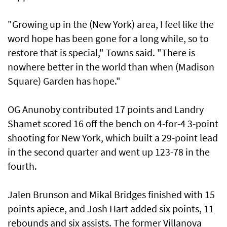
"Growing up in the (New York) area, I feel like the
word hope has been gone for a long while, ⁠so to
restore that is special," Towns said. "There is
nowhere better in the world than when (Madison
Square) Garden ⁠has hope."
OG Anunoby contributed 17 points and Landry
Shamet scored 16 off the bench on 4-for-4 3-point
shooting for New York, which built a 29-point lead
in the second quarter and went up 123-78 in the
fourth.
Jalen Brunson and Mikal Bridges finished with 15
points ‌apiece, and Josh Hart added six points, 11
rebounds and six ​assists. The former Villanova