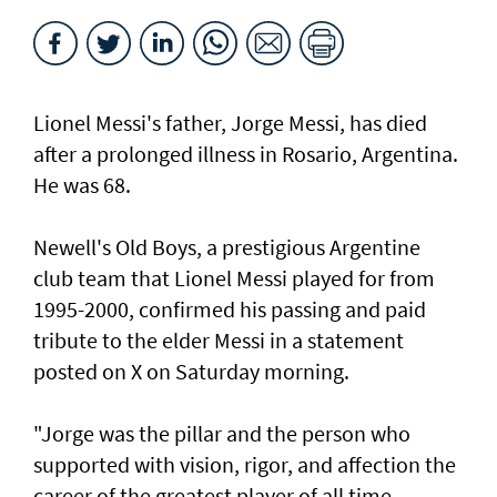
Lionel Messi's father, Jorge Messi, has died
after a ⁠prolonged illness in Rosario, Argentina.
He was 68.
Newell's Old Boys, a prestigious Argentine
club team that Lionel Messi played for from
1995-2000, confirmed his passing and paid
tribute to the elder Messi in a statement
posted on X on Saturday morning.
"Jorge was the pillar and the person who
supported with vision, rigor, and affection the
career of the greatest player of all time