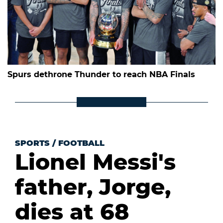
Spurs dethrone Thunder to reach NBA Finals
SPORTS
/
FOOTBALL
Lionel Messi's
father, Jorge,
dies at 68