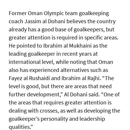
Former Oman Olympic team goalkeeping
coach Jassim al Dohani believes the country
already has a good base of goalkeepers, but
greater attention is required in specific areas.
He pointed to Ibrahim al Mukhaini as the
leading goalkeeper in recent years at
international level, while noting that Oman
also has experienced alternatives such as
Fayez al Rushaidi and Ibrahim al Rajhi. “The
level is good, but there are areas that need
further development,” Al Dohani said. “One of
the areas that requires greater attention is
dealing with crosses, as well as developing the
goalkeeper’s personality and leadership
qualities.”