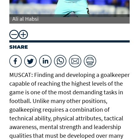
Ali al Habsi
Al
SHARE
MUSCAT: Finding and developing a goalkeeper
capable of reaching the highest levels of the
game is one of the most demanding tasks in
football. Unlike many other positions,
goalkeeping requires a combination of
technical ability, physical attributes, tactical
awareness, mental strength and leadership
qualities that must be developed over many