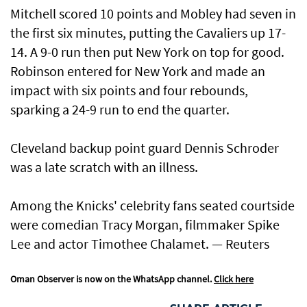
Mitchell scored 10 points and Mobley had seven in
the first six minutes, putting the Cavaliers up 17-
14. A 9-0 run then put New York on ​top for good.
Robinson entered for New York and made an
impact with six points and four rebounds, ​
sparking a 24-9 run to end the quarter.
Cleveland backup point guard Dennis Schroder
was a late scratch with an illness.
Among the Knicks' celebrity fans seated courtside
were comedian Tracy Morgan, filmmaker Spike
Lee and actor Timothee Chalamet. — Reuters
Oman Observer is now on the WhatsApp channel.
Click here