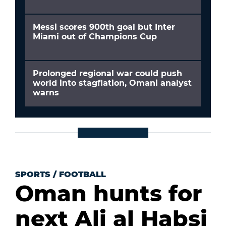
Messi scores 900th goal but Inter
Miami out of Champions Cup
Prolonged regional war could push
world into stagflation, Omani analyst
warns
SPORTS
/
FOOTBALL
Oman hunts for
next Ali al Habsi