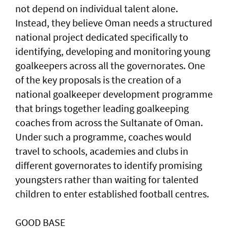
not depend on individual talent alone.
Instead, they believe Oman needs a structured
national project dedicated specifically to
identifying, developing and monitoring young
goalkeepers across all the governorates. One
of the key proposals is the creation of a
national goalkeeper development programme
that brings together leading goalkeeping
coaches from across the Sultanate of Oman.
Under such a programme, coaches would
travel to schools, academies and clubs in
different governorates to identify promising
youngsters rather than waiting for talented
children to enter established football centres.
GOOD BASE