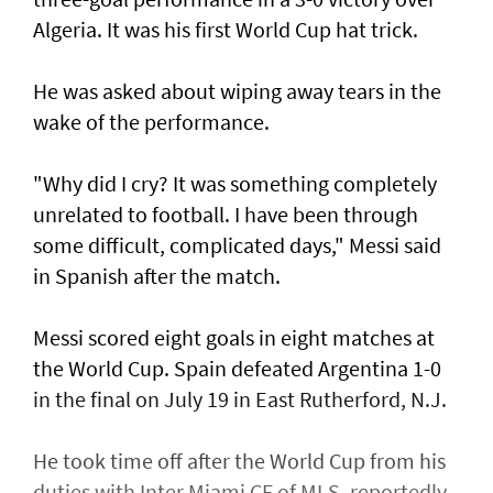
Algeria. It was his first World Cup hat trick.
He was asked about wiping away tears in the
wake of the performance.
"Why did I cry? It was something completely
unrelated to football. ​I have been through
some difficult, complicated days," Messi said
in Spanish after ⁠the match.
Messi scored eight ​goals in eight matches at
the World Cup. Spain defeated Argentina 1-0
in the final on July 19 in East Rutherford, N.J.
He took time off after the World Cup from his
duties with Inter Miami CF of MLS, reportedly