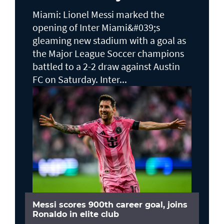
Miami: Lionel Messi marked the
opening of Inter Miami&#039;s
gleaming new stadium with a goal as
the Major League Soccer champions
battled to a 2-2 draw against Austin
FC on Saturday. Inter...
Messi scores 900th career goal, joins
Ronaldo in elite club