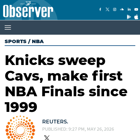
SPORTS
/
NBA
Knicks sweep
Cavs, make first
NBA Finals since
1999
REUTERS.
PUBLISHED: 9:27 PM, MAY 26, 2026