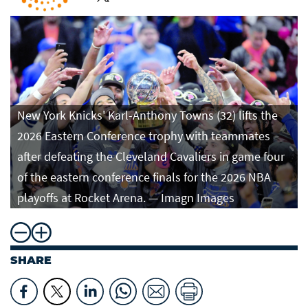
New York Knicks' Karl-Anthony Towns (32) lifts the
2026 Eastern Conference trophy with teammates
after defeating the Cleveland Cavaliers in game four
of the eastern conference finals for the 2026 NBA
playoffs at Rocket Arena. — Imagn Images
SHARE