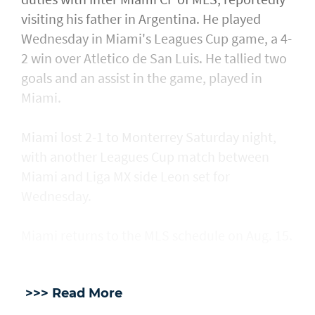
visiting his father in Argentina. He played
Wednesday in Miami's Leagues Cup game, a ​4-
2 win over Atletico de San Luis. He tallied two
goals and an assist in ​the game, played in
Miami.
Miami lost 2-1 to Monterrey Saturday night,
with another Leagues Cup match between
Miami and Liga MX side Leon set for
Wednesday.
Miami returns to the MLS schedule on Aug. 15.
>>> Read More