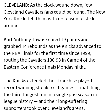
CLEVELAND: As the clock wound down, few
Cleveland Cavaliers fans ⁠could be found. The New
York Knicks left them with no reason to stick
around.
Karl-Anthony Towns scored 19 points and ​
grabbed 14 rebounds as the Knicks advanced ​to
the NBA Finals for the first time since 1999,
routing the Cavaliers 130-93 in Game 4 of the
Eastern Conference finals Monday night.
The Knicks extended their franchise playoff-
record winning streak to 11 games — matching
the third-longest run in a single postseason in
league history — and their long-suffering
supporters took over Cleveland's arena.