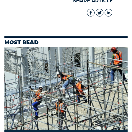
SHARE ARTICLE
MOST READ