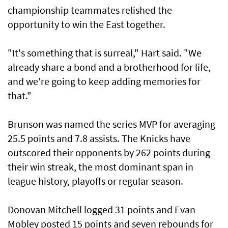
championship teammates ⁠relished the
opportunity to win the East together.
"It's something that is surreal," Hart said. "We
already ​share a bond and a brotherhood for life,
‌and we're going to keep adding memories for
that."
Brunson was named the series MVP for averaging
25.5 points and 7.8 assists. The Knicks have
outscored their opponents by ​262 points during
their win streak, the most dominant span in
league history, playoffs or regular season.
Donovan Mitchell logged 31 points and Evan
Mobley posted 15 points and seven rebounds for