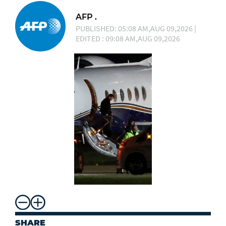
AFP .
PUBLISHED: 05:08 AM,AUG 09,2026 |
EDITED : 09:08 AM,AUG 09,2026
SHARE