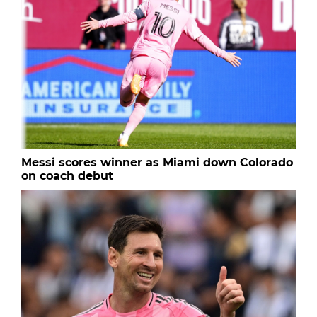
Messi scores winner as Miami down Colorado
on coach debut