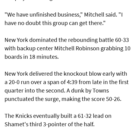
"We have unfinished business," Mitchell said. "I
have no doubt this group can get there."
New York dominated the rebounding battle 60-33
with backup center Mitchell Robinson grabbing 10
​boards in 18 minutes.
New York delivered the knockout blow early with
a 20-0 run ⁠over a span ​of 4:39 from late in the first
quarter into the second. A dunk by Towns
punctuated the surge, making the score 50-26.
The Knicks eventually built a 61-32 lead on
Shamet's third 3-pointer of the half.