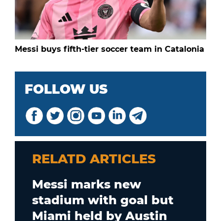
Messi buys fifth-tier soccer team in Catalonia
FOLLOW US
RELATD ARTICLES
Messi marks new
stadium with goal but
Miami held by Austin