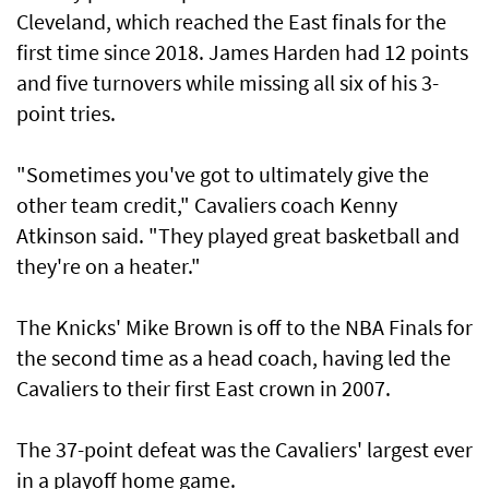
Cleveland, which reached the East finals for the
first time since 2018. James Harden had 12 points
and five turnovers while missing all six of his 3-
point tries.
"Sometimes you've got to ultimately give the
‌other team credit," Cavaliers coach Kenny
Atkinson said. "They played great basketball and
they're on a heater."
The Knicks' Mike Brown is ​off to the NBA Finals for
the second time as a head coach, having led the
Cavaliers to their first ​East crown ‌in ⁠2007.
The 37-point defeat was the Cavaliers' largest ever
in a playoff home game.