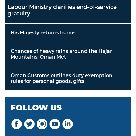
Labour Ministry clarifies end-of-service
gratuity
His Majesty returns home
Chances of heavy rains around the Hajar
Mountains: Oman Met
Oman Customs outlines duty exemption
rules for personal goods, gifts
FOLLOW US