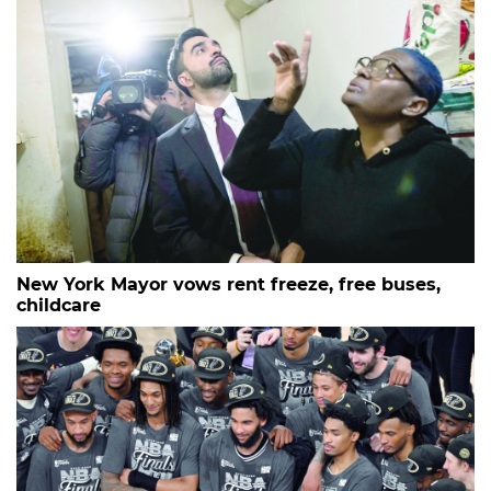
New York Mayor vows rent freeze, free buses,
childcare