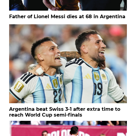
Father of Lionel Messi dies at 68 in Argentina
Argentina beat Swiss 3-1 after extra time to
reach World Cup semi-finals