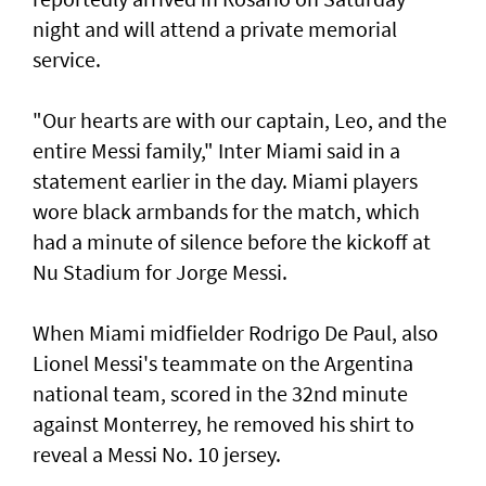
night and will attend a private memorial
service.
"Our hearts are with our ‌captain, Leo, and the
entire Messi family," Inter Miami said ​in a
statement earlier in ⁠the day. Miami players
wore black armbands for the match, which
had a ​minute of silence before the kickoff at
‌Nu Stadium for Jorge Messi.
When Miami midfielder Rodrigo De Paul, also
Lionel Messi's teammate on the Argentina
national team, scored in the 32nd minute
against Monterrey, ​he removed his shirt to
reveal a Messi No. 10 jersey.