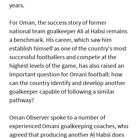
years.
For Oman, the success story of former
national team goalkeeper Ali al Habsi remains
a benchmark. His career, which saw him
establish himself as one of the country's most
successful footballers and compete at the
highest levels of the game, has also raised an
important question for Omani football: how
can the country identify and develop another
goalkeeper capable of following a similar
pathway?
Oman Observer spoke to a number of
experienced Omani goalkeeping coaches, who
agreed that producing another Al Habsi does