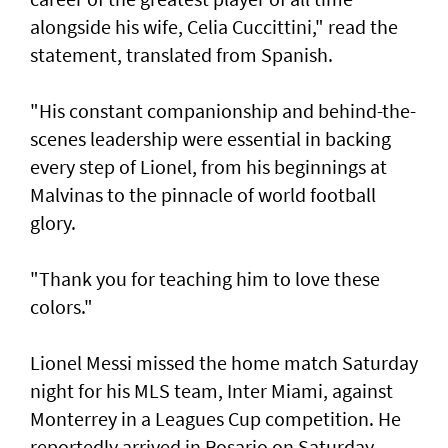
alongside his wife, Celia Cuccittini," read the
statement, translated from Spanish.
"His constant companionship and behind-the-
scenes leadership were essential in backing
every step of Lionel, from his ⁠beginnings at
Malvinas to the pinnacle of world football
glory.
"Thank you for teaching him to love ⁠these
colors."
Lionel Messi missed the home match Saturday
night for his MLS team, Inter Miami, against
Monterrey in a Leagues Cup competition. He
reportedly arrived in Rosario on Saturday