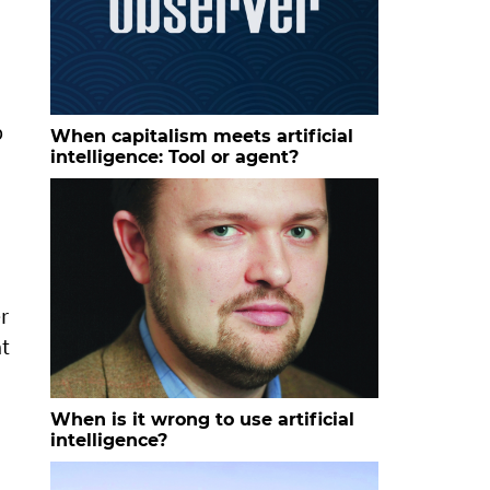
p
When capitalism meets artificial
intelligence: Tool or agent?
r
at
When is it wrong to use artificial
intelligence?