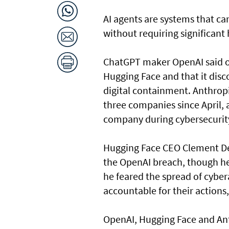
AI agents are systems that c
without requiring significant
ChatGPT maker OpenAI said on
Hugging Face and that it disc
digital containment. Anthrop
three companies since April, 
company during cybersecurity
Hugging Face CEO Clement Del
the OpenAI breach, though he 
he feared the spread of cyber
accountable for their actions,
OpenAI, ⁠Hugging Face and An