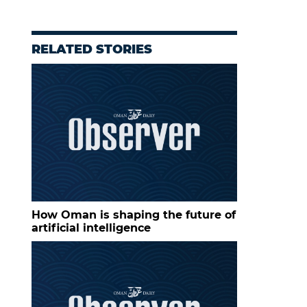
RELATED STORIES
How Oman is shaping the future of
artificial intelligence