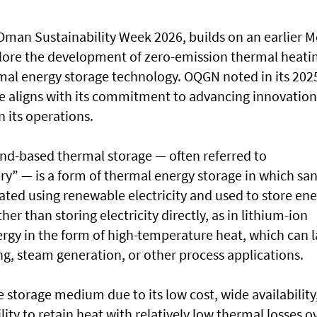
Oman Sustainability Week 2026, builds on an earlier 
lore the development of zero-emission thermal heati
mal energy storage technology. OQGN noted in its 202
ive aligns with its commitment to advancing innovation
 its operations.
and-based thermal storage — often referred to
ery” — is a form of thermal energy storage in which sa
eated using renewable electricity and used to store en
er than storing electricity directly, as in lithium-ion
ergy in the form of high-temperature heat, which can l
ing, steam generation, or other process applications.
e storage medium due to its low cost, wide availability
ity to retain heat with relatively low thermal losses o