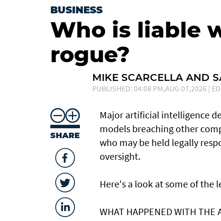
BUSINESS
Who is liable 
rogue?
MIKE SCARCELLA AND 
PUBLISHED: 04:08 PM,AUG 07,2026 | ED
Major artificial intelligence 
models breaching other compa
SHARE
who may be held legally resp
oversight.
Here's a look at ​some of the
WHAT HAPPENED ​WITH THE 