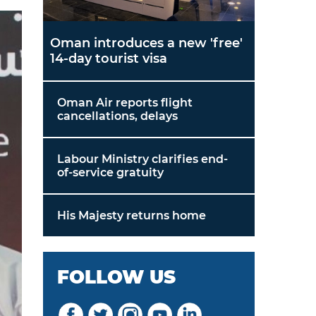
Oman introduces a new 'free'
14-day tourist visa
Oman Air reports flight
cancellations, delays
Labour Ministry clarifies end-
of-service gratuity
His Majesty returns home
FOLLOW US