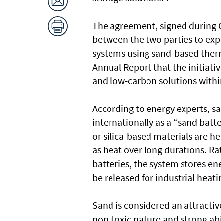
The agreement, signed during 
between the two parties to exp
systems using sand-based ther
Annual Report that the initiat
and low-carbon solutions within
According to energy experts, s
internationally as a “sand batt
or silica-based materials are h
as heat over long durations. Rath
batteries, the system stores en
be released for industrial heat
Sand is considered an attractiv
non-toxic nature and strong abil