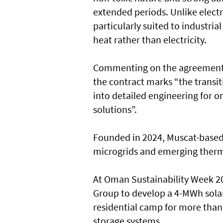
extended periods. Unlike elect
particularly suited to industri
heat rather than electricity.
Commenting on the agreement, 
the contract marks “the transi
into detailed engineering for o
solutions”.
Founded in 2024, Muscat-based 
microgrids and emerging therm
At Oman Sustainability Week 20
Group to develop a 4-MWh solar
residential camp for more than
storage systems.