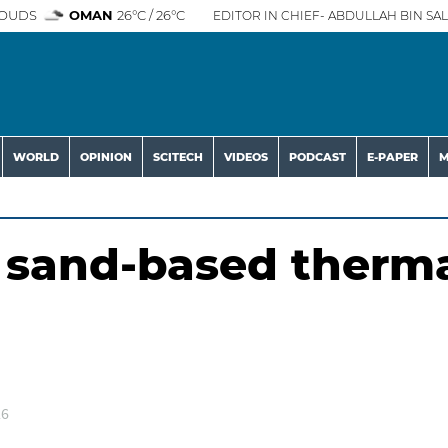
OUDS
OMAN
26°C / 26°C
EDITOR IN CHIEF- ABDULLAH BIN SAL
WORLD
OPINION
SCITECH
VIDEOS
PODCAST
E-PAPER
M
 sand-based therm
26