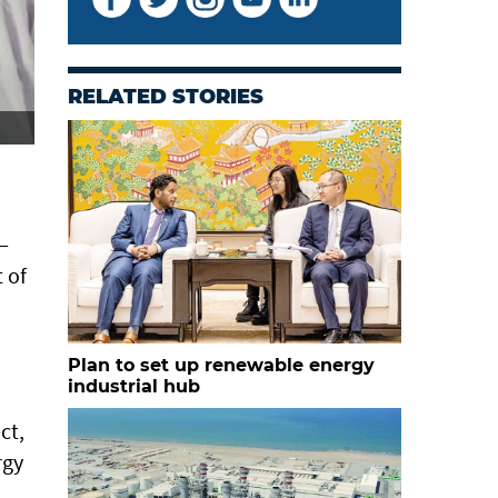
RELATED STORIES
—
 of
Plan to set up renewable energy
industrial hub
ct,
rgy