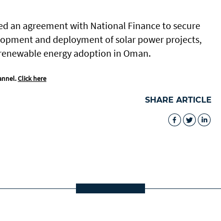
ed an agreement with National Finance to secure
velopment and deployment of solar power projects,
f renewable energy adoption in Oman.
annel.
Click here
SHARE ARTICLE