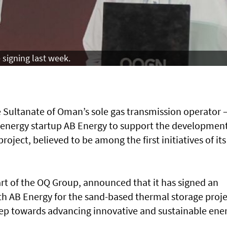
signing last week.
Sultanate of Oman’s sole gas transmission operator 
nergy startup AB Energy to support the development
oject, believed to be among the first initiatives of its
t of the OQ Group, announced that it has signed an
th AB Energy for the sand-based thermal storage proje
 step towards advancing innovative and sustainable ene