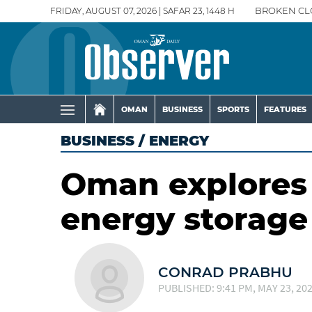
FRIDAY, AUGUST 07, 2026 | SAFAR 23, 1448 H
BROKEN CL
OMAN
BUSINESS
SPORTS
FEATURES
BUSINESS
/
ENERGY
Oman explores
energy storage
CONRAD PRABHU
PUBLISHED: 9:41 PM, MAY 23, 20