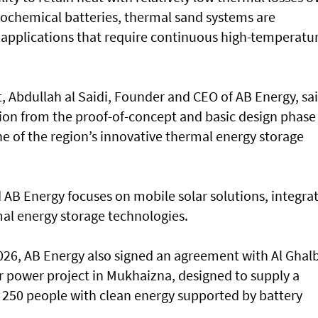
rochemical batteries, thermal sand systems are
al applications that require continuous high-temperatu
Abdullah al Saidi, Founder and CEO of AB Energy, sa
tion from the proof-of-concept and basic design phase
ne of the region’s innovative thermal energy storage
AB Energy focuses on mobile solar solutions, integra
al energy storage technologies.
26, AB Energy also signed an agreement with Al Ghalb
 power project in Mukhaizna, designed to supply a
 250 people with clean energy supported by battery