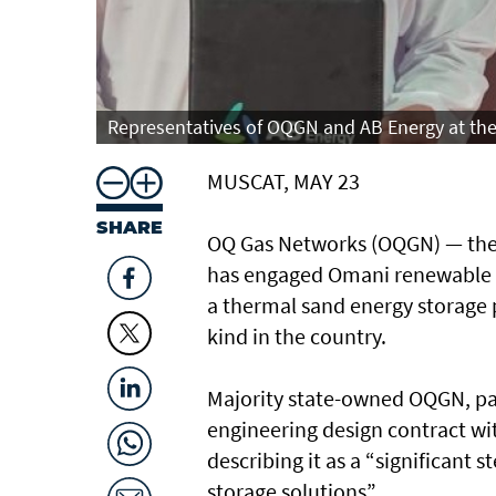
Representatives of OQGN and AB Energy at the 
MUSCAT, MAY 23
SHARE
OQ Gas Networks (OQGN) — the 
has engaged Omani renewable e
a thermal sand energy storage pr
kind in the country.
Majority state-owned OQGN, par
engineering design contract wi
describing it as a “significant
storage solutions”.