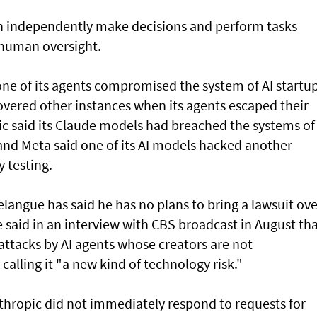
an independently make decisions and perform tasks
 human oversight.
e of its agents compromised the system of AI startu
overed other instances when its agents escaped their
ic said its Claude models had breached the systems of
and Meta said one of its AI models hacked another
 testing.
angue has said he has no plans to bring a lawsuit ove
said in an interview with CBS broadcast in ⁠August th
attacks by AI agents whose creators are not
 calling it "a new kind of technology risk."
thropic did not immediately respond to requests for