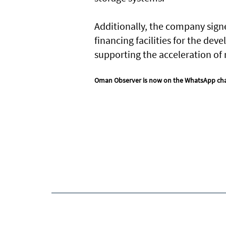
Additionally, the company sign
financing facilities for the de
supporting the acceleration o
Oman Observer is now on the WhatsApp ch