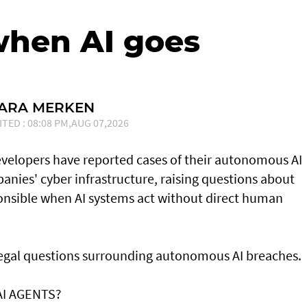
when AI goes
SARA MERKEN
ITED : 08:08 PM,AUG 07,2026
developers have reported cases of their ⁠autonomous AI
nies' cyber infrastructure, raising questions about
onsible when AI systems act without direct human
 legal questions surrounding autonomous AI breaches.
AI AGENTS?