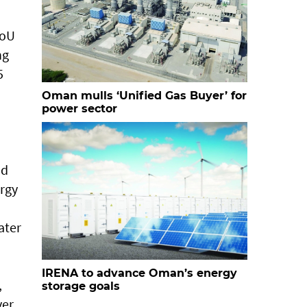
MoU
ng
5
Oman mulls ‘Unified Gas Buyer’ for
power sector
nd
ergy
ater
IRENA to advance Oman’s energy
,
storage goals
ver