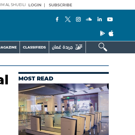
IM AL SHUEILI
LOGIN
|
SUBSCRIBE
AGAZINE
CLASSIFIEDS
al
MOST READ