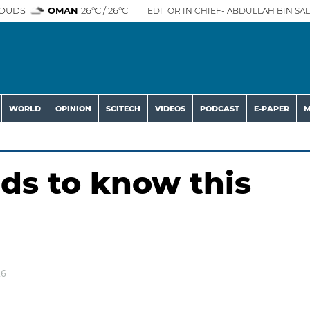
OUDS
OMAN
26°C / 26°C
EDITOR IN CHIEF- ABDULLAH BIN SAL
WORLD
OPINION
SCITECH
VIDEOS
PODCAST
E-PAPER
M
nds to know this
26