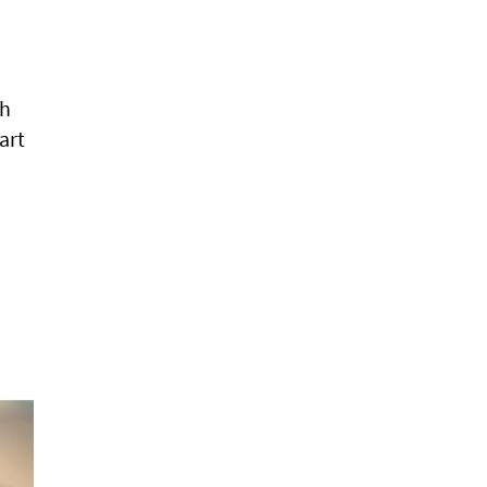
ch
art