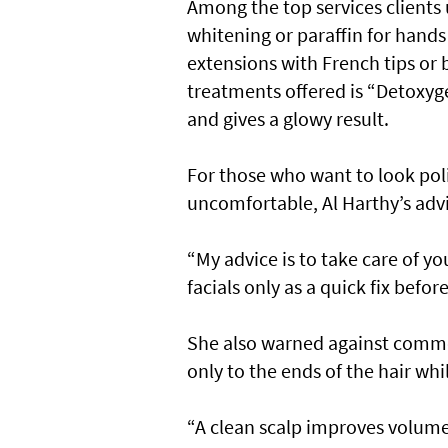
Among the top services clients
whitening or paraffin for hands 
extensions with French tips or 
treatments offered is “Detoxyge
and gives a glowy result.
For those who want to look pol
uncomfortable, Al Harthy’s advic
“My advice is to take care of yo
facials only as a quick fix befor
She also warned against commo
only to the ends of the hair whi
“A clean scalp improves volume,