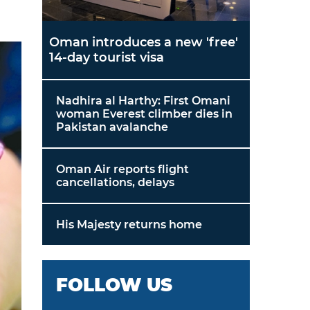
Oman introduces a new 'free'
14-day tourist visa
Nadhira al Harthy: First Omani
woman Everest climber dies in
Pakistan avalanche
Oman Air reports flight
cancellations, delays
His Majesty returns home
FOLLOW US