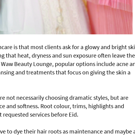
ncare is that most clients ask for a glowy and bright sk
ing that heat, dryness and sun exposure often leave the
At Waw Beauty Lounge, popular options include acne a
leansing and treatments that focus on giving the skin a
 are not necessarily choosing dramatic styles, but are
 and softness. Root colour, trims, highlights and
requested services before Eid.
love to dye their hair roots as maintenance and maybe