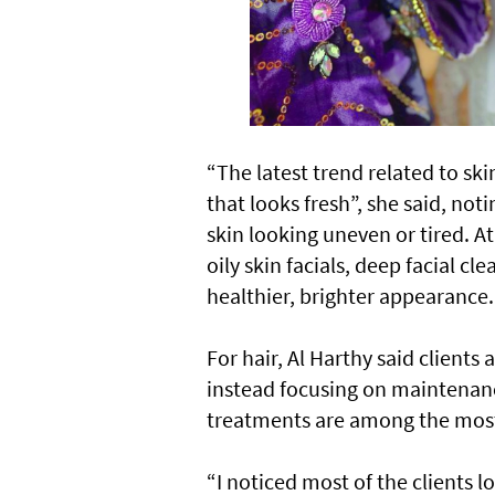
“The latest trend related to ski
that looks fresh”, she said, not
skin looking uneven or tired. 
oily skin facials, deep facial c
healthier, brighter appearance.
For hair, Al Harthy said clients
instead focusing on maintenance
treatments are among the most 
“I noticed most of the clients 