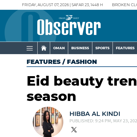
FRIDAY, AUGUST 07, 2026 | SAFAR 23, 1448 H
BROKEN CL
OMAN
BUSINESS
SPORTS
FEATURES
FEATURES
/
FASHION
Eid beauty tre
season
HIBBA AL KINDI
PUBLISHED: 9:24 PM, MAY 23, 20