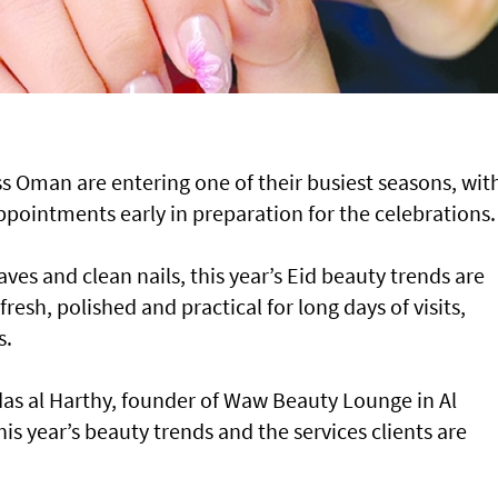
s Oman are entering one of their busiest seasons, wit
ointments early in preparation for the celebrations.
ves and clean nails, this year’s Eid beauty trends are
resh, polished and practical for long days of visits,
s.
as al Harthy, founder of Waw Beauty Lounge in Al
is year’s beauty trends and the services clients are