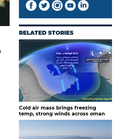
RELATED STORIES
h
Cold air mass brings freezing
temp, strong winds across oman