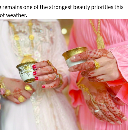
e remains one of the strongest beauty priorities this
hot weather.