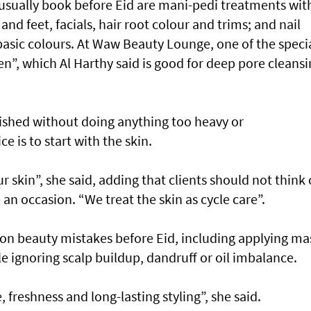
 usually book before Eid are mani-pedi treatments wit
and feet, facials, hair root colour and trims; and nail
basic colours. At Waw Beauty Lounge, one of the speci
n”, which Al Harthy said is good for deep pore cleans
ished without doing anything too heavy or
e is to start with the skin.
ur skin”, she said, adding that clients should not think 
e an occasion. “We treat the skin as cycle care”.
n beauty mistakes before Eid, including applying ma
le ignoring scalp buildup, dandruff or oil imbalance.
 freshness and long-lasting styling”, she said.