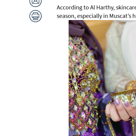
According to Al Harthy, skincar
season, especially in Muscat’s 