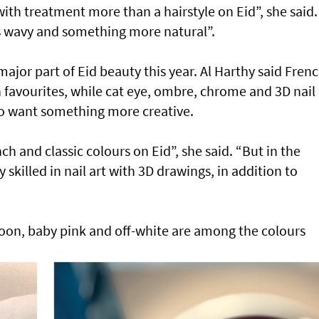
ith treatment more than a hairstyle on Eid”, she said.
is wavy and something more natural”.
major part of Eid beauty this year. Al Harthy said Fren
n favourites, while cat eye, ombre, chrome and 3D nail 
who want something more creative.
nch and classic colours on Eid”, she said. “But in the
ry skilled in nail art with 3D drawings, in addition to
oon, baby pink and off-white are among the colours