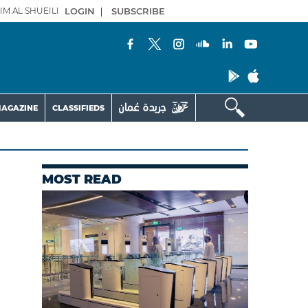
IM AL SHUEILI
LOGIN
|
SUBSCRIBE
AGAZINE
CLASSIFIEDS
MOST READ