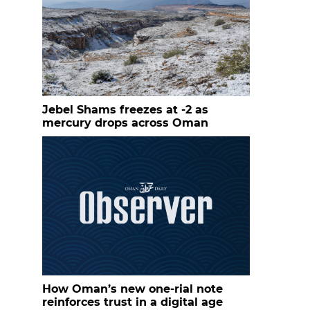
Jebel Shams freezes at -2 as
mercury drops across Oman
How Oman’s new one-rial note
reinforces trust in a digital age