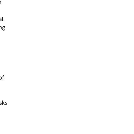
h
al
ing
of
sks