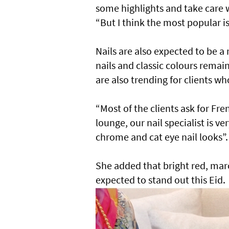
some highlights and take care w
“But I think the most popular 
Nails are also expected to be a 
nails and classic colours remai
are also trending for clients 
“Most of the clients ask for Fre
lounge, our nail specialist is ve
chrome and cat eye nail looks”.
She added that bright red, mar
expected to stand out this Eid.