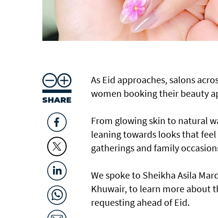
As Eid approaches, salons acros
women booking their beauty app
SHARE
From glowing skin to natural wa
leaning towards looks that feel f
gatherings and family occasion
We spoke to Sheikha Asila Mard
Khuwair, to learn more about th
requesting ahead of Eid.