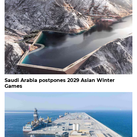
Saudi Arabia postpones 2029 Asian Winter
Games