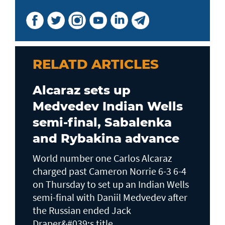
RELATD ARTICLES
Alcaraz sets up
Medvedev Indian Wells
semi-final, Sabalenka
and Rybakina advance
World number one Carlos Alcaraz
charged past Cameron Norrie 6-3 6-4
on Thursday to set up an Indian Wells ​
semi-final with Daniil Medvedev after
the Russian ended Jack ​
Draper&#039;s title...