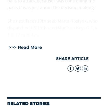
balls to attack because I was controlling the
pace. It was just about the decision making."
She next faces 10th seed Marta Kostyuk, who
dispatched US 19th seed Madison Keys 6-3, 6-
1 in 72 minutes.
>>> Read More
SHARE ARTICLE
RELATED STORIES