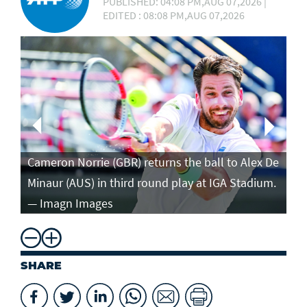
PUBLISHED: 04:08 PM,AUG 07,2026 |
EDITED : 08:08 PM,AUG 07,2026
Ca
in
Cameron Norrie (GBR) returns the ball to Alex De
po
Minaur (AUS) in third round play at IGA Stadium.
ro
— Imagn Images
— 
SHARE