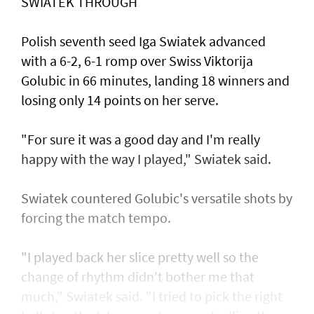
SWIATEK THROUGH
Polish seventh seed Iga Swiatek advanced
with a 6-2, 6-1 romp over Swiss Viktorija
Golubic in 66 minutes, landing 18 winners and
losing only 14 points on her serve.
"For sure it was a good day and I'm really
happy with the way I played," Swiatek said.
Swiatek countered Golubic's versatile shots by
forcing the match tempo.
"I played back her slice pretty well so the
change of rhythm didn't bother me that
much," Swiatek said. "I tried to pick the right