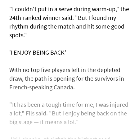
"I couldn't put in a serve during warm-up," the
24th-ranked winner said. "But I found my
rhythm during the match and hit some good
spots."
'I ENJOY BEING BACK'
With no top five players left in the depleted
draw, the path is opening for the survivors in
French-speaking Canada.
"It has been a tough time for me, I was injured
a lot," Fils said. "But I enjoy being back on the
big stage — it means a lot."