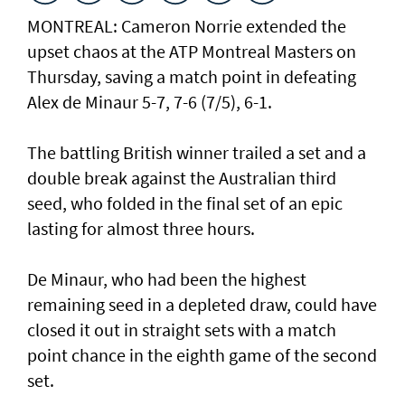
MONTREAL: Cameron Norrie extended the
upset chaos at the ATP Montreal Masters on
Thursday, saving a match point in defeating
Alex de Minaur 5-7, 7-6 (7/5), 6-1.
The battling British winner trailed a set and a
double break against the Australian third
seed, who folded in the final set of an epic
lasting for almost three hours.
De Minaur, who had been the highest
remaining seed in a depleted draw, could have
closed it out in straight sets with a match
point chance in the eighth game of the second
set.