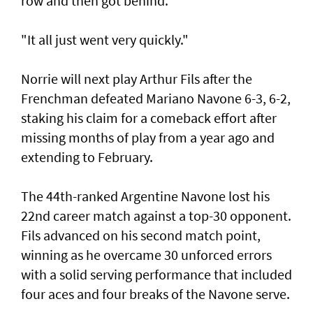
row and then got behind.
"It all just went very quickly."
Norrie will next play Arthur Fils after the
Frenchman defeated Mariano Navone 6-3, 6-2,
staking his claim for a comeback effort after
missing months of play from a year ago and
extending to February.
The 44th-ranked Argentine Navone lost his
22nd career match against a top-30 opponent.
Fils advanced on his second match point,
winning as he overcame 30 unforced errors
with a solid serving performance that included
four aces and four breaks of the Navone serve.