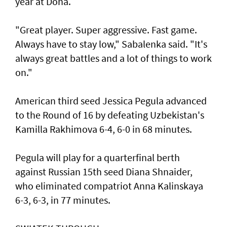
year at Doha.
"Great player. Super aggressive. Fast game.
Always have to stay low," Sabalenka said. "It's
always great battles and a lot of things to work
on."
American third seed Jessica Pegula advanced
to the Round of 16 by defeating Uzbekistan's
Kamilla Rakhimova 6-4, 6-0 in 68 minutes.
Pegula will play for a quarterfinal berth
against Russian 15th seed Diana Shnaider,
who eliminated compatriot Anna Kalinskaya
6-3, 6-3, in 77 minutes.