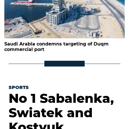
Saudi Arabia condemns targeting of Duqm
commercial port
SPORTS
No 1 Sabalenka,
Swiatek and
Kostyuk