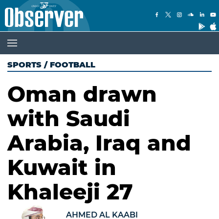
SPORTS
/
FOOTBALL
Oman drawn
with Saudi
Arabia, Iraq and
Kuwait in
Khaleeji 27
AHMED AL KAABI