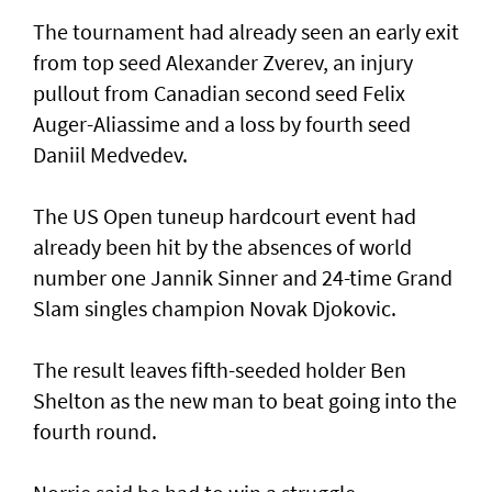
The tournament had already seen an early exit
from top seed Alexander Zverev, an injury
pullout from Canadian second seed Felix
Auger-Aliassime and a loss by fourth seed
Daniil Medvedev.
The US Open tuneup hardcourt event had
already been hit by the absences of world
number one Jannik Sinner and 24-time Grand
Slam singles champion Novak Djokovic.
The result leaves fifth-seeded holder Ben
Shelton as the new man to beat going into the
fourth round.