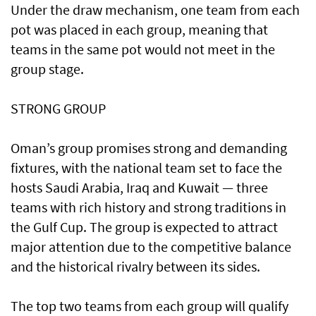
Under the draw mechanism, one team from each
pot was placed in each group, meaning that
teams in the same pot would not meet in the
group stage.
STRONG GROUP
Oman’s group promises strong and demanding
fixtures, with the national team set to face the
hosts Saudi Arabia, Iraq and Kuwait — three
teams with rich history and strong traditions in
the Gulf Cup. The group is expected to attract
major attention due to the competitive balance
and the historical rivalry between its sides.
The top two teams from each group will qualify