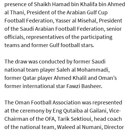
presence of Shaikh Hamad bin Khalifa bin Ahmed
al Thani, President of the Arabian Gulf Cup
Football Federation, Yasser al Misehal, President
of the Saudi Arabian Football Federation, senior
officials, representatives of the participating
teams and former Gulf football stars.
The draw was conducted by former Saudi
national team player Saleh al Mohammadi,
former Qatar player Ahmed Khalil and Oman’s
former international star Fawzi Basheer.
The Oman Football Association was represented
at the ceremony by Eng Qutaiba al Gailani, Vice-
Chairman of the OFA, Tarik Sektioui, head coach
of the national team, Waleed al Numani, Director