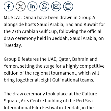
MUSCAT: Oman have been drawn in Group A
alongside hosts Saudi Arabia, Iraq and Kuwait for
the 27th Arabian Gulf Cup, following the official
draw ceremony held in Jeddah, Saudi Arabia, on
Tuesday.
Group B features the UAE, Qatar, Bahrain and
Yemen, setting the stage for a highly competitive
edition of the regional tournament, which will
bring together all eight Gulf national teams.
The draw ceremony took place at the Culture
Square, Arts Centre building of the Red Sea
International Film Festival in Jeddah, in the