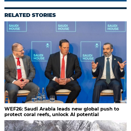
RELATED STORIES
WEF26: Saudi Arabia leads new global push to
protect coral reefs, unlock AI potential