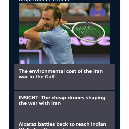
The environmental cost of the Iran
war in the Gulf
INSIGHT- The cheap drones shaping
the war with Iran
Alcaraz battles back to reach Indian