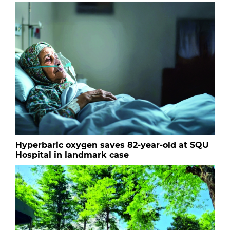
Hyperbaric oxygen saves 82-year-old at SQU
Hospital in landmark case