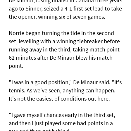
De Minaur, losing finalist in Canada three years
ago to Sinner, seized a 4-1 first-set lead to take
the opener, winning six of seven games.
Norrie began turning the tide in the second
set, levelling with a winning tiebreaker before
running away in the third, taking match point
62 minutes after De Minaur blew his match
point.
"I was in a good position," De Minaur said. "It's
tennis. As we've seen, anything can happen.
It's not the easiest of conditions out here.
"I gave myself chances early in the third set,
and then I just played some bad points in a