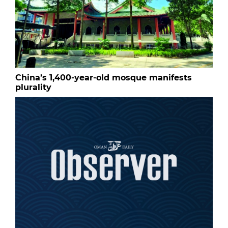
China’s 1,400-year-old mosque manifests
plurality