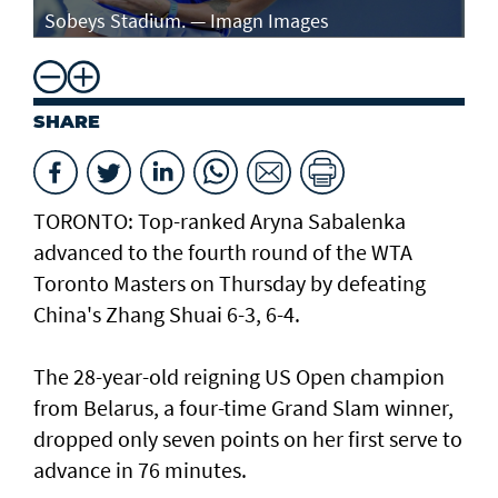
Sobeys Stadium. — Imagn Images
ro
SHARE
TORONTO: Top-ranked Aryna Sabalenka
advanced to the fourth round of the WTA
Toronto Masters on Thursday by defeating
China's Zhang Shuai 6-3, 6-4.
The 28-year-old reigning US Open champion
from Belarus, a four-time Grand Slam winner,
dropped only seven points on her first serve to
advance in 76 minutes.