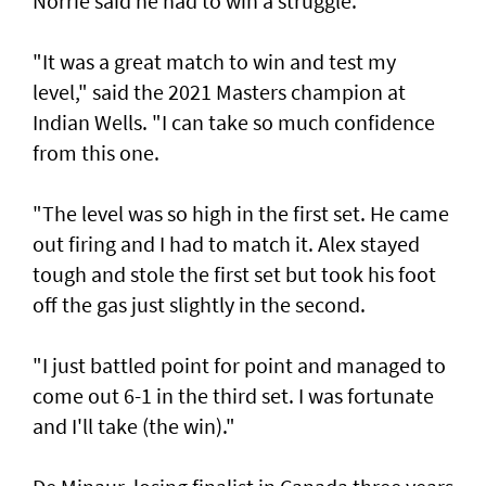
Norrie said he had to win a struggle.
"It was a great match to win and test my
level," said the 2021 Masters champion at
Indian Wells. "I can take so much confidence
from this one.
"The level was so high in the first set. He came
out firing and I had to match it. Alex stayed
tough and stole the first set but took his foot
off the gas just slightly in the second.
"I just battled point for point and managed to
come out 6-1 in the third set. I was fortunate
and I'll take (the win)."