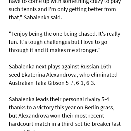
have to come up with something crazy to play
such tennis and I'm only getting better from
that," Sabalenka said.
"I enjoy being the one being chased. It's really
fun. It's tough challenges but I love to go
through it and it makes me stronger."
Sabalenka next plays against Russian 16th
seed Ekaterina Alexandrova, who eliminated
Australian Talia Gibson 5-7, 6-1, 6-3.
Sabalenka leads their personal rivalry 5-4
thanks to a victory this year on Berlin grass,
but Alexandrova won their most recent
hardcourt match in a third-set tie-breaker last