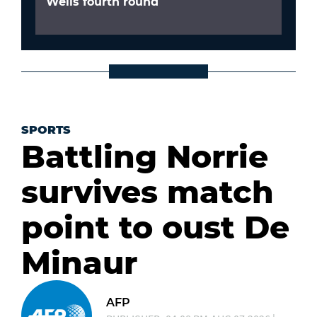
Wells fourth round
SPORTS
Battling Norrie
survives match
point to oust De
Minaur
AFP