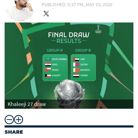
PUBLISHED: 9:37 PM, MAY 19, 2026
Khaleeji 27 draw
SHARE