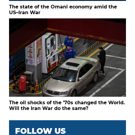
The state of the Omani economy amid the
US–Iran War
The oil shocks of the ’70s changed the World.
Will the Iran War do the same?
FOLLOW US