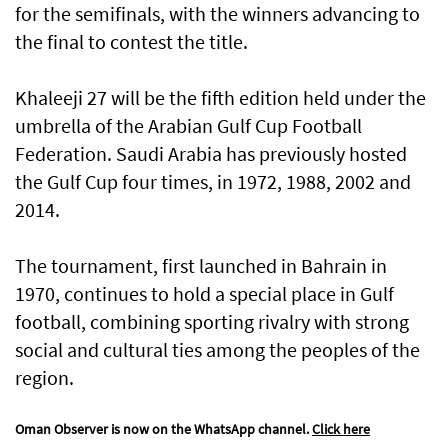
for the semifinals, with the winners advancing to
the final to contest the title.
Khaleeji 27 will be the fifth edition held under the
umbrella of the Arabian Gulf Cup Football
Federation. Saudi Arabia has previously hosted
the Gulf Cup four times, in 1972, 1988, 2002 and
2014.
The tournament, first launched in Bahrain in
1970, continues to hold a special place in Gulf
football, combining sporting rivalry with strong
social and cultural ties among the peoples of the
region.
Oman Observer is now on the WhatsApp channel.
Click here