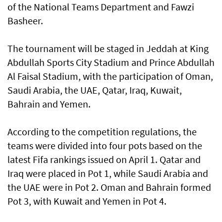
of the National Teams Department and Fawzi
Basheer.
The tournament will be staged in Jeddah at King
Abdullah Sports City Stadium and Prince Abdullah
Al Faisal Stadium, with the participation of Oman,
Saudi Arabia, the UAE, Qatar, Iraq, Kuwait,
Bahrain and Yemen.
According to the competition regulations, the
teams were divided into four pots based on the
latest Fifa rankings issued on April 1. Qatar and
Iraq were placed in Pot 1, while Saudi Arabia and
the UAE were in Pot 2. Oman and Bahrain formed
Pot 3, with Kuwait and Yemen in Pot 4.