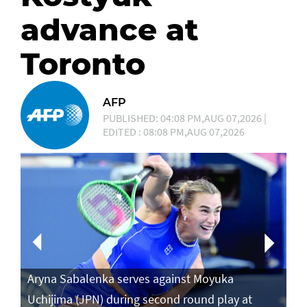
advance at
Toronto
AFP
PUBLISHED: 04:08 PM,AUG 07,2026 |
EDITED : 08:08 PM,AUG 07,2026
Aryna Sabalenka serves against Moyuka
Ar
Uchijima (JPN) during second round play at
ag