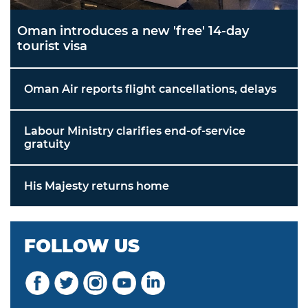
Oman introduces a new 'free' 14-day
tourist visa
Oman Air reports flight cancellations, delays
Labour Ministry clarifies end-of-service
gratuity
His Majesty returns home
FOLLOW US