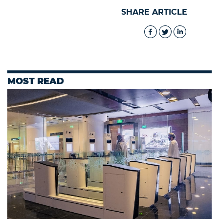
SHARE ARTICLE
MOST READ