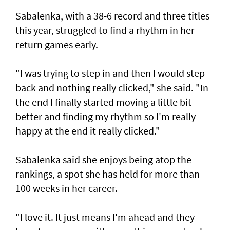
Sabalenka, with a 38-6 record and three titles
this year, struggled to find a rhythm in her
return games early.
"I was trying to step in and then I would step
back and nothing really clicked," she said. "In
the end I finally started moving a little bit
better and finding my rhythm so I'm really
happy at the end it really clicked."
Sabalenka said she enjoys being atop the
rankings, a spot she has held for more than
100 weeks in her career.
"I love it. It just means I'm ahead and they