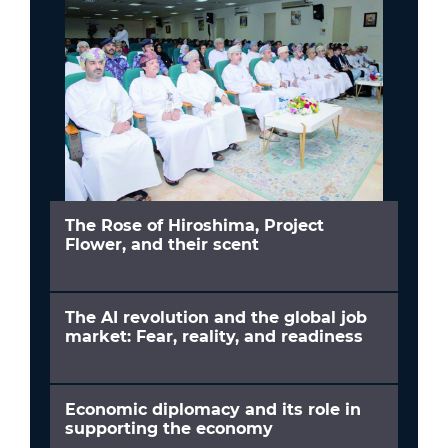
The Rose of Hiroshima, Project
Flower, and their scent
The AI revolution and the global job
market: Fear, reality, and readiness
Economic diplomacy and its role in
supporting the economy