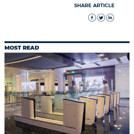
SHARE ARTICLE
MOST READ