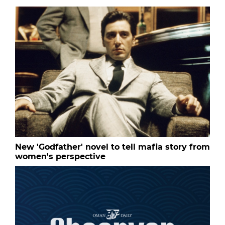
New 'Godfather' novel to tell mafia story from
women's perspective