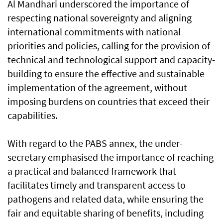
Al Mandhari underscored the importance of
respecting national sovereignty and aligning
international commitments with national
priorities and policies, calling for the provision of
technical and technological support and capacity-
building to ensure the effective and sustainable
implementation of the agreement, without
imposing burdens on countries that exceed their
capabilities.
With regard to the PABS annex, the under-
secretary emphasised the importance of reaching
a practical and balanced framework that
facilitates timely and transparent access to
pathogens and related data, while ensuring the
fair and equitable sharing of benefits, including