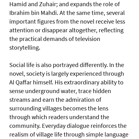
Hamid and Zuhair; and expands the role of
Ibrahim bin Mahdi. At the same time, several
important figures from the novel receive less
attention or disappear altogether, reflecting
the practical demands of television
storytelling.
Social life is also portrayed differently. In the
novel, society is largely experienced through
Al Qaffar himself. His extraordinary ability to
sense underground water, trace hidden
streams and earn the admiration of
surrounding villages becomes the lens
through which readers understand the
community. Everyday dialogue reinforces the
realism of village life through simple language