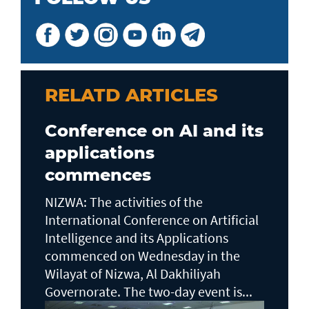
RELATD ARTICLES
Conference on AI and its
applications
commences
NIZWA: The activities of the
International Conference on Artificial
Intelligence and its Applications
commenced on Wednesday in the
Wilayat of Nizwa, Al Dakhiliyah
Governorate. The two-day event is...