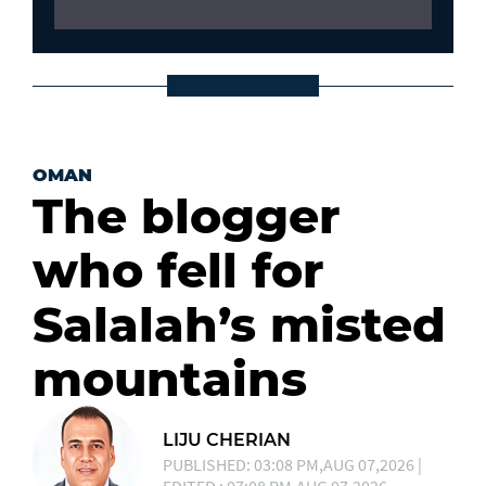
OMAN
The blogger
who fell for
Salalah’s misted
mountains
LIJU CHERIAN
PUBLISHED: 03:08 PM,AUG 07,2026 |