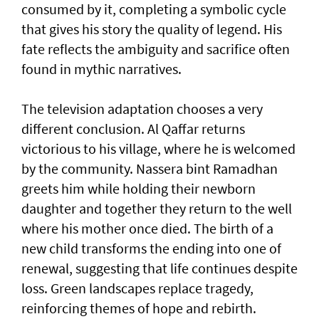
consumed by it, completing a symbolic cycle
that gives his story the quality of legend. His
fate reflects the ambiguity and sacrifice often
found in mythic narratives.
The television adaptation chooses a very
different conclusion. Al Qaffar returns
victorious to his village, where he is welcomed
by the community. Nassera bint Ramadhan
greets him while holding their newborn
daughter and together they return to the well
where his mother once died. The birth of a
new child transforms the ending into one of
renewal, suggesting that life continues despite
loss. Green landscapes replace tragedy,
reinforcing themes of hope and rebirth.