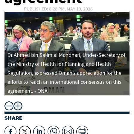
PUBLISHED: 8:28 PM, MAY 19, 2026
Dr Ahmed bin Salim al Mandhari, Under-Secretary of
the Ministry of Health for Planning and Health
Regulation, expressed Oman’s appreciation for the
efforts to reach an international consensus on this
agreement. - ONA
SHARE