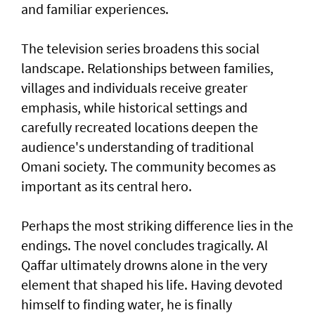
and familiar experiences.
The television series broadens this social
landscape. Relationships between families,
villages and individuals receive greater
emphasis, while historical settings and
carefully recreated locations deepen the
audience's understanding of traditional
Omani society. The community becomes as
important as its central hero.
Perhaps the most striking difference lies in the
endings. The novel concludes tragically. Al
Qaffar ultimately drowns alone in the very
element that shaped his life. Having devoted
himself to finding water, he is finally