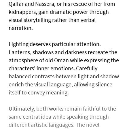
Qaffar and Nassera, or his rescue of her from
kidnappers, gain dramatic power through
visual storytelling rather than verbal
narration.
Lighting deserves particular attention.
Lanterns, shadows and darkness recreate the
atmosphere of old Oman while expressing the
characters' inner emotions. Carefully
balanced contrasts between light and shadow
enrich the visual language, allowing silence
itself to convey meaning.
Ultimately, both works remain faithful to the
same central idea while speaking through
different artistic languages. The novel