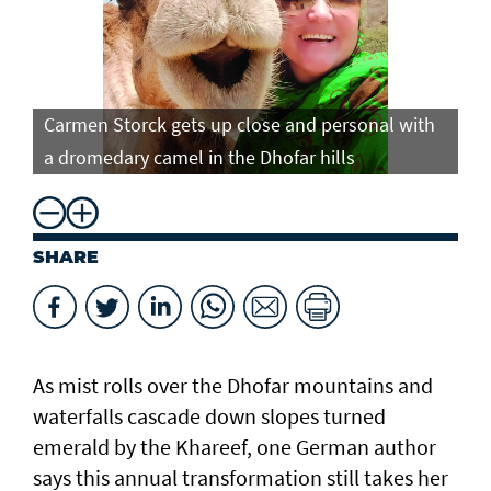
Carmen Storck gets up close and personal with
Ca
a dromedary camel in the Dhofar hills
do
SHARE
As mist rolls over the Dhofar mountains and
waterfalls cascade down slopes turned
emerald by the Khareef, one German author
says this annual transformation still takes her