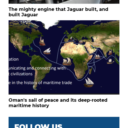
The mighty engine that Jaguar built, and
built Jaguar
Oman's sail of peace and its deep-rooted
maritime history
FOLLOW US