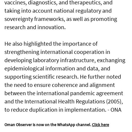
vaccines, diagnostics, and therapeutics, and
taking into account national regulatory and
sovereignty frameworks, as well as promoting
research and innovation.
He also highlighted the importance of
strengthening international cooperation in
developing laboratory infrastructure, exchanging
epidemiological information and data, and
supporting scientific research. He further noted
the need to ensure coherence and alignment
between the international pandemic agreement
and the International Health Regulations (2005),
to reduce duplication in implementation. - ONA
Oman Observer is now on the WhatsApp channel.
Click here