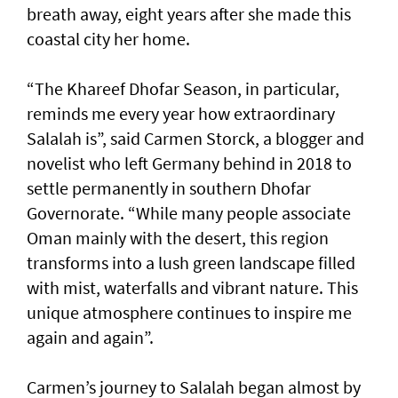
breath away, eight years after she made this
coastal city her home.
“The Khareef Dhofar Season, in particular,
reminds me every year how extraordinary
Salalah is”, said Carmen Storck, a blogger and
novelist who left Germany behind in 2018 to
settle permanently in southern Dhofar
Governorate. “While many people associate
Oman mainly with the desert, this region
transforms into a lush green landscape filled
with mist, waterfalls and vibrant nature. This
unique atmosphere continues to inspire me
again and again”.
Carmen’s journey to Salalah began almost by