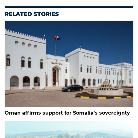
RELATED STORIES
Oman affirms support for Somalia's sovereignty