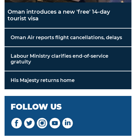
Oman introduces a new 'free' 14-day
tourist visa
Oman Air reports flight cancellations, delays
Labour Ministry clarifies end-of-service
gratuity
His Majesty returns home
FOLLOW US