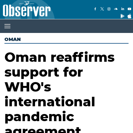
OMAN
Oman reaffirms
support for
WHO's
international
pandemic
agreement