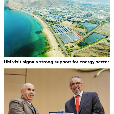
HM visit signals strong support for energy sector