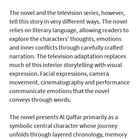
The novel and the television series, however,
tell this story in very different ways. The novel
relies on literary language, allowing readers to
explore the characters' thoughts, emotions
and inner conflicts through carefully crafted
narration. The television adaptation replaces
much of this interior storytelling with visual
expression. Facial expressions, camera
movement, cinematography and performance
communicate emotions that the novel
conveys through words.
The novel presents Al Qaffar primarily as a
symbolic central character whose journey
unfolds through layered chronology, memory