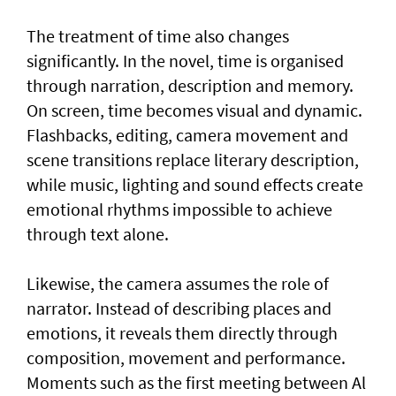
The treatment of time also changes
significantly. In the novel, time is organised
through narration, description and memory.
On screen, time becomes visual and dynamic.
Flashbacks, editing, camera movement and
scene transitions replace literary description,
while music, lighting and sound effects create
emotional rhythms impossible to achieve
through text alone.
Likewise, the camera assumes the role of
narrator. Instead of describing places and
emotions, it reveals them directly through
composition, movement and performance.
Moments such as the first meeting between Al