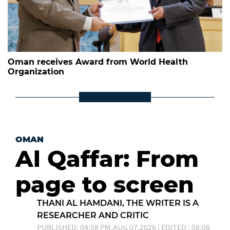
Oman receives Award from World Health
Organization
OMAN
Al Qaffar: From
page to screen
THANI AL HAMDANI, THE WRITER IS A
RESEARCHER AND CRITIC
PUBLISHED: 04:08 PM,AUG 07,2026 | EDITED : 08:08