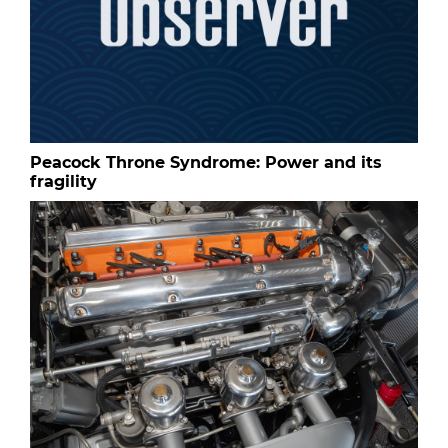
Peacock Throne Syndrome: Power and its
fragility