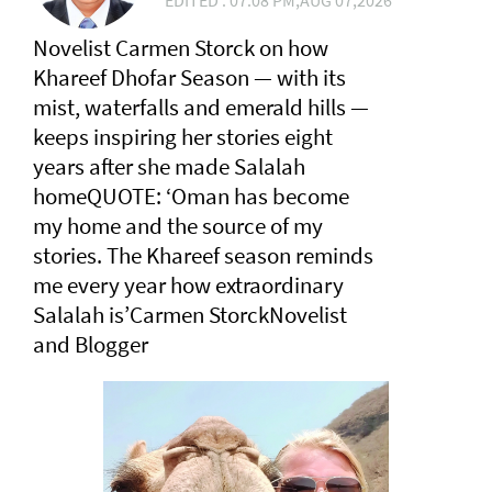
EDITED : 07:08 PM,AUG 07,2026
Novelist Carmen Storck on how
Khareef Dhofar Season — with its
mist, waterfalls and emerald hills —
keeps inspiring her stories eight
years after she made Salalah
homeQUOTE: ‘Oman has become
my home and the source of my
stories. The Khareef season reminds
me every year how extraordinary
Salalah is’Carmen StorckNovelist
and Blogger