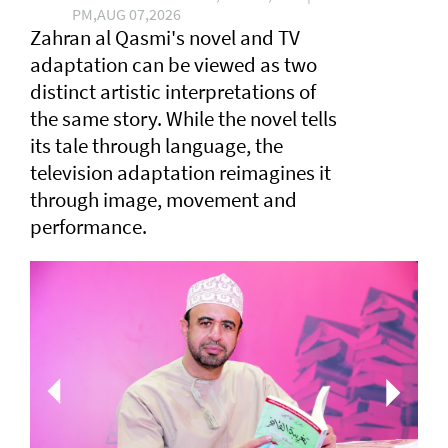
PM,AUG 07,2026
Zahran al Qasmi's novel and TV
adaptation can be viewed as two
distinct artistic interpretations of
the same story. While the novel tells
its tale through language, the
television adaptation reimagines it
through image, movement and
performance.