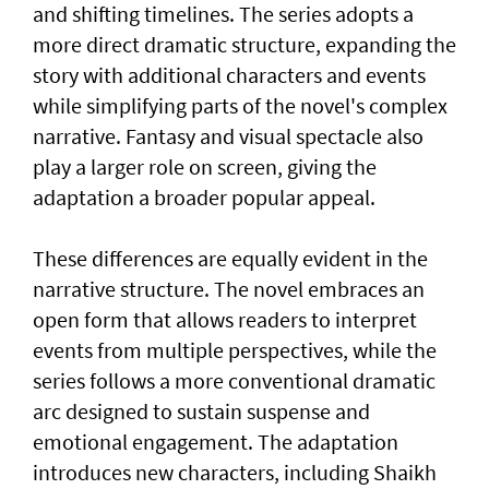
and shifting timelines. The series adopts a
more direct dramatic structure, expanding the
story with additional characters and events
while simplifying parts of the novel's complex
narrative. Fantasy and visual spectacle also
play a larger role on screen, giving the
adaptation a broader popular appeal.
These differences are equally evident in the
narrative structure. The novel embraces an
open form that allows readers to interpret
events from multiple perspectives, while the
series follows a more conventional dramatic
arc designed to sustain suspense and
emotional engagement. The adaptation
introduces new characters, including Shaikh