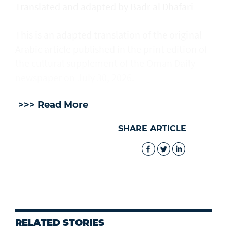
Translated and adapted by Badr al Dhafari
This is an adapted translation of the original
Arabic article published in the print edition of
the cultural supplement of the Oman Daily
newspaper on July 30, 2026.
>>> Read More
SHARE ARTICLE
RELATED STORIES