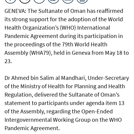
GENEVA: The Sultanate of Oman has reaffirmed
its strong support for the adoption of the World
Health Organization’s (WHO) International
Pandemic Agreement during its participation in
the proceedings of the 79th World Health
Assembly (WHA79), held in Geneva from May 18 to
23.
Dr Ahmed bin Salim al Mandhari, Under-Secretary
of the Ministry of Health for Planning and Health
Regulation, delivered the Sultanate of Oman’s
statement to participants under agenda item 13
of the Assembly, regarding the Open-Ended
Intergovernmental Working Group on the WHO
Pandemic Agreement.