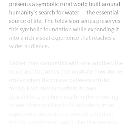
presents a symbolic rural world built around
humanity's search for water — the essential
source of life. The television series preserves
this symbolic foundation while expanding it
into a rich visual experience that reaches a
wider audience.
Rather than competing with one another, the
novel and the series demonstrate how stories
evolve when they move between artistic
forms. Each medium offers its own
possibilities, yet both reaffirm the enduring
power of storytelling to illuminate human
experience and connect people with their
history, imagination and collective memory.