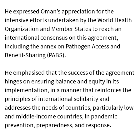
He expressed Oman’s appreciation for the
intensive efforts undertaken by the World Health
Organization and Member States to reach an
international consensus on this agreement,
including the annex on Pathogen Access and
Benefit-Sharing (PABS).
He emphasised that the success of the agreement
hinges on ensuring balance and equity in its
implementation, in a manner that reinforces the
principles of international solidarity and
addresses the needs of countries, particularly low-
and middle-income countries, in pandemic
prevention, preparedness, and response.