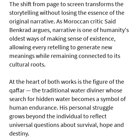
The shift from page to screen transforms the
storytelling without losing the essence of the
original narrative. As Moroccan critic Said
Benkrad argues, narrative is one of humanity's
oldest ways of making sense of existence,
allowing every retelling to generate new
meanings while remaining connected to its
cultural roots.
At the heart of both works is the figure of the
qaffar — the traditional water diviner whose
search for hidden water becomes a symbol of
human endurance. His personal struggle
grows beyond the individual to reflect
universal questions about survival, hope and
destiny.