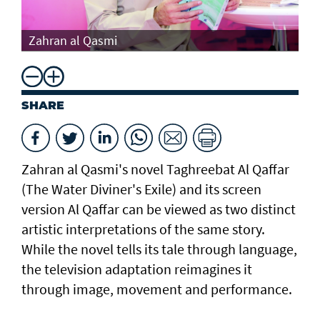
Th
Zahran al Qasmi
Di
SHARE
Zahran al Qasmi's novel Taghreebat Al Qaffar
(The Water Diviner's Exile) and its screen
version Al Qaffar can be viewed as two distinct
artistic interpretations of the same story.
While the novel tells its tale through language,
the television adaptation reimagines it
through image, movement and performance.