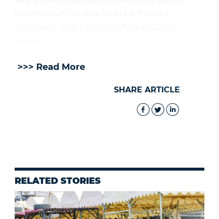
linked to settler attacks so far this year,
compared with 17 in the whole of 2025. —
Reuters
>>> Read More
SHARE ARTICLE
RELATED STORIES