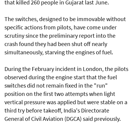
that killed 260 people in Gujarat last June.
The switches, designed to be immovable without
specific actions from pilots, have come under
scrutiny since the preliminary ⁠report into the
crash found they had been shut off nearly
simultaneously, starving the engines of fuel.
During the February incident in London, the pilots
observed during the engine start ⁠that the fuel
switches did not remain fixed in the "run"
position on the first two attempts when light
vertical pressure was applied but were stable on a
third try before takeoff, India's Directorate
General of Civil Aviation (DGCA) said previously.