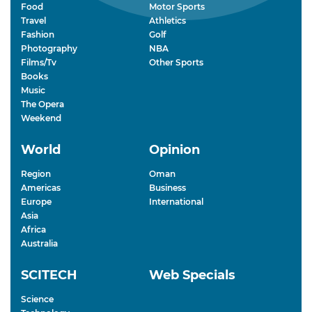
Food
Motor Sports
Travel
Athletics
Fashion
Golf
Photography
NBA
Films/Tv
Other Sports
Books
Music
The Opera
Weekend
World
Opinion
Region
Oman
Americas
Business
Europe
International
Asia
Africa
Australia
SCITECH
Web Specials
Science