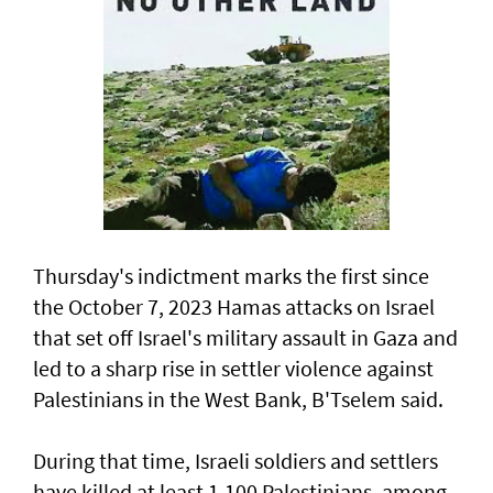
Thursday's indictment marks the ​first since
the October 7, 2023 Hamas attacks on Israel
that set off Israel's military assault in Gaza and
led to a sharp rise in settler violence against
Palestinians in the West Bank, B'Tselem said.
During that time, Israeli soldiers and settlers
have killed at least 1,100 Palestinians, among