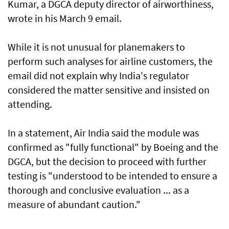
Kumar, a DGCA ‌deputy director of airworthiness,
wrote in his March 9 email.
While it is not unusual for planemakers to
perform such analyses for airline customers, the
email did not explain why India's regulator
considered the matter sensitive and insisted on
attending.
In a statement, Air India said the module was
confirmed ​as "fully functional" by Boeing and the
DGCA, but the decision to proceed with further
testing is "understood to be intended to ensure a
thorough and conclusive evaluation ... as a
measure of abundant caution."