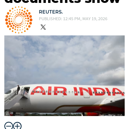
REUTERS.
PUBLISHED: 12:45 PM, MAY 19, 2026