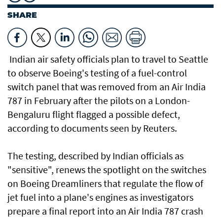
SHARE
Indian air safety officials plan to travel to Seattle
to observe Boeing's testing of a fuel-control
switch panel that was removed from an Air India
787 in February after the pilots on a London-
Bengaluru flight flagged a possible defect,
according to documents seen by Reuters.
The testing, described by Indian officials as
"sensitive", renews the spotlight on the switches
on Boeing Dreamliners that regulate the flow of
jet fuel into a plane's engines as investigators
prepare a final report into an Air India 787 crash