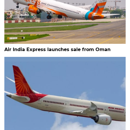
Air India Express launches sale from Oman