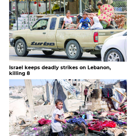
Israel keeps deadly strikes on Lebanon,
killing 8