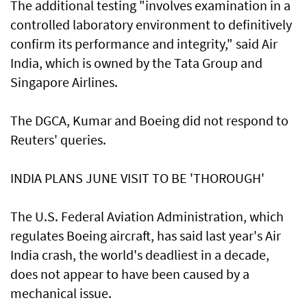
The additional testing "involves examination in a
controlled laboratory environment to definitively
confirm its performance and integrity," said Air
India, which is owned by the Tata Group and
Singapore Airlines.
The DGCA, Kumar and Boeing did not respond to
Reuters' queries.
INDIA PLANS JUNE VISIT TO BE 'THOROUGH'
The U.S. Federal Aviation Administration, which
regulates Boeing aircraft, has said last year's Air
India crash, the world's deadliest in a decade,
does not appear to have been caused by a
‌mechanical issue.