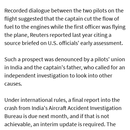
Recorded dialogue between the two pilots on the
flight suggested that the captain cut the flow of
fuel to the engines while the first officer was flying
the plane, ​Reuters reported last year citing a
source briefed on U.S. officials' early assessment.
Such a prospect was denounced by a pilots' union
in India and the captain's father, who called for an
​independent investigation to look into ‌other
⁠causes.
Under international rules, a final report into the
crash from India's Aircraft Accident Investigation
Bureau is due next month, and if that is not
achievable, an interim update is required. The