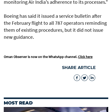
monitoring Air India’s adherence to its processes."
Boeing has said it issued a service bulletin after
the February flight to all 787 operators reminding
them of existing procedures, but it did not issue
new guidance.
Oman Observer is now on the WhatsApp channel.
Click here
SHARE ARTICLE
MOST READ