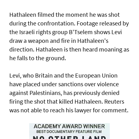
Hathaleen filmed the moment he was shot
during the confrontation. Footage released by
the Israeli rights ‌group B'Tselem shows Levi
draw a weapon and fire in ​Hathaleen's
direction. Hathaleen is then ⁠heard moaning as
he falls to the ground.
Levi, who Britain and the European ​Union
have placed under sanctions over violence
‌against Palestinians, has previously denied
firing the shot that killed Hathaleen. Reuters
was not able to reach his lawyer for comment.