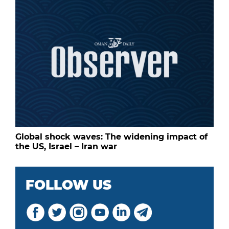
Global shock waves: The widening impact of
the US, Israel – Iran war
FOLLOW US