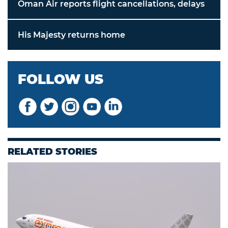
Oman Air reports flight cancellations, delays
His Majesty returns home
FOLLOW US
RELATED STORIES