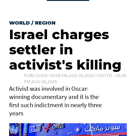
WORLD
/
REGION
Israel charges
settler in
activist's killing
PUBLISHED: 04:08 PM,AUG 06,2026 | EDITED : 08:08
PM,AUG 06,2026
Activist was involved in Oscar-
winning documentary and it is the
first such ⁠indictment in nearly three
years