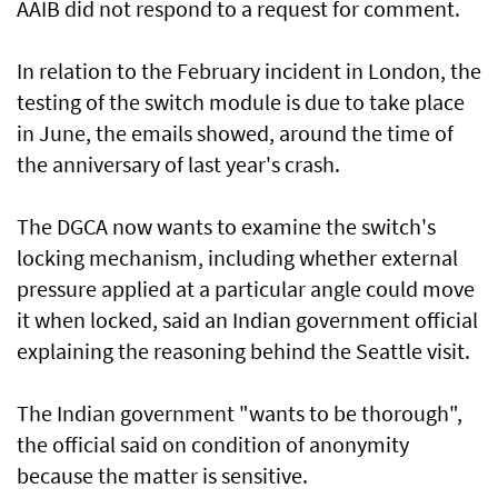
AAIB did not respond to a request for comment.
In relation to the February incident in London, the
testing of the switch module is due to take place
in June, the emails showed, around ​the time of
the anniversary of last year's crash.
The DGCA now wants to examine the switch's
locking mechanism, including whether external
⁠pressure applied at a particular ​angle could move
it when locked, said an Indian government official
explaining the reasoning behind the Seattle visit.
The Indian government "wants to be thorough",
the official said on condition of anonymity
because the matter is sensitive.