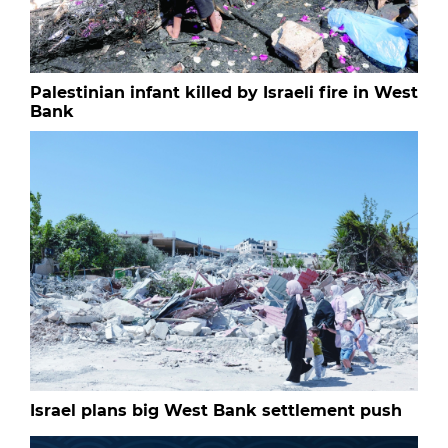
Palestinian infant killed by Israeli fire in West
Bank
Israel plans big West Bank settlement push