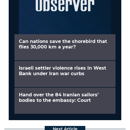
Can nations save the shorebird that
flies 30,000 km a year?
Israeli settler violence rises in West
Bank under Iran war curbs
Hand over the 84 Iranian sailors'
bodies to the embassy: Court