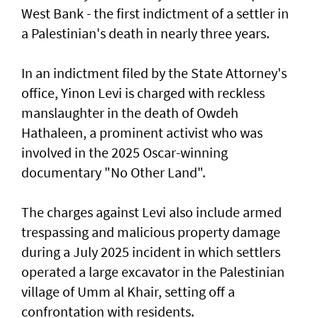
West Bank - the first indictment of a settler in
a Palestinian's death in nearly three years.
In an indictment filed by the State Attorney's
office, Yinon Levi is charged with reckless
manslaughter in the death of Owdeh
Hathaleen, a prominent activist who was
involved in the ⁠2025 Oscar-winning
documentary "No Other Land".
The charges against Levi also include armed
trespassing and malicious property damage
⁠during a July 2025 incident in which settlers
operated a large excavator in the Palestinian
village of Umm al Khair, setting off a
confrontation with residents.