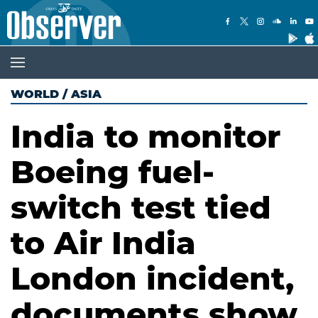
WORLD
/
ASIA
India to monitor
Boeing fuel-
switch test tied
to Air India
London incident,
documents show