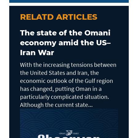
RELATD ARTICLES
The state of the Omani
economy amid the US–
Iran War
With the increasing tensions between
the United States and Iran, the
economic outlook of the Gulf region
has changed, putting Oman in a
particularly complicated situation.
Although the current state...