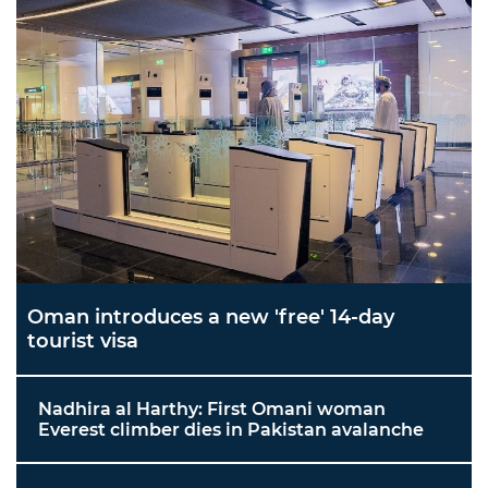
Oman introduces a new 'free' 14-day
tourist visa
Nadhira al Harthy: First Omani woman
Everest climber dies in Pakistan avalanche