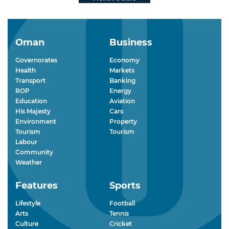
Oman
Business
Governorates
Economy
Health
Markets
Transport
Banking
ROP
Energy
Education
Aviation
His Majesty
Cars
Environment
Property
Tourism
Tourism
Labour
Community
Weather
Features
Sports
Lifestyle
Football
Arts
Tennis
Culture
Cricket