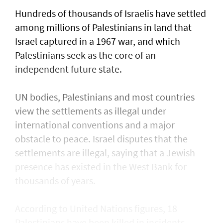
Hundreds of thousands of Israelis have settled
⁠among millions of Palestinians ​in land that
Israel captured in a 1967 war, and which
Palestinians seek as the core of an
independent future state.
UN bodies, Palestinians and most countries
view the settlements as illegal under
international conventions and a major
obstacle to peace. Israel disputes that the
settlements are illegal, saying that a Jewish
presence ​has existed in the West Bank for
thousands of years.
According to United Nations figures, ​18
Palestinians have been killed in incidents