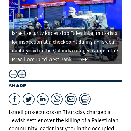
Israeli security forces stop Palestinian motorists
for inspection at a checkpoint during an Israeli
military raid in the Qalandia refugee camp in the
Israeli-occupied West Bank. — AFP
SHARE
Israeli prosecutors on Thursday charged ​a
Jewish settler over the killing of a Palestinian
community leader last year in the occupied