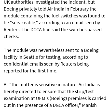
UK authorities investigated the incident, but
Boeing privately told Air India in February the
module containing the fuel switches was found to
be "serviceable," according to an email seen by
Reuters. The DGCA had said the switches ‌passed
checks.
The module was nevertheless sent to a Boeing
facility in Seattle for testing, according to
confidential ​emails seen by Reuters being
reported for the first ⁠time.
As "the matter is sensitive in nature, Air India is
hereby directed to ensure that the strip/test
examination at OEM's (Boeing) premises is carried
out ​in the presence of a DGCA officer," Manish