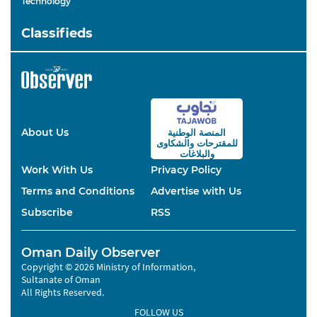
Technology
Classifieds
About Us
المنصة الوطنية
والشكاوى
للمقترحات
والبلاغات
Work With Us
Privacy Policy
Terms and Conditions
Advertise with Us
Subscribe
RSS
Oman Daily Observer
Copyright © 2026 Ministry of Information,
Sultanate of Oman
All Rights Reserved.
FOLLOW US