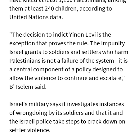
them at least 240 children, according to
United ‌Nations data.
"The decision to indict Yinon Levi is the
exception that proves the rule. The impunity ​
Israel grants to soldiers and settlers who harm
Palestinians is not a failure of the system - it is ​
a ‌central ⁠component of a policy designed to
allow the violence to continue and escalate,"
B'Tselem said.
Israel's military says it investigates instances
of wrongdoing by its soldiers and that it and
the Israeli police take steps to ​crack down on
settler violence.