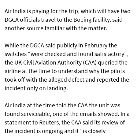
Air India is paying for the trip, which will have two
DGCA officials travel to the Boeing facility, said
another source familiar with the matter.
While the DGCA said publicly in February the
switches "were checked and found satisfactory",
the UK Civil Aviation Authority (CAA) queried the
airline at the time to understand why the pilots
took off with the alleged defect and reported the
incident ​only on landing.
Air India at the time told the CAA the unit was
found serviceable, one of the emails showed. In a
statement to Reuters, the CAA ​said its review of
the incident is ongoing and it "is closely