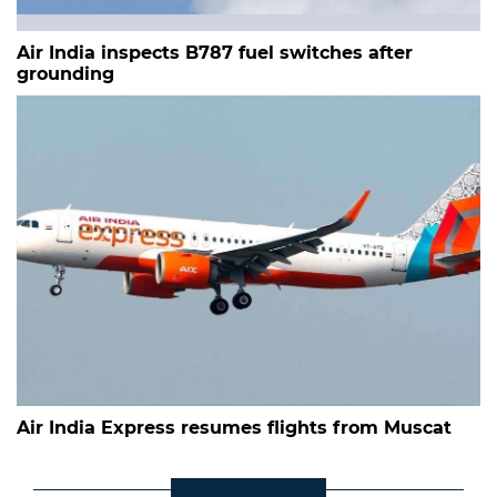
Air India inspects B787 fuel switches after
grounding
Air India Express resumes flights from Muscat