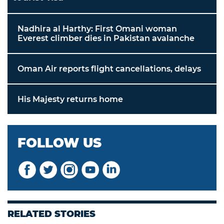
Nadhira al Harthy: First Omani woman
Everest climber dies in Pakistan avalanche
Oman Air reports flight cancellations, delays
His Majesty returns home
FOLLOW US
RELATED STORIES