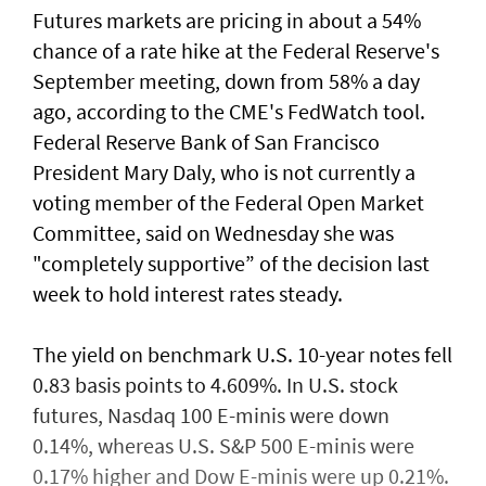
Futures markets are pricing in about a 54%
chance of a rate hike at the Federal Reserve's
September meeting, down from 58% a day
ago, according to the CME's FedWatch tool.
Federal Reserve Bank ​of San Francisco
President Mary Daly, who is not currently a
voting member of the Federal Open ⁠Market
Committee, said on ​Wednesday she was
"completely supportive” of the decision last
week to hold interest rates steady.
The yield on benchmark U.S. 10-year notes fell
0.83 basis points to 4.609%. In U.S. stock
futures, Nasdaq 100 E-minis were down
0.14%, whereas U.S. S&P 500 E-minis were
0.17% higher and Dow E-minis were up 0.21%.