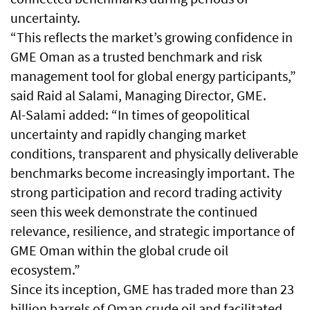
uncertainty.
“This reflects the market’s growing confidence in
GME Oman as a trusted benchmark and risk
management tool for global energy participants,”
said Raid al Salami, Managing Director, GME.
Al-Salami added: “In times of geopolitical
uncertainty and rapidly changing market
conditions, transparent and physically deliverable
benchmarks become increasingly important. The
strong participation and record trading activity
seen this week demonstrate the continued
relevance, resilience, and strategic importance of
GME Oman within the global crude oil
ecosystem.”
Since its inception, GME has traded more than 23
billion barrels of Oman crude oil and facilitated