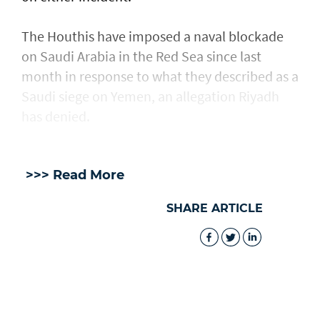
The Houthis have imposed a naval blockade
on Saudi Arabia in the Red Sea since last
month in response ​to what they described as a
Saudi ​siege on Yemen, an allegation Riyadh
has denied.
>>> Read More
SHARE ARTICLE