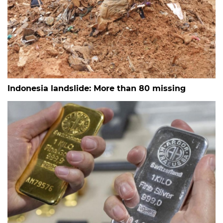
Indonesia landslide: More than 80 missing