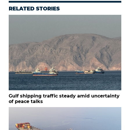
RELATED STORIES
Gulf shipping traffic steady amid uncertainty
of peace talks