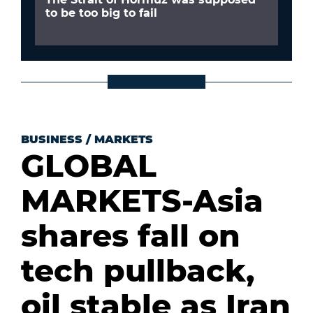
to be too big to fail
BUSINESS
/
MARKETS
GLOBAL
MARKETS-Asia
shares fall on
tech pullback,
oil stable as Iran