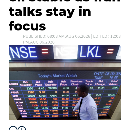
talks stay in
focus
PUBLISHED: 08:08 AM,AUG 06,2026 | EDITED : 12:08
PM,AUG 06,2026