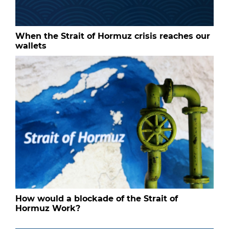
When the Strait of Hormuz crisis reaches our
wallets
How would a blockade of the Strait of
Hormuz Work?