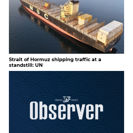
Strait of Hormuz shipping traffic at a
standstill: UN