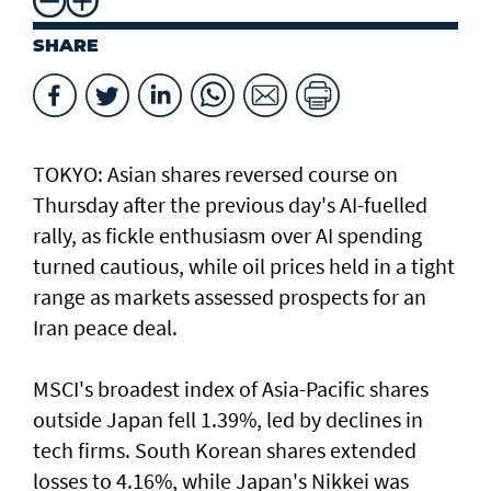
SHARE
TOKYO: Asian ​shares reversed course on
Thursday after the previous day's AI-fuelled
rally, as fickle enthusiasm over AI spending
turned cautious, while oil prices held in a tight
range as markets assessed prospects for an
Iran peace deal.
MSCI's broadest index of Asia-Pacific shares
outside Japan fell 1.39%, led by declines in
tech firms. South Korean shares extended
losses to 4.16%, while Japan's Nikkei was