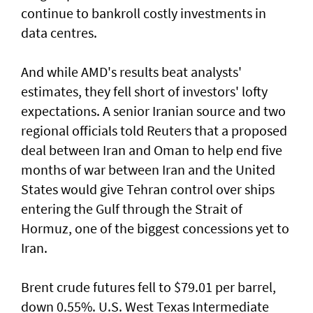
continue to bankroll costly investments in
data centres.
And while AMD's results beat analysts'
estimates, they fell short of ‌investors' lofty
expectations. A senior Iranian source and two
regional officials told Reuters that ​a proposed
deal between Iran ⁠and Oman to help end five
months of war between Iran and the United
States would give Tehran control ​over ships
entering the Gulf through the Strait of
‌Hormuz, one of the biggest concessions yet to
Iran.
Brent crude futures fell to $79.01 per barrel,
down 0.55%. U.S. West Texas Intermediate