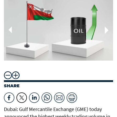
SHARE
Dubai: Gulf Mercantile Exchange (GME) today
announced the highest weekly trading volume in