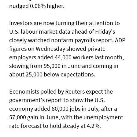
nudged 0.06% higher.
Investors are now turning their attention to
U.S. labour market ‌data ahead of Friday's
closely watched nonfarm payrolls report. ADP
figures on Wednesday showed private
employers added 44,000 workers last month,
slowing from ​95,000 in June and coming in
about 25,000 below expectations.
Economists polled by Reuters expect the
government's report to show the U.S.
economy added ​80,000 jobs in ‌July, ⁠after a
57,000 gain in June, with the unemployment
rate forecast to hold steady at 4.2%.