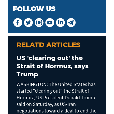
FOLLOW US
RELATD ARTICLES
US 'clearing out' the
Strait of Hormuz, says
Trump
WASHINGTON: The United States has
started "clearing out" the Strait of
Hormuz, US President Donald Trump
said on Saturday, as US-Iran
negotiations toward a deal to end the