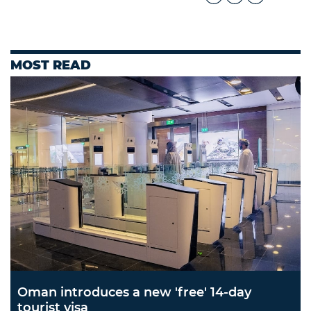
MOST READ
Oman introduces a new 'free' 14-day
tourist visa