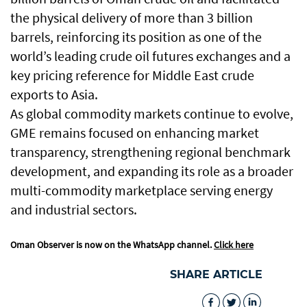
the physical delivery of more than 3 billion
barrels, reinforcing its position as one of the
world’s leading crude oil futures exchanges and a
key pricing reference for Middle East crude
exports to Asia.
As global commodity markets continue to evolve,
GME remains focused on enhancing market
transparency, strengthening regional benchmark
development, and expanding its role as a broader
multi-commodity marketplace serving energy
and industrial sectors.
Oman Observer is now on the WhatsApp channel.
Click here
SHARE ARTICLE