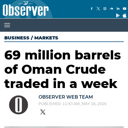
BUSINESS
/
MARKETS
69 million barrels
of Oman Crude
traded in a week
OBSERVER WEB TEAM
PUBLISHED: 11:43 AM, MAY 18, 2026