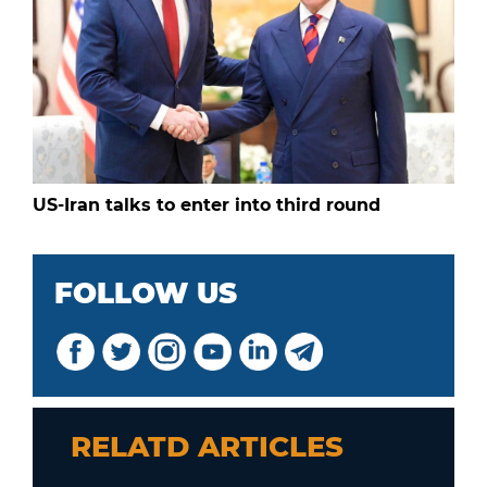
US-Iran talks to enter into third round
FOLLOW US
RELATD ARTICLES