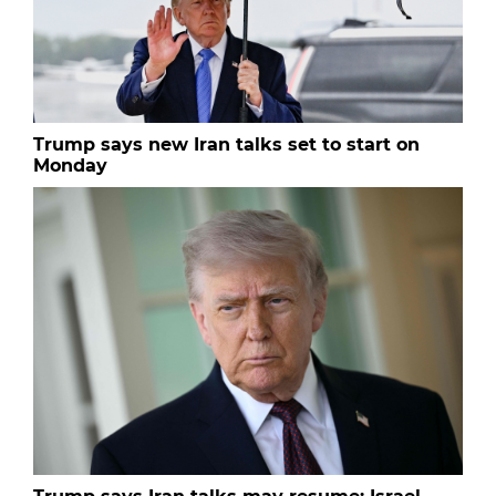
Trump says new Iran talks set to start on
Monday