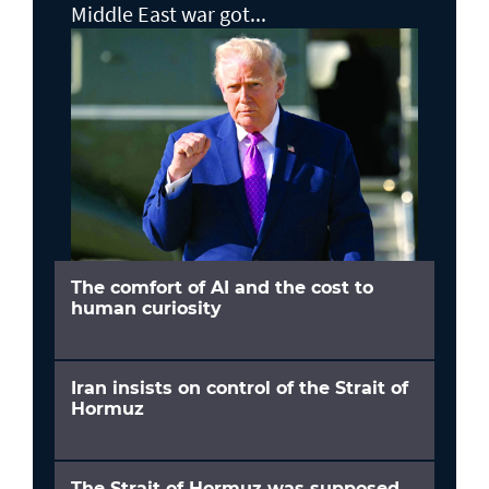
Middle East war got...
The comfort of AI and the cost to
human curiosity
Iran insists on control of the Strait of
Hormuz
The Strait of Hormuz was supposed