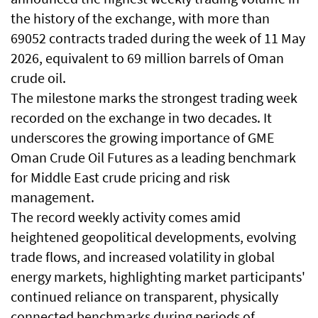
the history of the exchange, with more than
69052 contracts traded during the week of 11 May
2026, equivalent to 69 million barrels of Oman
crude oil.
The milestone marks the strongest trading week
recorded on the exchange in two decades. It
underscores the growing importance of GME
Oman Crude Oil Futures as a leading benchmark
for Middle East crude pricing and risk
management.
The record weekly activity comes amid
heightened geopolitical developments, evolving
trade flows, and increased volatility in global
energy markets, highlighting market participants'
continued reliance on transparent, physically
connected benchmarks during periods of