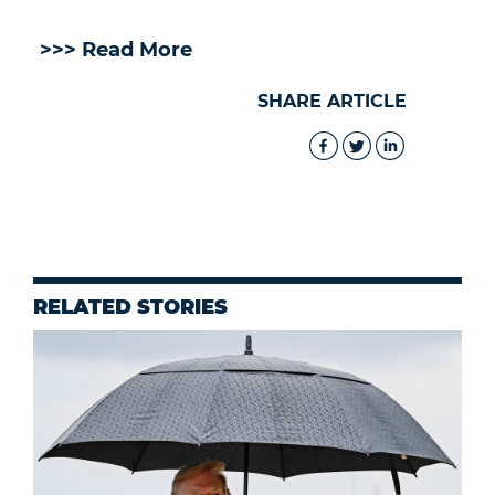
>>> Read More
SHARE ARTICLE
RELATED STORIES