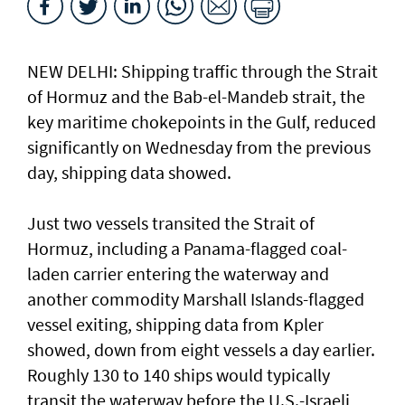
NEW DELHI: Shipping traffic through the Strait
of Hormuz and the ​Bab-el-Mandeb strait, ​the
key maritime chokepoints in the Gulf, reduced
significantly on Wednesday from the previous
day, shipping data showed.
Just two vessels transited the Strait of
Hormuz, including a Panama-flagged coal-
laden ⁠carrier entering the waterway and
another commodity Marshall ⁠Islands-flagged
vessel exiting, shipping data from Kpler
showed, down from eight vessels a day earlier.
Roughly 130 to 140 ‌ships would typically
transit the ​waterway before the ⁠U.S.-Israeli