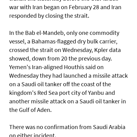
war with Iran began on ​February 28 and Iran
responded ‌by closing the strait.
In the Bab el-Mandeb, only one ​commodity
vessel, a Bahamas-flagged dry bulk carrier,
crossed the strait on Wednesday, Kpler data
showed, down from 20 the previous day.
Yemen's Iran-aligned Houthis said on
Wednesday ‌they had launched a missile attack
on a ​Saudi oil tanker off the coast of the
kingdom's ​Red ‌Sea ⁠port city of Yanbu and
another missile attack on a Saudi oil tanker in
the ​Gulf of Aden.
There was no ⁠confirmation from ​Saudi Arabia
on either incident.