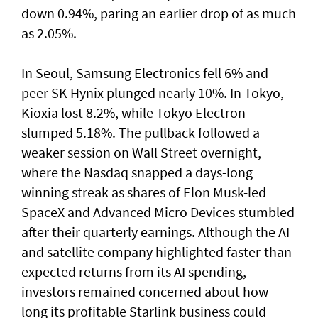
down 0.94%, paring an earlier drop of as much
as 2.05%.
In Seoul, Samsung Electronics fell 6% and
peer SK Hynix plunged nearly 10%. In Tokyo,
⁠Kioxia lost 8.2%, while Tokyo Electron
slumped 5.18%. The pullback followed a
weaker session on Wall Street overnight,
where the Nasdaq snapped a ⁠days-long
winning streak as shares of Elon Musk-led
SpaceX and Advanced Micro Devices stumbled
after their quarterly earnings. Although the AI
and satellite company highlighted faster-than-
expected returns from its AI spending,
investors remained concerned about how
long its profitable Starlink business could