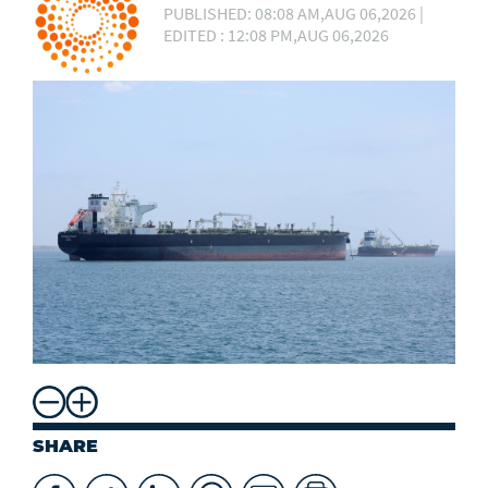
PUBLISHED: 08:08 AM,AUG 06,2026 |
EDITED : 12:08 PM,AUG 06,2026
SHARE