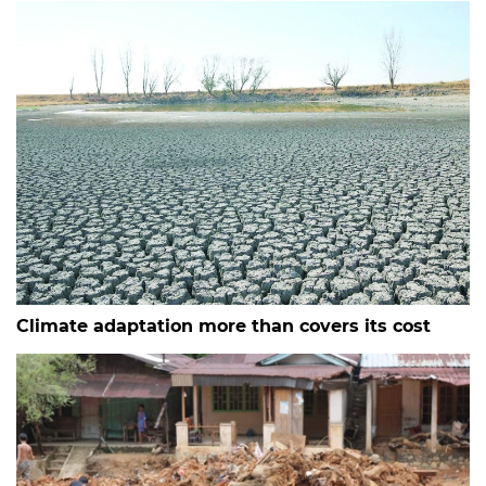
Climate adaptation more than covers its cost