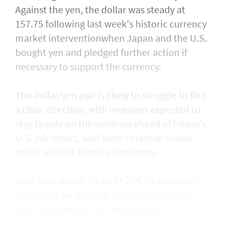
Against the yen, the dollar was steady at
157.75 following last week's historic currency
market interventionwhen Japan and the U.S.
bought yen and ​pledged further action if
necessary to support the currency.
The dollar/yen pair is likely to struggle to find
a clear direction, with ​investors expected to
stay largely on the sidelines ahead of Friday's
U.S. job report, said Sony Financial Group
senior analyst Juntaro Morimoto.
Spot gold rose 0.2% to $4,254.10 an ounce,
advancing for a fourth session, while spot
silver fell 0.38% to $61.84 an ounce.