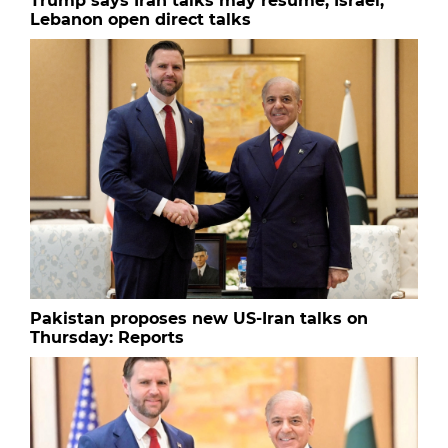
Trump says Iran talks may resume; Israel,
Lebanon open direct talks
Pakistan proposes new US-Iran talks on
Thursday: Reports