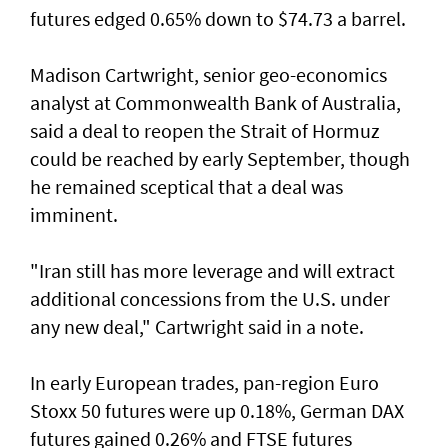
futures edged 0.65% down to $74.73 a barrel.
Madison Cartwright, senior geo-economics
analyst at Commonwealth Bank ​of Australia,
said a deal to reopen the Strait of Hormuz
could be reached by early September, though
he remained sceptical that a deal was
imminent.
"Iran still has more leverage and will extract
additional concessions from the U.S. under
any new deal," Cartwright said in a note.
In early European trades, pan-region Euro
Stoxx 50 futures were up 0.18%, German DAX
futures gained 0.26% and FTSE futures