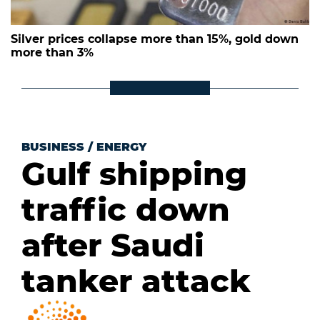
Silver prices collapse more than 15%, gold down
more than 3%
BUSINESS
/
ENERGY
Gulf shipping
traffic down
after Saudi
tanker attack