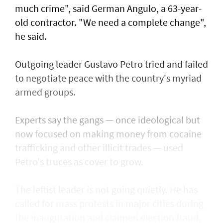
much crime", said German Angulo, a 63-year-
old contractor. "We need a complete change",
he said.
Outgoing leader Gustavo Petro tried and failed
to negotiate peace with the country's myriad
armed groups.
Experts say the gangs — once ideological but
now focused on making money from cocaine
trafficking and other illicit trades — used
Petro's truces as cover to grow.
The leftist leader is not going quietly. He has
called for mass protests in major cities during
the inauguration and claimed election fraud,