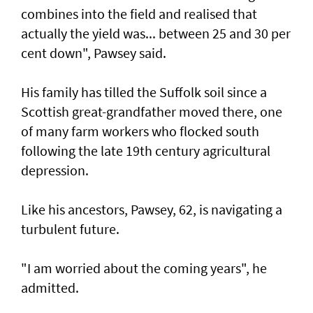
combines into the field and realised that
actually the yield was... between 25 and 30 per
cent down", Pawsey said.
His family has tilled the Suffolk soil since a
Scottish great-grandfather moved there, one
of many farm workers who flocked south
following the late 19th century agricultural
depression.
Like his ancestors, Pawsey, 62, is navigating a
turbulent future.
"I am worried about the coming years", he
admitted.