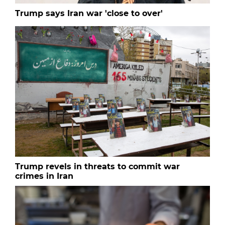
Trump says Iran war 'close to over'
Trump revels in threats to commit war
crimes in Iran