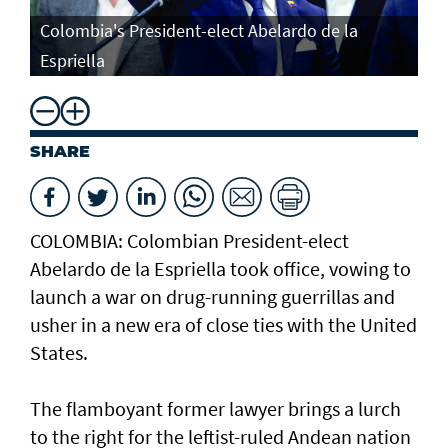
Colombia's President-elect Abelardo de la
Espriella
SHARE
COLOMBIA: Colombian President-elect
Abelardo de la Espriella took office, vowing to
launch a war on drug-running guerrillas and
usher in a new era of close ties with the United
States.
The flamboyant former lawyer brings a lurch
to the right for the leftist-ruled Andean nation