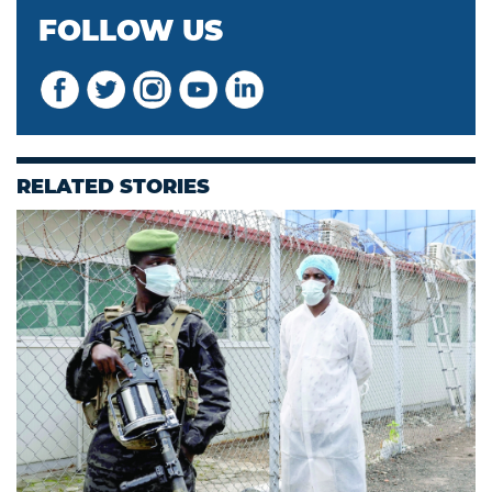
FOLLOW US
RELATED STORIES