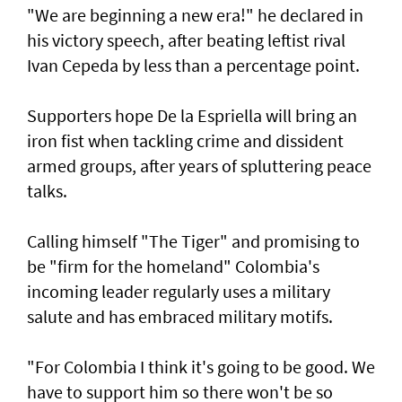
"We are beginning a new era!" he declared in
his victory speech, after beating leftist rival
Ivan Cepeda by less than a percentage point.
Supporters hope De la Espriella will bring an
iron fist when tackling crime and dissident
armed groups, after years of spluttering peace
talks.
Calling himself "The Tiger" and promising to
be "firm for the homeland" Colombia's
incoming leader regularly uses a military
salute and has embraced military motifs.
"For Colombia I think it's going to be good. We
have to support him so there won't be so