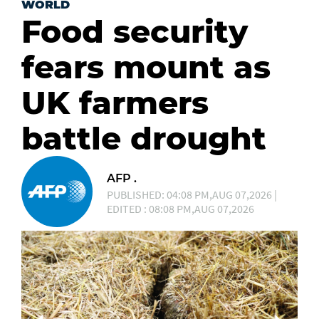
WORLD
Food security
fears mount as
UK farmers
battle drought
AFP .
PUBLISHED: 04:08 PM,AUG 07,2026 |
EDITED : 08:08 PM,AUG 07,2026