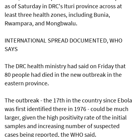
as of Saturday in DRC's Ituri province across at
least three health zones, including Bunia,
Rwampara, and Mongbwalu.
INTERNATIONAL SPREAD DOCUMENTED, WHO
SAYS
The DRC health ministry had said ‌on Friday that
80 people had died in the ​new outbreak in the
eastern ⁠province.
The outbreak - the 17th in the country since Ebola
was first identified there ​in 1976 - could be much
larger, ‌given the high positivity rate of the initial
samples and increasing number of suspected
cases being reported, the WHO said.