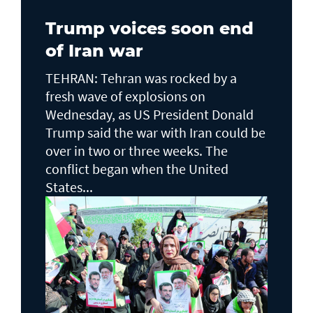
Trump voices soon end
of Iran war
TEHRAN: Tehran was rocked by a
fresh wave of explosions on
Wednesday, as US President Donald
Trump said the war with Iran could be
over in two or three weeks. The
conflict began when the United
States...