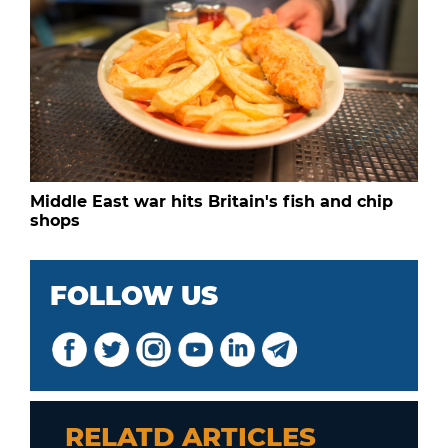
Middle East war hits Britain's fish and chip
shops
FOLLOW US
RELATD ARTICLES