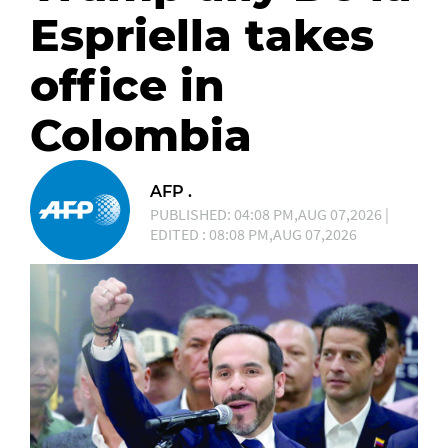
Espriella takes
office in
Colombia
AFP .
PUBLISHED: 04:08 PM,AUG 07,2026 |
EDITED : 08:08 PM,AUG 07,2026