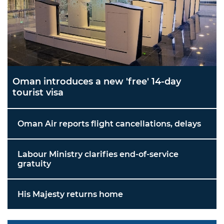
Oman introduces a new 'free' 14-day
tourist visa
Oman Air reports flight cancellations, delays
Labour Ministry clarifies end-of-service
gratuity
His Majesty returns home