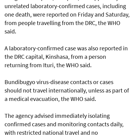
unrelated laboratory-confirmed cases, including ​
one death, were reported on Friday and Saturday,
from people travelling from the DRC, the WHO
said.
A laboratory-confirmed ​case ‌was ⁠also reported in
the DRC capital, Kinshasa, from a person
returning from Ituri, the WHO said.
Bundibugyo virus-disease contacts or cases
should not travel internationally, unless as part of
a medical evacuation, the WHO said.
The agency advised immediately ​isolating
confirmed cases and monitoring contacts daily,
with restricted national travel and no