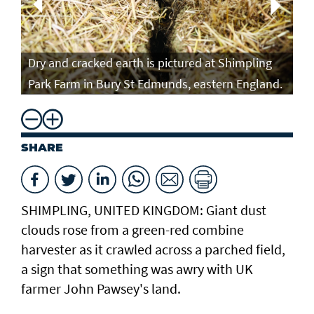
Fa
Dry and cracked earth is pictured at Shimpling
Fa
Park Farm in Bury St Edmunds, eastern England.
AF
SHARE
SHIMPLING, UNITED KINGDOM: Giant dust
clouds rose from a green-red combine
harvester as it crawled across a parched field,
a sign that something was awry with UK
farmer John Pawsey's land.