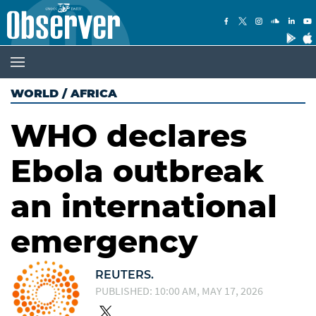
WORLD
/
AFRICA
WHO declares
Ebola outbreak
an international
emergency
REUTERS.
PUBLISHED: 10:00 AM, MAY 17, 2026