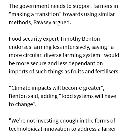
The government needs to support farmers in
"making a transition" towards using similar
methods, Pawsey argued.
Food security expert Timothy Benton
endorses farming less intensively, saying "a
more circular, diverse farming system" would
be more secure and less dependant on
imports of such things as fruits and fertilisers.
"Climate impacts will become greater",
Benton said, adding "food systems will have
to change".
"We're not investing enough in the forms of
technological innovation to address a larger