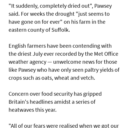
"It suddenly, completely dried out", Pawsey
said. For weeks the drought "just seems to
have gone on for ever" on his farm in the
eastern county of Suffolk.
English farmers have been contending with
the driest July ever recorded by the Met Office
weather agency — unwelcome news for those
like Pawsey who have only seen paltry yields of
crops such as oats, wheat and vetch.
Concern over food security has gripped
Britain's headlines amidst a series of
heatwaves this year.
"All of our fears were realised when we got our