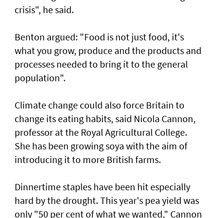
crisis", he said.
Benton argued: "Food is not just food, it's
what you grow, produce and the products and
processes needed to bring it to the general
population".
Climate change could also force Britain to
change its eating habits, said Nicola Cannon,
professor at the Royal Agricultural College.
She has been growing soya with the aim of
introducing it to more British farms.
Dinnertime staples have been hit especially
hard by the drought. This year's pea yield was
only "50 per cent of what we wanted," Cannon