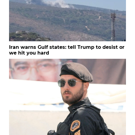
Iran warns Gulf states: tell Trump to desist or
we hit you hard