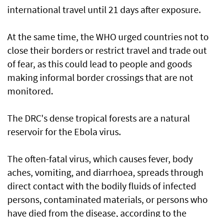
international ⁠travel until 21 ​days after exposure.
At the same time, the WHO urged countries not to
close their borders or restrict travel and trade out
of fear, as this could lead to people and goods
making informal border crossings that are not
monitored.
The DRC's dense tropical forests are a natural
reservoir for the Ebola virus.
The often-fatal ​virus, which causes fever, body
aches, vomiting, and diarrhoea, spreads through
direct contact with ​the bodily fluids of infected
persons, contaminated materials, or persons who
have died from the disease, according to the