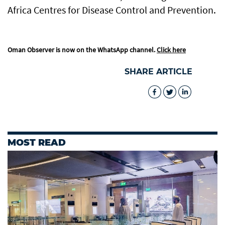
Africa Centres for Disease Control and Prevention.
Oman Observer is now on the WhatsApp channel.
Click here
SHARE ARTICLE
MOST READ