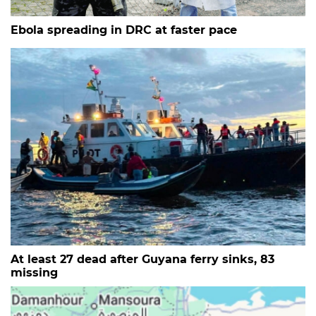
Ebola spreading in DRC at faster pace
At least 27 dead after Guyana ferry sinks, 83
missing