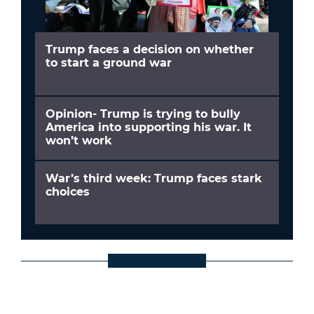
Trump faces a decision on whether
to start a ground war
Opinion- Trump is trying to bully
America into supporting his war. It
won’t work
War’s third week: Trump faces stark
choices