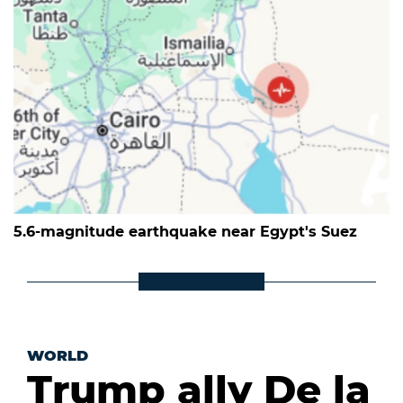
5.6-magnitude earthquake near Egypt's Suez
WORLD
Trump ally De la