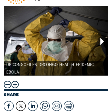
DR CONGOFILES-DRCONGO-HEALTH-EPIDEMIC-
EBOLA
SHARE