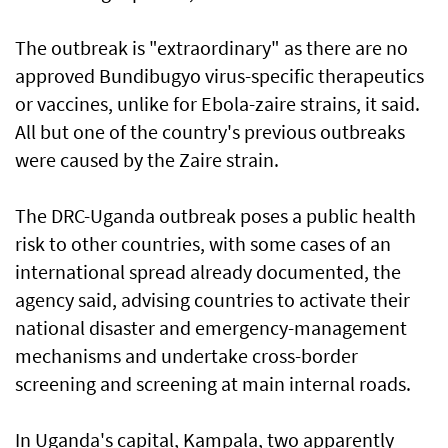
The outbreak is "extraordinary" as there are no ​
approved Bundibugyo virus-specific therapeutics
or vaccines, unlike for Ebola-zaire strains, it said.
All but one of the country's previous outbreaks
were caused by the Zaire strain.
The DRC-Uganda outbreak poses a public health
risk to other countries, with some cases of an
international spread already documented, the
agency said, advising countries to activate their
national disaster and emergency-management
mechanisms and undertake ‌cross-border
screening and screening at main internal roads.
In Uganda's capital, Kampala, two apparently