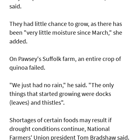
said.
They had little chance to grow, as there has
been "very little moisture since March," she
added.
On Pawsey's Suffolk farm, an entire crop of
quinoa failed.
"We just had no rain," he said. "The only
things that started growing were docks
(leaves) and thistles".
Shortages of certain foods may result if
drought conditions continue, National
Farmers' Union president Tom Bradshaw said.