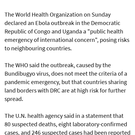
The World Health Organization on Sunday
declared an Ebola outbreak in the Democratic
Republic of Congo and Uganda a "public health
emergency of international concern", posing risks
to neighbouring countries.
The WHO said the outbreak, caused by the
Bundibugyo virus, does not meet the criteria of a
pandemic emergency, but that countries sharing
land ⁠borders with DRC are at high risk for further
spread.
The U.N. health agency said in a ⁠statement that
80 suspected deaths, eight laboratory-confirmed
cases, and 246 suspected cases had been reported