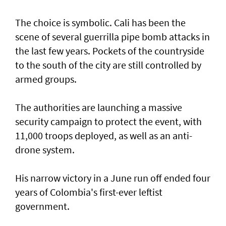
The choice is symbolic. Cali has been the
scene of several guerrilla pipe bomb attacks in
the last few years. Pockets of the countryside
to the south of the city are still controlled by
armed groups.
The authorities are launching a massive
security campaign to protect the event, with
11,000 troops deployed, as well as an anti-
drone system.
His narrow victory in a June run off ended four
years of Colombia's first-ever leftist
government.