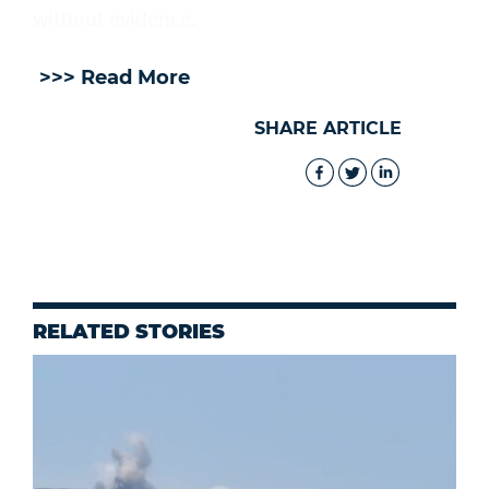
without evidence.
>>> Read More
SHARE ARTICLE
RELATED STORIES