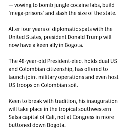
— vowing to bomb jungle cocaine labs, build
'mega-prisons' and slash the size of the state.
After four years of diplomatic spats with the
United States, president Donald Trump will
now have a keen ally in Bogota.
The 48-year-old President-elect holds dual US
and Colombian citizenship, has offered to
launch joint military operations and even host
US troops on Colombian soil.
Keen to break with tradition, his inauguration
will take place in the tropical southwestern
Salsa capital of Cali, not at Congress in more
buttoned down Bogota.