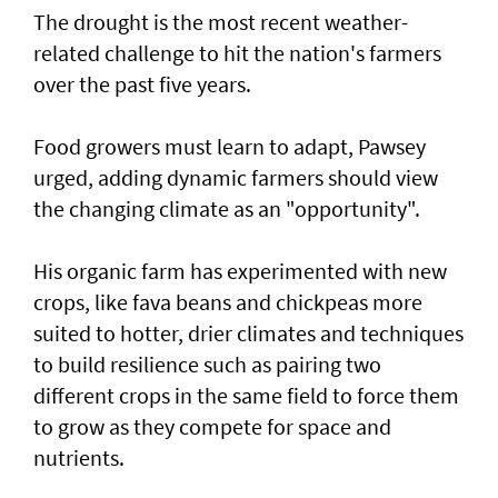
The drought is the most recent weather-
related challenge to hit the nation's farmers
over the past five years.
Food growers must learn to adapt, Pawsey
urged, adding dynamic farmers should view
the changing climate as an "opportunity".
His organic farm has experimented with new
crops, like fava beans and chickpeas more
suited to hotter, drier climates and techniques
to build resilience such as pairing two
different crops in the same field to force them
to grow as they compete for space and
nutrients.