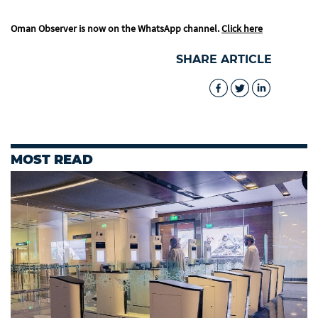
Oman Observer is now on the WhatsApp channel.
Click here
SHARE ARTICLE
MOST READ