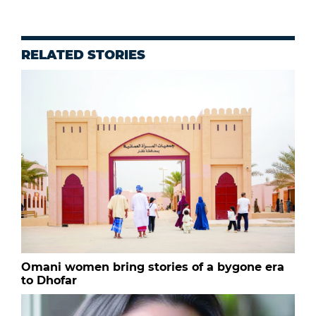
RELATED STORIES
Omani women bring stories of a bygone era
to Dhofar