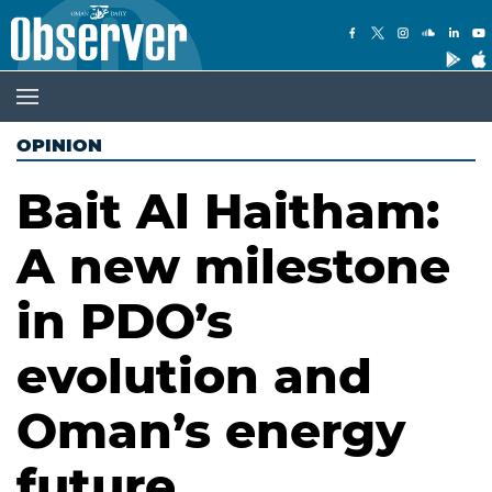
OPINION
Bait Al Haitham:
A new milestone
in PDO’s
evolution and
Oman’s energy
future