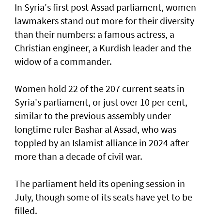
In Syria's first post-Assad parliament, women
lawmakers stand out more for their diversity
than their numbers: a famous actress, a
Christian engineer, a Kurdish leader and the
widow of a commander.
Women hold 22 of the 207 current seats in
Syria's parliament, or just over 10 per cent,
similar to the previous assembly under
longtime ruler Bashar al Assad, who was
toppled by an Islamist alliance in 2024 after
more than a decade of civil war.
The parliament held its opening session in
July, though some of its seats have yet to be
filled.