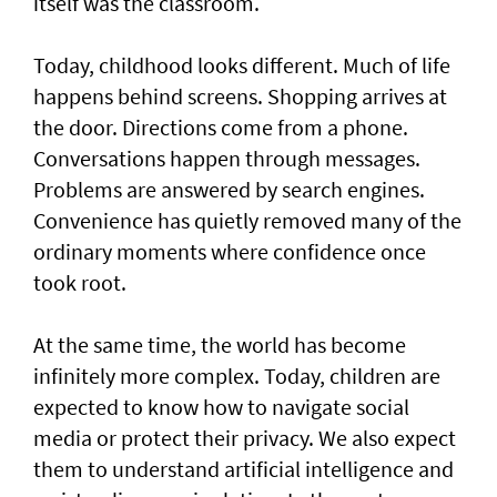
itself was the classroom.
Today, childhood looks different. Much of life
happens behind screens. Shopping arrives at
the door. Directions come from a phone.
Conversations happen through messages.
Problems are answered by search engines.
Convenience has quietly removed many of the
ordinary moments where confidence once
took root.
At the same time, the world has become
infinitely more complex. Today, children are
expected to know how to navigate social
media or protect their privacy. We also expect
them to understand artificial intelligence and