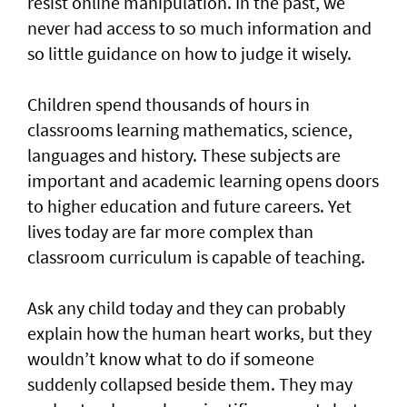
resist online manipulation. In the past, we
never had access to so much information and
so little guidance on how to judge it wisely.
Children spend thousands of hours in
classrooms learning mathematics, science,
languages and history. These subjects are
important and academic learning opens doors
to higher education and future careers. Yet
lives today are far more complex than
classroom curriculum is capable of teaching.
Ask any child today and they can probably
explain how the human heart works, but they
wouldn’t know what to do if someone
suddenly collapsed beside them. They may