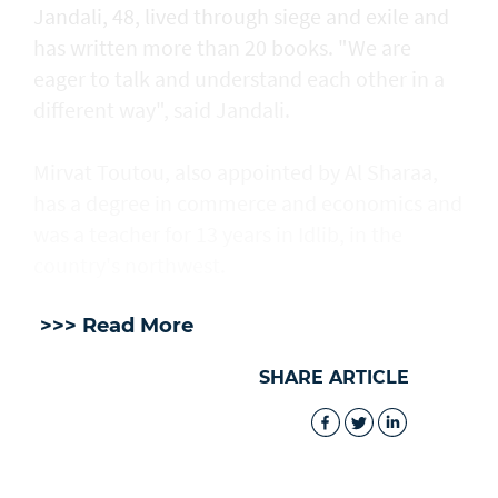
Jandali, 48, lived through siege and exile and
has written more than 20 books. "We are
eager to talk and understand each other in a
different way", said Jandali.
Mirvat Toutou, also appointed by Al Sharaa,
has a degree in commerce and economics and
was a teacher for 13 years in Idlib, in the
country's northwest.
>>> Read More
SHARE ARTICLE