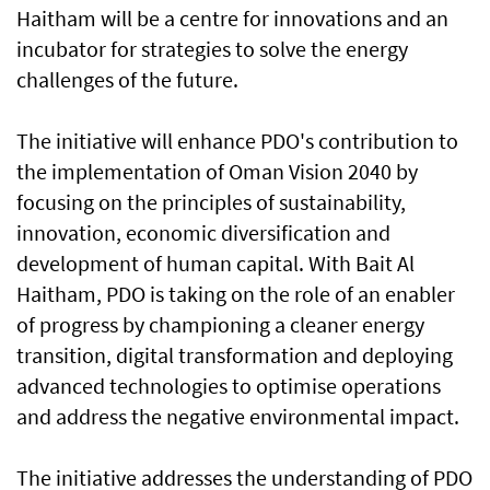
Haitham will be a centre for innovations and an
incubator for strategies to solve the energy
challenges of the future.
The initiative will enhance PDO's contribution to
the implementation of Oman Vision 2040 by
focusing on the principles of sustainability,
innovation, economic diversification and
development of human capital. With Bait Al
Haitham, PDO is taking on the role of an enabler
of progress by championing a cleaner energy
transition, digital transformation and deploying
advanced technologies to optimise operations
and address the negative environmental impact.
The initiative addresses the understanding of PDO