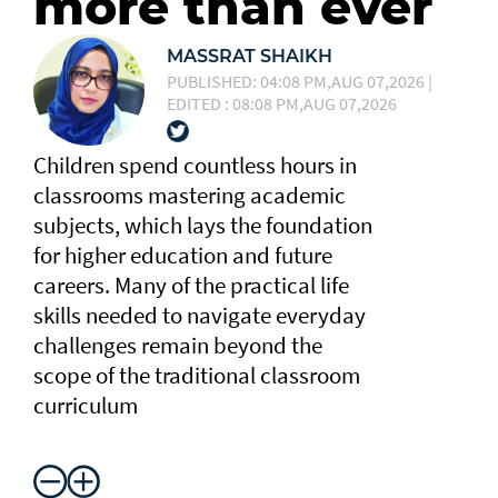
more than ever
MASSRAT SHAIKH
PUBLISHED: 04:08 PM,AUG 07,2026 |
EDITED : 08:08 PM,AUG 07,2026
Children spend countless hours in
classrooms mastering academic
subjects, which lays the foundation
for higher education and future
careers. Many of the practical life
skills needed to navigate everyday
challenges remain beyond the
scope of the traditional classroom
curriculum