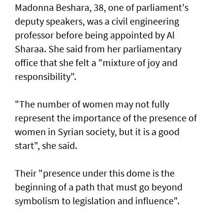
Madonna Beshara, 38, one of parliament's
deputy speakers, was a civil engineering
professor before being appointed by Al
Sharaa. She said from her parliamentary
office that she felt a "mixture of joy and
responsibility".
"The number of women may not fully
represent the importance of the presence of
women in Syrian society, but it is a good
start", she said.
Their "presence under this dome is the
beginning of a path that must go beyond
symbolism to legislation and influence".