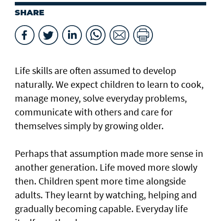
SHARE
Life skills are often assumed to develop
naturally. We expect children to learn to cook,
manage money, solve everyday problems,
communicate with others and care for
themselves simply by growing older.
Perhaps that assumption made more sense in
another generation. Life moved more slowly
then. Children spent more time alongside
adults. They learnt by watching, helping and
gradually becoming capable. Everyday life