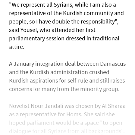
"We represent all Syrians, while I am also a
representative of the Kurdish community and
people, so I have double the responsibility",
said Yousef, who attended her first
parliamentary session dressed in traditional
attire.
A January integration deal between Damascus
and the Kurdish administration crushed
Kurdish aspirations for self-rule and still raises
concerns for many from the minority group.
Novelist Nour Jandali was chosen by Al Sharaa
as a representative for Homs. She said she
hoped parliament would be a space "to open
dialogue for all Syrians from all backgrounds".