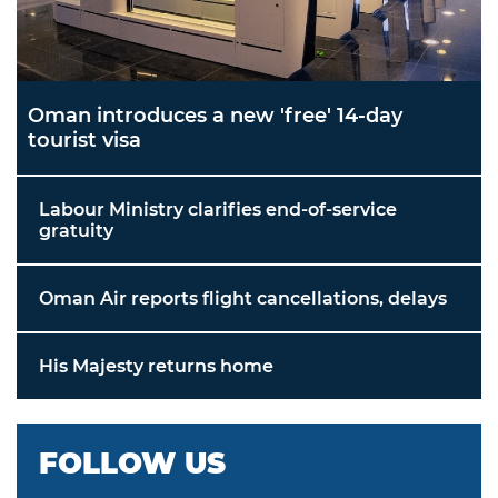
Oman introduces a new 'free' 14-day
tourist visa
Labour Ministry clarifies end-of-service
gratuity
Oman Air reports flight cancellations, delays
His Majesty returns home
FOLLOW US