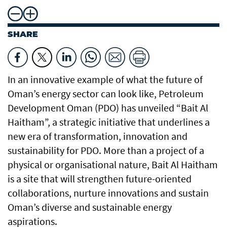
SHARE
In an innovative example of what the future of
Oman’s energy sector can look like, Petroleum
Development Oman (PDO) has unveiled “Bait Al
Haitham”, a strategic initiative that underlines a
new era of transformation, innovation and
sustainability for PDO. More than a project of a
physical or organisational nature, Bait Al Haitham
is a site that will strengthen future-oriented
collaborations, nurture innovations and sustain
Oman’s diverse and sustainable energy
aspirations.