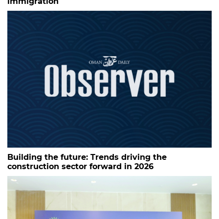
immigration
Building the future: Trends driving the
construction sector forward in 2026