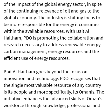
of the impact of the global energy sector, in spite
of the continuing relevance of oil and gas to the
global economy. The industry is shifting focus to
be more responsible for the energy it consumes
within the available resources. With Bait Al
Haitham, PDO is promoting the collaboration and
research necessary to address renewable energy,
carbon management, energy resources and the
efficient use of energy resources.
Bait Al Haitham goes beyond the focus on
innovation and technology. PDO recognises that
the single most valuable resource of any country
is its people and more specifically, its Omanis. The
initiative enhances the advanced skills of Oman's
workforce through knowledge, professional and