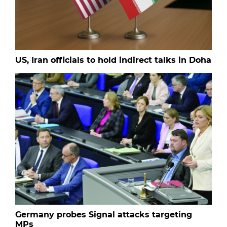
US, Iran officials to hold indirect talks in Doha
Germany probes Signal attacks targeting
MPs