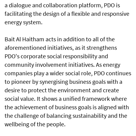
a dialogue and collaboration platform, PDO is
facilitating the design of a flexible and responsive
energy system.
Bait Al Haitham acts in addition to all of the
aforementioned initiatives, as it strengthens
PDO's corporate social responsibility and
community involvement initiatives. As energy
companies play a wider social role, PDO continues
to pioneer by synergising business goals with a
desire to protect the environment and create
social value. It shows a unified framework where
the achievement of business goals is aligned with
the challenge of balancing sustainability and the
wellbeing of the people.