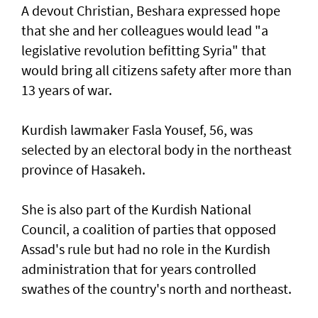
A devout Christian, Beshara expressed hope
that she and her colleagues would lead "a
legislative revolution befitting Syria" that
would bring all citizens safety after more than
13 years of war.
Kurdish lawmaker Fasla Yousef, 56, was
selected by an electoral body in the northeast
province of Hasakeh.
She is also part of the Kurdish National
Council, a coalition of parties that opposed
Assad's rule but had no role in the Kurdish
administration that for years controlled
swathes of the country's north and northeast.