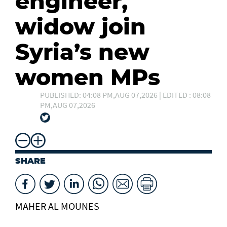
engineer,
widow join
Syria’s new
women MPs
PUBLISHED: 04:08 PM,AUG 07,2026 | EDITED : 08:08
PM,AUG 07,2026
SHARE
MAHER AL MOUNES