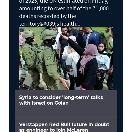
of 2025, the UN estimated on Friday,
amounting to over half of the 71,000
deaths recorded by the
territory&#039;s health...
Syria to consider 'long-term' talks
with Israel on Golan
Verstappen Red Bull future in doubt
as engineer to join McLaren