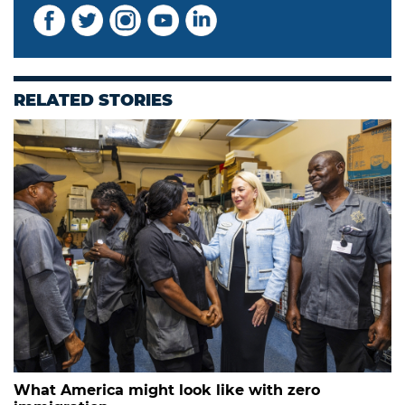
RELATED STORIES
What America might look like with zero