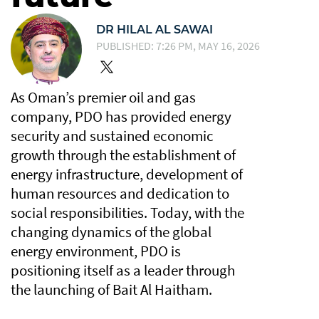
DR HILAL AL SAWAI
PUBLISHED: 7:26 PM, MAY 16, 2026
As Oman’s premier oil and gas
company, PDO has provided energy
security and sustained economic
growth through the establishment of
energy infrastructure, development of
human resources and dedication to
social responsibilities. Today, with the
changing dynamics of the global
energy environment, PDO is
positioning itself as a leader through
the launching of Bait Al Haitham.