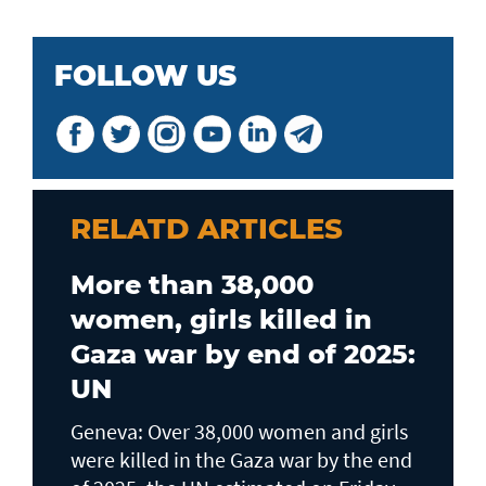
FOLLOW US
RELATD ARTICLES
More than 38,000
women, girls killed in
Gaza war by end of 2025:
UN
Geneva: Over 38,000 women and girls
were killed in the Gaza war by the end