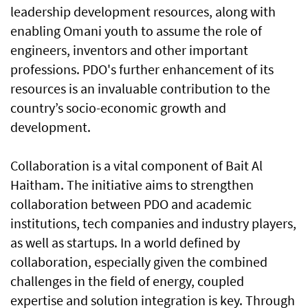
leadership development resources, along with
enabling Omani youth to assume the role of
engineers, inventors and other important
professions. PDO's further enhancement of its
resources is an invaluable contribution to the
country’s socio-economic growth and
development.
Collaboration is a vital component of Bait Al
Haitham. The initiative aims to strengthen
collaboration between PDO and academic
institutions, tech companies and industry players,
as well as startups. In a world defined by
collaboration, especially given the combined
challenges in the field of energy, coupled
expertise and solution integration is key. Through