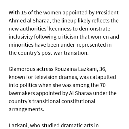
With 15 of the women appointed by President
Ahmed al Sharaa, the lineup likely reflects the
new authorities' keenness to demonstrate
inclusivity following criticism that women and
minorities have been under-represented in
the country's post-war transition.
Glamorous actress Rouzaina Lazkani, 36,
known for television dramas, was catapulted
into politics when she was among the 70
lawmakers appointed by Al Sharaa under the
country's transitional constitutional
arrangements.
Lazkani, who studied dramatic arts in