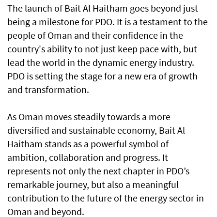
The launch of Bait Al Haitham goes beyond just
being a milestone for PDO. It is a testament to the
people of Oman and their confidence in the
country's ability to not just keep pace with, but
lead the world in the dynamic energy industry.
PDO is setting the stage for a new era of growth
and transformation.
As Oman moves steadily towards a more
diversified and sustainable economy, Bait Al
Haitham stands as a powerful symbol of
ambition, collaboration and progress. It
represents not only the next chapter in PDO’s
remarkable journey, but also a meaningful
contribution to the future of the energy sector in
Oman and beyond.