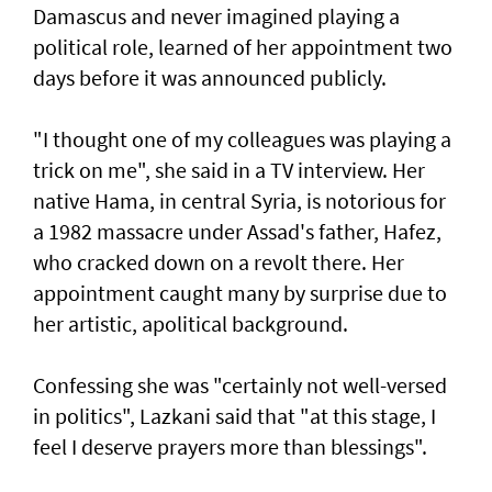
Damascus and never imagined playing a
political role, learned of her appointment two
days before it was announced publicly.
"I thought one of my colleagues was playing a
trick on me", she said in a TV interview. Her
native Hama, in central Syria, is notorious for
a 1982 massacre under Assad's father, Hafez,
who cracked down on a revolt there. Her
appointment caught many by surprise due to
her artistic, apolitical background.
Confessing she was "certainly not well-versed
in politics", Lazkani said that "at this stage, I
feel I deserve prayers more than blessings".