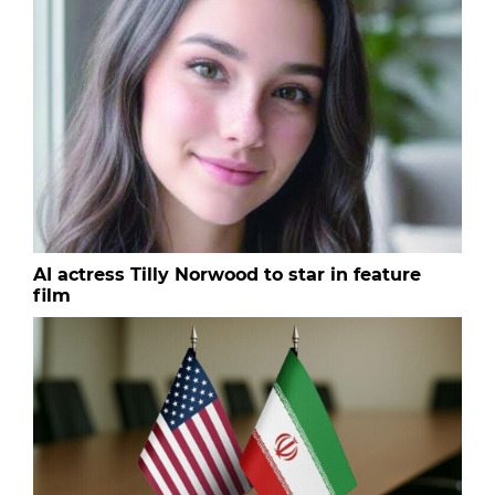
AI actress Tilly Norwood to star in feature
film