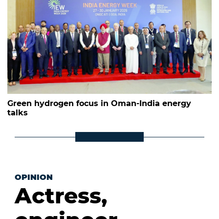
Green hydrogen focus in Oman-India energy
talks
OPINION
Actress,