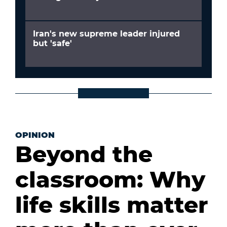
Iran's new supreme leader injured
but 'safe'
OPINION
Beyond the
classroom: Why
life skills matter