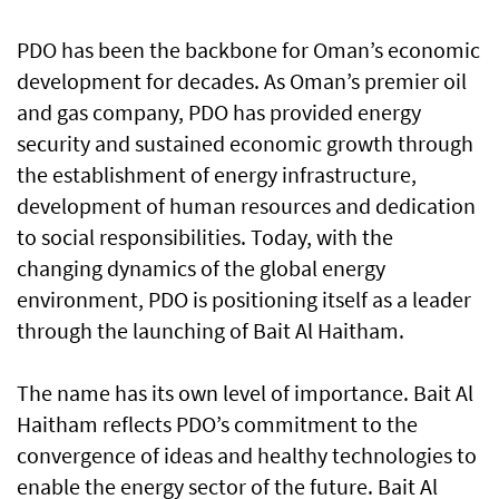
PDO has been the backbone for Oman’s economic
development for decades. As Oman’s premier oil
and gas company, PDO has provided energy
security and sustained economic growth through
the establishment of energy infrastructure,
development of human resources and dedication
to social responsibilities. Today, with the
changing dynamics of the global energy
environment, PDO is positioning itself as a leader
through the launching of Bait Al Haitham.
The name has its own level of importance. Bait Al
Haitham reflects PDO’s commitment to the
convergence of ideas and healthy technologies to
enable the energy sector of the future. Bait Al