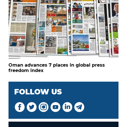
Oman advances 7 places in global press
freedom index
FOLLOW US