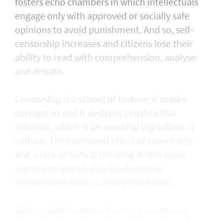
fosters echo chambers in which intellectuals
engage only with approved or socially safe
opinions to avoid punishment. And so, self-
censorship increases and citizens lose their
ability to read with comprehension, analyse
and debate.
Censorship is a school of torture; it masks
corruption and it destroys constructive
criticism, which is an essential ingredient of
culture. The combined effect of censorship
and a lack of critical thinking deters open
discussion and obstructs alternative
perspectives from reaching the public.
When individuals lose trust in mainstream