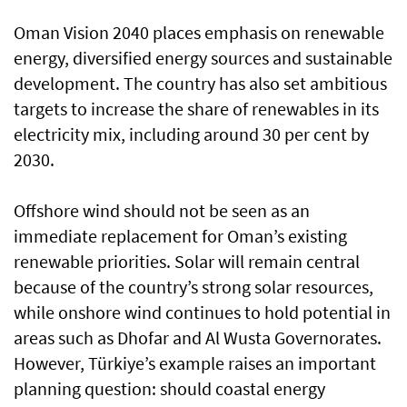
Oman Vision 2040 places emphasis on renewable
energy, diversified energy sources and sustainable
development. The country has also set ambitious
targets to increase the share of renewables in its
electricity mix, including around 30 per cent by
2030.
Offshore wind should not be seen as an
immediate replacement for Oman’s existing
renewable priorities. Solar will remain central
because of the country’s strong solar resources,
while onshore wind continues to hold potential in
areas such as Dhofar and Al Wusta Governorates.
However, Türkiye’s example raises an important
planning question: should coastal energy