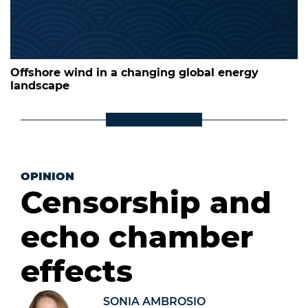
Offshore wind in a changing global energy
landscape
OPINION
Censorship and
echo chamber
effects
SONIA AMBROSIO