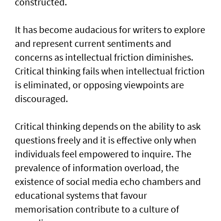
constructed.
It has become audacious for writers to explore
and represent current sentiments and
concerns as intellectual friction diminishes.
Critical thinking fails when intellectual friction
is eliminated, or opposing viewpoints are
discouraged.
Critical thinking depends on the ability to ask
questions freely and it is effective only when
individuals feel empowered to inquire. The
prevalence of information overload, the
existence of social media echo chambers and
educational systems that favour
memorisation contribute to a culture of