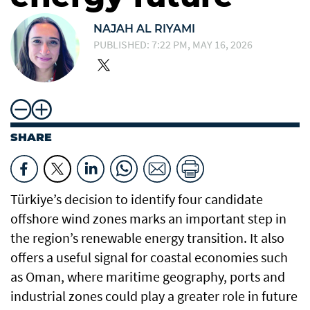
NAJAH AL RIYAMI
PUBLISHED: 7:22 PM, MAY 16, 2026
SHARE
Türkiye’s decision to identify four candidate
offshore wind zones marks an important step in
the region’s renewable energy transition. It also
offers a useful signal for coastal economies such
as Oman, where maritime geography, ports and
industrial zones could play a greater role in future