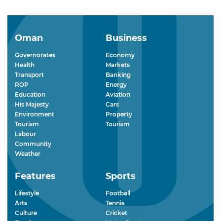
Oman
Business
Governorates
Economy
Health
Markets
Transport
Banking
ROP
Energy
Education
Aviation
His Majesty
Cars
Environment
Property
Tourism
Tourism
Labour
Community
Weather
Features
Sports
Lifestyle
Football
Arts
Tennis
Culture
Cricket