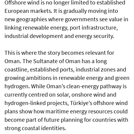
Offshore wind is no longer limited to established
European markets. It is gradually moving into
new geographies where governments see value in
linking renewable energy, port infrastructure,
industrial development and energy security.
This is where the story becomes relevant for
Oman. The Sultanate of Oman has a long
coastline, established ports, industrial zones and
growing ambitions in renewable energy and green
hydrogen. While Oman’s clean-energy pathway is
currently centred on solar, onshore wind and
hydrogen-linked projects, Türkiye’s offshore wind
plans show how maritime energy resources could
become part of future planning for countries with
strong coastal identities.