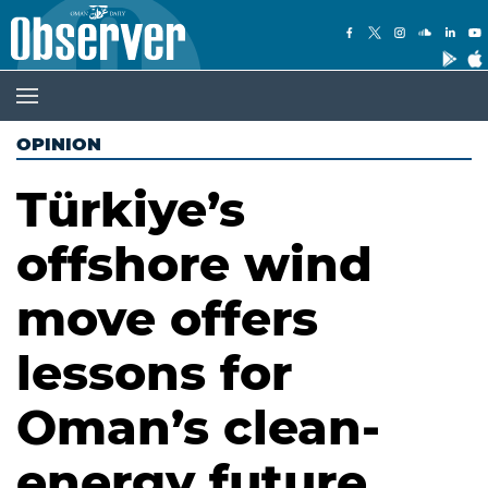
OPINION
Türkiye’s
offshore wind
move offers
lessons for
Oman’s clean-
energy future