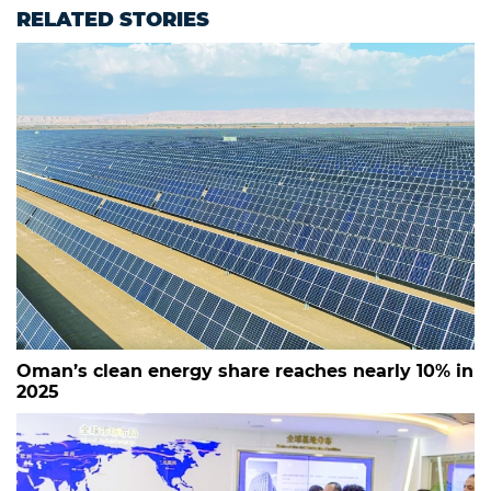
RELATED STORIES
Oman’s clean energy share reaches nearly 10% in
2025