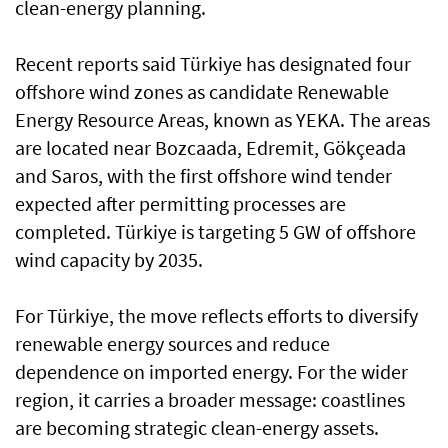
clean-energy planning.
Recent reports said Türkiye has designated four
offshore wind zones as candidate Renewable
Energy Resource Areas, known as YEKA. The areas
are located near Bozcaada, Edremit, Gökçeada
and Saros, with the first offshore wind tender
expected after permitting processes are
completed. Türkiye is targeting 5 GW of offshore
wind capacity by 2035.
For Türkiye, the move reflects efforts to diversify
renewable energy sources and reduce
dependence on imported energy. For the wider
region, it carries a broader message: coastlines
are becoming strategic clean-energy assets.