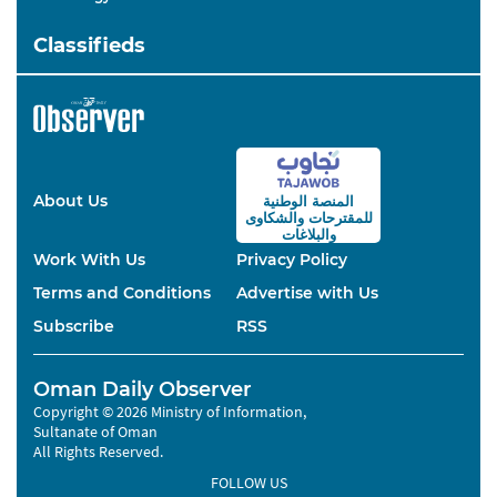
Classifieds
About Us
المنصة الوطنية
والشكاوى
للمقترحات
والبلاغات
Work With Us
Privacy Policy
Terms and Conditions
Advertise with Us
Subscribe
RSS
Oman Daily Observer
Copyright © 2026 Ministry of Information,
Sultanate of Oman
All Rights Reserved.
FOLLOW US