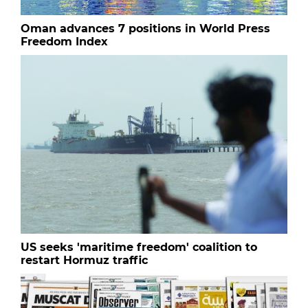
Oman advances 7 positions in World Press
Freedom Index
US seeks 'maritime freedom' coalition to
restart Hormuz traffic