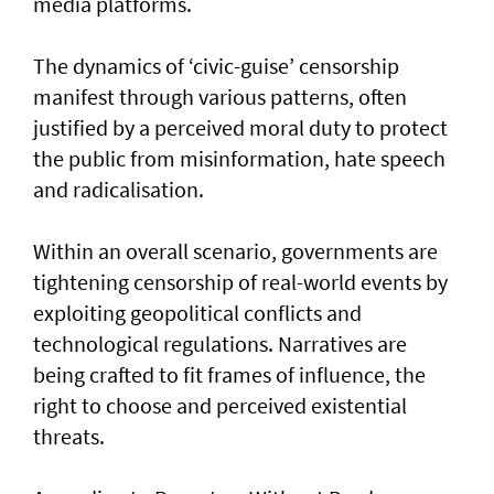
media platforms.
The dynamics of ‘civic-guise’ censorship
manifest through various patterns, often
justified by a perceived moral duty to protect
the public from misinformation, hate speech
and radicalisation.
Within an overall scenario, governments are
tightening censorship of real-world events by
exploiting geopolitical conflicts and
technological regulations. Narratives are
being crafted to fit frames of influence, the
right to choose and perceived existential
threats.