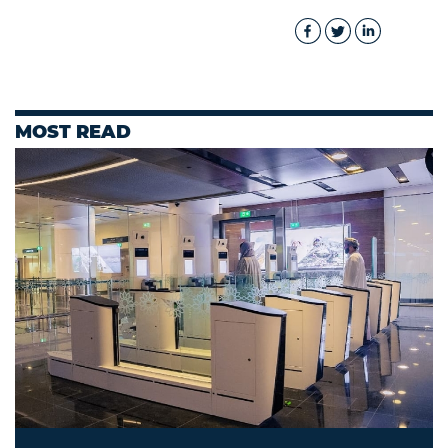
MOST READ