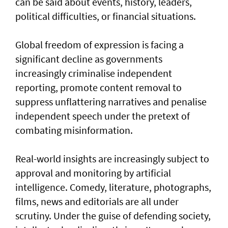
can be said about events, history, leaders,
political difficulties, or financial situations.
Global freedom of expression is facing a
significant decline as governments
increasingly criminalise independent
reporting, promote content removal to
suppress unflattering narratives and penalise
independent speech under the pretext of
combating misinformation.
Real-world insights are increasingly subject to
approval and monitoring by artificial
intelligence. Comedy, literature, photographs,
films, news and editorials are all under
scrutiny. Under the guise of defending society,