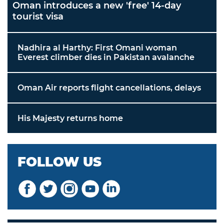
Oman introduces a new 'free' 14-day
tourist visa
Nadhira al Harthy: First Omani woman
Everest climber dies in Pakistan avalanche
Oman Air reports flight cancellations, delays
His Majesty returns home
FOLLOW US