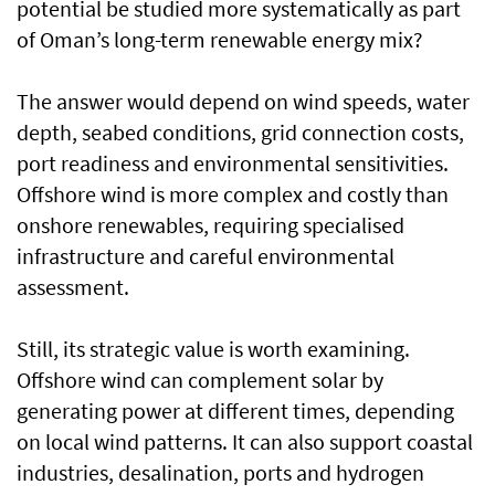
potential be studied more systematically as part
of Oman’s long-term renewable energy mix?
The answer would depend on wind speeds, water
depth, seabed conditions, grid connection costs,
port readiness and environmental sensitivities.
Offshore wind is more complex and costly than
onshore renewables, requiring specialised
infrastructure and careful environmental
assessment.
Still, its strategic value is worth examining.
Offshore wind can complement solar by
generating power at different times, depending
on local wind patterns. It can also support coastal
industries, desalination, ports and hydrogen