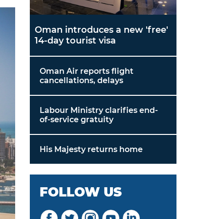
Oman introduces a new 'free'
14-day tourist visa
Oman Air reports flight
cancellations, delays
Labour Ministry clarifies end-
of-service gratuity
His Majesty returns home
FOLLOW US