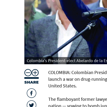
Colombia's President-elect Abelardo de la Es
COLOMBIA: Colombian President
launch a war on drug-running g
SHARE
United States.
The flamboyant former lawyer b
nation — vowing to bomb jungl