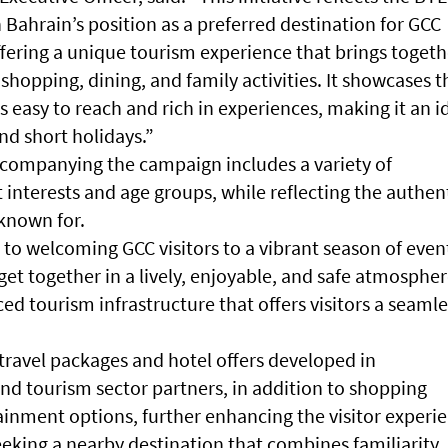
 Bahrain’s position as a preferred destination for GCC
offering a unique tourism experience that brings togeth
shopping, dining, and family activities. It showcases t
s easy to reach and rich in experiences, making it an i
d short holidays.”
companying the campaign includes a variety of
t interests and age groups, while reflecting the authen
 known for.
to welcoming GCC visitors to a vibrant season of even
get together in a lively, enjoyable, and safe atmospher
ed tourism infrastructure that offers visitors a seamle
travel packages and hotel offers developed in
and tourism sector partners, in addition to shopping
inment options, further enhancing the visitor experi
eeking a nearby destination that combines familiarity