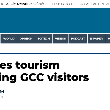
OUDS
OMAN
26°C / 26°C
EDITOR IN CHIEF- ABDULLAH BIN SAL
WORLD
OPINION
SCITECH
VIDEOS
PODCAST
E-PAPER
M
es tourism
ing GCC visitors
AM
026