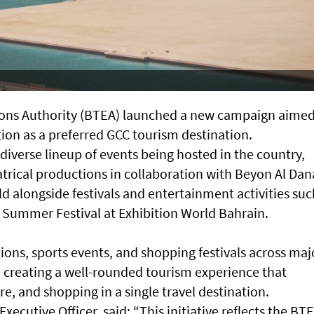
ions Authority (BTEA) launched a new campaign aimed
ion as a preferred GCC tourism destination.
iverse lineup of events being hosted in the country,
atrical productions in collaboration with Beyon Al Dan
d alongside festivals and entertainment activities suc
n Summer Festival at Exhibition World Bahrain.
tions, sports events, and shopping festivals across maj
, creating a well-rounded tourism experience that
, and shopping in a single travel destination.
ecutive Officer, said: “This initiative reflects the BTE