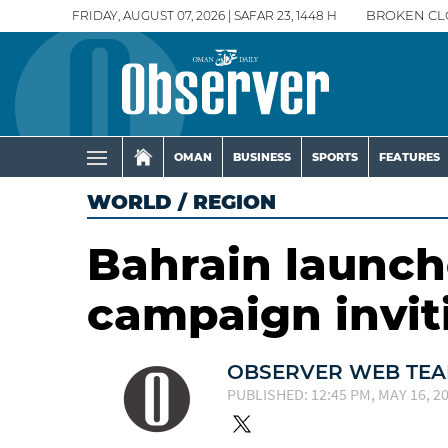
FRIDAY, AUGUST 07, 2026 | SAFAR 23, 1448 H
BROKEN CL
OMAN
BUSINESS
SPORTS
FEATURES
WORLD
/
REGION
Bahrain launch
campaign invit
OBSERVER WEB TE
PUBLISHED: 12:45 PM, MAY 16, 2