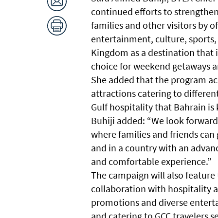
continued efforts to strengthen
families and other visitors by 
entertainment, culture, sports, 
Kingdom as a destination that i
choice for weekend getaways an
She added that the program ac
attractions catering to differen
Gulf hospitality that Bahrain is
Buhiji added: “We look forward 
where families and friends can 
and in a country with an advanc
and comfortable experience.”
The campaign will also feature 
collaboration with hospitality 
promotions and diverse enterta
and catering to GCC travelers s