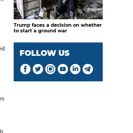
p
Trump faces a decision on whether
to start a ground war
ed
FOLLOW US
ks
th