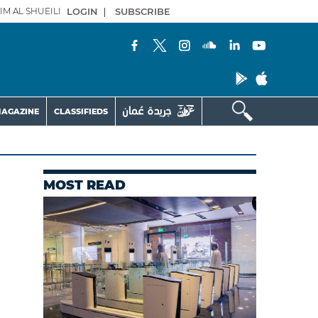
IM AL SHUEILI
LOGIN
|
SUBSCRIBE
AGAZINE
CLASSIFIEDS
MOST READ