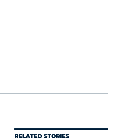
RELATED STORIES