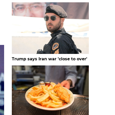
Trump says Iran war 'close to over'