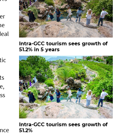
er
he
deal
Intra-GCC tourism sees growth of
51.2% in 5 years
tic
ts
e,
ss
Intra-GCC tourism sees growth of
ence
51.2%