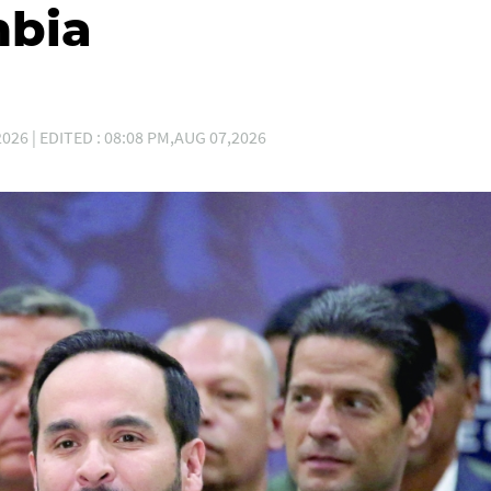
mbia
026 | EDITED : 08:08 PM,AUG 07,2026