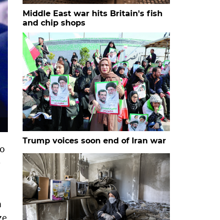
Middle East war hits Britain's fish
and chip shops
Trump voices soon end of Iran war
to
e
n
ze