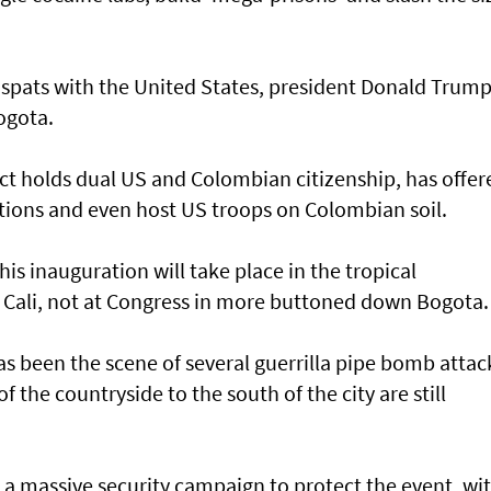
c spats with the United States, president Donald Trum
ogota.
ct holds dual US and Colombian citizenship, has offer
ations and even host US troops on Colombian soil.
his inauguration will take place in the tropical
f Cali, not at Congress in more buttoned down Bogota.
has been the scene of several guerrilla pipe bomb attac
of the countryside to the south of the city are still
 a massive security campaign to protect the event, wi