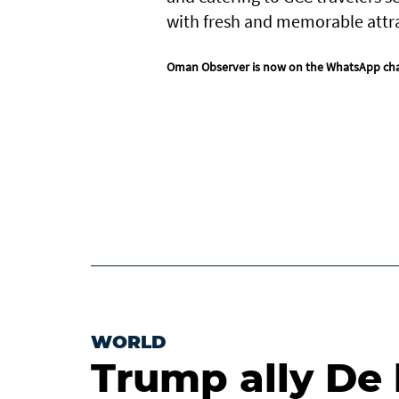
with fresh and memorable attr
Oman Observer is now on the WhatsApp ch
WORLD
Trump ally De 