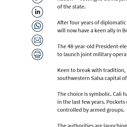
of the state.
After four years of diplomati
will now have a keen ally in B
The 48-year-old President-ele
to launch joint military oper
Keen to break with tradition, 
southwestern Salsa capital o
The choice is symbolic. Cali 
in the last few years. Pockets 
controlled by armed groups.
The authorities are launching