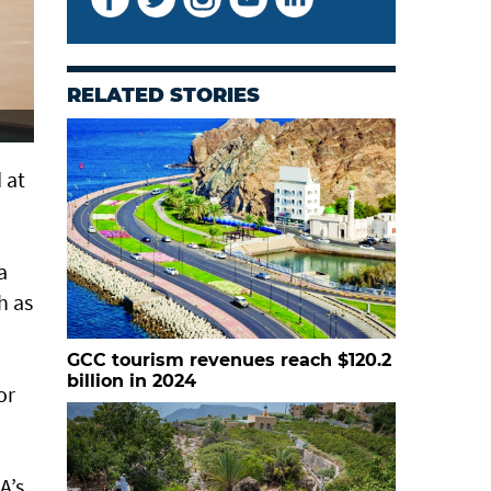
RELATED STORIES
 at
a
h as
GCC tourism revenues reach $120.2
billion in 2024
or
A’s