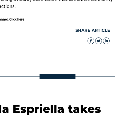
actions.
annel.
Click here
SHARE ARTICLE
la Espriella takes