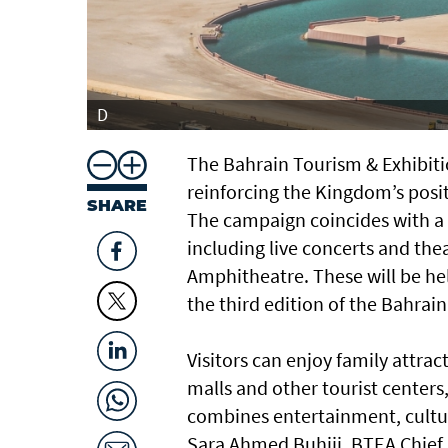
D
The Bahrain Tourism & Exhibit
reinforcing the Kingdom’s posit
SHARE
The campaign coincides with a d
including live concerts and the
Amphitheatre. These will be hel
the third edition of the Bahrai
Visitors can enjoy family attrac
malls and other tourist centers
combines entertainment, culture
Sara Ahmed Buhiji, BTEA Chief Ex