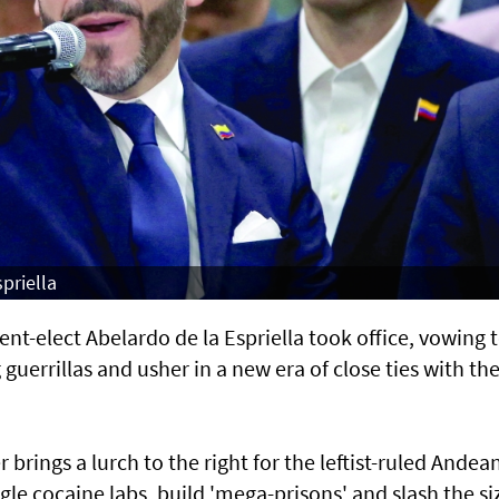
priella
-elect Abelardo de la Espriella took office, vowing 
uerrillas and usher in a new era of close ties with th
rings a lurch to the right for the leftist-ruled Andea
e cocaine labs, build 'mega-prisons' and slash the si