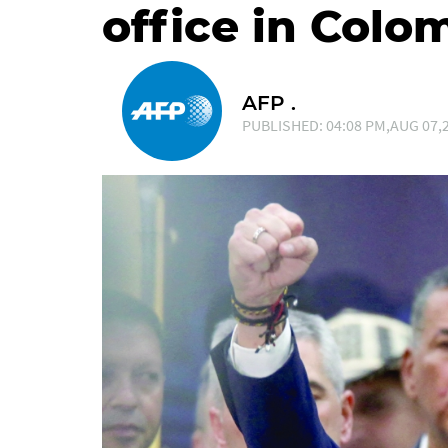
office in Colo
AFP .
PUBLISHED: 04:08 PM,AUG 07,2