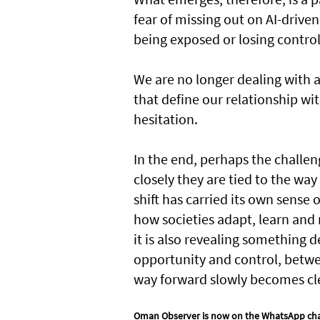
fear of missing out on AI-driven
being exposed or losing contro
We are no longer dealing with a
that define our relationship wi
hesitation.
In the end, perhaps the challen
closely they are tied to the wa
shift has carried its own sense o
how societies adapt, learn and 
it is also revealing something
opportunity and control, betwe
way forward slowly becomes cl
Oman Observer is now on the WhatsApp ch