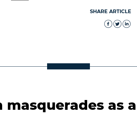
SHARE ARTICLE
 masquerades as a