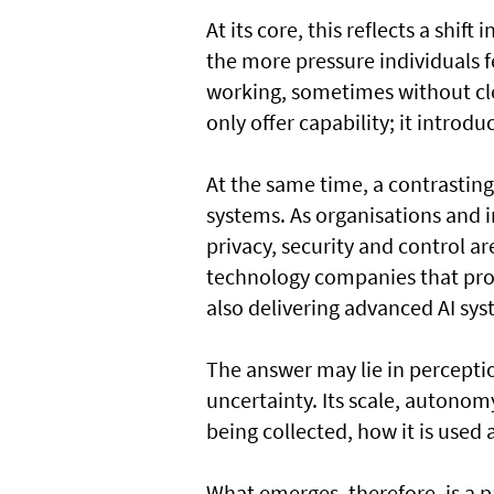
At its core, this reflects a shif
the more pressure individuals fe
working, sometimes without clea
only offer capability; it introd
At the same time, a contrasting
systems. As organisations and i
privacy, security and control ar
technology companies that prov
also delivering advanced AI sys
The answer may lie in perceptio
uncertainty. Its scale, autonom
being collected, how it is used 
What emerges, therefore, is a p