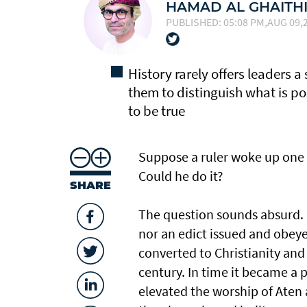
HAMAD AL GHAITH
PUBLISHED: 05:08 PM,AUG 09,2
History rarely offers leaders a 
them to distinguish what is p
to be true
Suppose a ruler woke up one 
Could he do it?
SHARE
The question sounds absurd. F
nor an edict issued and obeyed.
converted to Christianity and 
century. In time it became a p
elevated the worship of Aten 