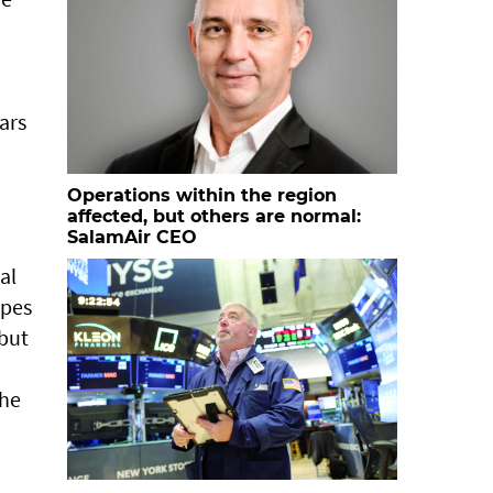
ars
Operations within the region
affected, but others are normal:
SalamAir CEO
al
apes
 but
the