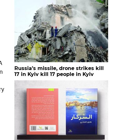
A
Russia’s missile, drone strikes kill
in
17 in Kyiv kill 17 people in Kyiv
ry