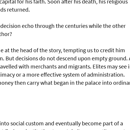
pital for his faith. Soon after his death, his religious
ods returned.
decision echo through the centuries while the other
thor?
e at the head of the story, tempting us to credit him
n. But decisions do not descend upon empty ground. 
avelled with merchants and migrants. Elites may see 
gitimacy or a more effective system of administration.
 money then carry what began in the palace into ordina
 into social custom and eventually become part of a