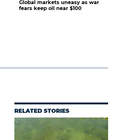
Global markets uneasy as war
fears keep oil near $100
RELATED STORIES