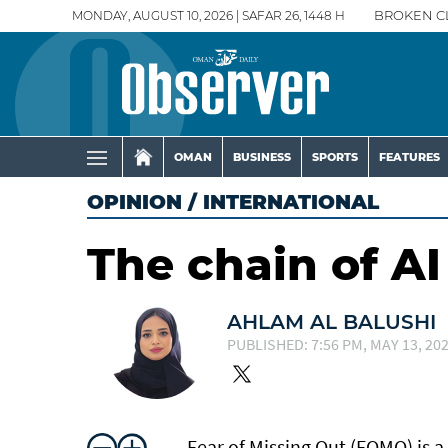
MONDAY, AUGUST 10, 2026 | SAFAR 26, 1448 H
BROKEN C
OMAN
BUSINESS
SPORTS
FEATURES
OPINION
/
INTERNATIONAL
The chain of AI
AHLAM AL BALUSHI
PUBLISHED: 7:56 PM, MAY 13, 20
Fear of Missing Out (FOMO) is a