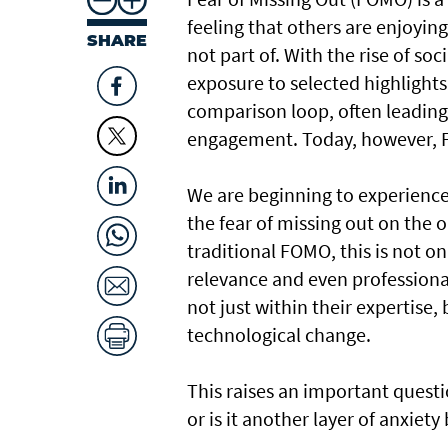
feeling that others are enjoyin
SHARE
not part of. With the rise of so
exposure to selected highlights
comparison loop, often leading 
engagement. Today, however, F
We are beginning to experience
the fear of missing out on the o
traditional FOMO, this is not o
relevance and even professional
not just within their expertise,
technological change.
This raises an important questio
or is it another layer of anxiet