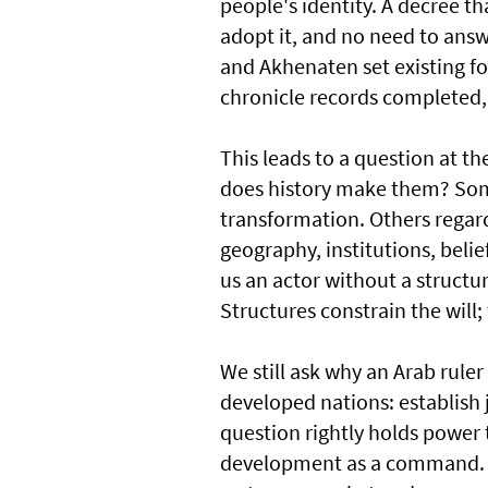
people's identity. A decree tha
adopt it, and no need to answ
and Akhenaten set existing f
chronicle records completed, 
This leads to a question at th
does history make them? Some
transformation. Others regard
geography, institutions, belie
us an actor without a structu
Structures constrain the will; 
We still ask why an Arab ruler
developed nations: establish 
question rightly holds power t
development as a command. A s