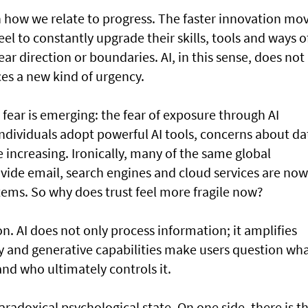
t in how we relate to progress. The faster innovation mo
el to constantly upgrade their skills, tools and ways o
r direction or boundaries. AI, in this sense, does not
uces a new kind of urgency.
 fear is emerging: the fear of exposure through AI
ndividuals adopt powerful AI tools, concerns about da
e increasing. Ironically, many of the same global
ide email, search engines and cloud services are now
tems. So why does trust feel more fragile now?
n. AI does not only process information; it amplifies
y and generative capabilities make users question wha
and who ultimately controls it.
aradoxical psychological state. On one side, there is t