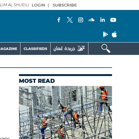
LIM AL SHUEILI
LOGIN
|
SUBSCRIBE
AGAZINE
CLASSIFIEDS
MOST READ
easy