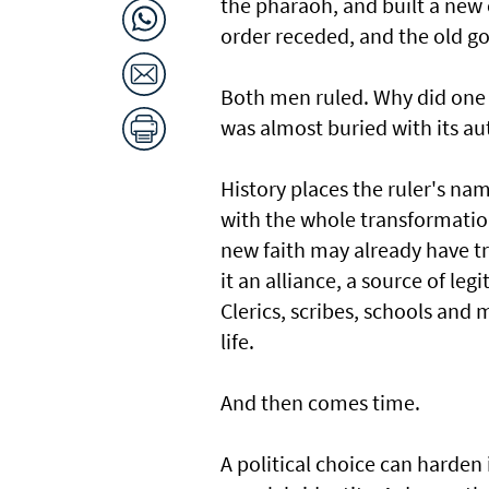
the pharaoh, and built a new ca
order receded, and the old g
Both men ruled. Why did one 
was almost buried with its au
History places the ruler's nam
with the whole transformatio
new faith may already have tr
it an alliance, a source of le
Clerics, scribes, schools and
life.
And then comes time.
A political choice can harden