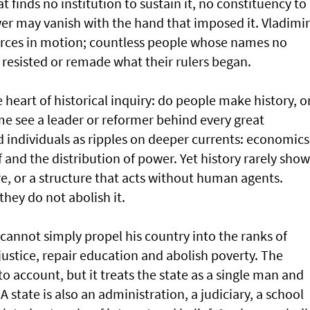
t finds no institution to sustain it, no constituency to
er may vanish with the hand that imposed it. Vladimir
orces in motion; countless people whose names no
resisted or remade what their rulers began.
e heart of historical inquiry: do people make history, o
 see a leader or reformer behind every great
 individuals as ripples on deeper currents: economics
f and the distribution of power. Yet history rarely show
re, or a structure that acts without human agents.
they do not abolish it.
 cannot simply propel his country into the ranks of
justice, repair education and abolish poverty. The
o account, but it treats the state as a single man and
tate is also an administration, a judiciary, a school