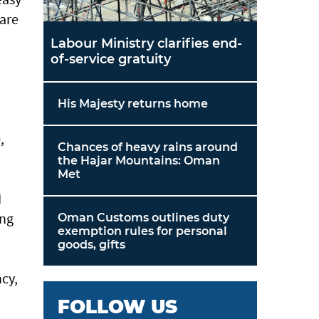
 are
Labour Ministry clarifies end-
of-service gratuity
His Majesty returns home
,
Chances of heavy rains around
the Hajar Mountains: Oman
Met
I
ing
Oman Customs outlines duty
exemption rules for personal
goods, gifts
ncy,
FOLLOW US