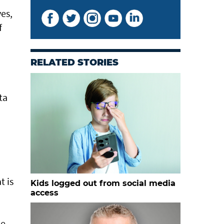
ves,
f
RELATED STORIES
ta
t is
Kids logged out from social media
access
he