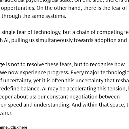
 opportunities. On the other hand, there is the fear of
l through the same systems.
 single fear of technology, but a chain of competing fe
th AI, pulling us simultaneously towards adoption and
ge is not to resolve these fears, but to recognise how
y we now experience progress. Every major technologic
f uncertainty, yet it is often this uncertainty that resh
redefine balance. AI may be accelerating this tension,
 deeper about us: our constant negotiation between
en speed and understanding. And within that space, 
earer.
annel.
Click here