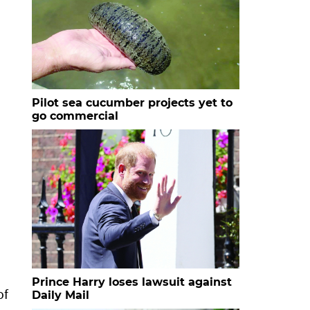
Pilot sea cucumber projects yet to
go commercial
Prince Harry loses lawsuit against
of
Daily Mail