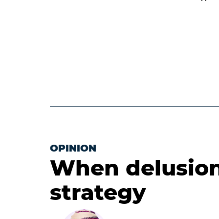
OPINION
When delusion
strategy