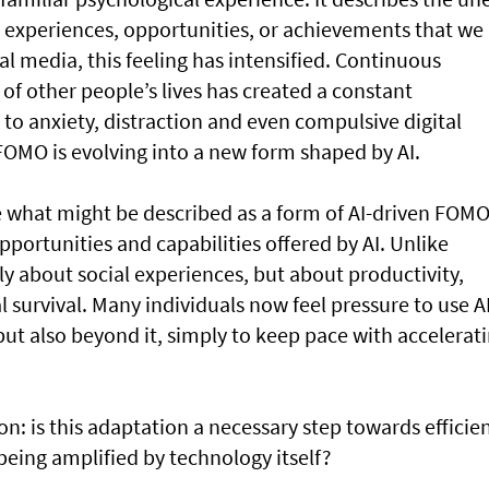
g experiences, opportunities, or achievements that we
cial media, this feeling has intensified. Continuous
 of other people’s lives has created a constant
to anxiety, distraction and even compulsive digital
OMO is evolving into a new form shaped by AI.
 what might be described as a form of AI-driven FOMO
pportunities and capabilities offered by AI. Unlike
nly about social experiences, but about productivity,
 survival. Many individuals now feel pressure to use A
 but also beyond it, simply to keep pace with accelerat
n: is this adaptation a necessary step towards efficie
y being amplified by technology itself?