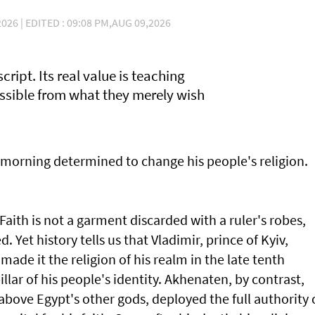
I
026 | EDITED : 09:08 PM,AUG 09,2026
script. Its real value is teaching
ossible from what they merely wish
morning determined to change his people's religion.
aith is not a garment discarded with a ruler's robes,
 Yet history tells us that Vladimir, prince of Kyiv,
made it the religion of his realm in the late tenth
illar of his people's identity. Akhenaten, by contrast,
above Egypt's other gods, deployed the full authority 