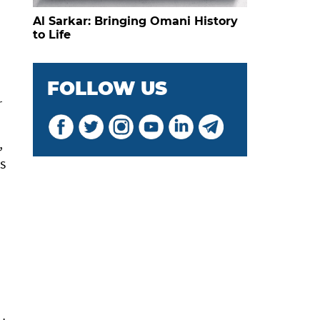
Al Sarkar: Bringing Omani History
to Life
FOLLOW US
r
,
s