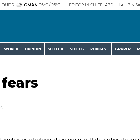
LOUDS
OMAN
26°C / 26°C
EDITOR IN CHIEF- ABDULLAH BIN SA
WORLD
OPINION
SCITECH
VIDEOS
PODCAST
E-PAPER
M
 fears
26
 familiar psychological experience. It describes the un