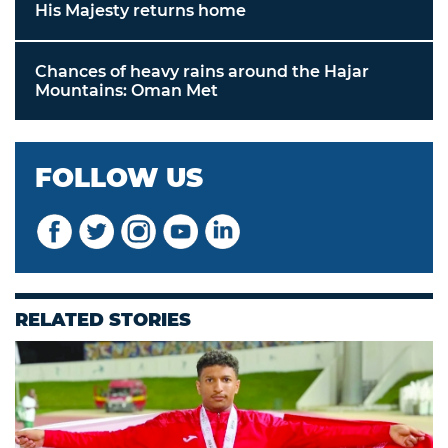
His Majesty returns home
Chances of heavy rains around the Hajar
Mountains: Oman Met
FOLLOW US
RELATED STORIES