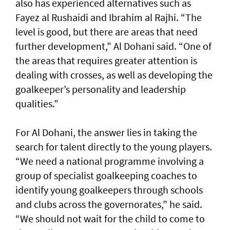
also has experienced alternatives such as
Fayez al Rushaidi and Ibrahim al Rajhi. “The
level is good, but there are areas that need
further development,” Al Dohani said. “One of
the areas that requires greater attention is
dealing with crosses, as well as developing the
goalkeeper’s personality and leadership
qualities.”
For Al Dohani, the answer lies in taking the
search for talent directly to the young players.
“We need a national programme involving a
group of specialist goalkeeping coaches to
identify young goalkeepers through schools
and clubs across the governorates,” he said.
“We should not wait for the child to come to