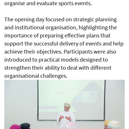
organise and evaluate sports events.
The opening day focused on strategic planning
and institutional organisation, highlighting the
importance of preparing effective plans that
support the successful delivery of events and help
achieve their objectives. Participants were also
introduced to practical models designed to
strengthen their ability to deal with different
organisational challenges.