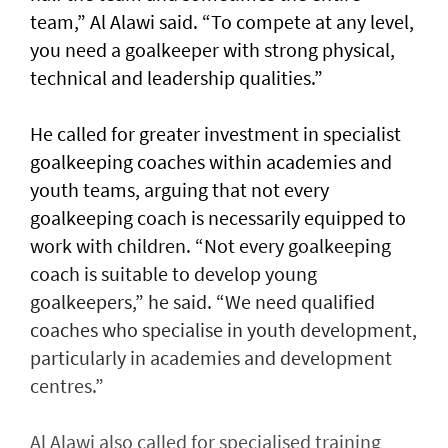
team,” Al Alawi said. “To compete at any level,
you need a goalkeeper with strong physical,
technical and leadership qualities.”
He called for greater investment in specialist
goalkeeping coaches within academies and
youth teams, arguing that not every
goalkeeping coach is necessarily equipped to
work with children. “Not every goalkeeping
coach is suitable to develop young
goalkeepers,” he said. “We need qualified
coaches who specialise in youth development,
particularly in academies and development
centres.”
Al Alawi also called for specialised training