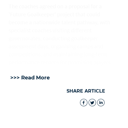
The coaches agreed on a proposal for a
'Future Goalkeeper' project that could
become a nationwide talent pathway, with
specialist coaches visiting different
governorates, conducting goalkeeper
assessment days, organising camps and
competitions, and maintaining long-term
performance records for promising players.
>>> Read More
SHARE ARTICLE