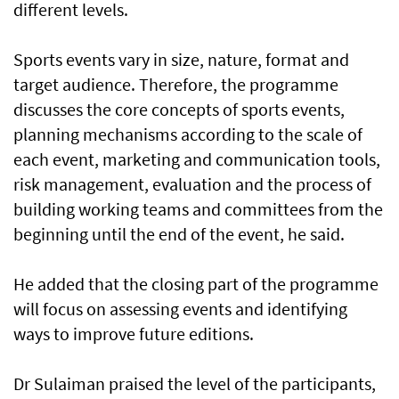
different levels.
Sports events vary in size, nature, format and
target audience. Therefore, the programme
discusses the core concepts of sports events,
planning mechanisms according to the scale of
each event, marketing and communication tools,
risk management, evaluation and the process of
building working teams and committees from the
beginning until the end of the event, he said.
He added that the closing part of the programme
will focus on assessing events and identifying
ways to improve future editions.
Dr Sulaiman praised the level of the participants,