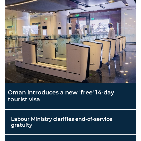
Oman introduces a new 'free' 14-day
tourist visa
Labour Ministry clarifies end-of-service
gratuity