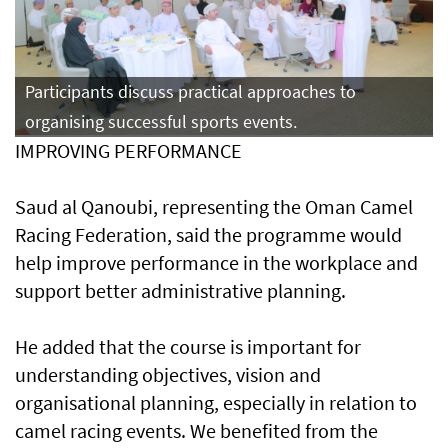
Participants discuss practical approaches to
organising successful sports events.
IMPROVING PERFORMANCE
Saud al Qanoubi, representing the Oman Camel
Racing Federation, said the programme would
help improve performance in the workplace and
support better administrative planning.
He added that the course is important for
understanding objectives, vision and
organisational planning, especially in relation to
camel racing events. We benefited from the