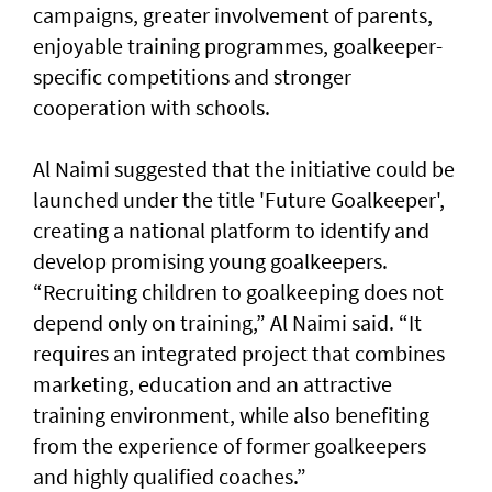
campaigns, greater involvement of parents,
enjoyable training programmes, goalkeeper-
specific competitions and stronger
cooperation with schools.
Al Naimi suggested that the initiative could be
launched under the title 'Future Goalkeeper',
creating a national platform to identify and
develop promising young goalkeepers.
“Recruiting children to goalkeeping does not
depend only on training,” Al Naimi said. “It
requires an integrated project that combines
marketing, education and an attractive
training environment, while also benefiting
from the experience of former goalkeepers
and highly qualified coaches.”