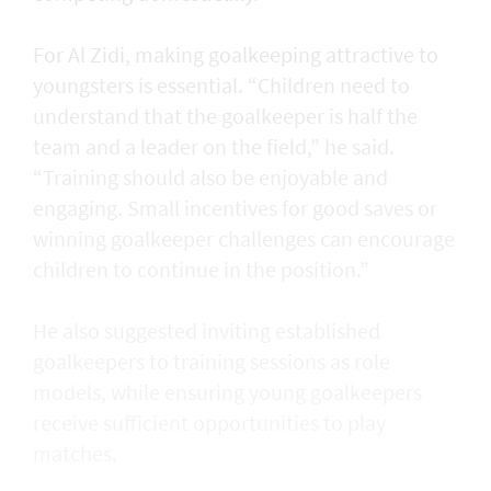
For Al Zidi, making goalkeeping attractive to
youngsters is essential. “Children need to
understand that the goalkeeper is half the
team and a leader on the field,” he said.
“Training should also be enjoyable and
engaging. Small incentives for good saves or
winning goalkeeper challenges can encourage
children to continue in the position.”
He also suggested inviting established
goalkeepers to training sessions as role
models, while ensuring young goalkeepers
receive sufficient opportunities to play
matches.