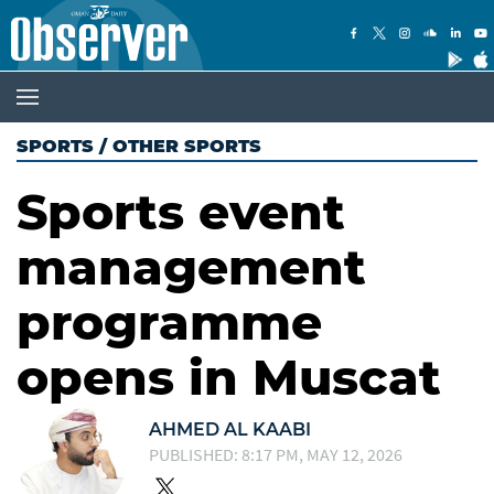
SPORTS
/
OTHER SPORTS
Sports event
management
programme
opens in Muscat
AHMED AL KAABI
PUBLISHED: 8:17 PM, MAY 12, 2026