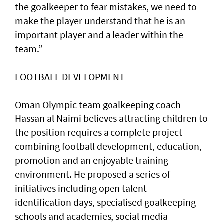
the goalkeeper to fear mistakes, we need to
make the player understand that he is an
important player and a leader within the
team.”
FOOTBALL DEVELOPMENT
Oman Olympic team goalkeeping coach
Hassan al Naimi believes attracting children to
the position requires a complete project
combining football development, education,
promotion and an enjoyable training
environment. He proposed a series of
initiatives including open talent —
identification days, specialised goalkeeping
schools and academies, social media