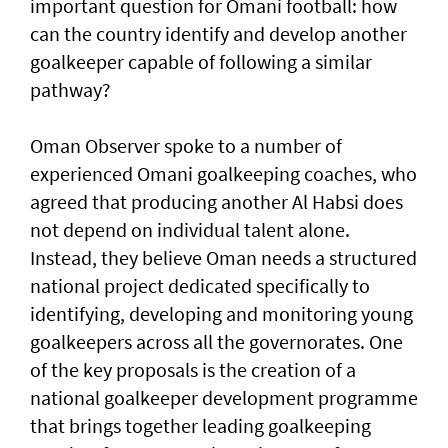
important question for Omani football: how
can the country identify and develop another
goalkeeper capable of following a similar
pathway?
Oman Observer spoke to a number of
experienced Omani goalkeeping coaches, who
agreed that producing another Al Habsi does
not depend on individual talent alone.
Instead, they believe Oman needs a structured
national project dedicated specifically to
identifying, developing and monitoring young
goalkeepers across all the governorates. One
of the key proposals is the creation of a
national goalkeeper development programme
that brings together leading goalkeeping