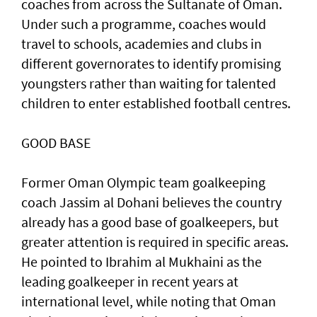
coaches from across the Sultanate of Oman.
Under such a programme, coaches would
travel to schools, academies and clubs in
different governorates to identify promising
youngsters rather than waiting for talented
children to enter established football centres.
GOOD BASE
Former Oman Olympic team goalkeeping
coach Jassim al Dohani believes the country
already has a good base of goalkeepers, but
greater attention is required in specific areas.
He pointed to Ibrahim al Mukhaini as the
leading goalkeeper in recent years at
international level, while noting that Oman