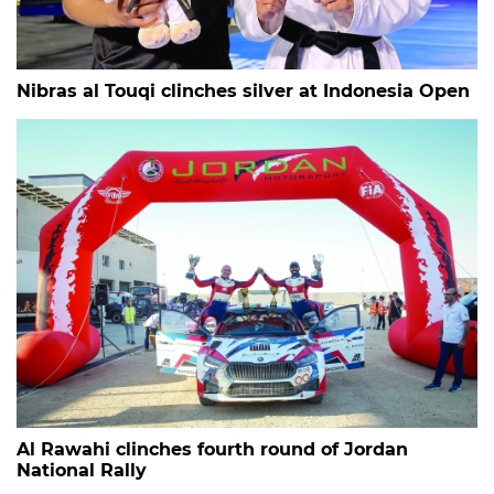
Nibras al Touqi clinches silver at Indonesia Open
Al Rawahi clinches fourth round of Jordan
National Rally