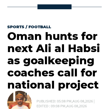
SPORTS
/
FOOTBALL
Oman hunts for
next Ali al Habsi
as goalkeeping
coaches call for
national project
PUBLISHED: 05:08 PM,AUG 08,2026 |
EDITED : 09:08 PM,AUG 08,2026