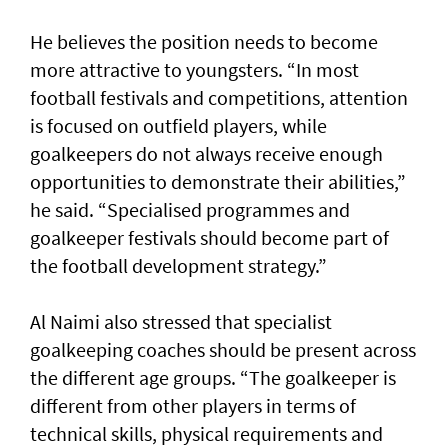
He believes the position needs to become
more attractive to youngsters. “In most
football festivals and competitions, attention
is focused on outfield players, while
goalkeepers do not always receive enough
opportunities to demonstrate their abilities,”
he said. “Specialised programmes and
goalkeeper festivals should become part of
the football development strategy.”
Al Naimi also stressed that specialist
goalkeeping coaches should be present across
the different age groups. “The goalkeeper is
different from other players in terms of
technical skills, physical requirements and