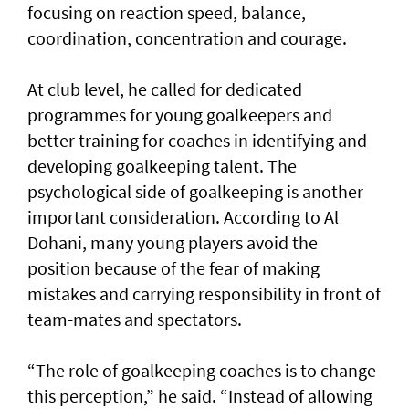
focusing on reaction speed, balance,
coordination, concentration and courage.
At club level, he called for dedicated
programmes for young goalkeepers and
better training for coaches in identifying and
developing goalkeeping talent. The
psychological side of goalkeeping is another
important consideration. According to Al
Dohani, many young players avoid the
position because of the fear of making
mistakes and carrying responsibility in front of
team-mates and spectators.
“The role of goalkeeping coaches is to change
this perception,” he said. “Instead of allowing