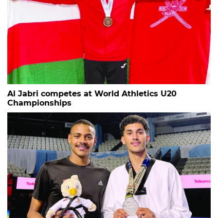
Al Jabri competes at World Athletics U20
Championships