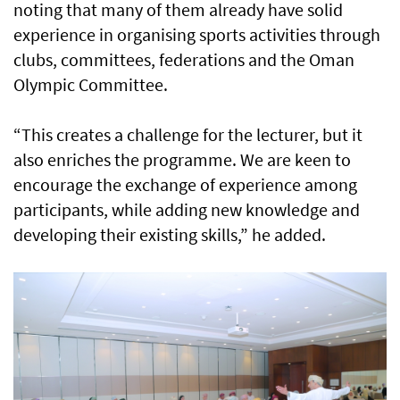
noting that many of them already have solid
experience in organising sports activities through
clubs, committees, federations and the Oman
Olympic Committee.
“This creates a challenge for the lecturer, but it
also enriches the programme. We are keen to
encourage the exchange of experience among
participants, while adding new knowledge and
developing their existing skills,” he added.