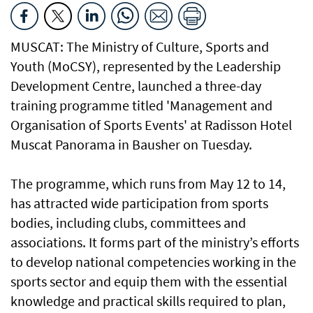
MUSCAT: The Ministry of Culture, Sports and
Youth (MoCSY), represented by the Leadership
Development Centre, launched a three-day
training programme titled 'Management and
Organisation of Sports Events' at Radisson Hotel
Muscat Panorama in Bausher on Tuesday.
The programme, which runs from May 12 to 14,
has attracted wide participation from sports
bodies, including clubs, committees and
associations. It forms part of the ministry’s efforts
to develop national competencies working in the
sports sector and equip them with the essential
knowledge and practical skills required to plan,