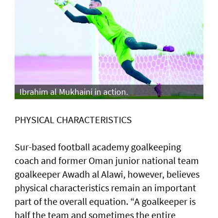
Ibrahim al Mukhaini in action.
PHYSICAL CHARACTERISTICS
Sur-based football academy goalkeeping
coach and former Oman junior national team
goalkeeper Awadh al Alawi, however, believes
physical characteristics remain an important
part of the overall equation. “A goalkeeper is
half the team and sometimes the entire