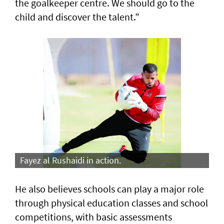
the goalkeeper centre. We should go to the
child and discover the talent.”
Fayez al Rushaidi in action.
He also believes schools can play a major role
through physical education classes and school
competitions, with basic assessments