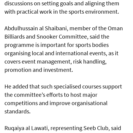
discussions on setting goals and aligning them
with practical work in the sports environment.
Abdulhussain al Shaibani, member of the Oman
Billiards and Snooker Committee, said the
programme is important for sports bodies
organising local and international events, as it
covers event management, risk handling,
promotion and investment.
He added that such specialised courses support
the committee’s efforts to host major
competitions and improve organisational
standards.
Ruqaiya al Lawati, representing Seeb Club, said