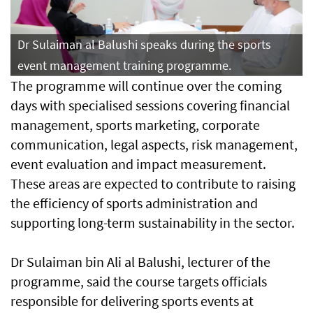
Dr Sulaiman al Balushi speaks during the sports
event management training programme.
The programme will continue over the coming
days with specialised sessions covering financial
management, sports marketing, corporate
communication, legal aspects, risk management,
event evaluation and impact measurement.
These areas are expected to contribute to raising
the efficiency of sports administration and
supporting long-term sustainability in the sector.
Dr Sulaiman bin Ali al Balushi, lecturer of the
programme, said the course targets officials
responsible for delivering sports events at