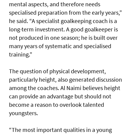
mental aspects, and therefore needs
specialised preparation from the early years,”
he said. “A specialist goalkeeping coach is a
long-term investment. A good goalkeeper is
not produced in one season; he is built over
many years of systematic and specialised
training.”
The question of physical development,
particularly height, also generated discussion
among the coaches. Al Naimi believes height
can provide an advantage but should not
become a reason to overlook talented
youngsters.
“The most important qualities in a young