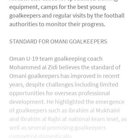
equipment, camps for the best young
goalkeepers and regular visits by the football
authorities to monitor their progress.
STANDARD FOR OMANI GOALKEEPERS
Oman U-19 team goalkeeping coach
Mohammed al Zidi believes the standard of
Omani goalkeepers has improved in recent
years, despite challenges including limited
opportunities for overseas professional
development. He highlighted the emergence
of goalkeepers such as Ibrahim al Mukhaini
and Ibrahim al Rajhi at national-team level, as
well as several promising goalkeepers
competing domestically.