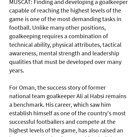
MUSCAT: Finding and developing a goalkeeper
capable of reaching the highest levels of the
game is one of the most demanding tasks in
football. Unlike many other positions,
goalkeeping requires a combination of
technical ability, physical attributes, tactical
awareness, mental strength and leadership
qualities that must be developed over many
years.
For Oman, the success story of former
national team goalkeeper Ali al Habsi remains
a benchmark. His career, which saw him
establish himself as one of the country's most
successful footballers and compete at the
highest levels of the game, has also raised an