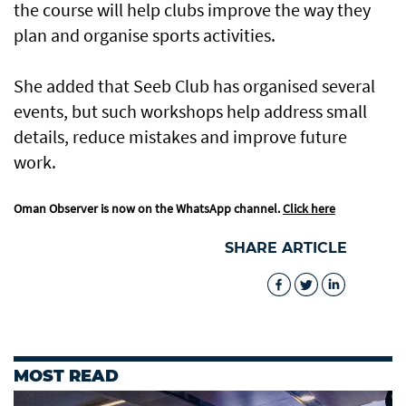
the course will help clubs improve the way they
plan and organise sports activities.
She added that Seeb Club has organised several
events, but such workshops help address small
details, reduce mistakes and improve future
work.
Oman Observer is now on the WhatsApp channel.
Click here
SHARE ARTICLE
MOST READ