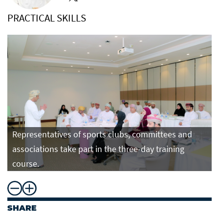
PRACTICAL SKILLS
Representatives of sports clubs, committees and
associations take part in the three-day training
course.
SHARE