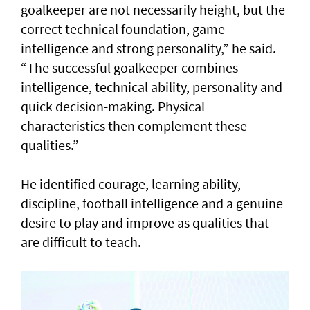
goalkeeper are not necessarily height, but the
correct technical foundation, game
intelligence and strong personality,” he said.
“The successful goalkeeper combines
intelligence, technical ability, personality and
quick decision-making. Physical
characteristics then complement these
qualities.”
He identified courage, learning ability,
discipline, football intelligence and a genuine
desire to play and improve as qualities that
are difficult to teach.