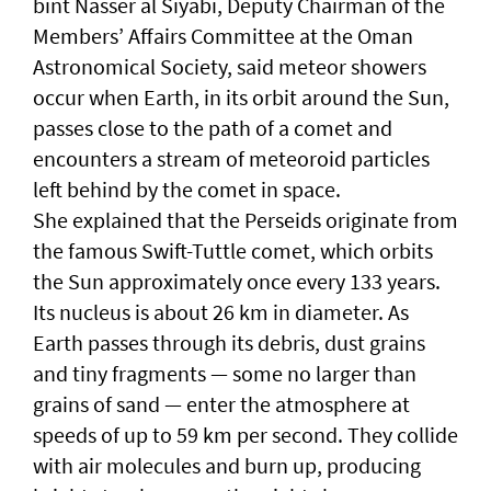
bint Nasser al Siyabi, Deputy Chairman of the
Members’ Affairs Committee at the Oman
Astronomical Society, said meteor showers
occur when Earth, in its orbit around the Sun,
passes close to the path of a comet and
encounters a stream of meteoroid particles
left behind by the comet in space.
She explained that the Perseids originate from
the famous Swift-Tuttle comet, which orbits
the Sun approximately once every 133 years.
Its nucleus is about 26 km in diameter. As
Earth passes through its debris, dust grains
and tiny fragments — some no larger than
grains of sand — enter the atmosphere at
speeds of up to 59 km per second. They collide
with air molecules and burn up, producing