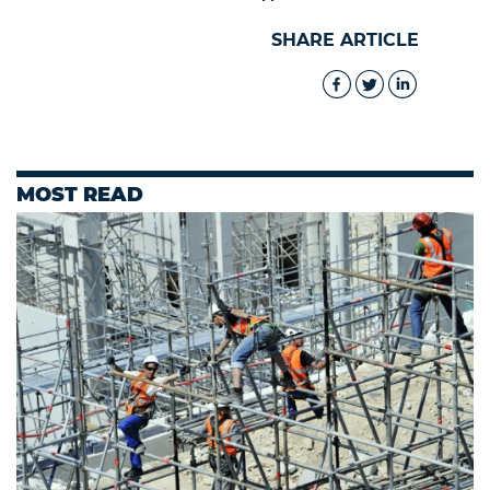
SHARE ARTICLE
MOST READ