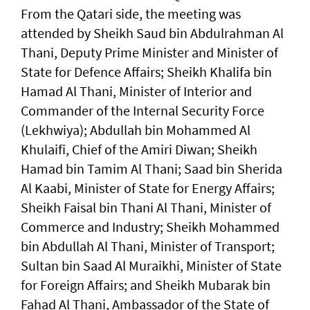
From the Qatari side, the meeting was
attended by Sheikh Saud bin Abdulrahman Al
Thani, Deputy Prime Minister and Minister of
State for Defence Affairs; Sheikh Khalifa bin
Hamad Al Thani, Minister of Interior and
Commander of the Internal Security Force
(Lekhwiya); Abdullah bin Mohammed Al
Khulaifi, Chief of the Amiri Diwan; Sheikh
Hamad bin Tamim Al Thani; Saad bin Sherida
Al Kaabi, Minister of State for Energy Affairs;
Sheikh Faisal bin Thani Al Thani, Minister of
Commerce and Industry; Sheikh Mohammed
bin Abdullah Al Thani, Minister of Transport;
Sultan bin Saad Al Muraikhi, Minister of State
for Foreign Affairs; and Sheikh Mubarak bin
Fahad Al Thani, Ambassador of the State of