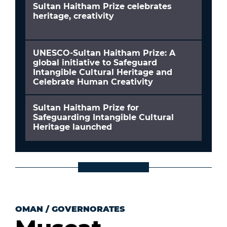
Sultan Haitham Prize celebrates
heritage, creativity
UNESCO-Sultan Haitham Prize: A
global initiative to Safeguard
Intangible Cultural Heritage and
Celebrate Human Creativity
Sultan Haitham Prize for
Safeguarding Intangible Cultural
Heritage launched
OMAN
/
GOVERNORATES