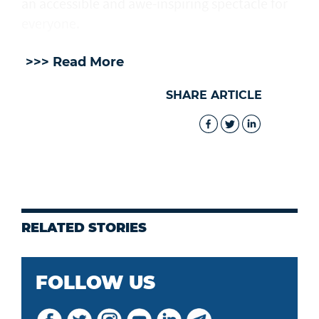
an accessible and awe-inspiring spectacle for
everyone.
>>> Read More
SHARE ARTICLE
RELATED STORIES
FOLLOW US