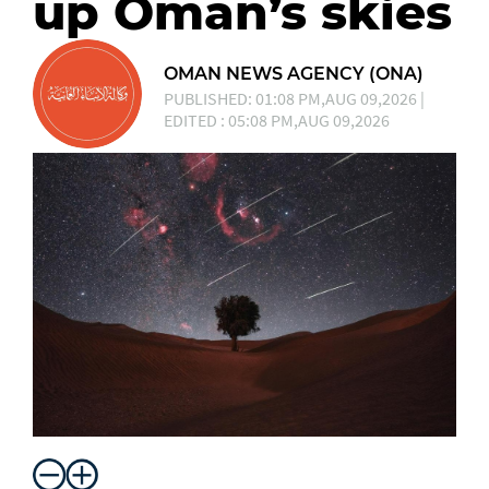
up Oman’s skies
OMAN NEWS AGENCY (ONA)
PUBLISHED: 01:08 PM,AUG 09,2026 |
EDITED : 05:08 PM,AUG 09,2026