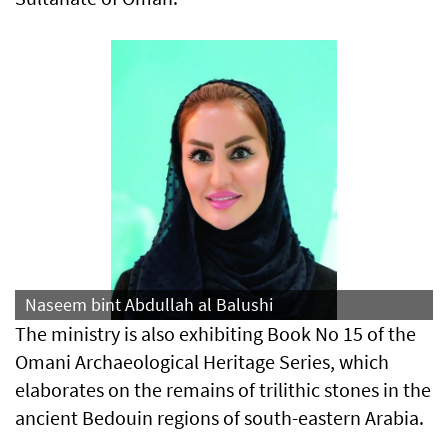
Naseem bint Abdullah al Balushi
The ministry is also exhibiting Book No 15 of the
Omani Archaeological Heritage Series, which
elaborates on the remains of trilithic stones in the
ancient Bedouin regions of south-eastern Arabia.