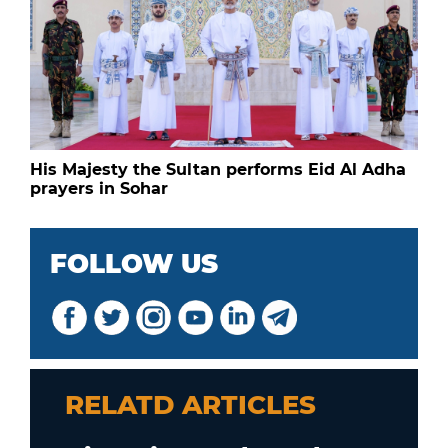
His Majesty the Sultan performs Eid Al Adha
prayers in Sohar
FOLLOW US
RELATD ARTICLES