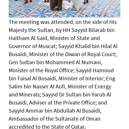
The meeting was attended, on the side of His
Majesty the Sultan, by HH Sayyid Bilarab bin
Haitham Al Said, Minister of State and
Governor of Muscat; Sayyid Khalid bin Hilal Al
Busaidi, Minister of the Diwan of Royal Court;
Gen Sultan bin Mohammed Al Numani,
Minister of the Royal Office; Sayyid Hamoud
bin Faisal Al Busaidi, Minister of Interior; Eng
Salim bin Nasser Al Aufi, Minister of Energy
and Minerals; Sayyid Dr Sultan bin Yarub Al
Busaidi, Adviser at the Private Office; and
Sayyid Ammar bin Abdullah Al Busaidi,
Ambassador of the Sultanate of Oman
accredited to the State of Qatar.