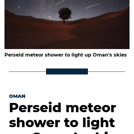
Perseid meteor shower to light up Oman’s skies
OMAN
Perseid meteor
shower to light