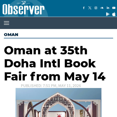
OMAN
Oman at 35th
Doha Intl Book
Fair from May 14
PUBLISHED: 7:51 PM, MAY 11, 2026