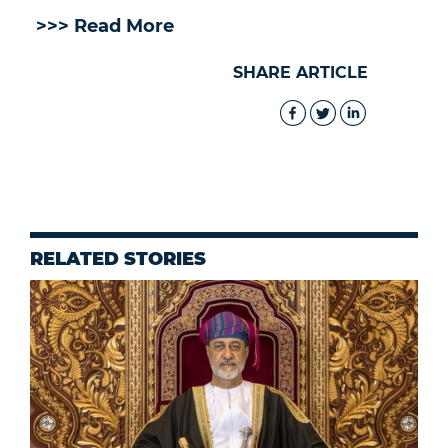
>>> Read More
SHARE ARTICLE
RELATED STORIES