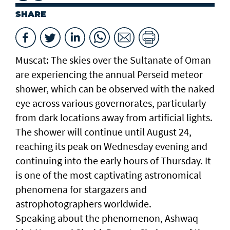
SHARE
Muscat: The skies over the Sultanate of Oman
are experiencing the annual Perseid meteor
shower, which can be observed with the naked
eye across various governorates, particularly
from dark locations away from artificial lights.
The shower will continue until August 24,
reaching its peak on Wednesday evening and
continuing into the early hours of Thursday. It
is one of the most captivating astronomical
phenomena for stargazers and
astrophotographers worldwide.
Speaking about the phenomenon, Ashwaq