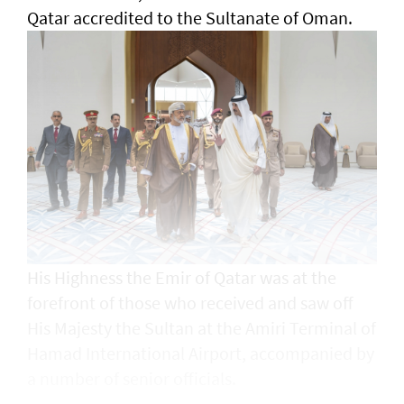
Qatar accredited to the Sultanate of Oman.
His Highness the Emir of Qatar was at the
forefront of those who received and saw off
His Majesty the Sultan at the Amiri Terminal of
Hamad International Airport, accompanied by
a number of senior officials.