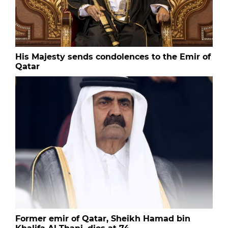
His Majesty sends condolences to the Emir of
Qatar
Former emir of Qatar, Sheikh Hamad bin