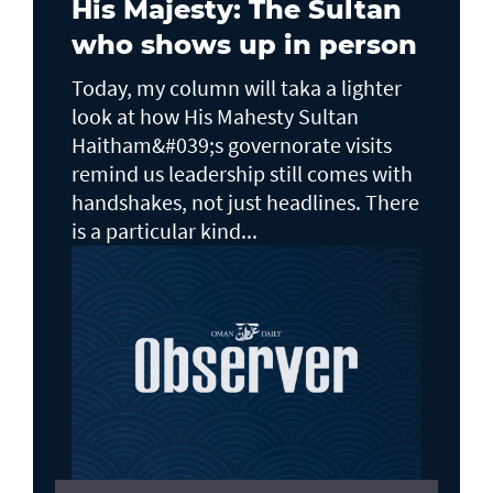
His Majesty: The Sultan
who shows up in person
Today, my column will taka a lighter
look at how His Mahesty Sultan
Haitham&#039;s governorate visits
remind us leadership still comes with
handshakes, not just headlines. There
is a particular kind...