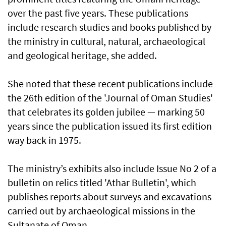
over the past five years. These publications
include research studies and books published by
the ministry in cultural, natural, archaeological
and geological heritage, she added.
She noted that these recent publications include
the 26th edition of the 'Journal of Oman Studies'
that celebrates its golden jubilee — marking 50
years since the publication issued its first edition
way back in 1975.
The ministry’s exhibits also include Issue No 2 of a
bulletin on relics titled 'Athar Bulletin', which
publishes reports about surveys and excavations
carried out by archaeological missions in the
Sultanate of Oman.