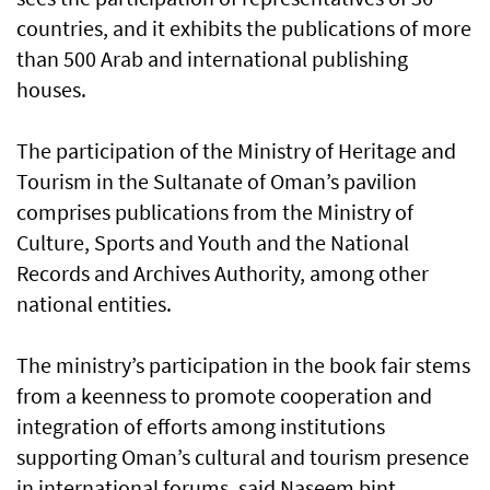
countries, and it exhibits the publications of more
than 500 Arab and international publishing
houses.
The participation of the Ministry of Heritage and
Tourism in the Sultanate of Oman’s pavilion
comprises publications from the Ministry of
Culture, Sports and Youth and the National
Records and Archives Authority, among other
national entities.
The ministry’s participation in the book fair stems
from a keenness to promote cooperation and
integration of efforts among institutions
supporting Oman’s cultural and tourism presence
in international forums, said Naseem bint