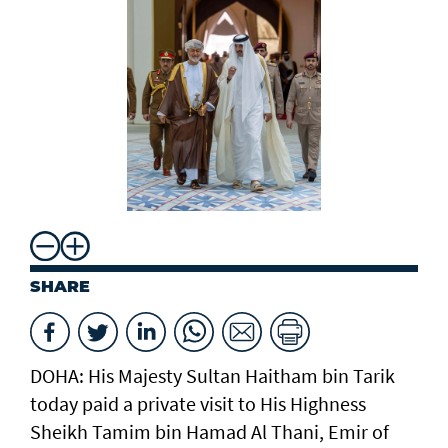
SHARE
DOHA: His Majesty Sultan Haitham bin Tarik
today paid a private visit to His Highness
Sheikh Tamim bin Hamad Al Thani, Emir of