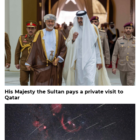
His Majesty the Sultan pays a private visit to
Qatar