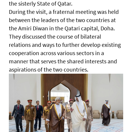
the sisterly State of Qatar.
During the visit, a fraternal meeting was held
between the leaders of the two countries at
the Amiri Diwan in the Qatari capital, Doha.
They discussed the course of bilateral
relations and ways to further develop existing
cooperation across various sectors in a
manner that serves the shared interests and
aspirations of the two countries.