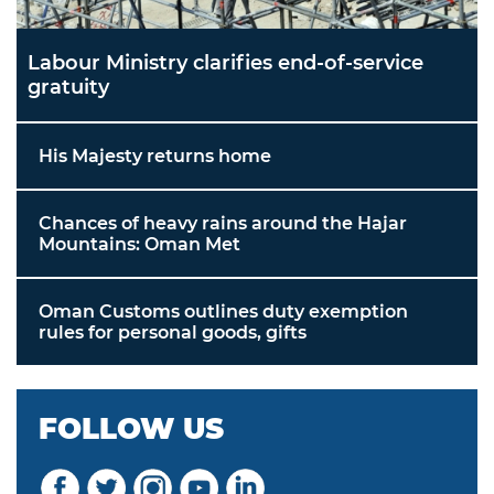
Labour Ministry clarifies end-of-service
gratuity
His Majesty returns home
Chances of heavy rains around the Hajar
Mountains: Oman Met
Oman Customs outlines duty exemption
rules for personal goods, gifts
FOLLOW US