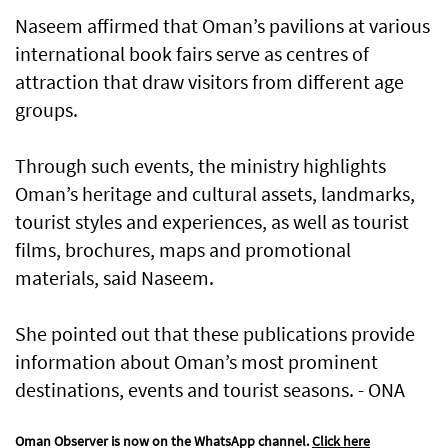
Naseem affirmed that Oman’s pavilions at various
international book fairs serve as centres of
attraction that draw visitors from different age
groups.
Through such events, the ministry highlights
Oman’s heritage and cultural assets, landmarks,
tourist styles and experiences, as well as tourist
films, brochures, maps and promotional
materials, said Naseem.
She pointed out that these publications provide
information about Oman’s most prominent
destinations, events and tourist seasons. - ONA
Oman Observer is now on the WhatsApp channel.
Click here