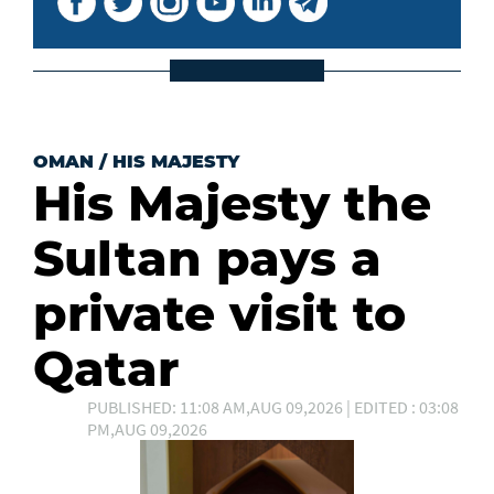
OMAN
/
HIS MAJESTY
His Majesty the
Sultan pays a
private visit to
Qatar
PUBLISHED: 11:08 AM,AUG 09,2026 | EDITED : 03:08
PM,AUG 09,2026