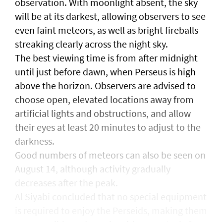
observation. With moonlight absent, the sky
will be at its darkest, allowing observers to see
even faint meteors, as well as bright fireballs
streaking clearly across the night sky.
The best viewing time is from after midnight
until just before dawn, when Perseus is high
above the horizon. Observers are advised to
choose open, elevated locations away from
artificial lights and obstructions, and allow
their eyes at least 20 minutes to adjust to the
darkness.
Good numbers of meteors can also be seen on
August 14, although activity gradually
decreases after the peak.
Al Siyabi concluded that no special equipment
is required to enjoy the Perseids, making them