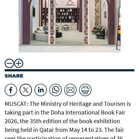
SHARE
MUSCAT: The Ministry of Heritage and Tourism is
taking part in the Doha International Book Fair
2026, the 35th edition of the book exhibition
being held in Qatar from May 14 to 23. The fair
sees the participation of representatives of 36