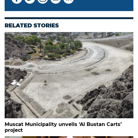
RELATED STORIES
Muscat Municipality unveils ‘Al Bustan Carts’
project