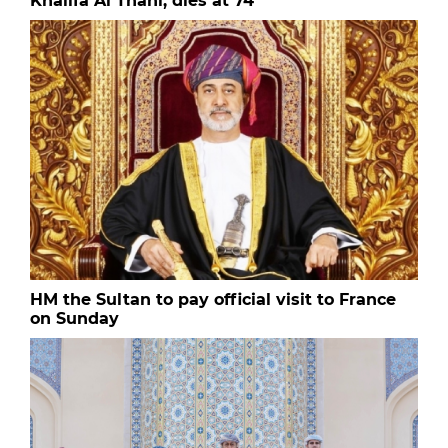
Khalifa Al Thani, dies at 74
HM the Sultan to pay official visit to France
on Sunday