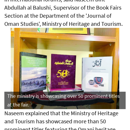
Abdullah al Balushi, Supervisor of the Book Fairs
Section at the Department of the 'Journal of
Oman Studies', Ministry of Heritage and Tourism.
The ministry is showcasing over 50 prominent titles
at the fair.
Naseem explained that the Ministry of Heritage
and Tourism has showcased more than 50
prominent titles featuring the Omani heritage