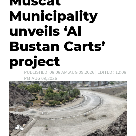
Muscat
Municipality
unveils ‘Al
Bustan Carts’
project
PUBLISHED: 08:08 AM,AUG 09,2026 | EDITED : 12:08
PM,AUG 09,2026