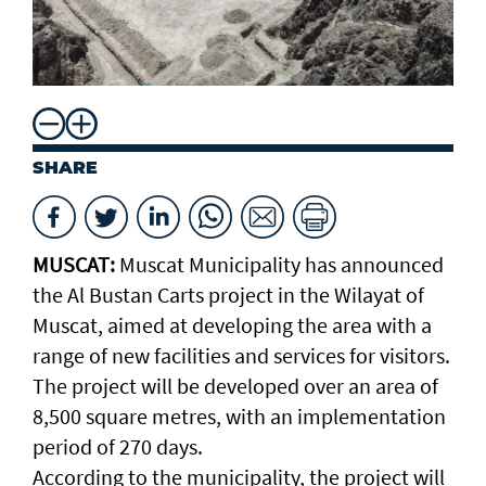
SHARE
MUSCAT:
Muscat Municipality has announced
the Al Bustan Carts project in the Wilayat of
Muscat, aimed at developing the area with a
range of new facilities and services for visitors.
The project will be developed over an area of
8,500 square metres, with an implementation
period of 270 days.
According to the municipality, the project will