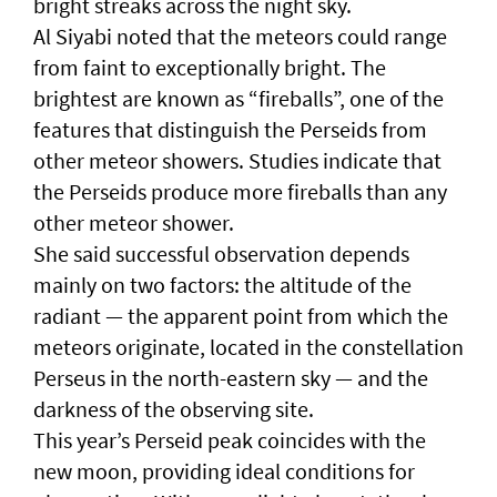
bright streaks across the night sky.
Al Siyabi noted that the meteors could range
from faint to exceptionally bright. The
brightest are known as “fireballs”, one of the
features that distinguish the Perseids from
other meteor showers. Studies indicate that
the Perseids produce more fireballs than any
other meteor shower.
She said successful observation depends
mainly on two factors: the altitude of the
radiant — the apparent point from which the
meteors originate, located in the constellation
Perseus in the north-eastern sky — and the
darkness of the observing site.
This year’s Perseid peak coincides with the
new moon, providing ideal conditions for