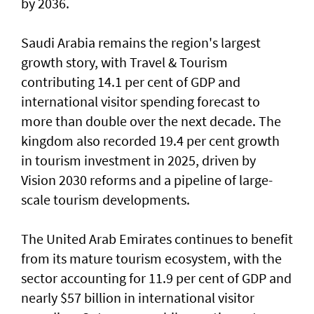
by 2036.
Saudi Arabia remains the region's largest
growth story, with Travel & Tourism
contributing 14.1 per cent of GDP and
international visitor spending forecast to
more than double over the next decade. The
kingdom also recorded 19.4 per cent growth
in tourism investment in 2025, driven by
Vision 2030 reforms and a pipeline of large-
scale tourism developments.
The United Arab Emirates continues to benefit
from its mature tourism ecosystem, with the
sector accounting for 11.9 per cent of GDP and
nearly $57 billion in international visitor