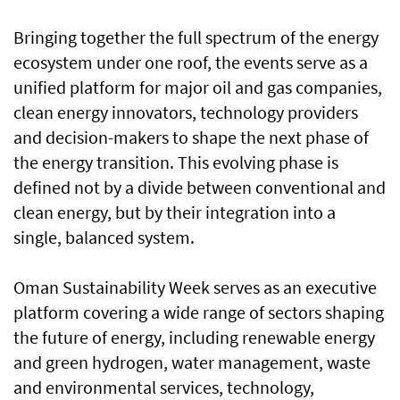
Bringing together the full spectrum of the energy
ecosystem under one roof, the events serve as a
unified platform for major oil and gas companies,
clean energy innovators, technology providers
and decision-makers to shape the next phase of
the energy transition. This evolving phase is
defined not by a divide between conventional and
clean energy, but by their integration into a
single, balanced system.
Oman Sustainability Week serves as an executive
platform covering a wide range of sectors shaping
the future of energy, including renewable energy
and green hydrogen, water management, waste
and environmental services, technology,