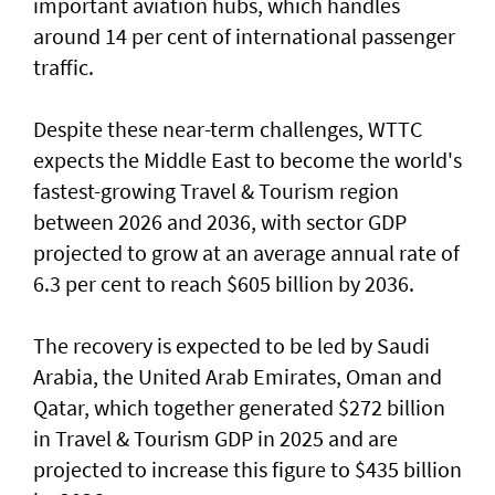
important aviation hubs, which handles
around 14 per cent of international passenger
traffic.
Despite these near-term challenges, WTTC
expects the Middle East to become the world's
fastest-growing Travel & Tourism region
between 2026 and 2036, with sector GDP
projected to grow at an average annual rate of
6.3 per cent to reach $605 billion by 2036.
The recovery is expected to be led by Saudi
Arabia, the United Arab Emirates, Oman and
Qatar, which together generated $272 billion
in Travel & Tourism GDP in 2025 and are
projected to increase this figure to $435 billion