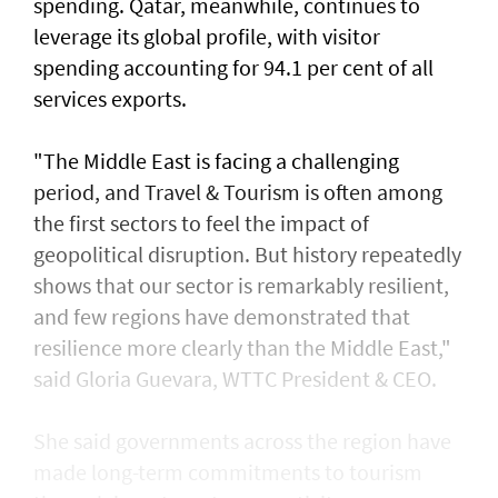
spending. Qatar, meanwhile, continues to
leverage its global profile, with visitor
spending accounting for 94.1 per cent of all
services exports.
"The Middle East is facing a challenging
period, and Travel & Tourism is often among
the first sectors to feel the impact of
geopolitical disruption. But history repeatedly
shows that our sector is remarkably resilient,
and few regions have demonstrated that
resilience more clearly than the Middle East,"
said Gloria Guevara, WTTC President & CEO.
She said governments across the region have
made long-term commitments to tourism