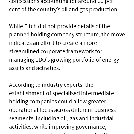
concessions accounting for around 60 per
cent of the country’s oil and gas production.
While Fitch did not provide details of the
planned holding company structure, the move
indicates an effort to create a more
streamlined corporate framework for
managing EDO’s growing portfolio of energy
assets and activities.
According to industry experts, the
establishment of specialised intermediate
holding companies could allow greater
operational focus across different business
segments, including oil, gas and industrial
activities, while improving governance,