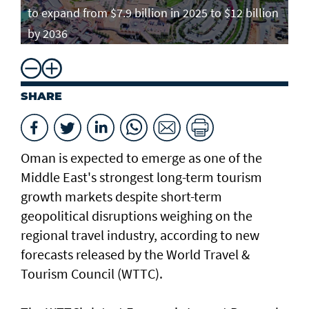
to expand from $7.9 billion in 2025 to $12 billion
by 2036
SHARE
Oman is expected to emerge as one of the
Middle East's strongest long-term tourism
growth markets despite short-term
geopolitical disruptions weighing on the
regional travel industry, according to new
forecasts released by the World Travel &
Tourism Council (WTTC).