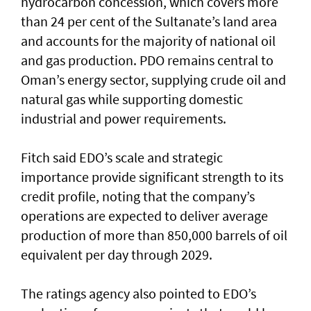
hydrocarbon concession, which covers more
than 24 per cent of the Sultanate’s land area
and accounts for the majority of national oil
and gas production. PDO remains central to
Oman’s energy sector, supplying crude oil and
natural gas while supporting domestic
industrial and power requirements.
Fitch said EDO’s scale and strategic
importance provide significant strength to its
credit profile, noting that the company’s
operations are expected to deliver average
production of more than 850,000 barrels of oil
equivalent per day through 2029.
The ratings agency also pointed to EDO’s