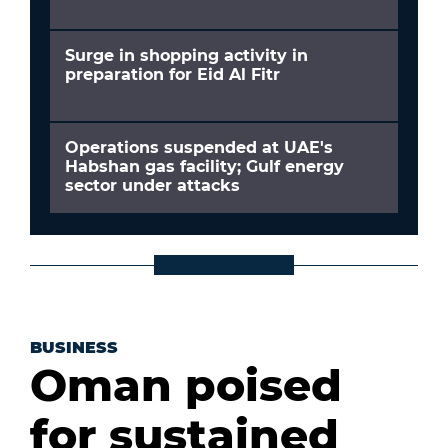
Surge in shopping activity in
preparation for Eid Al Fitr
Operations suspended at UAE's
Habshan gas facility; Gulf energy
sector under attacks
BUSINESS
Oman poised
for sustained