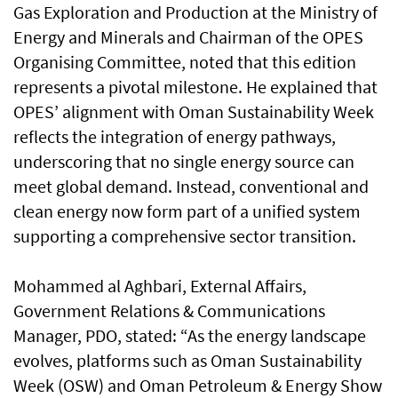
Gas Exploration and Production at the Ministry of
Energy and Minerals and Chairman of the OPES
Organising Committee, noted that this edition
represents a pivotal milestone. He explained that
OPES’ alignment with Oman Sustainability Week
reflects the integration of energy pathways,
underscoring that no single energy source can
meet global demand. Instead, conventional and
clean energy now form part of a unified system
supporting a comprehensive sector transition.
Mohammed al Aghbari, External Affairs,
Government Relations & Communications
Manager, PDO, stated: “As the energy landscape
evolves, platforms such as Oman Sustainability
Week (OSW) and Oman Petroleum & Energy Show