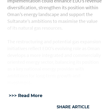
implementation could enhance EDO’s revenue
diversification, strengthen its position within
Oman’s energy landscape and support the
Sultanate’s ambitions to maximise the value
of its natural gas resources.
The restructuring and potential gas expansion
initiatives reflect EDO’s evolving role as Oman
develops a more integrated and commercially
oriented energy sector, balancing its position
as a key national energy provider with
ambitions for long-term growth and
investment.
>>> Read More
SHARE ARTICLE