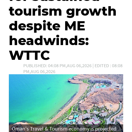
tourism growth
despite ME
headwinds:
WTTC
PUBLISHED: 04:08 PM,AUG 06,2026 | EDITED : 08:08
PM,AUG 06,2026
Oman's Travel & Tourism economy is projected