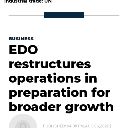
industrial trade: UN
BUSINESS
EDO
restructures
operations in
preparation for
broader growth
PUBLISHED: 04:08 PM,AUG 06,2026 |