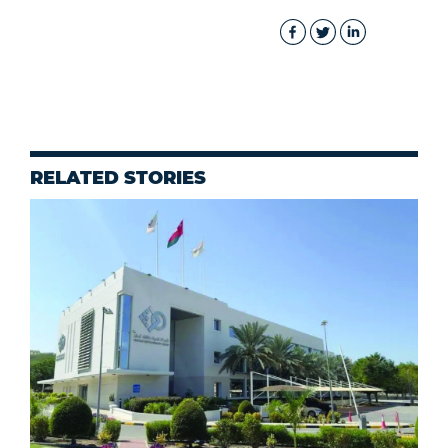
RELATED STORIES