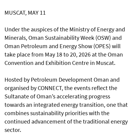
MUSCAT, MAY 11
Under the auspices of the Ministry of Energy and
Minerals, Oman Sustainability Week (OSW) and
Oman Petroleum and Energy Show (OPES) will
take place from May 18 to 20, 2026 at the Oman
Convention and Exhibition Centre in Muscat.
Hosted by Petroleum Development Oman and
organised by CONNECT, the events reflect the
Sultanate of Oman’s accelerating progress
towards an integrated energy transition, one that
combines sustainability priorities with the
continued advancement of the traditional energy
sector.