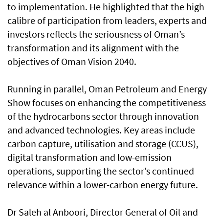
to implementation. He highlighted that the high
calibre of participation from leaders, experts and
investors reflects the seriousness of Oman’s
transformation and its alignment with the
objectives of Oman Vision 2040.
Running in parallel, Oman Petroleum and Energy
Show focuses on enhancing the competitiveness
of the hydrocarbons sector through innovation
and advanced technologies. Key areas include
carbon capture, utilisation and storage (CCUS),
digital transformation and low-emission
operations, supporting the sector’s continued
relevance within a lower-carbon energy future.
Dr Saleh al Anboori, Director General of Oil and