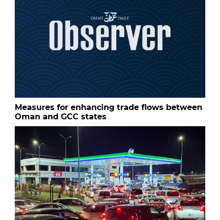
Measures for enhancing trade flows between
Oman and GCC states