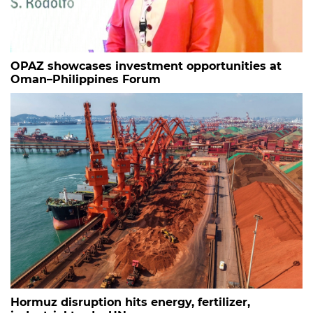
OPAZ showcases investment opportunities at
Oman–Philippines Forum
Hormuz disruption hits energy, fertilizer,