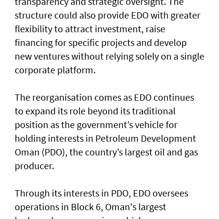
transparency and strategic oversight. The
structure could also provide EDO with greater
flexibility to attract investment, raise
financing for specific projects and develop
new ventures without relying solely on a single
corporate platform.
The reorganisation comes as EDO continues
to expand its role beyond its traditional
position as the government’s vehicle for
holding interests in Petroleum Development
Oman (PDO), the country’s largest oil and gas
producer.
Through its interests in PDO, EDO oversees
operations in Block 6, Oman's largest