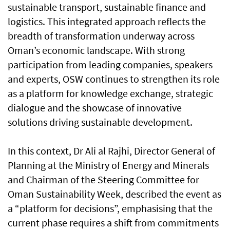
sustainable transport, sustainable finance and
logistics. This integrated approach reflects the
breadth of transformation underway across
Oman’s economic landscape. With strong
participation from leading companies, speakers
and experts, OSW continues to strengthen its role
as a platform for knowledge exchange, strategic
dialogue and the showcase of innovative
solutions driving sustainable development.
In this context, Dr Ali al Rajhi, Director General of
Planning at the Ministry of Energy and Minerals
and Chairman of the Steering Committee for
Oman Sustainability Week, described the event as
a “platform for decisions”, emphasising that the
current phase requires a shift from commitments