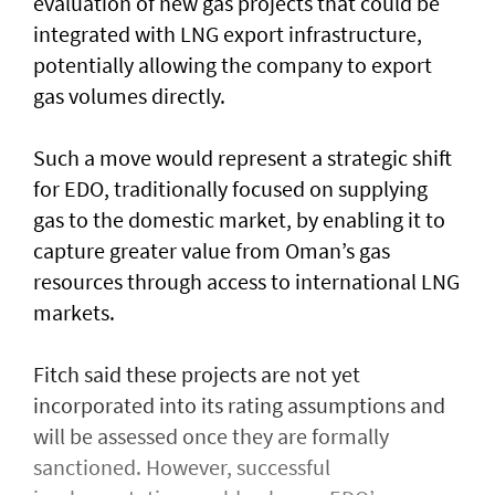
evaluation of new gas projects that could be
integrated with LNG export infrastructure,
potentially allowing the company to export
gas volumes directly.
Such a move would represent a strategic shift
for EDO, traditionally focused on supplying
gas to the domestic market, by enabling it to
capture greater value from Oman’s gas
resources through access to international LNG
markets.
Fitch said these projects are not yet
incorporated into its rating assumptions and
will be assessed once they are formally
sanctioned. However, successful