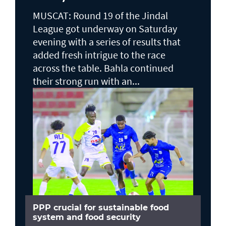
MUSCAT: Round 19 of the Jindal
League got underway on Saturday
evening with a series of results that
added fresh intrigue to the race
across the table. Bahla continued
their strong run with an...
PPP crucial for sustainable food
system and food security