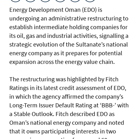
Energy Development Oman (EDO) is
undergoing an administrative restructuring to
establish intermediate holding companies for
its oil, gas and industrial activities, signalling a
strategic evolution of the Sultanate’s national
energy company as it prepares for potential
expansion across the energy value chain.
The restructuring was highlighted by Fitch
Ratings in its latest credit assessment of EDO,
in which the agency affirmed the company’s
Long-Term Issuer Default Rating at ‘BBB-’ with
a Stable Outlook. Fitch described EDO as
Oman’s national energy company and noted
that it owns participating interests in two