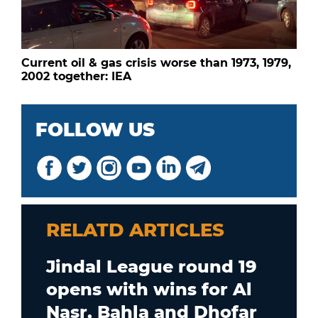
Current oil & gas crisis worse than 1973, 1979,
2002 together: IEA
FOLLOW US
RELATD ARTICLES
Jindal League round 19
opens with wins for Al
Nasr, Bahla and Dhofar