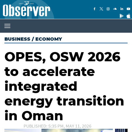
BUSINESS
/
ECONOMY
OPES, OSW 2026
to accelerate
integrated
energy transition
in Oman
PUBLISHED: 5:35 PM, MAY 11, 2026