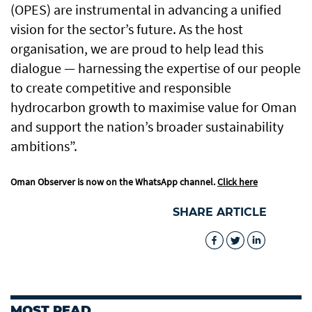
(OPES) are instrumental in advancing a unified
vision for the sector’s future. As the host
organisation, we are proud to help lead this
dialogue — harnessing the expertise of our people
to create competitive and responsible
hydrocarbon growth to maximise value for Oman
and support the nation’s broader sustainability
ambitions”.
Oman Observer is now on the WhatsApp channel.
Click here
SHARE ARTICLE
MOST READ