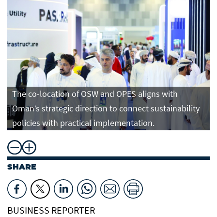
The co-location of OSW and OPES aligns with
Oman’s strategic direction to connect sustainability
policies with practical implementation.
SHARE
BUSINESS REPORTER