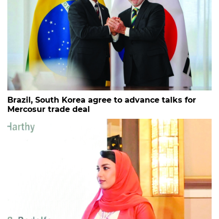
Brazil, South Korea agree to advance talks for
Mercosur trade deal