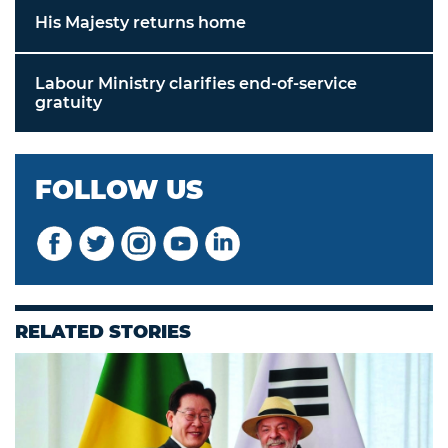
His Majesty returns home
Labour Ministry clarifies end-of-service
gratuity
FOLLOW US
RELATED STORIES