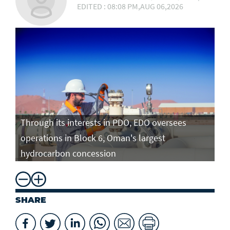
EDITED : 08:08 PM,AUG 06,2026
Through its interests in PDO, EDO oversees
operations in Block 6, Oman's largest
hydrocarbon concession
SHARE