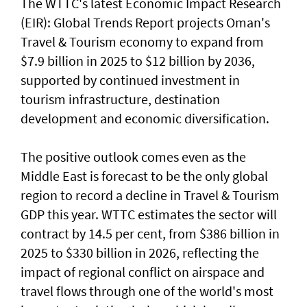
The WTTC's latest Economic Impact Research
(EIR): Global Trends Report projects Oman's
Travel & Tourism economy to expand from
$7.9 billion in 2025 to $12 billion by 2036,
supported by continued investment in
tourism infrastructure, destination
development and economic diversification.
The positive outlook comes even as the
Middle East is forecast to be the only global
region to record a decline in Travel & Tourism
GDP this year. WTTC estimates the sector will
contract by 14.5 per cent, from $386 billion in
2025 to $330 billion in 2026, reflecting the
impact of regional conflict on airspace and
travel flows through one of the world's most