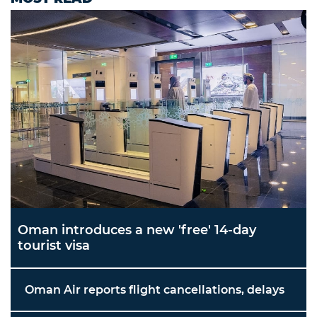
Oman introduces a new 'free' 14-day
tourist visa
Oman Air reports flight cancellations, delays