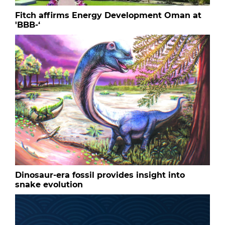
Fitch affirms Energy Development Oman at
'BBB-‘
Dinosaur-era fossil provides insight into
snake evolution