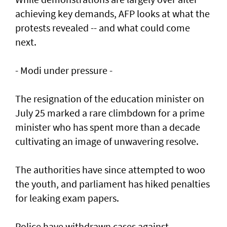
achieving key demands, AFP looks at what the
protests revealed -- and what could come
next.
- Modi under pressure -
The resignation of the education minister on
July 25 marked a rare climbdown for a prime
minister who has spent more than a decade
cultivating an image of unwavering resolve.
The authorities have since attempted to woo
the youth, and parliament has hiked penalties
for leaking exam papers.
Police have withdrawn cases against