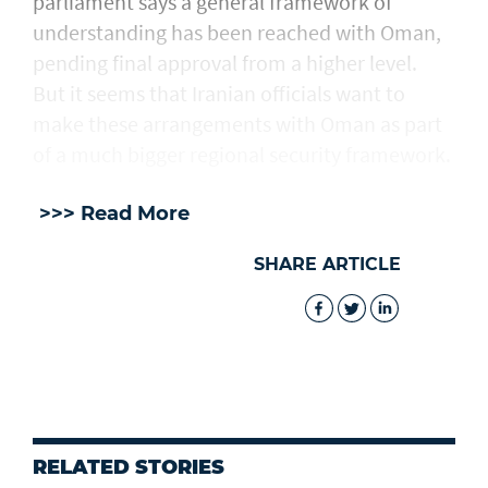
parliament says a general framework of
understanding has been reached with Oman,
pending final approval from a higher level.
But it seems that Iranian officials want to
make these arrangements with Oman as part
of a much bigger regional security framework.
>>> Read More
SHARE ARTICLE
RELATED STORIES