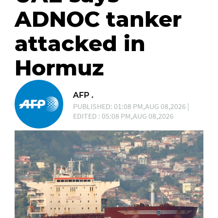
ADNOC tanker
attacked in
Hormuz
AFP .
PUBLISHED: 01:08 PM,AUG 08,2026 |
EDITED : 05:08 PM,AUG 08,2026