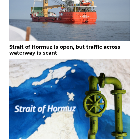
Strait of Hormuz is open, but traffic across
waterway is scant