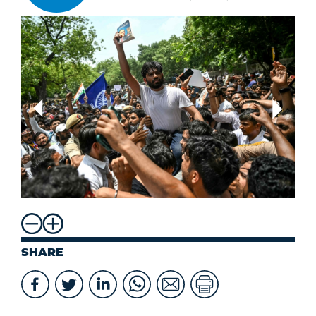
SHARE