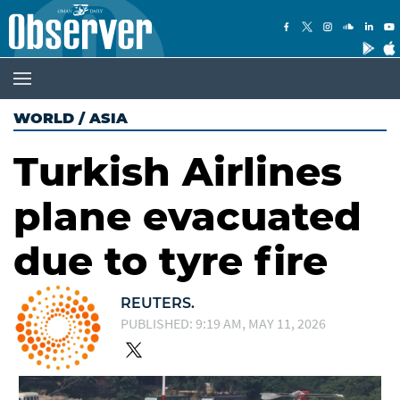
WORLD
/
ASIA
Turkish Airlines
plane evacuated
due to tyre fire
REUTERS.
PUBLISHED: 9:19 AM, MAY 11, 2026