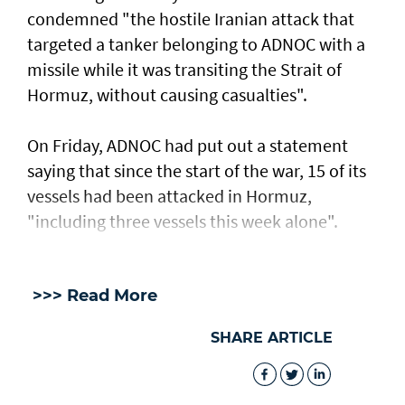
condemned "the hostile Iranian attack that
targeted a tanker belonging to ADNOC with a
missile while it was transiting the Strait of
Hormuz, without causing casualties".
On Friday, ADNOC had put out a statement
saying that since the start of the war, 15 of its
vessels had been attacked in Hormuz,
"including three vessels this week alone".
>>> Read More
SHARE ARTICLE