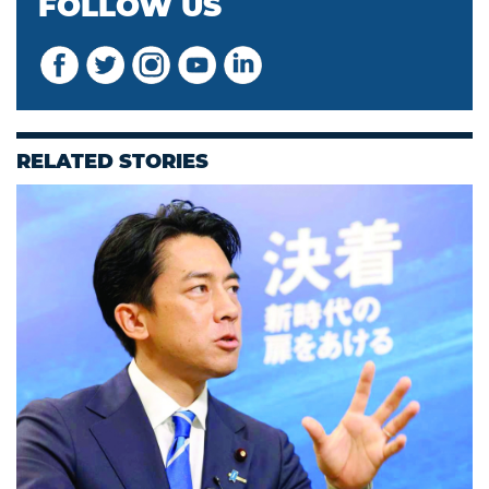
FOLLOW US
RELATED STORIES