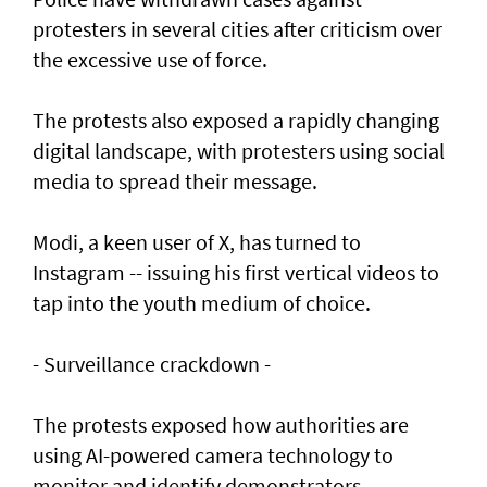
protesters in several cities after criticism over
the excessive use of force.
The protests also exposed a rapidly changing
digital landscape, with protesters using social
media to spread their message.
Modi, a keen user of X, has turned to
Instagram -- issuing his first vertical videos to
tap into the youth medium of choice.
- Surveillance crackdown -
The protests exposed how authorities are
using AI-powered camera technology to
monitor and identify demonstrators.