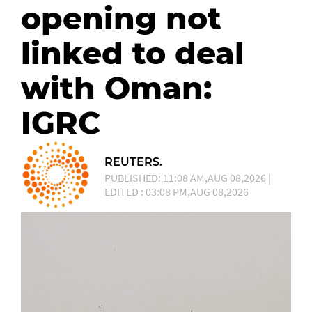
opening not
linked to deal
with Oman:
IGRC
REUTERS.
PUBLISHED: 11:08 AM,AUG 08,2026 |
EDITED : 03:08 PM,AUG 08,2026