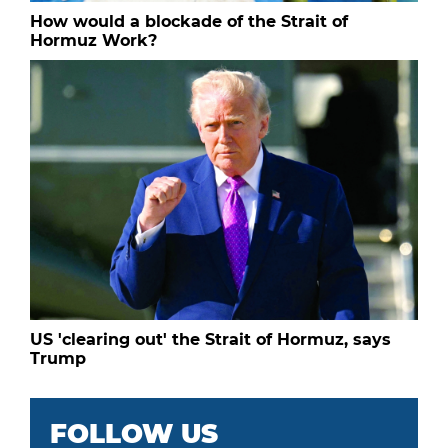
How would a blockade of the Strait of
Hormuz Work?
US 'clearing out' the Strait of Hormuz, says
Trump
FOLLOW US