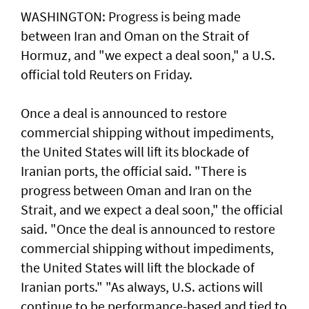
WASHINGTON: Progress ​is ​being made
between Iran and Oman on the Strait of
Hormuz, and "we expect a deal soon," ⁠a U.S.
official told ⁠Reuters on Friday.
Once a deal is announced to restore
commercial shipping without impediments,
the United States will lift its blockade of
Iranian ports, the official said. "There ​is
progress between Oman and Iran on the
Strait, and we expect a deal soon," ‌the official
said. "Once the ​deal is announced to restore ​
commercial ‌shipping without ⁠impediments,
the United States will lift the blockade ​of
Iranian ports." "As ⁠always, U.S. ​actions will
continue to be performance-based and tied to