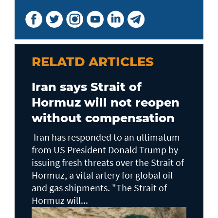
RELATD ARTICLES
Iran says Strait of
Hormuz will not reopen
without compensation
Iran has responded to an ultimatum
from US President Donald Trump by
issuing fresh threats over the Strait of
Hormuz, a vital artery for global oil
and gas shipments. "The Strait of
Hormuz will...