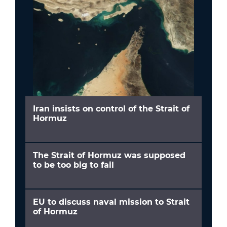
Iran insists on control of the Strait of
Hormuz
The Strait of Hormuz was supposed
to be too big to fail
EU to discuss naval mission to Strait
of Hormuz