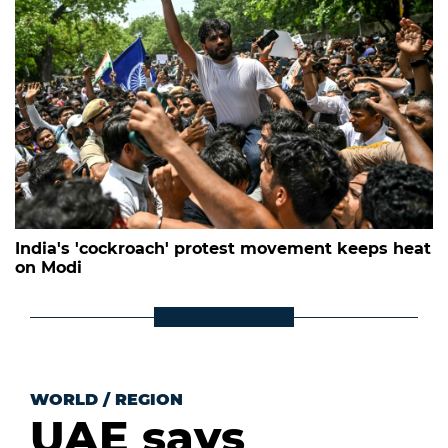
India's 'cockroach' protest movement keeps heat
on Modi
WORLD
/
REGION
UAE says