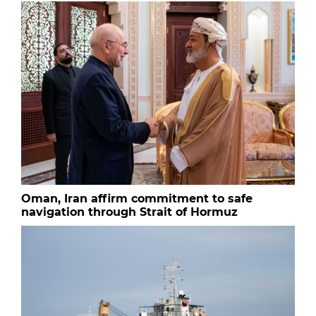
Oman, Iran affirm commitment to safe
navigation through Strait of Hormuz