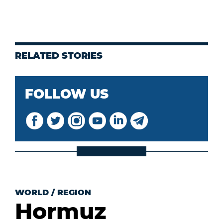
RELATED STORIES
FOLLOW US
WORLD
/
REGION
Hormuz