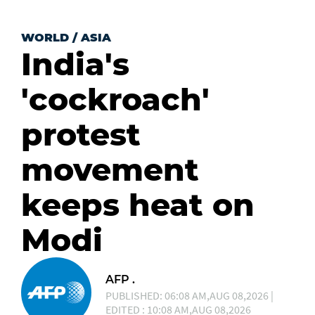
WORLD
/
ASIA
India's
'cockroach'
protest
movement
keeps heat on
Modi
AFP .
PUBLISHED: 06:08 AM,AUG 08,2026 |
EDITED : 10:08 AM,AUG 08,2026