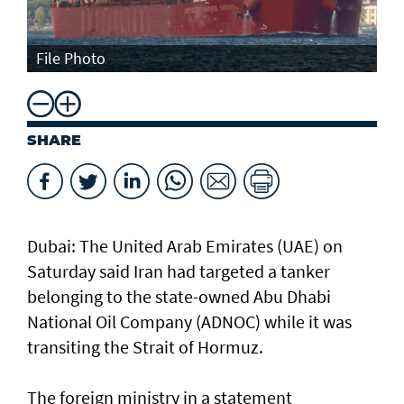
File Photo
SHARE
Dubai: The United Arab Emirates (UAE) on
Saturday said Iran had targeted a tanker
belonging to the state-owned Abu Dhabi
National Oil Company (ADNOC) while it was
transiting the Strait of Hormuz.
The foreign ministry in a statement