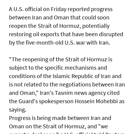
A U.S. official on Friday reported progress
between ‌Iran and Oman that ​could soon
⁠reopen the ​Strait of Hormuz, ‌potentially
restoring oil exports that ​have been disrupted
by the five-month-old U.S. war with Iran.
"The reopening of the Strait ‌of Hormuz is ​
subject to the specific mechanisms ​and
‌conditions of ⁠the Islamic Republic of Iran and
is ​not related to ⁠the negotiations ​between Iran
and Oman," Iran's Tasnim news agency cited
the Guard's ​spokesperson Hossein Mohebbi as
​saying.
Progress ​is ​being made between Iran and
Oman on the Strait of Hormuz, and "we