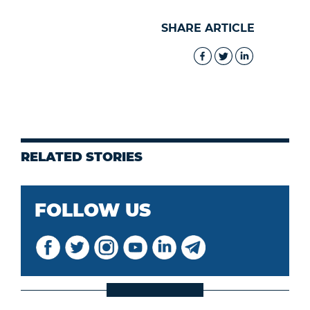
SHARE ARTICLE
RELATED STORIES
FOLLOW US