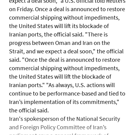
expect a deal soon," ⁠a U.S. official told ⁠Reuters
on Friday. Once a deal is announced to restore
commercial shipping without impediments,
the United States will lift its blockade of
Iranian ports, the official said. "There ​is
progress between Oman and Iran on the
Strait, and we expect a deal soon," ‌the official
said. "Once the ​deal is announced to restore ​
commercial ‌shipping without ⁠impediments,
the United States will lift the blockade ​of
Iranian ports." "As ⁠always, U.S. ​actions will
continue to be performance-based and tied to
Iran’s implementation ​of its commitments,"
the official ​said.
Iran's spokesperson of the National Security
and Foreign Policy Committee of Iran’s