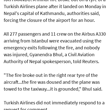
Turkish Airlines plane after it landed ⁠on Monday in
Nepal's capital ⁠of Kathmandu, authorities said,
forcing the closure of the airport for ‌an hour.
All 277 ​passengers and ⁠11 crew on ​the Airbus A330
arriving ‌from Istanbul were evacuated using ​the
emergency exits following the fire, and nobody
was injured, Gyanendra Bhul, a Civil Aviation
Authority of Nepal ‌spokesperson, told Reuters.
"The fire ​broke out in the ​right ‌rear tyre ⁠of the
aircraft...the fire was doused and the plane ​was
towed to ⁠the taxiway...it is ​grounded," Bhul said.
Turkish Airlines did not immediately respond to a
request for comment.