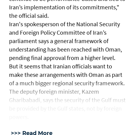
Iran’s implementation ​of its commitments,"
the official ​said.
Iran's spokesperson of the National Security
and Foreign Policy Committee of Iran’s
parliament says a general framework of
understanding has been reached with Oman,
pending final approval from a higher level.
But it seems that Iranian officials want to
make these arrangements with Oman as part
of a much bigger regional security framework.
The deputy foreign minister, Kazem
Gharibabadi, says the security of the Gulf must
be provided by the Gulf states, not by foreign
powers.
>>> Read More