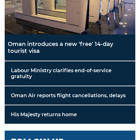
Oman introduces a new 'free' 14-day
tourist visa
Labour Ministry clarifies end-of-service
gratuity
Oman Air reports flight cancellations, delays
His Majesty returns home