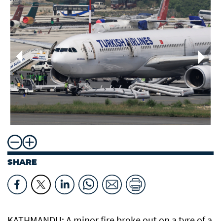
SHARE
KATHMANDU: A minor fire broke out on a tyre of a