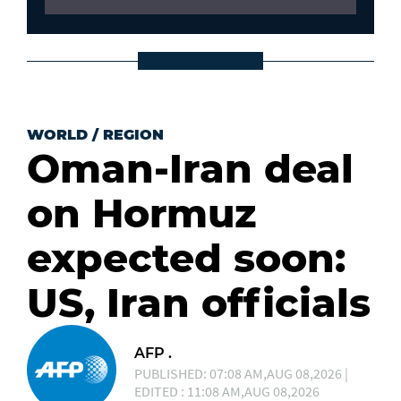
WORLD
/
REGION
Oman-Iran deal
on Hormuz
expected soon:
US, Iran officials
AFP .
PUBLISHED: 07:08 AM,AUG 08,2026 |
EDITED : 11:08 AM,AUG 08,2026