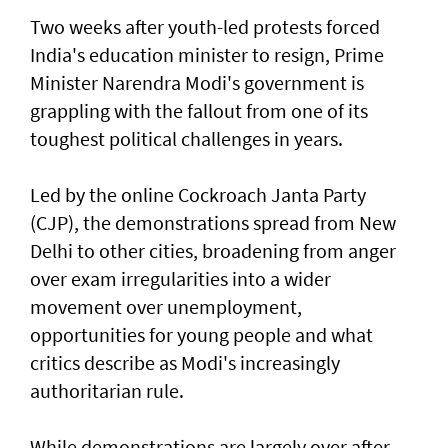
Two weeks after youth-led protests forced
India's education minister to resign, Prime
Minister Narendra Modi's government is
grappling with the fallout from one of its
toughest political challenges in years.
Led by the online Cockroach Janta Party
(CJP), the demonstrations spread from New
Delhi to other cities, broadening from anger
over exam irregularities into a wider
movement over unemployment,
opportunities for young people and what
critics describe as Modi's increasingly
authoritarian rule.
While demonstrations are largely over after