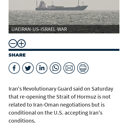
UAEIRAN-US-ISRAEL-WAR
SHARE
Iran's Revolutionary Guard said ​on Saturday
that ​re-opening the Strait of Hormuz is not
related to Iran-Oman negotiations but is
conditional ⁠on the U.S. accepting Iran's
⁠conditions.