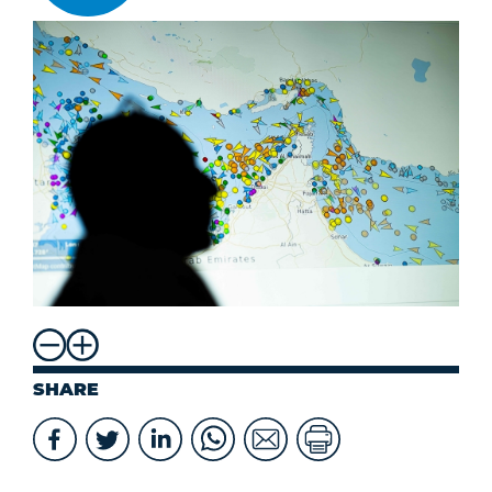
SHARE