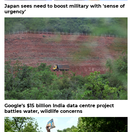
Japan sees need to boost military with 'sense of
urgency'
Google’s $15 billion India data centre project
battles water, wildlife concerns