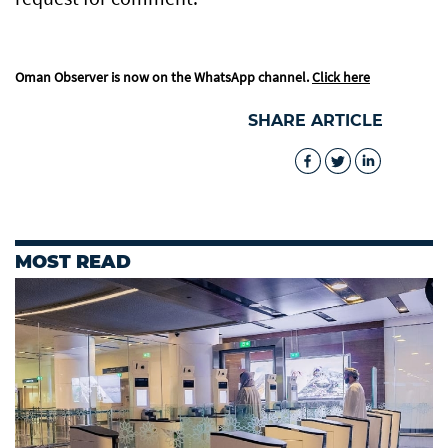
Oman Observer is now on the WhatsApp channel.
Click here
SHARE ARTICLE
MOST READ