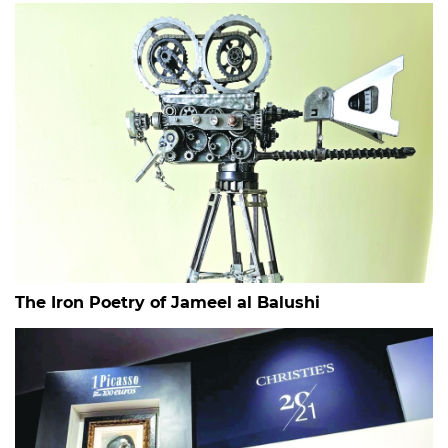
The Iron Poetry of Jameel al Balushi