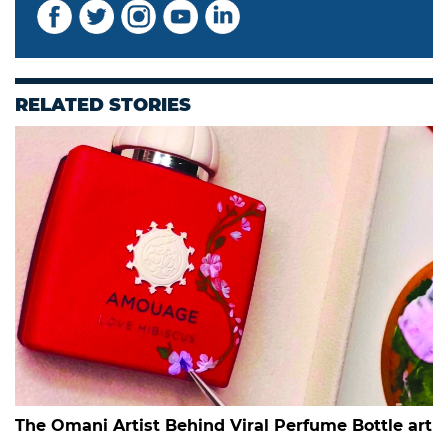
RELATED STORIES
The Omani Artist Behind Viral Perfume Bottle art