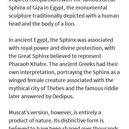
Sphinx of Giza in Egypt, the monumental
sculpture traditionally depicted with a human
head and the body of a lion.
In ancient Egypt, the Sphinx was associated
with royal power and divine protection, with
the Great Sphinx believed to represent
Pharaoh Khafre. The ancient Greeks had their
own interpretation, portraying the Sphinx as a
winged female creature associated with the
mythical city of Thebes and the famous riddle
later answered by Oedipus.
Muscat’s version, however, is entirely a
product of nature. Its distinctive form is
believed to have been shaped over thousands