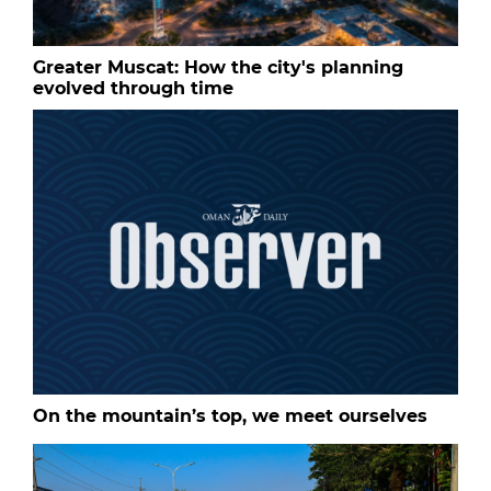
Greater Muscat: How the city's planning
evolved through time
On the mountain’s top, we meet ourselves