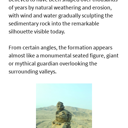
of years by natural weathering and erosion,
with wind and water gradually sculpting the
sedimentary rock into the remarkable
silhouette visible today.
From certain angles, the formation appears
almost like a monumental seated figure, giant
or mythical guardian overlooking the
surrounding valleys.