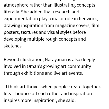
atmosphere rather than illustrating concepts
literally. She added that research and
experimentation play a major role in her work,
drawing inspiration from magazine covers, film
posters, textures and visual styles before
developing multiple rough concepts and
sketches.
Beyond illustration, Narayanan is also deeply
involved in Oman’s growing art community
through exhibitions and live art events.
“I think art thrives when people create together.
Ideas bounce off each other and inspiration
inspires more inspiration”, she said.