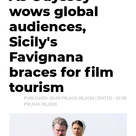
wows global
audiences,
Sicily's
Favignana
braces for film
tourism
PUBLISHED: 06:08 PM,AUG 08,2026 | EDITED : 10:08
PM,AUG 08,2026