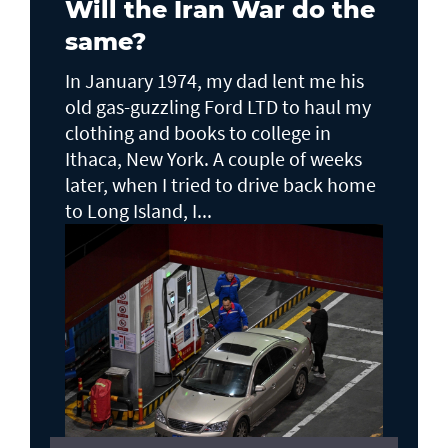
Will the Iran War do the
same?
In January 1974, my dad lent me his
old gas-guzzling Ford LTD to haul my
clothing and books to college in
Ithaca, New York. A couple of weeks
later, when I tried to drive back home
to Long Island, I...