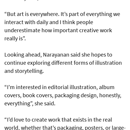
“But art is everywhere. It’s part of everything we
interact with daily and I think people
underestimate how important creative work
really is”.
Looking ahead, Narayanan said she hopes to
continue exploring different forms of illustration
and storytelling.
“I’m interested in editorial illustration, album
covers, book covers, packaging design, honestly,
everything”, she said.
“I’d love to create work that exists in the real
world, whether that’s packaging, posters, or large-