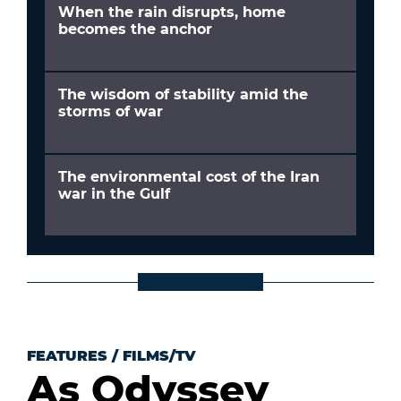
When the rain disrupts, home
becomes the anchor
The wisdom of stability amid the
storms of war
The environmental cost of the Iran
war in the Gulf
FEATURES
/
FILMS/TV
As Odyssey