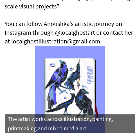
scale visual projects”.
You can follow Anoushka’s artistic journey on
Instagram through @localghostart or contact her
at localghostillustration@gmail.com
The artist works across illustration, painting,
printmaking and mixed media art.