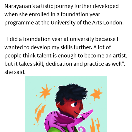
Narayanan’s artistic journey further developed
when she enrolled in a foundation year
programme at the University of the Arts London.
“I did a foundation year at university because I
wanted to develop my skills further. A lot of
people think talent is enough to become an artist,
but it takes skill, dedication and practice as well”,
she said.