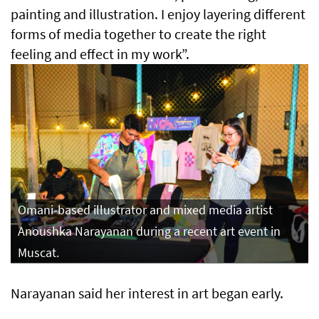
painting and illustration. I enjoy layering different
forms of media together to create the right
feeling and effect in my work”.
Omani-based illustrator and mixed media artist
Anoushka Narayanan during a recent art event in
Muscat.
Narayanan said her interest in art began early.