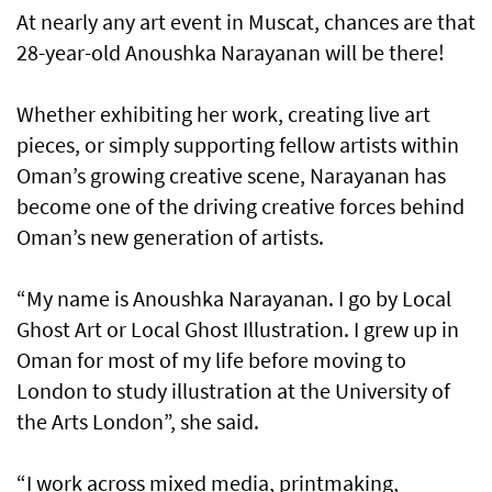
At nearly any art event in Muscat, chances are that
28-year-old Anoushka Narayanan will be there!
Whether exhibiting her work, creating live art
pieces, or simply supporting fellow artists within
Oman’s growing creative scene, Narayanan has
become one of the driving creative forces behind
Oman’s new generation of artists.
“My name is Anoushka Narayanan. I go by Local
Ghost Art or Local Ghost Illustration. I grew up in
Oman for most of my life before moving to
London to study illustration at the University of
the Arts London”, she said.
“I work across mixed media, printmaking,