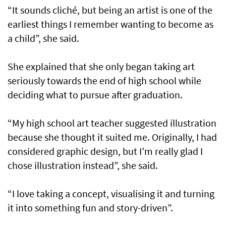
“It sounds cliché, but being an artist is one of the
earliest things I remember wanting to become as
a child”, she said.
She explained that she only began taking art
seriously towards the end of high school while
deciding what to pursue after graduation.
“My high school art teacher suggested illustration
because she thought it suited me. Originally, I had
considered graphic design, but I’m really glad I
chose illustration instead”, she said.
“I love taking a concept, visualising it and turning
it into something fun and story-driven”.