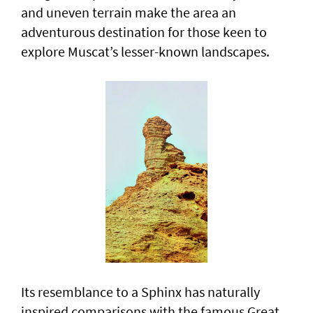
and uneven terrain make the area an
adventurous destination for those keen to
explore Muscat’s lesser-known landscapes.
Its resemblance to a Sphinx has naturally
inspired comparisons with the famous Great