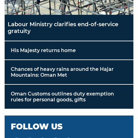
Labour Ministry clarifies end-of-service
gratuity
His Majesty returns home
Chances of heavy rains around the Hajar
Mountains: Oman Met
Oman Customs outlines duty exemption
rules for personal goods, gifts
FOLLOW US