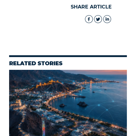
SHARE ARTICLE
RELATED STORIES