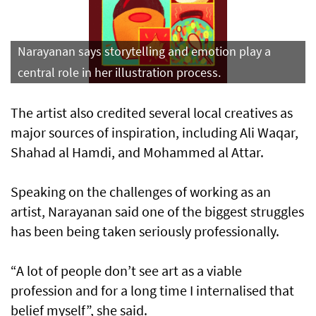
Narayanan says storytelling and emotion play a
central role in her illustration process.
The artist also credited several local creatives as
major sources of inspiration, including Ali Waqar,
Shahad al Hamdi, and Mohammed al Attar.
Speaking on the challenges of working as an
artist, Narayanan said one of the biggest struggles
has been being taken seriously professionally.
“A lot of people don’t see art as a viable
profession and for a long time I internalised that
belief myself”, she said.