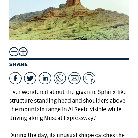
SHARE
Ever wondered about the gigantic Sphinx-like
structure standing head and shoulders above
the mountain range in Al Seeb, visible while
driving along Muscat Expressway?
During the day, its unusual shape catches the