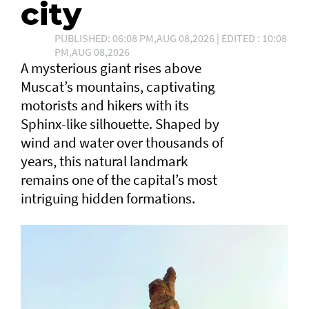
city
PUBLISHED: 06:08 PM,AUG 08,2026 | EDITED : 10:08
PM,AUG 08,2026
A mysterious giant rises above
Muscat’s mountains, captivating
motorists and hikers with its
Sphinx-like silhouette. Shaped by
wind and water over thousands of
years, this natural landmark
remains one of the capital’s most
intriguing hidden formations.