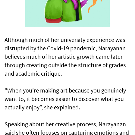
Although much of her university experience was
disrupted by the Covid-19 pandemic, Narayanan
believes much of her artistic growth came later
through creating outside the structure of grades
and academic critique.
“When you’re making art because you genuinely
want to, it becomes easier to discover what you
actually enjoy”, she explained.
Speaking about her creative process, Narayanan
said she often focuses on capturing emotions and