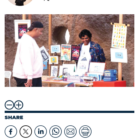
SHARE