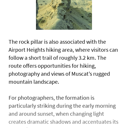
The rock pillar is also associated with the
Airport Heights hiking area, where visitors can
follow a short trail of roughly 3.2 km. The
route offers opportunities for hiking,
photography and views of Muscat’s rugged
mountain landscape.
For photographers, the formation is
particularly striking during the early morning
and around sunset, when changing light
creates dramatic shadows and accentuates its