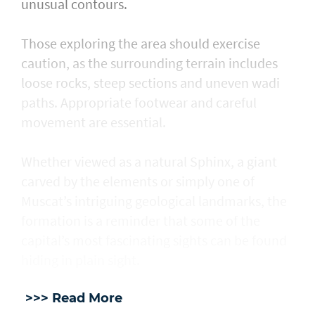
unusual contours.
Those exploring the area should exercise
caution, as the surrounding terrain includes
loose rocks, steep sections and uneven wadi
paths. Appropriate footwear and careful
movement are essential.
Whether viewed as a natural Sphinx, a giant
carved by the elements or simply one of
Muscat’s intriguing geological landmarks, the
formation is a reminder that some of the
capital’s most fascinating sights can be found
hiding in plain sight.
>>> Read More