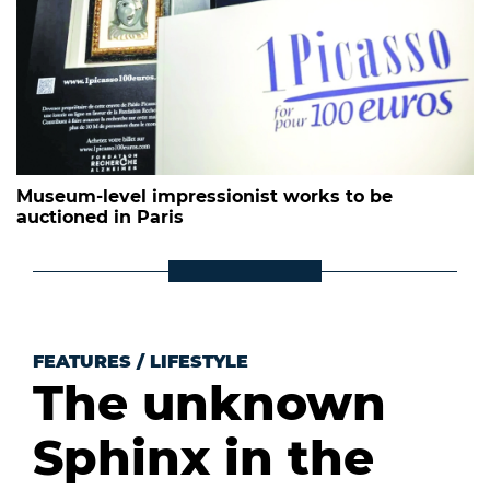
Museum-level impressionist works to be
auctioned in Paris
FEATURES
/
LIFESTYLE
The unknown
Sphinx in the