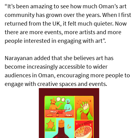
“It’s been amazing to see how much Oman’s art
community has grown over the years. When I first
returned from the UK, it felt much quieter. Now
there are more events, more artists and more
people interested in engaging with art”.
Narayanan added that she believes art has
become increasingly accessible to wider
audiences in Oman, encouraging more people to
engage with creative spaces and events.