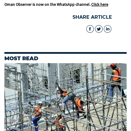
Oman Observer is now on the WhatsApp channel.
Click here
SHARE ARTICLE
MOST READ