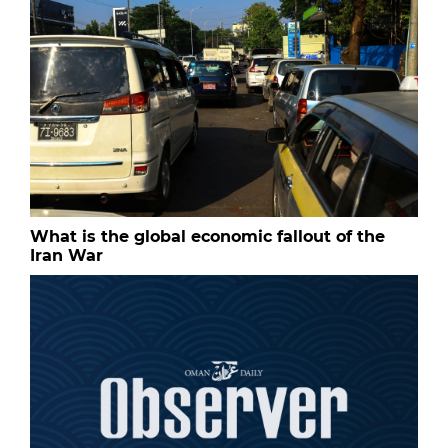
What is the global economic fallout of the
Iran War