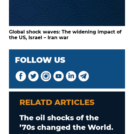
Global shock waves: The widening impact of
the US, Israel – Iran war
FOLLOW US
RELATD ARTICLES
The oil shocks of the
’70s changed the World.