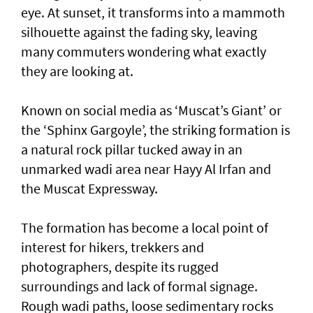
eye. At sunset, it transforms into a mammoth
silhouette against the fading sky, leaving
many commuters wondering what exactly
they are looking at.
Known on social media as ‘Muscat’s Giant’ or
the ‘Sphinx Gargoyle’, the striking formation is
a natural rock pillar tucked away in an
unmarked wadi area near Hayy Al Irfan and
the Muscat Expressway.
The formation has become a local point of
interest for hikers, trekkers and
photographers, despite its rugged
surroundings and lack of formal signage.
Rough wadi paths, loose sedimentary rocks