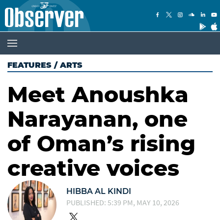
FEATURES
/
ARTS
Meet Anoushka
Narayanan, one
of Oman’s rising
creative voices
HIBBA AL KINDI
PUBLISHED: 5:39 PM, MAY 10, 2026