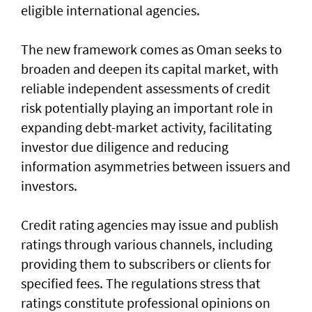
eligible international agencies.
The new framework comes as Oman seeks to
broaden and deepen its capital market, with
reliable independent assessments of credit
risk potentially playing an important role in
expanding debt-market activity, facilitating
investor due diligence and reducing
information asymmetries between issuers and
investors.
Credit rating agencies may issue and publish
ratings through various channels, including
providing them to subscribers or clients for
specified fees. The regulations stress that
ratings constitute professional opinions on