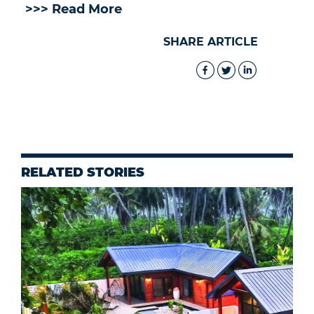
>>> Read More
SHARE ARTICLE
RELATED STORIES