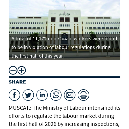
A total of 11,172 non-Omani workers were found
to be in violation of labour regulations during
the first half of this year.
SHARE
MUSCAT,: The Ministry of Labour intensified its
efforts to regulate the labour market during
the first half of 2026 by increasing inspections,