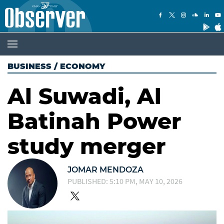
BUSINESS
/
ECONOMY
Al Suwadi, Al
Batinah Power
study merger
JOMAR MENDOZA
PUBLISHED: 5:10 PM, MAY 10, 2026