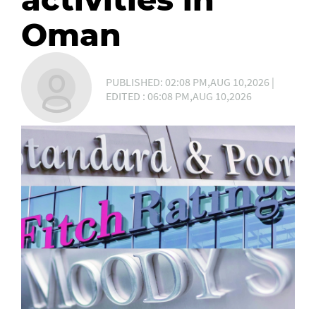
Oman
PUBLISHED: 02:08 PM,AUG 10,2026 |
EDITED : 06:08 PM,AUG 10,2026