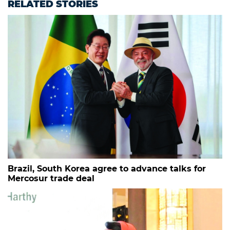
RELATED STORIES
Brazil, South Korea agree to advance talks for
Mercosur trade deal