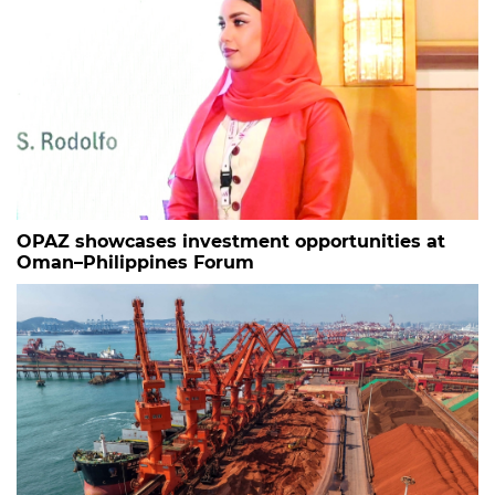
OPAZ showcases investment opportunities at
Oman–Philippines Forum