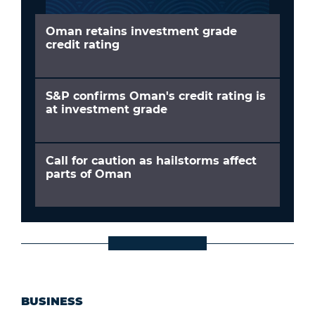
Oman retains investment grade
credit rating
S&P confirms Oman's credit rating is
at investment grade
Call for caution as hailstorms affect
parts of Oman
BUSINESS