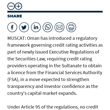
SHARE
MUSCAT: Oman has introduced a regulatory
framework governing credit rating activities as
part of newly issued Executive Regulations of
the Securities Law, requiring credit rating
providers operating in the Sultanate to obtain
a licence from the Financial Services Authority
(FSA), in a move expected to strengthen
transparency and investor confidence as the
country's capital market expands.
Under Article 95 of the regulations, no credit