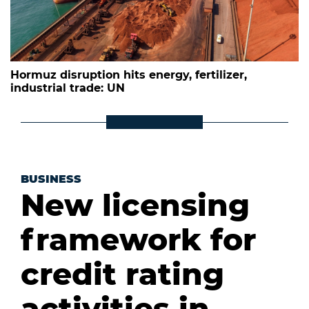
Hormuz disruption hits energy, fertilizer,
industrial trade: UN
BUSINESS
New licensing
framework for
credit rating
activities in