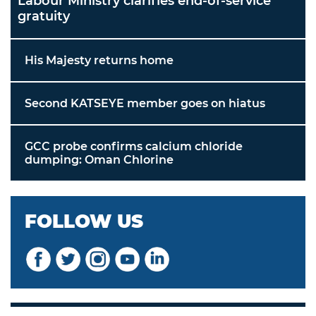
Labour Ministry clarifies end-of-service
gratuity
His Majesty returns home
Second KATSEYE member goes on hiatus
GCC probe confirms calcium chloride
dumping: Oman Chlorine
FOLLOW US