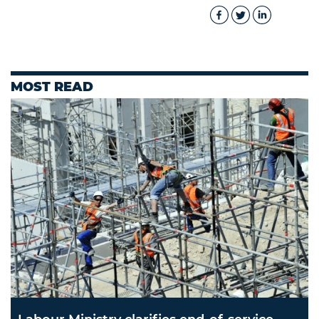
MOST READ