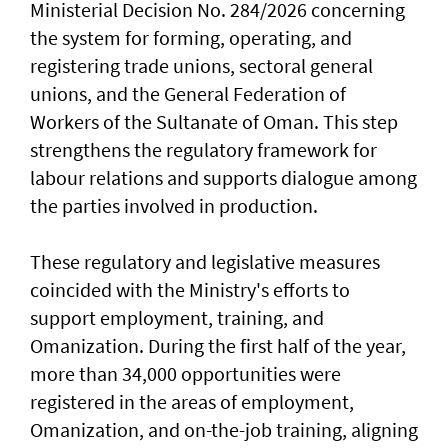
Ministerial Decision No. 284/2026 concerning
the system for forming, operating, and
registering trade unions, sectoral general
unions, and the General Federation of
Workers of the Sultanate of Oman. This step
strengthens the regulatory framework for
labour relations and supports dialogue among
the parties involved in production.
These regulatory and legislative measures
coincided with the Ministry's efforts to
support employment, training, and
Omanization. During the first half of the year,
more than 34,000 opportunities were
registered in the areas of employment,
Omanization, and on-the-job training, aligning