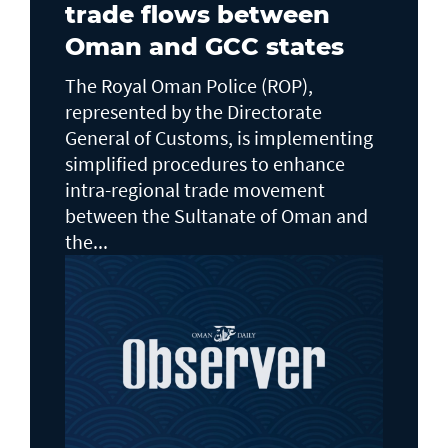
trade flows between
Oman and GCC states
The Royal Oman Police (ROP),
represented by the Directorate
General of Customs, is implementing
simplified procedures to enhance
intra-regional trade movement
between the Sultanate of Oman and
the...