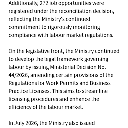
Additionally, 272 job opportunities were
registered under the reconciliation decision,
reflecting the Ministry's continued
commitment to rigorously monitoring
compliance with labour market regulations.
On the legislative front, the Ministry continued
to develop the legal framework governing
labour by issuing Ministerial Decision No.
44/2026, amending certain provisions of the
Regulations for Work Permits and Business
Practice Licenses. This aims to streamline
licensing procedures and enhance the
efficiency of the labour market.
In July 2026, the Ministry also issued