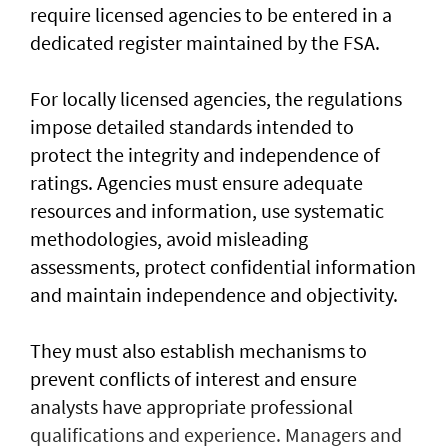
require licensed agencies to be entered in a
dedicated register maintained by the FSA.
For locally licensed agencies, the regulations
impose detailed standards intended to
protect the integrity and independence of
ratings. Agencies must ensure adequate
resources and information, use systematic
methodologies, avoid misleading
assessments, protect confidential information
and maintain independence and objectivity.
They must also establish mechanisms to
prevent conflicts of interest and ensure
analysts have appropriate professional
qualifications and experience. Managers and