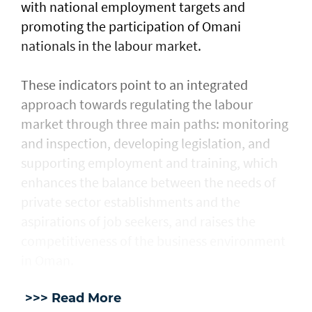
with national employment targets and
promoting the participation of Omani
nationals in the labour market.
These indicators point to an integrated
approach towards regulating the labour
market through three main paths: monitoring
and inspection, developing legislation, and
supporting employment and training, which
enhances the balance between the needs of
private sector establishments and the
aspirations of job seekers, and raises the
competitiveness of the business environment
in Oman.
>>> Read More