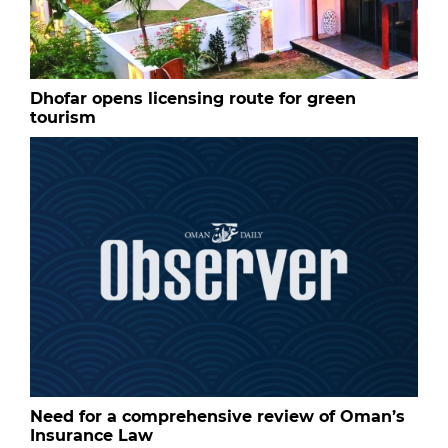
Dhofar opens licensing route for green
tourism
Need for a comprehensive review of Oman’s
Insurance Law