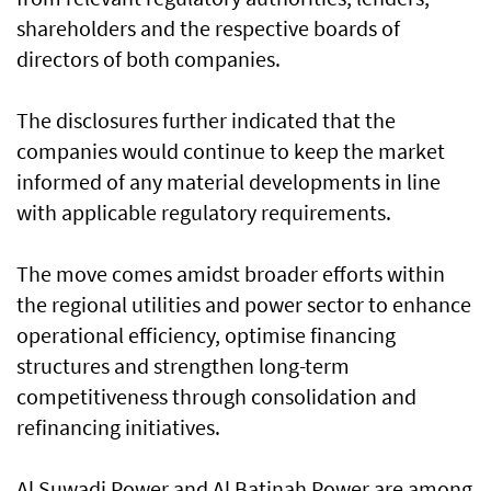
shareholders and the respective boards of
directors of both companies.
The disclosures further indicated that the
companies would continue to keep the market
informed of any material developments in line
with applicable regulatory requirements.
The move comes amidst broader efforts within
the regional utilities and power sector to enhance
operational efficiency, optimise financing
structures and strengthen long-term
competitiveness through consolidation and
refinancing initiatives.
Al Suwadi Power and Al Batinah Power are among