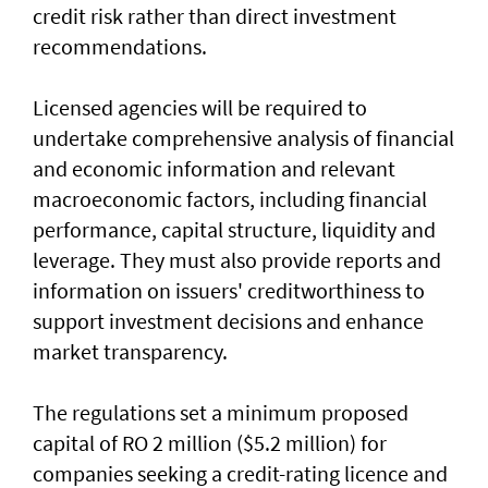
credit risk rather than direct investment
recommendations.
Licensed agencies will be required to
undertake comprehensive analysis of financial
and economic information and relevant
macroeconomic factors, including financial
performance, capital structure, liquidity and
leverage. They must also provide reports and
information on issuers' creditworthiness to
support investment decisions and enhance
market transparency.
The regulations set a minimum proposed
capital of RO 2 million ($5.2 million) for
companies seeking a credit-rating licence and