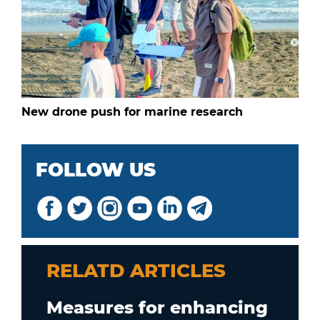
New drone push for marine research
FOLLOW US
RELATD ARTICLES
Measures for enhancing