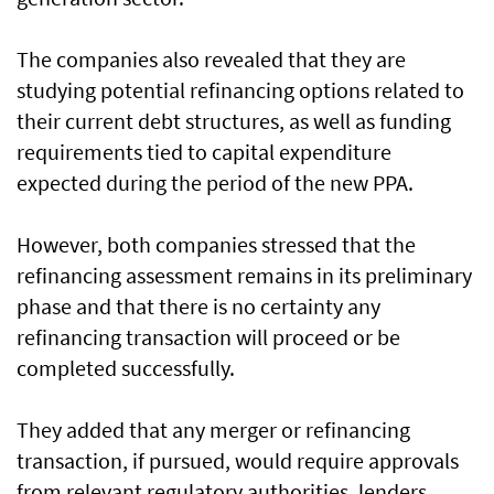
The companies also revealed that they are
studying potential refinancing options related to
their current debt structures, as well as funding
requirements tied to capital expenditure
expected during the period of the new PPA.
However, both companies stressed that the
refinancing assessment remains in its preliminary
phase and that there is no certainty any
refinancing transaction will proceed or be
completed successfully.
They added that any merger or refinancing
transaction, if pursued, would require approvals
from relevant regulatory authorities, lenders,