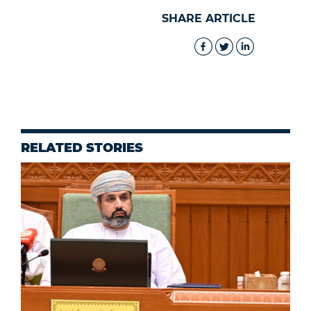
SHARE ARTICLE
RELATED STORIES