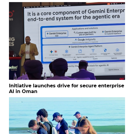
Initiative launches drive for secure enterprise
AI in Oman