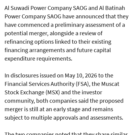
Al Suwadi Power Company SAOG and Al Batinah
Power Company SAOG have announced that they
have commenced a preliminary assessment of a
potential merger, alongside a review of
refinancing options linked to their existing
financing arrangements and future capital
expenditure requirements.
In disclosures issued on May 10, 2026 to the
Financial Services Authority (FSA), the Muscat
Stock Exchange (MSX) and the investor
community, both companies said the proposed
merger is still at an early stage and remains
subject to multiple approvals and assessments.
The two companies noted that they share similar