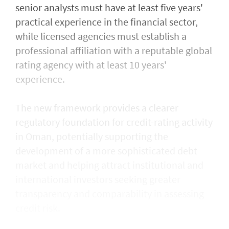
senior analysts must have at least five years'
practical experience in the financial sector,
while licensed agencies must establish a
professional affiliation with a reputable global
rating agency with at least 10 years'
experience.
The new framework provides a clearer
regulatory foundation for credit-rating activity
in Oman, potentially supporting the
development of a more sophisticated debt
market and helping attract institutional and
international investors seeking greater
transparency and comparability in assessing
credit risk.