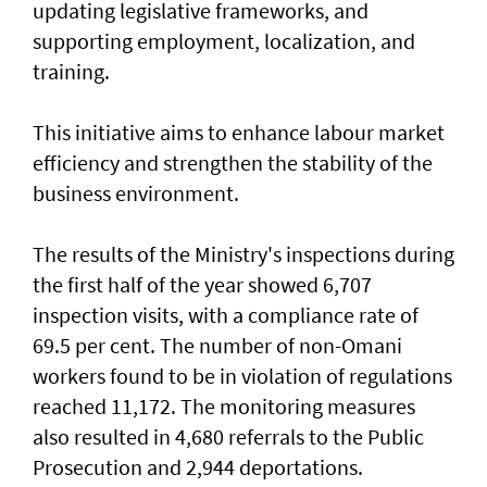
updating legislative frameworks, and
supporting employment, localization, and
training.
This initiative aims to enhance labour market
efficiency and strengthen the stability of the
business environment.
The results of the Ministry's inspections during
the first half of the year showed 6,707
inspection visits, with a compliance rate of
69.5 per cent. The number of non-Omani
workers found to be in violation of regulations
reached 11,172. The monitoring measures
also resulted in 4,680 referrals to the Public
Prosecution and 2,944 deportations.