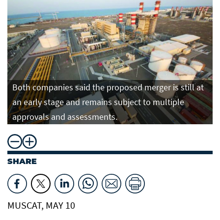
Both companies said the proposed merger is still at
an early stage and remains subject to multiple
approvals and assessments.
SHARE
MUSCAT, MAY 10