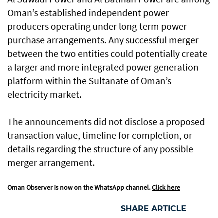
Oman’s established independent power
producers operating under long-term power
purchase arrangements. Any successful merger
between the two entities could potentially create
a larger and more integrated power generation
platform within the Sultanate of Oman’s
electricity market.
The announcements did not disclose a proposed
transaction value, timeline for completion, or
details regarding the structure of any possible
merger arrangement.
Oman Observer is now on the WhatsApp channel.
Click here
SHARE ARTICLE