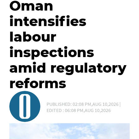
Oman
intensifies
labour
inspections
amid regulatory
reforms
PUBLISHED: 02:08 PM,AUG 10,2026 |
EDITED : 06:08 PM,AUG 10,2026