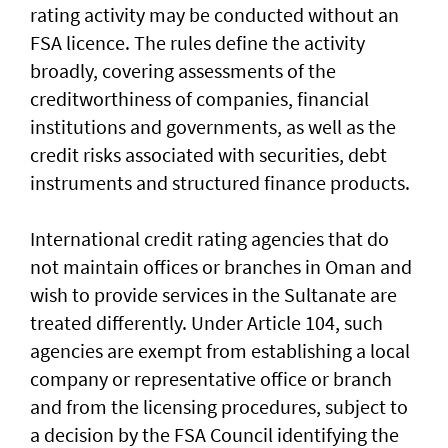
rating activity may be conducted without an
FSA licence. The rules define the activity
broadly, covering assessments of the
creditworthiness of companies, financial
institutions and governments, as well as the
credit risks associated with securities, debt
instruments and structured finance products.
International credit rating agencies that do
not maintain offices or branches in Oman and
wish to provide services in the Sultanate are
treated differently. Under Article 104, such
agencies are exempt from establishing a local
company or representative office or branch
and from the licensing procedures, subject to
a decision by the FSA Council identifying the