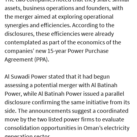
assets, business operations and founders, with
the merger aimed at exploring operational
synergies and efficiencies. According to the
disclosures, these efficiencies were already
contemplated as part of the economics of the
companies’ new 15-year Power Purchase
Agreement (PPA).
Al Suwadi Power stated that it had begun
assessing a potential merger with Al Batinah
Power, while Al Batinah Power issued a parallel
disclosure confirming the same initiative from its
side. The announcements suggest a coordinated
move by the two listed power firms to evaluate
consolidation opportunities in Oman’s electricity
generation sector.