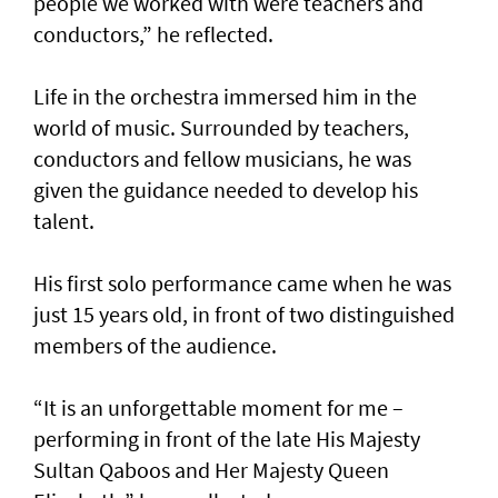
people we worked with were teachers and
conductors,” he reflected.
Life in the orchestra immersed him in the
world of music. Surrounded by teachers,
conductors and fellow musicians, he was
given the guidance needed to develop his
talent.
His first solo performance came when he was
just 15 years old, in front of two distinguished
members of the audience.
“It is an unforgettable moment for me –
performing in front of the late His Majesty
Sultan Qaboos and Her Majesty Queen