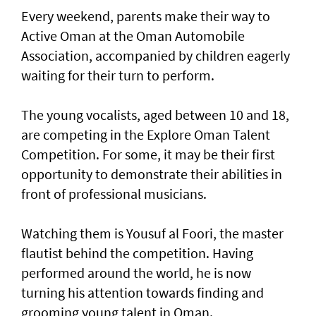
Every weekend, parents make their way to
Active Oman at the Oman Automobile
Association, accompanied by children eagerly
waiting for their turn to perform.
The young vocalists, aged between 10 and 18,
are competing in the Explore Oman Talent
Competition. For some, it may be their first
opportunity to demonstrate their abilities in
front of professional musicians.
Watching them is Yousuf al Foori, the master
flautist behind the competition. Having
performed around the world, he is now
turning his attention towards finding and
grooming young talent in Oman.