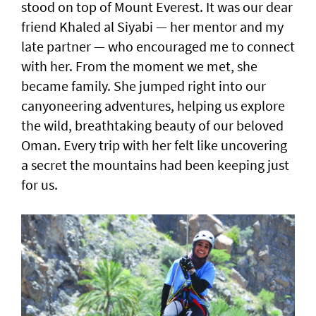
stood on top of Mount Everest. It was our dear
friend Khaled al Siyabi — her mentor and my
late partner — who encouraged me to connect
with her. From the moment we met, she
became family. She jumped right into our
canyoneering adventures, helping us explore
the wild, breathtaking beauty of our beloved
Oman. Every trip with her felt like uncovering
a secret the mountains had been keeping just
for us.