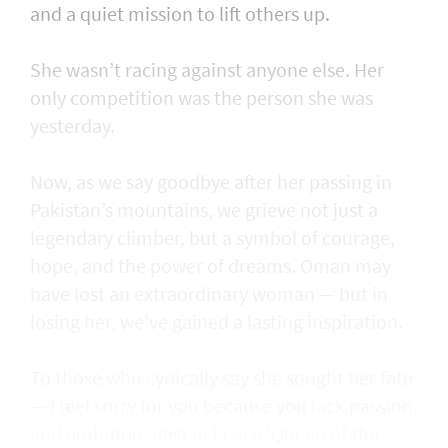
and a quiet mission to lift others up.
She wasn’t racing against anyone else. Her
only competition was the person she was
yesterday.
Now, as we say goodbye after her passing in
Pakistan’s mountains, we grieve not just a
legendary climber, but a symbol of courage,
hope, and the power of dreams. Oman may
have lost an extraordinary woman — but in
losing her, we’ve gained a lasting inspiration.
To those who cynically say she sought her fate
— I feel sorry for you because you lack passion
and ambition. Rest In Peace ‘Queen of the