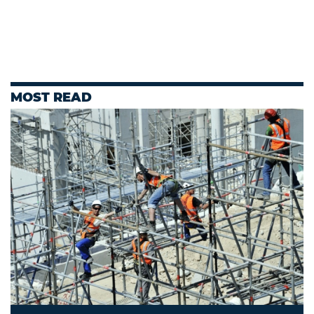
MOST READ