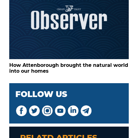
How Attenborough brought the natural world
into our homes
FOLLOW US
RELATD ARTICLES