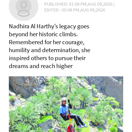
PUBLISHED: 01:08 PM,AUG 09,2026 |
EDITED : 05:08 PM,AUG 09,2026
Nadhira Al Harthy’s legacy goes
beyond her historic climbs.
Remembered for her courage,
humility and determination, she
inspired others to pursue their
dreams and reach higher