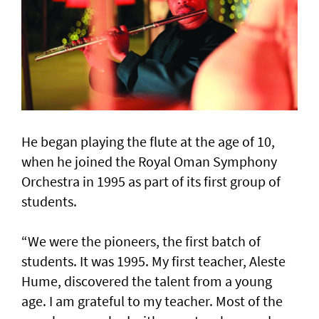
He began playing the flute at the age of 10,
when he joined the Royal Oman Symphony
Orchestra in 1995 as part of its first group of
students.
“We were the pioneers, the first batch of
students. It was 1995. My first teacher, Aleste
Hume, discovered the talent from a young
age. I am grateful to my teacher. Most of the