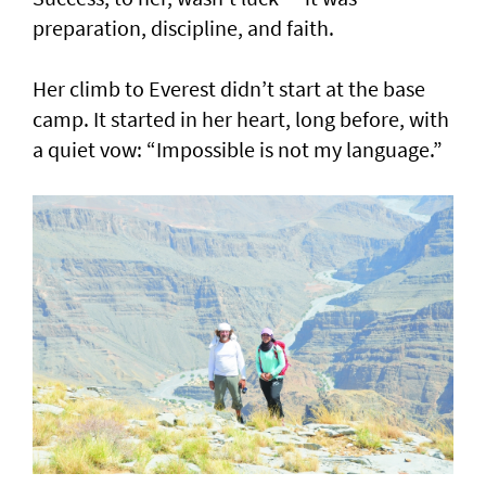
preparation, discipline, and faith.
Her climb to Everest didn’t start at the base
camp. It started in her heart, long before, with
a quiet vow: “Impossible is not my language.”