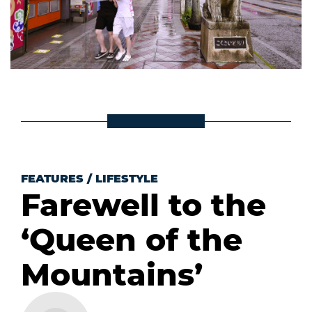
FEATURES
/
LIFESTYLE
Farewell to the
‘Queen of the
Mountains’