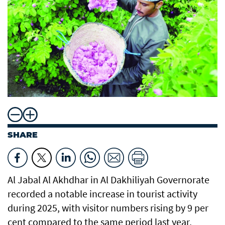
SHARE
Al Jabal Al Akhdhar in Al Dakhiliyah Governorate
recorded a notable increase in tourist activity
during 2025, with visitor numbers rising by 9 per
cent compared to the same period last year,