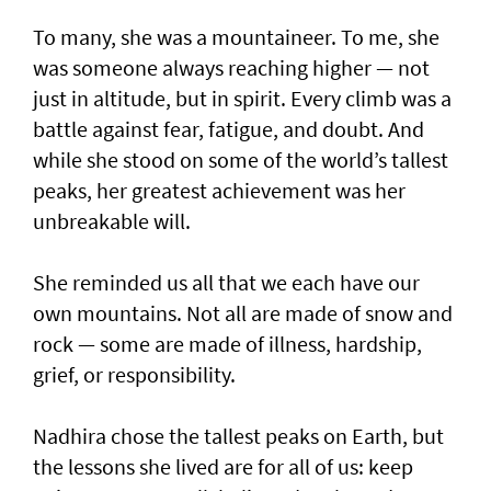
To many, she was a mountaineer. To me, she
was someone always reaching higher — not
just in altitude, but in spirit. Every climb was a
battle against fear, fatigue, and doubt. And
while she stood on some of the world’s tallest
peaks, her greatest achievement was her
unbreakable will.
She reminded us all that we each have our
own mountains. Not all are made of snow and
rock — some are made of illness, hardship,
grief, or responsibility.
Nadhira chose the tallest peaks on Earth, but
the lessons she lived are for all of us: keep