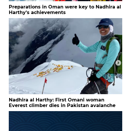
Preparations in Oman were key to Nadhira al
Harthy's achievements
Nadhira al Harthy: First Omani woman
Everest climber dies in Pakistan avalanche