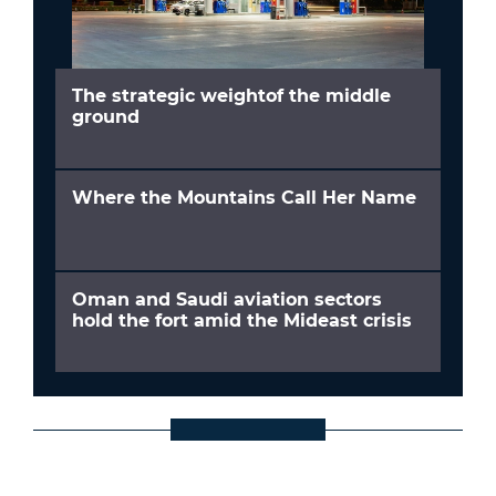
The strategic weightof the middle
ground
Where the Mountains Call Her Name
Oman and Saudi aviation sectors
hold the fort amid the Mideast crisis