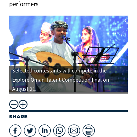
performers
Selected contestants will compete in the
Se
Explore Oman Talent Competition final on
Ex
August 21.
Au
SHARE