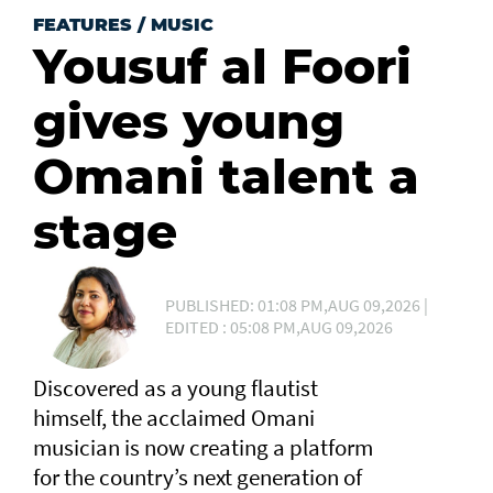
FEATURES
/
MUSIC
Yousuf al Foori
gives young
Omani talent a
stage
PUBLISHED: 01:08 PM,AUG 09,2026 |
EDITED : 05:08 PM,AUG 09,2026
Discovered as a young flautist
himself, the acclaimed Omani
musician is now creating a platform
for the country’s next generation of