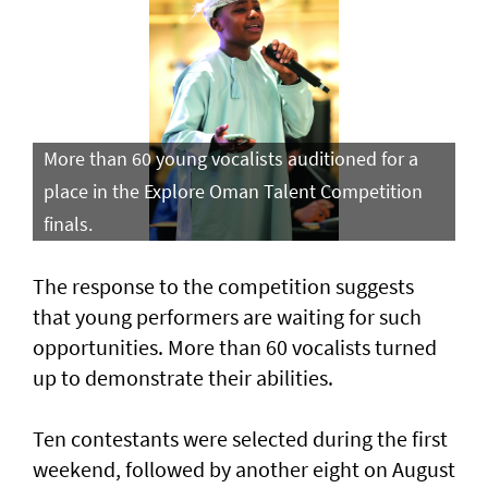
More than 60 young vocalists auditioned for a
place in the Explore Oman Talent Competition
finals.
The response to the competition suggests
that young performers are waiting for such
opportunities. More than 60 vocalists turned
up to demonstrate their abilities.
Ten contestants were selected during the first
weekend, followed by another eight on August