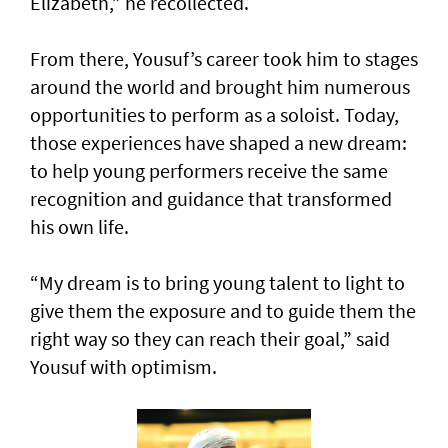
Elizabeth,” he recollected.
From there, Yousuf’s career took him to stages
around the world and brought him numerous
opportunities to perform as a soloist. Today,
those experiences have shaped a new dream:
to help young performers receive the same
recognition and guidance that transformed
his own life.
“My dream is to bring young talent to light to
give them the exposure and to guide them the
right way so they can reach their goal,” said
Yousuf with optimism.