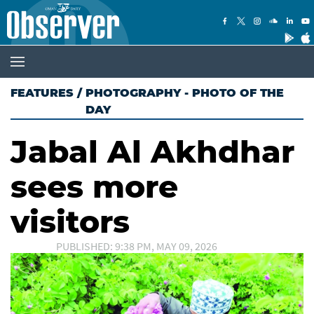
FEATURES
/
PHOTOGRAPHY - PHOTO OF THE
DAY
Jabal Al Akhdhar
sees more
visitors
PUBLISHED: 9:38 PM, MAY 09, 2026