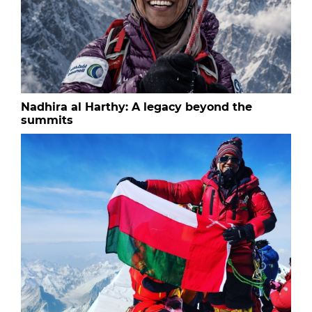
Nadhira al Harthy: A legacy beyond the
summits