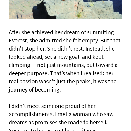
After she achieved her dream of summiting
Everest, she admitted she felt empty. But that
didn’t stop her. She didn’t rest. Instead, she
looked ahead, set a new goal, and kept
climbing — not just mountains, but toward a
deeper purpose. That’s when I realised: her
real passion wasn’t just the peaks, it was the
journey of becoming.
I didn’t meet someone proud of her
accomplishments. I met a woman who saw
dreams as promises she made to herself.
Success, to her, wasn’t luck — it was