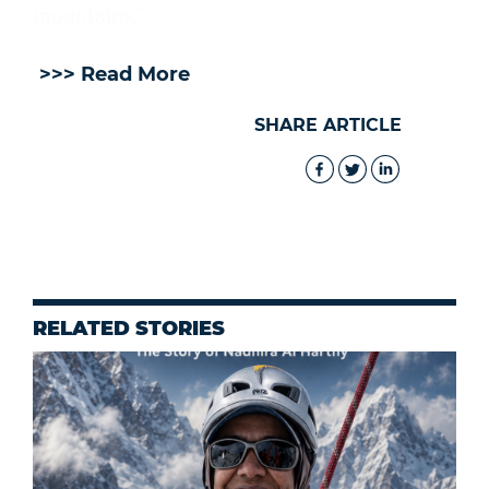
mountains.’
>>> Read More
SHARE ARTICLE
RELATED STORIES