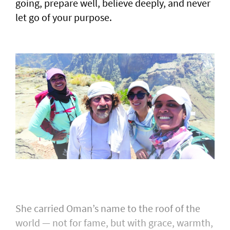
going, prepare well, believe deeply, and never
let go of your purpose.
She carried Oman’s name to the roof of the
world — not for fame, but with grace, warmth,