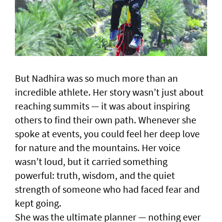
But Nadhira was so much more than an
incredible athlete. Her story wasn’t just about
reaching summits — it was about inspiring
others to find their own path. Whenever she
spoke at events, you could feel her deep love
for nature and the mountains. Her voice
wasn’t loud, but it carried something
powerful: truth, wisdom, and the quiet
strength of someone who had faced fear and
kept going.
She was the ultimate planner — nothing ever