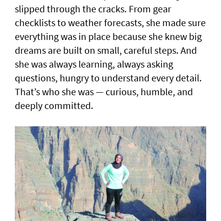
slipped through the cracks. From gear
checklists to weather forecasts, she made sure
everything was in place because she knew big
dreams are built on small, careful steps. And
she was always learning, always asking
questions, hungry to understand every detail.
That’s who she was — curious, humble, and
deeply committed.