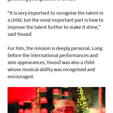
“It is very important to recognise the talent in
a child, but the most important part is how to
improve the talent further to make it shine,”
said Yousuf.
For him, the mission is deeply personal. Long
before the international performances and
solo appearances, Yousuf was also a child
whose musical ability was recognised and
encouraged.