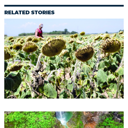
RELATED STORIES