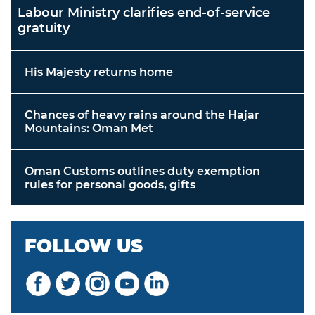
Labour Ministry clarifies end-of-service
gratuity
His Majesty returns home
Chances of heavy rains around the Hajar
Mountains: Oman Met
Oman Customs outlines duty exemption
rules for personal goods, gifts
FOLLOW US