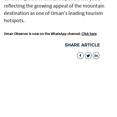
reflecting the growing appeal of the mountain
destination as one of Oman's leading tourism
hotspots.
Oman Observer is now on the WhatsApp channel.
Click here
SHARE ARTICLE