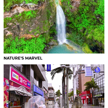
NATURE’S MARVEL