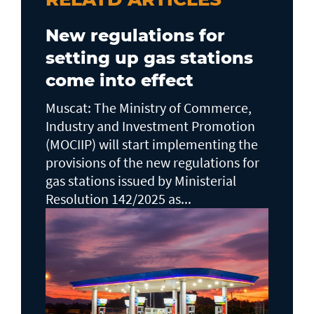
New regulations for
setting up gas stations
come into effect
Muscat: The Ministry of Commerce,
Industry and Investment Promotion
(MOCIIP) will start implementing the
provisions of the new regulations for
gas stations issued by Ministerial
Resolution 142/2025 as...