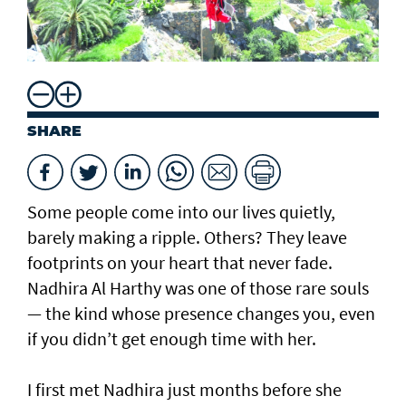
SHARE
Some people come into our lives quietly,
barely making a ripple. Others? They leave
footprints on your heart that never fade.
Nadhira Al Harthy was one of those rare souls
— the kind whose presence changes you, even
if you didn’t get enough time with her.
I first met Nadhira just months before she