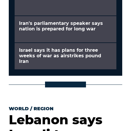
Iran's parliamentary speaker says
nation is prepared for long war
Israel says it has plans for three
weeks of war as airstrikes pound
Iran
WORLD
/
REGION
Lebanon says