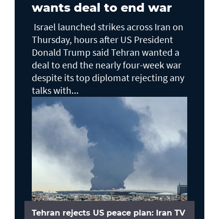
wants deal to end war
Israel launched strikes across Iran on
Thursday, hours after US President
Donald Trump said Tehran wanted a
deal to end the nearly four-week war
despite its top diplomat rejecting any
talks with...
Tehran rejects US peace plan: Iran TV