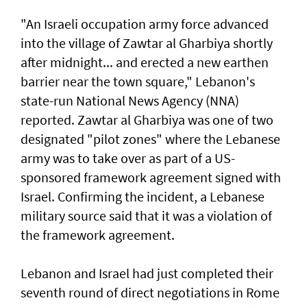
"An Israeli occupation army force advanced
into the village of Zawtar al Gharbiya shortly
after midnight... and erected a new earthen
barrier near the town square," Lebanon's
state-run National News Agency (NNA)
reported. Zawtar al Gharbiya was one of two
designated "pilot zones" where the Lebanese
army was to take over as part of a US-
sponsored framework agreement signed with
Israel. Confirming the incident, a Lebanese
military source said that it was a violation of
the framework agreement.
Lebanon and Israel had just completed their
seventh round of direct negotiations in Rome