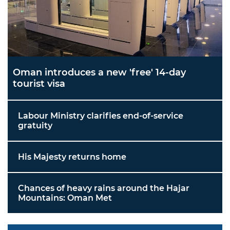
Oman introduces a new 'free' 14-day
tourist visa
Labour Ministry clarifies end-of-service
gratuity
His Majesty returns home
Chances of heavy rains around the Hajar
Mountains: Oman Met