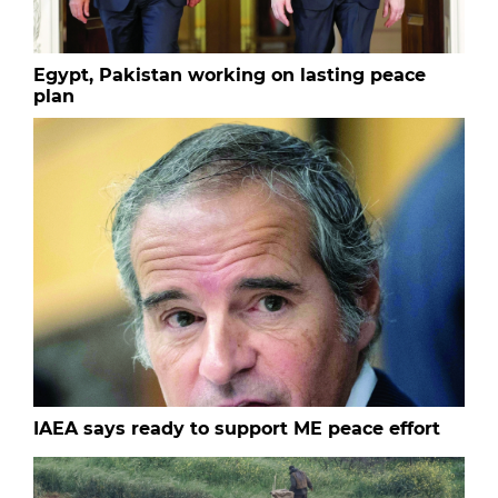
Egypt, Pakistan working on lasting peace
plan
IAEA says ready to support ME peace effort