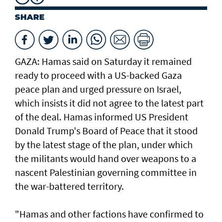
SHARE
GAZA: Hamas said on Saturday it remained
ready to proceed with a US-backed Gaza
peace plan and urged pressure on Israel,
which insists it did not agree to the latest part
of the deal. Hamas informed US President
Donald Trump's Board of Peace that it stood
by the latest stage of the plan, under which
the militants would hand over weapons to a
nascent Palestinian governing committee in
the war-battered territory.
"Hamas and other factions have confirmed to