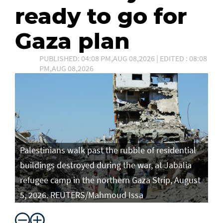
ready to go for
Gaza plan
PUBLISHED: 04:08 PM,AUG 08,2026 | EDITED : 08:08
PM,AUG 08,2026
Palestinians walk past the rubble of residential
buildings destroyed during the war, at Jabalia
refugee camp in the northern Gaza Strip, August
5, 2026. REUTERS/Mahmoud Issa