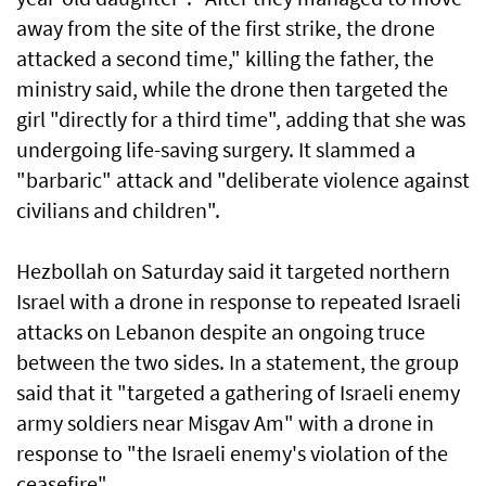
away from the site of the first strike, the drone
attacked a second time," killing the father, the
ministry said, while the drone then targeted the
girl "directly for a third time", adding that she was
undergoing life-saving surgery. It slammed a
"barbaric" attack and "deliberate violence against
civilians and children".
Hezbollah on Saturday said it targeted northern
Israel with a drone in response to repeated Israeli
attacks on Lebanon despite an ongoing truce
between the two sides. In a statement, the group
said that it "targeted a gathering of Israeli enemy
army soldiers near Misgav Am" with a drone in
response to "the Israeli enemy's violation of the
ceasefire".