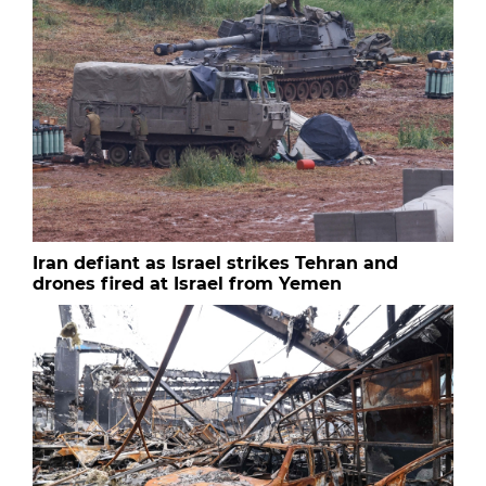
Iran defiant as Israel strikes Tehran and
drones fired at Israel from Yemen