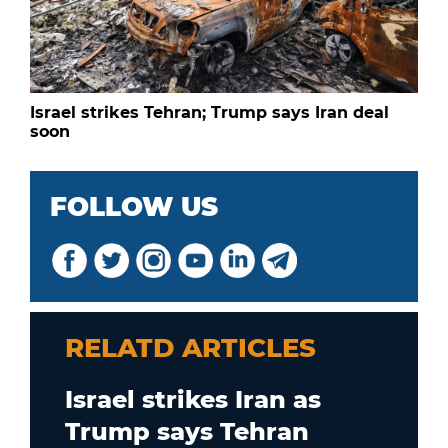
Israel strikes Tehran; Trump says Iran deal
soon
FOLLOW US
RELATD ARTICLES
Israel strikes Iran as
Trump says Tehran