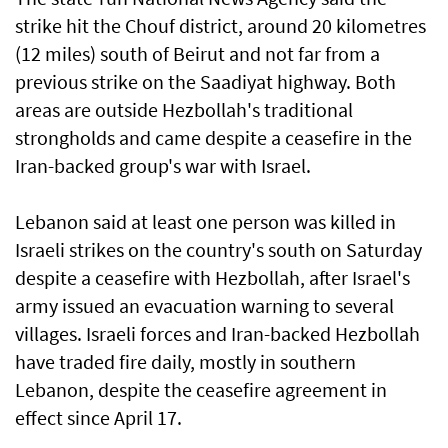
strike hit the Chouf district, around 20 kilometres
(12 miles) south of Beirut and not far from a
previous strike on the Saadiyat highway. Both
areas are outside Hezbollah's traditional
strongholds and came despite a ceasefire in the
Iran-backed group's war with Israel.
Lebanon said at least one person was killed in
Israeli strikes on the country's south on Saturday
despite a ceasefire with Hezbollah, after Israel's
army issued an evacuation warning to several
villages. Israeli forces and Iran-backed Hezbollah
have traded fire daily, mostly in southern
Lebanon, despite the ceasefire agreement in
effect since April 17.