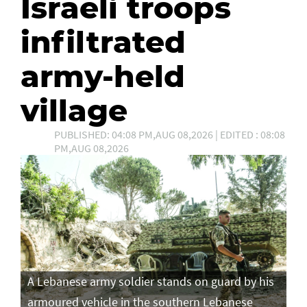
Israeli troops
infiltrated
army-held
village
PUBLISHED: 04:08 PM,AUG 08,2026 | EDITED : 08:08
PM,AUG 08,2026
A Lebanese army soldier stands on guard by his
armoured vehicle in the southern Lebanese