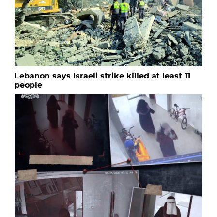
Lebanon says Israeli strike killed at least 11
people