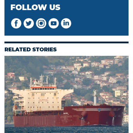
FOLLOW US
RELATED STORIES