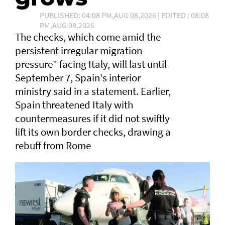
PUBLISHED: 04:08 PM,AUG 08,2026 | EDITED : 08:08
PM,AUG 08,2026
The checks, which come amid the
persistent irregular migration
pressure" facing Italy, will last until
September 7, Spain's interior
ministry said in a statement. Earlier,
Spain threatened Italy with
countermeasures if it did not swiftly
lift its own border checks, drawing a
rebuff from Rome