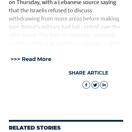
on Thursday, with a Lebanese source saying
that the Israelis refused to discuss
withdrawing from more areas before making
sure Beirut's military had full control over the
pilot zones. The NNA on Saturday reported
artillery shelling in southern Lebanon. — AFP
>>> Read More
SHARE ARTICLE
RELATED STORIES