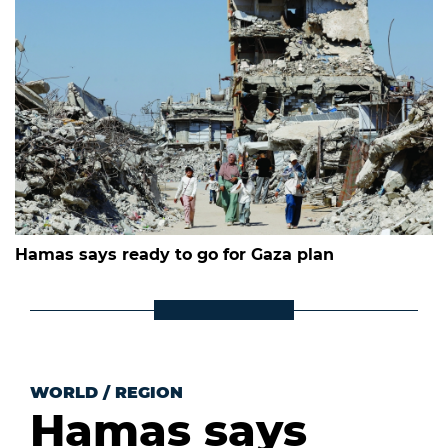
Hamas says ready to go for Gaza plan
WORLD
/
REGION
Hamas says