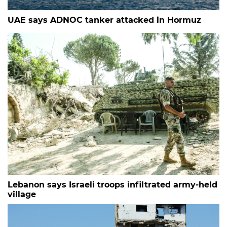
UAE says ADNOC tanker attacked in Hormuz
Lebanon says Israeli troops infiltrated army-held
village