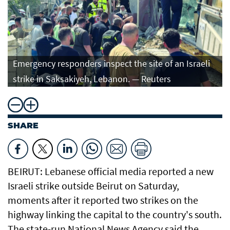
Emergency responders inspect the site of an Israeli
strike in Saksakiyeh, Lebanon. — Reuters
SHARE
BEIRUT: Lebanese official media reported a new
Israeli strike outside Beirut on Saturday,
moments after it reported two strikes on the
highway linking the capital to the country's south.
The state-run National News Agency said the