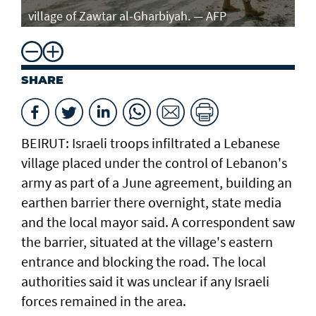
village of Zawtar al-Gharbiyah. — AFP
SHARE
BEIRUT: Israeli troops infiltrated a Lebanese
village placed under the control of Lebanon's
army as part of a June agreement, building an
earthen barrier there overnight, state media
and the local mayor said. A correspondent saw
the barrier, situated at the village's eastern
entrance and blocking the road. The local
authorities said it was unclear if any Israeli
forces remained in the area.