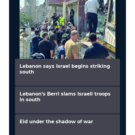
Lebanon says Israel begins striking
south
Lebanon's Berri slams Israeli troops
in south
Eid under the shadow of war