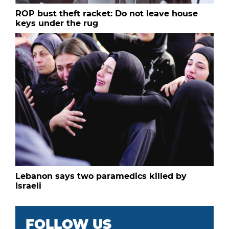
ROP bust theft racket: Do not leave house
keys under the rug
Lebanon says two paramedics killed by
Israeli
FOLLOW US