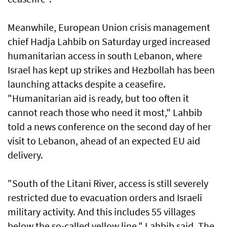
Meanwhile, European Union crisis management
chief Hadja Lahbib on Saturday urged increased
humanitarian access in south Lebanon, where
Israel has kept up strikes and Hezbollah has been
launching attacks despite a ceasefire.
"Humanitarian aid is ready, but too often it
cannot reach those who need it most," Lahbib
told a news conference on the second day of her
visit to Lebanon, ahead of an expected EU aid
delivery.
"South of the Litani River, access is still severely
restricted due to evacuation orders and Israeli
military activity. And this includes 55 villages
below the so-called yellow line," Lahbib said. The