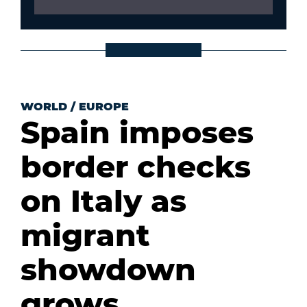
WORLD
/
EUROPE
Spain imposes
border checks
on Italy as
migrant
showdown
grows