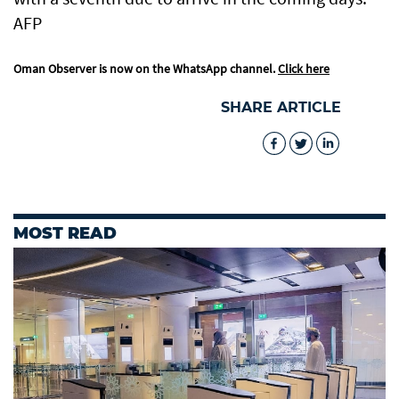
AFP
Oman Observer is now on the WhatsApp channel.
Click here
SHARE ARTICLE
MOST READ