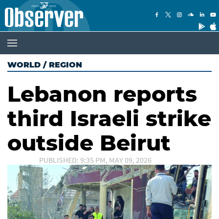
WORLD
/
REGION
Lebanon reports
third Israeli strike
outside Beirut
PUBLISHED: 9:35 PM, MAY 09, 2026