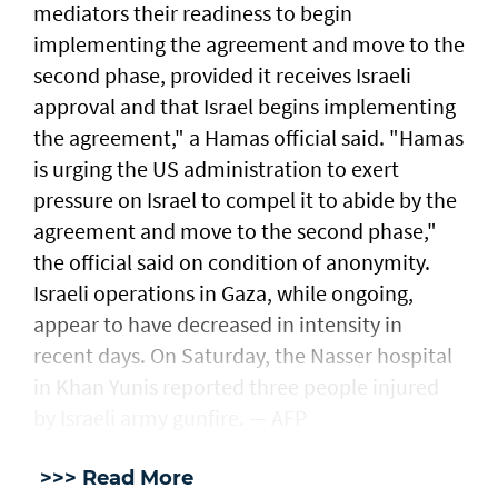
mediators their readiness to begin
implementing the agreement and move to the
second phase, provided it receives Israeli
approval and that Israel begins implementing
the agreement," a Hamas official said. "Hamas
is urging the US administration to exert
pressure on Israel to compel it to abide by the
agreement and move to the second phase,"
the official said on condition of anonymity.
Israeli operations in Gaza, while ongoing,
appear to have decreased in intensity in
recent days. On Saturday, the Nasser hospital
in Khan Yunis reported three people injured
by Israeli army gunfire. — AFP
>>> Read More