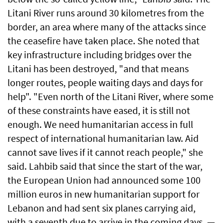
Litani River runs around 30 kilometres from the
border, an area where many of the attacks since
the ceasefire have taken place. She noted that
key infrastructure including bridges over the
Litani has been destroyed, "and that means
longer routes, people waiting days and days for
help". "Even north of the Litani River, where some
of these constraints have eased, it is still not
enough. We need humanitarian access in full
respect of international humanitarian law. Aid
cannot save lives if it cannot reach people," she
said. Lahbib said that since the start of the war,
the European Union had announced some 100
million euros in new humanitarian support for
Lebanon and had sent six planes carrying aid,
with a seventh due to arrive in the coming days. —