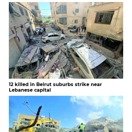
12 killed in Beirut suburbs strike near
Lebanese capital