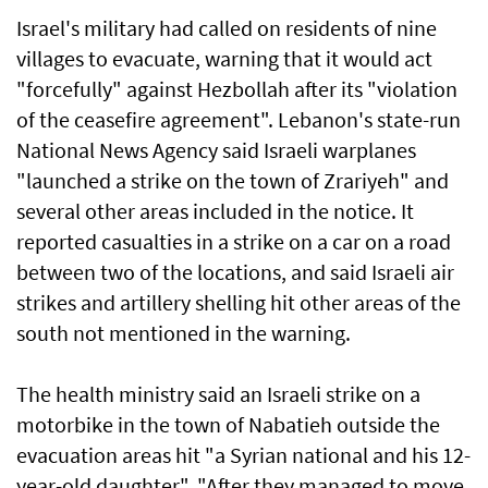
Israel's military had called on residents of nine
villages to evacuate, warning that it would act
"forcefully" against Hezbollah after its "violation
of the ceasefire agreement". Lebanon's state-run
National News Agency said Israeli warplanes
"launched a strike on the town of Zrariyeh" and
several other areas included in the notice. It
reported casualties in a strike on a car on a road
between two of the locations, and said Israeli air
strikes and artillery shelling hit other areas of the
south not mentioned in the warning.
The health ministry said an Israeli strike on a
motorbike in the town of Nabatieh outside the
evacuation areas hit "a Syrian national and his 12-
year-old daughter". "After they managed to move