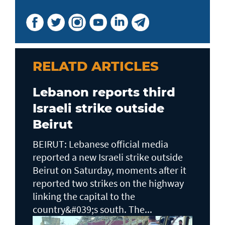
RELATD ARTICLES
Lebanon reports third
Israeli strike outside
Beirut
BEIRUT: Lebanese official media
reported a new Israeli strike outside
Beirut on Saturday, moments after it
reported two strikes on the highway
linking the capital to the
country&#039;s south. The...