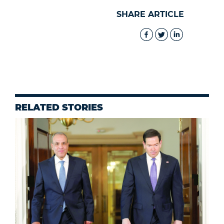
SHARE ARTICLE
RELATED STORIES