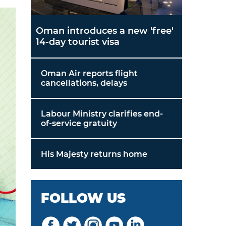
Oman introduces a new 'free'
14-day tourist visa
Oman Air reports flight
cancellations, delays
Labour Ministry clarifies end-
of-service gratuity
His Majesty returns home
FOLLOW US