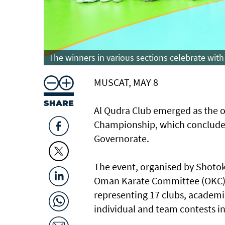
The winners in various sections celebrate with 
MUSCAT, MAY 8
SHARE
Al Qudra Club emerged as the o
Championship, which concluded 
Governorate.
The event, organised by Shotok
Oman Karate Committee (OKC), 
representing 17 clubs, academi
individual and team contests in