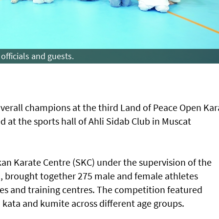
officials and guests.
verall champions at the third Land of Peace Open Kar
at the sports hall of Ahli Sidab Club in Muscat
an Karate Centre (SKC) under the supervision of the
brought together 275 male and female athletes
es and training centres. The competition featured
 kata and kumite across different age groups.