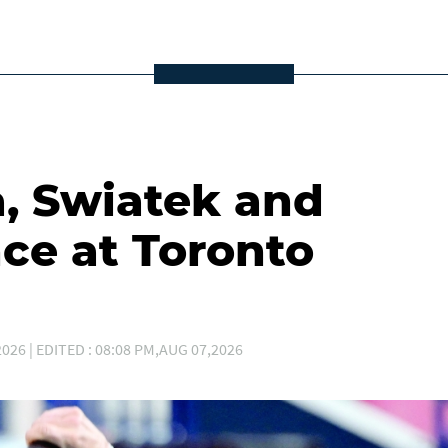
a, Swiatek and
ce at Toronto
026 | EDITED : 08:08 PM,AUG 07,2026