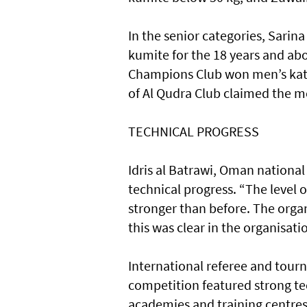
In the senior categories, Sarin
kumite for the 18 years and ab
Champions Club won men’s kata 
of Al Qudra Club claimed the me
TECHNICAL PROGRESS
Idris al Batrawi, Oman national
technical progress. “The level o
stronger than before. The organ
this was clear in the organisat
International referee and tour
competition featured strong tec
academies and training centre