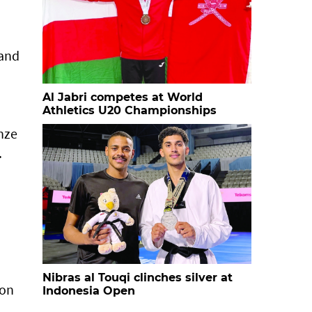
 and
Al Jabri competes at World
Athletics U20 Championships
nze
.
Nibras al Touqi clinches silver at
won
Indonesia Open