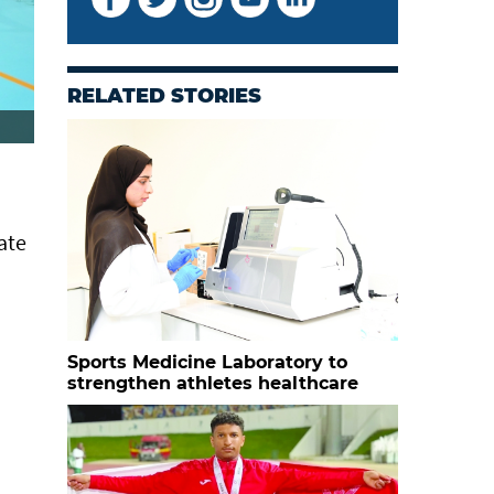
RELATED STORIES
ate
Sports Medicine Laboratory to
strengthen athletes healthcare