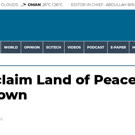
 CLOUDS
OMAN
26°C / 26°C
EDITOR IN CHIEF- ABDULLAH BIN 
WORLD
OPINION
SCITECH
VIDEOS
PODCAST
E-PAPER
M
claim Land of Peac
rown
26