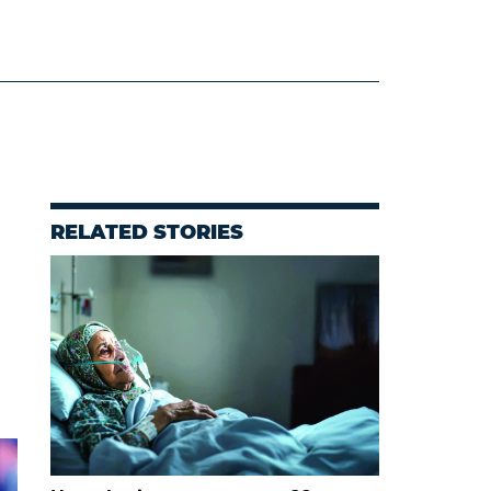
RELATED STORIES