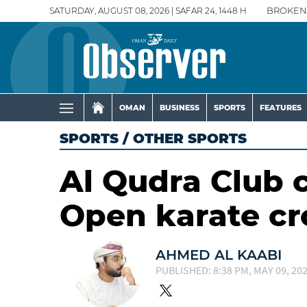
SATURDAY, AUGUST 08, 2026 | SAFAR 24, 1448 H
BROKEN
OMAN
BUSINESS
SPORTS
FEATURES
SPORTS
/
OTHER SPORTS
Al Qudra Club 
Open karate c
AHMED AL KAABI
PUBLISHED: 8:38 PM, MAY 09, 20