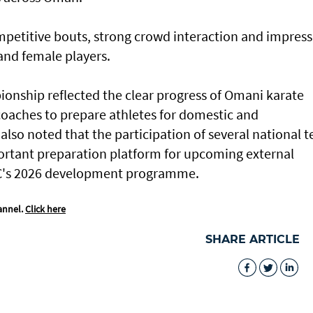
petitive bouts, strong crowd interaction and impress
nd female players.
ionship reflected the clear progress of Omani karate
l coaches to prepare athletes for domestic and
also noted that the participation of several national 
ortant preparation platform for upcoming external
KC's 2026 development programme.
annel.
Click here
SHARE ARTICLE