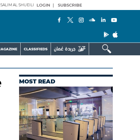
SALIM AL SHUEILI
LOGIN
|
SUBSCRIBE
AGAZINE
CLASSIFIEDS
e
MOST READ