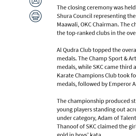
The closing ceremony was held 
Shura Council representing the W
Maawali, OKC Chairman. The chi
the top-ranked clubs in the ove
Al Qudra Club topped the overal
medals. The Champ Sport & Arts
medals, while SKC came third af
Karate Champions Club took fou
medals, followed by Emperor Aca
The championship produced str
young players standing out acro
under category, Adam of Talent
Thanoof of SKC claimed the girl
gold in boys’ kata.