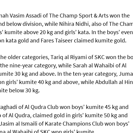
nnah Vasim Assadi of The Champ Sport & Arts won the
 and below division, while Nihira Nidhi, also of The Cha
’ kumite above 20 kg and girls’ kata. In the boys’ even
ta gold and Fares Taiseer claimed kumite gold.
he older categories, Tariq al Riyami of SKC won the bo
 the nine-year category, while Sarah al Wahaibi of Al
kumite 30 kg and above. In the ten-year category, Jum
n girls’ kumite 40 kg and above, while Abdullah al Hin
ite below 30 kg.
 Raghadi of Al Qudra Club won boys’ kumite 45 kg and
of Al Qudra, claimed gold in girls’ kumite 50 kg and
 Jasim al Ismaili of Karate Champions Club won boys’
a al Wahaibi of SKC won girls’ kumite.