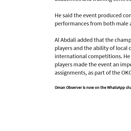
He said the event produced com
performances from both male a
Al Abdali added that the champ
players and the ability of loca
international competitions. He 
players made the event an imp
assignments, as part of the O
Oman Observer is now on the WhatsApp ch