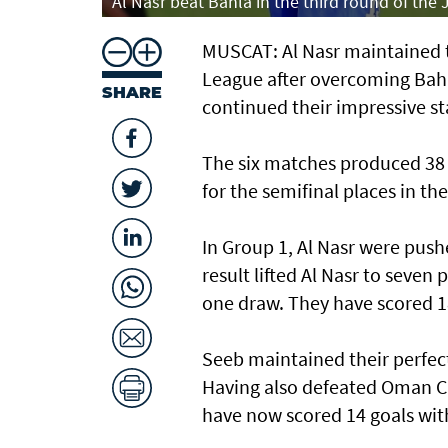
Al Nasr beat Bahla in the third round of the
MUSCAT: Al Nasr maintained th
League after overcoming Bahl
SHARE
continued their impressive st
The six matches produced 38 
for the semifinal places in t
In Group 1, Al Nasr were push
result lifted Al Nasr to seven
one draw. They have scored 18
Seeb maintained their perfec
Having also defeated Oman Cl
have now scored 14 goals wit