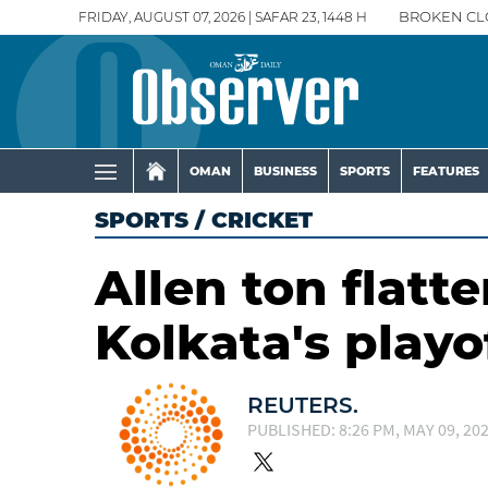
FRIDAY, AUGUST 07, 2026 | SAFAR 23, 1448 H
BROKEN CL
OMAN
BUSINESS
SPORTS
FEATURES
SPORTS
/
CRICKET
Allen ton flatt
Kolkata's play
REUTERS.
PUBLISHED: 8:26 PM, MAY 09, 20