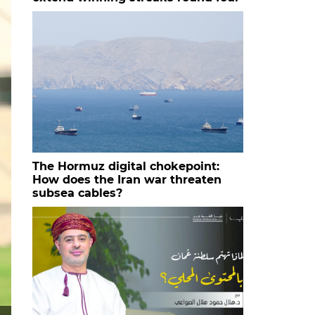
The Hormuz digital chokepoint:
How does the Iran war threaten
subsea cables?