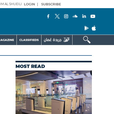
IM AL SHUEILI
LOGIN
|
SUBSCRIBE
AGAZINE
CLASSIFIEDS
MOST READ