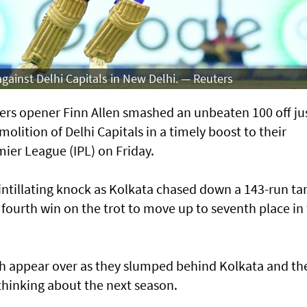
against Delhi Capitals in New Delhi. — Reuters
rs opener Finn Allen smashed an unbeaten 100 off just
emolition of Delhi Capitals in a timely boost to their
mier League (IPL) on Friday.
cintillating knock as Kolkata chased down a 143-run ta
ir fourth win on the trot to move up to seventh ⁠place in
ish appear over as they slumped behind Kolkata and th
thinking about ‌the next season.