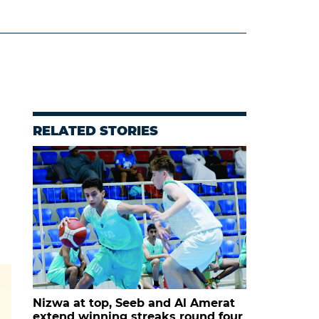
RELATED STORIES
Nizwa at top, Seeb and Al Amerat
extend winning streaks round four