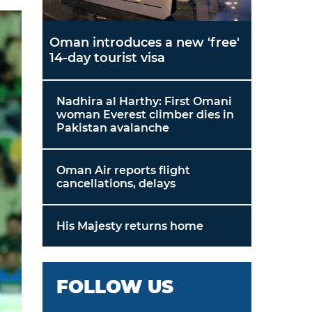
Oman introduces a new 'free'
14-day tourist visa
Nadhira al Harthy: First Omani
woman Everest climber dies in
Pakistan avalanche
Oman Air reports flight
cancellations, delays
His Majesty returns home
FOLLOW US