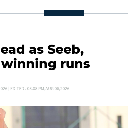
lead as Seeb,
winning runs
026 | EDITED : 08:08 PM,AUG 06,2026