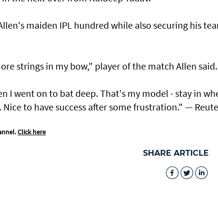
 Allen's maiden IPL hundred while also securing his te
re strings in my bow," player of the match Allen said.
en I went ​on to bat deep. That's my model - stay in ​wh
. Nice to have success after some frustration." — Reute
annel.
Click here
SHARE ARTICLE