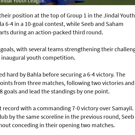
 Jindal Youth League.
eir position at the top of Group 1 in the Jindal Youth
a 6-4 in a 10-goal contest, while Seeb and Saham
arts during an action-packed third round.
goals, with several teams strengthening their challen
he inaugural youth competition.
ed hard by Bahla before securing a 6-4 victory. The
 points from three matches, following two victories and
 goals and lead the standings by one point.
t record with a commanding 7-0 victory over Samayil.
ub by the same scoreline in the previous round, Seeb
hout conceding in their opening two matches.