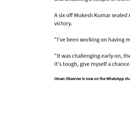
A six ⁠off Mukesh ​Kumar sealed
victory.
"I've been working on having mo
"It was challenging early on, th
it's tough, give myself a chance
Oman Observer is now on the WhatsApp ch