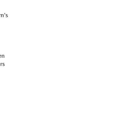
am's
en
rs