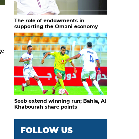
The role of endowments in
supporting the Omani economy
ge
Seeb extend winning run; Bahla, Al
Khabourah share points
FOLLOW US