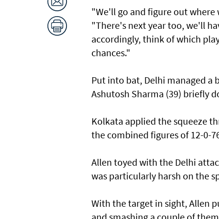
"We'll go and figure ​out where
"There's next ​year too, we'll h
accordingly, think of which pla
chances."
Put into bat, Delhi managed a 
Ashutosh Sharma (39) briefly d
Kolkata applied the squeeze th
the ‌combined figures of 12-0-7
Allen toyed with the Delhi att
was particularly harsh on ​the ‌s
With ⁠the target in sight, Allen 
and smashing a couple of them 