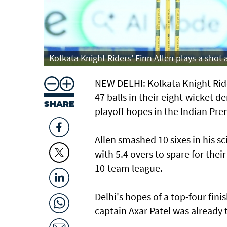
Kolkata Knight Riders' Finn Allen plays a shot 
NEW DELHI: Kolkata Knight Ride
47 balls in their ​eight-wicket d
SHARE
playoff hopes in the Indian Pre
Allen smashed 10 sixes in his s
with 5.4 overs to spare for ⁠the
10-team league.
Delhi's hopes of a top-four fin
captain Axar Patel was already 