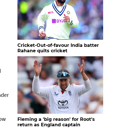
Cricket-Out-of-favour India batter
Rahane quits cricket
d
nder
row
Fleming a 'big reason' for Root's
return as England captain