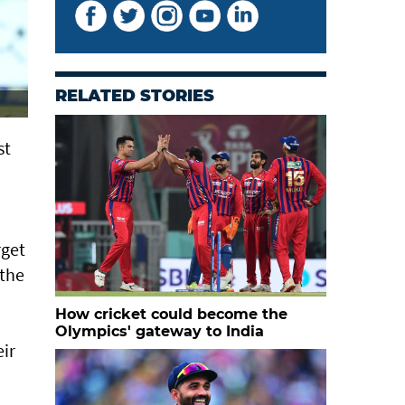
RELATED STORIES
 ​
rget
 the
How cricket could become the
Olympics' gateway to India
eir