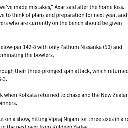
 we've made ⁠mistakes," Axar said after the home loss.
ave to ‌think of plans and preparation for next year, and
yers who are ​currently on the bench should be given
below-par 142-8 with only Pathum Nissanka (50) and
ominating the bowlers.
rough their three-pronged spin attack, which returne
6-3.
ack when ​Kolkata returned to chase and the New Zeala
pinners.
put on a show, hitting Vipraj Nigam for three sixes in a 
​in the next over from Kuldeep Yadav.