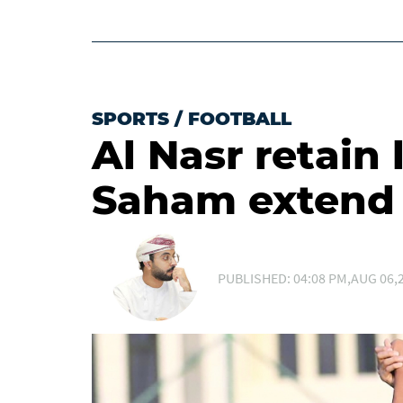
SPORTS
/
FOOTBALL
Al Nasr retain 
Saham extend 
PUBLISHED: 04:08 PM,AUG 06,2