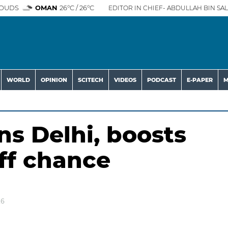
OUDS
OMAN
26°C / 26°C
EDITOR IN CHIEF- ABDULLAH BIN SAL
WORLD
OPINION
SCITECH
VIDEOS
PODCAST
E-PAPER
M
ens Delhi, boosts
off chance
26