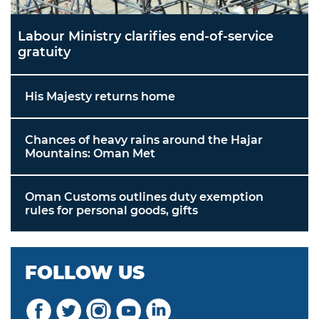
Labour Ministry clarifies end-of-service
gratuity
His Majesty returns home
Chances of heavy rains around the Hajar
Mountains: Oman Met
Oman Customs outlines duty exemption
rules for personal goods, gifts
FOLLOW US