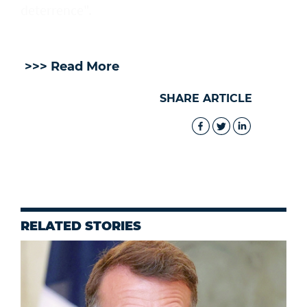
deterrence".
>>> Read More
SHARE ARTICLE
RELATED STORIES