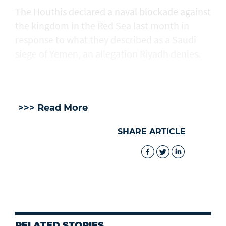
The Houthis declared a naval blockade against
the kingdom in the Red Sea ​last month in
response to what they described as a Saudi
siege of Yemen, an allegation Riyadh denies.
>>> Read More
SHARE ARTICLE
RELATED STORIES