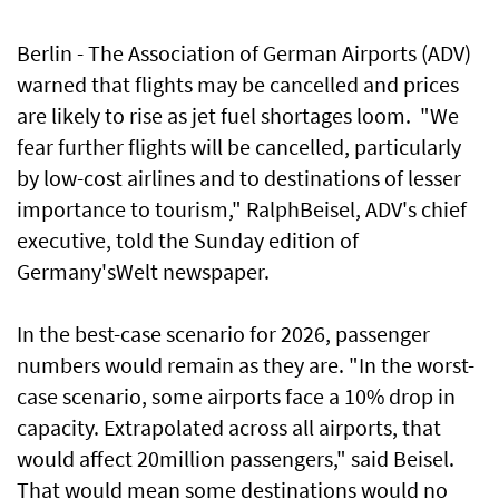
Berlin - The Association of German Airports (ADV)
warned that flights may be cancelled and prices
are likely to rise as jet fuel shortages loom. "We
fear further flights will be cancelled, particularly
by low-cost airlines and to destinations of lesser
importance to tourism," RalphBeisel, ADV's chief
executive, told the Sunday edition of
Germany'sWelt newspaper.
In the best-case scenario for 2026, passenger
numbers would remain as they are. "In the worst-
case scenario, some airports face a 10% drop in
capacity. Extrapolated across all airports, that
would affect 20million passengers," said Beisel.
That would mean some destinations would no