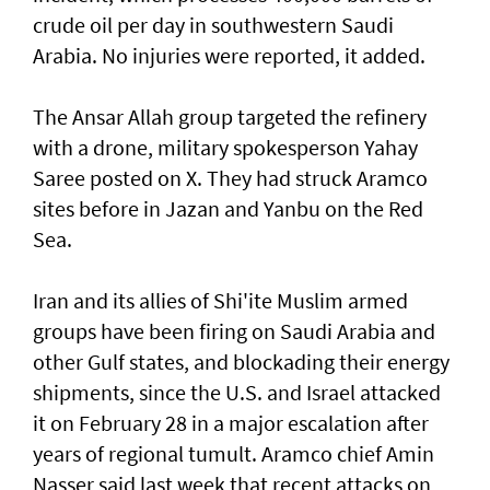
crude oil per day in southwestern Saudi
Arabia. No injuries were reported, it added.
The Ansar Allah group targeted the refinery
with a drone, military spokesperson Yahay
Saree posted on ‌X. They had struck Aramco
sites before in Jazan ​and Yanbu on the ⁠Red
Sea.
Iran and its allies of Shi'ite Muslim armed
groups have ​been firing on Saudi Arabia and
other ‌Gulf states, and blockading their energy
shipments, since the U.S. and Israel attacked
it on February 28 in a major escalation after
years ​of regional tumult. Aramco chief Amin
Nasser said last week that recent attacks on