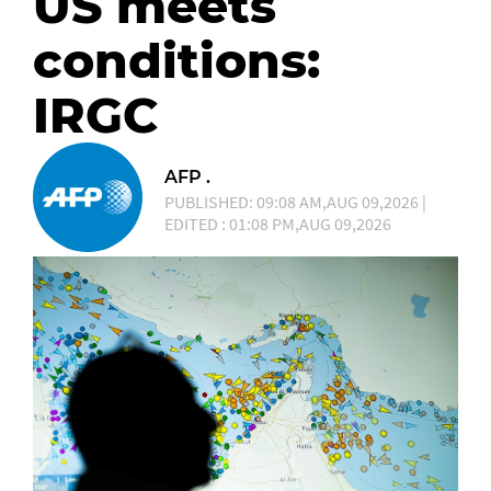
US meets
conditions:
IRGC
AFP .
PUBLISHED: 09:08 AM,AUG 09,2026 |
EDITED : 01:08 PM,AUG 09,2026