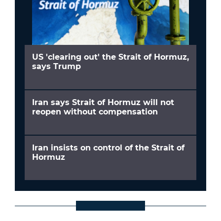
US 'clearing out' the Strait of Hormuz,
says Trump
Iran says Strait of Hormuz will not
reopen without compensation
Iran insists on control of the Strait of
Hormuz