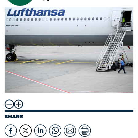
SHARE