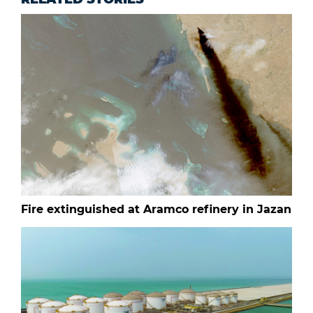
Fire extinguished at Aramco refinery in Jazan