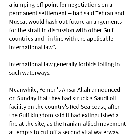
a jumping-off point for negotiations on a
permanent settlement -- had said Tehran and
Muscat would hash out future arrangements
for the strait in discussion with other Gulf
countries and "in line with the applicable
international law".
International law generally forbids tolling in
such waterways.
Meanwhile, Yemen's Ansar Allah announced
on Sunday that they had struck a Saudi oil
facility on the country's Red Sea coast, after
the Gulf kingdom said it had extinguished a
fire at the site, as the Iranian-allied movement
attempts to cut off a second vital waterway.