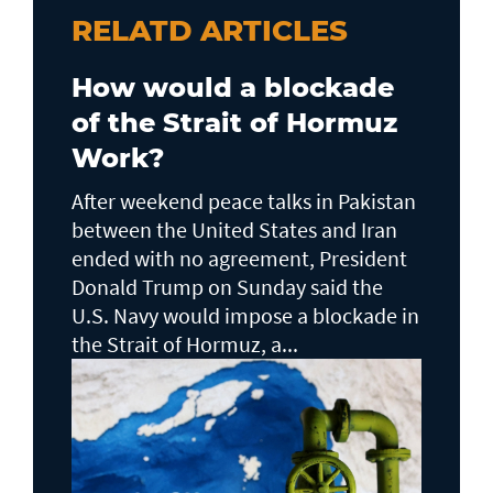
RELATD ARTICLES
How would a blockade
of the Strait of Hormuz
Work?
After weekend peace talks in Pakistan
between the United States and Iran
ended with no agreement, President
Donald Trump on Sunday said the
U.S. Navy would impose a blockade in
the Strait of Hormuz, a...