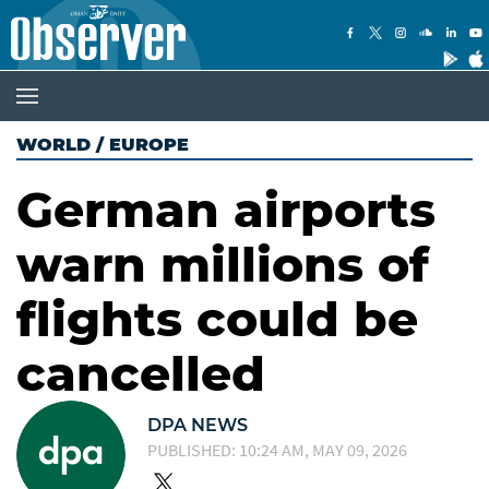
WORLD
/
EUROPE
German airports
warn millions of
flights could be
cancelled
DPA NEWS
PUBLISHED: 10:24 AM, MAY 09, 2026