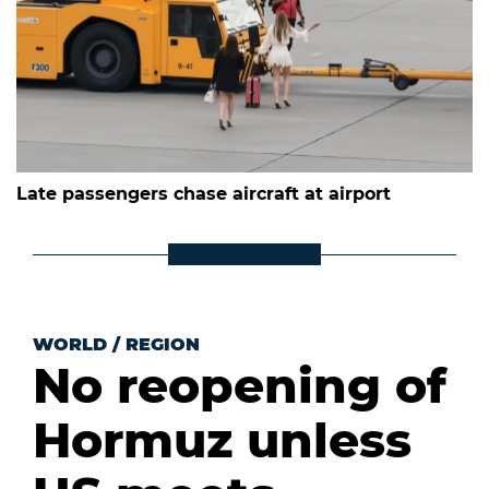
Late passengers chase aircraft at airport
WORLD
/
REGION
No reopening of
Hormuz unless