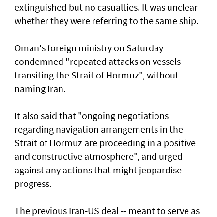
extinguished but no casualties. It was unclear
whether they were referring to the same ship.
Oman's foreign ministry on Saturday
condemned "repeated attacks on vessels
transiting the Strait of Hormuz", without
naming Iran.
It also said that "ongoing negotiations
regarding navigation arrangements in the
Strait of Hormuz are proceeding in a positive
and constructive atmosphere", and urged
against any actions that might jeopardise
progress.
The previous Iran-US deal -- meant to serve as