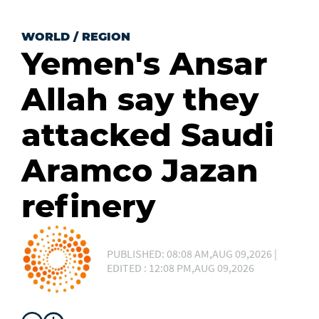
WORLD
/
REGION
Yemen's Ansar
Allah say they
attacked Saudi
Aramco Jazan
refinery
PUBLISHED: 08:08 AM,AUG 09,2026 |
EDITED : 12:08 PM,AUG 09,2026