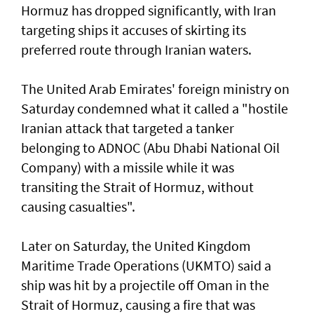
Hormuz has dropped significantly, with Iran
targeting ships it accuses of skirting its
preferred route through Iranian waters.
The United Arab Emirates' foreign ministry on
Saturday condemned what it called a "hostile
Iranian attack that targeted a tanker
belonging to ADNOC (Abu Dhabi National Oil
Company) with a missile while it was
transiting the Strait of Hormuz, without
causing casualties".
Later on Saturday, the United Kingdom
Maritime Trade Operations (UKMTO) said a
ship was hit by a projectile off Oman in the
Strait of Hormuz, causing a fire that was