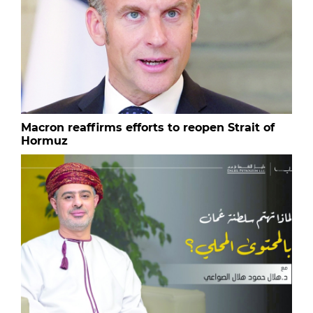
Macron reaffirms efforts to reopen Strait of
Hormuz