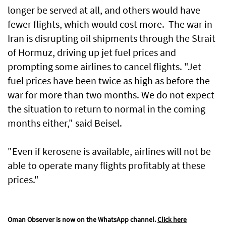
longer be served at all, and others would have
fewer flights, which would cost more. The war in
Iran is disrupting oil shipments through the Strait
of Hormuz, driving up jet fuel prices and
prompting some airlines to cancel flights. "Jet
fuel prices have been twice as high as before the
war for more than two months. We do not expect
the situation to return to normal in the coming
months either," said Beisel.
"Even if kerosene is available, airlines will not be
able to operate many flights profitably at these
prices."
Oman Observer is now on the WhatsApp channel.
Click here