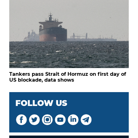
Tankers pass Strait of Hormuz on first day of
US blockade, data shows
FOLLOW US