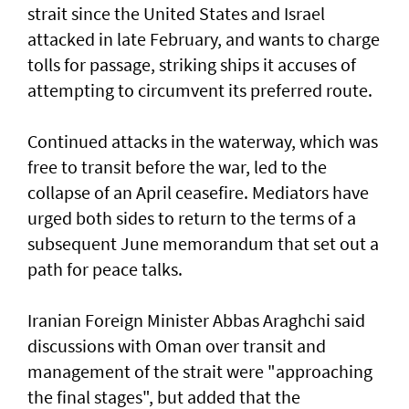
strait since the United States and Israel
attacked in late February, and wants to charge
tolls for passage, striking ships it accuses of
attempting to circumvent its preferred route.
Continued attacks in the waterway, which was
free to transit before the war, led to the
collapse of an April ceasefire. Mediators have
urged both sides to return to the terms of a
subsequent June memorandum that set out a
path for peace talks.
Iranian Foreign Minister Abbas Araghchi said
discussions with Oman over transit and
management of the strait were "approaching
the final stages", but added that the