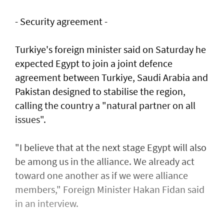
- Security agreement -
Turkiye's foreign minister said on Saturday he
expected Egypt to join a joint defence
agreement between Turkiye, Saudi Arabia and
Pakistan designed to stabilise the region,
calling the country a "natural partner on all
issues".
"I believe that at the next stage Egypt will also
be among us in the alliance. We already act
toward one another as if we were alliance
members," Foreign Minister Hakan Fidan said
in an interview.