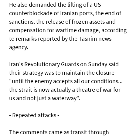
He also demanded the lifting of a US
counterblockade of Iranian ports, the end of
sanctions, the release of frozen assets and
compensation for wartime damage, according
to remarks reported by the Tasnim news
agency.
Iran's Revolutionary Guards on Sunday said
their strategy was to maintain the closure
"until the enemy accepts all our conditions...
the strait is now actually a theatre of war for
us and not just a waterway".
- Repeated attacks -
The comments came as transit through