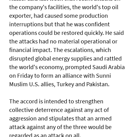
the company's facilities, the world's top oil
exporter, had caused some production
interruptions but that he was confident
operations could be restored quickly. He said
the attacks had no material operational or
financial impact. The escalations, which
disrupted global energy supplies ‌and rattled
the world's economy, prompted Saudi Arabia
on Friday to form an alliance with Sunni ​
Muslim U.S. allies, Turkey and Pakistan.
The accord is intended to strengthen
collective deterrence against any act of ​
aggression ‌and ⁠stipulates that an armed
attack against any of the three would be
regarded as an attack on all.