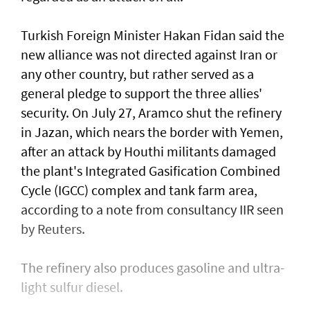
Turkish Foreign Minister Hakan Fidan said the
new alliance was not directed against Iran or
any ​other country, but rather served as a
general pledge to support ⁠the three allies'
security. On ​July 27, Aramco shut the refinery
in Jazan, which nears the border with Yemen,
after an attack by Houthi militants damaged
the plant's Integrated Gasification Combined
Cycle (IGCC) complex and tank farm area,
according to a note from consultancy IIR seen
by Reuters.
The refinery also produces gasoline and ultra-
light ​sulfur diesel.