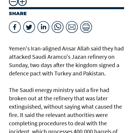
SHARE
Yemen's Iran-aligned Ansar Allah said they had
attacked Saudi Aramco's Jazan refinery on
Sunday, two days after the kingdom signed a
defence pact with Turkey and Pakistan.
The Saudi energy ministry said a fire had
broken out at the refinery that was ⁠later
extinguished, without saying what caused the
fire. It said the relevant authorities were
completing procedures ⁠to deal with the
incident, which processes 400,000 barrels of