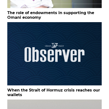
The role of endowments in supporting the
Omani economy
When the Strait of Hormuz crisis reaches our
wallets