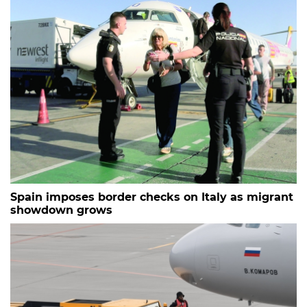
Spain imposes border checks on Italy as migrant
showdown grows