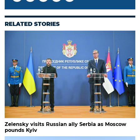
RELATED STORIES
Zelensky visits Russian ally Serbia as Moscow
pounds Kyiv