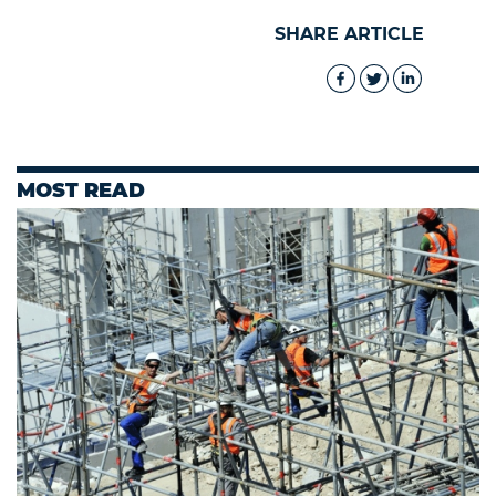
SHARE ARTICLE
MOST READ