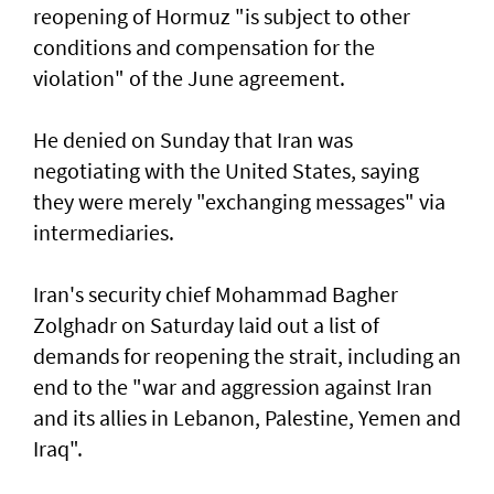
reopening of Hormuz "is subject to other
conditions and compensation for the
violation" of the June agreement.
He denied on Sunday that Iran was
negotiating with the United States, saying
they were merely "exchanging messages" via
intermediaries.
Iran's security chief Mohammad Bagher
Zolghadr on Saturday laid out a list of
demands for reopening the strait, including an
end to the "war and aggression against Iran
and its allies in Lebanon, Palestine, Yemen and
Iraq".