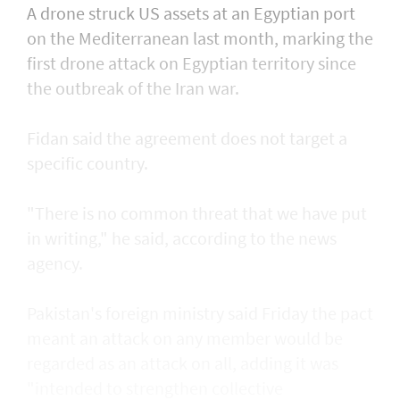
A drone struck US assets at an Egyptian port
on the Mediterranean last month, marking the
first drone attack on Egyptian territory since
the outbreak of the Iran war.
Fidan said the agreement does not target a
specific country.
"There is no common threat that we have put
in writing," he said, according to the news
agency.
Pakistan's foreign ministry said Friday the pact
meant an attack on any member would be
regarded as an attack on all, adding it was
"intended to strengthen collective