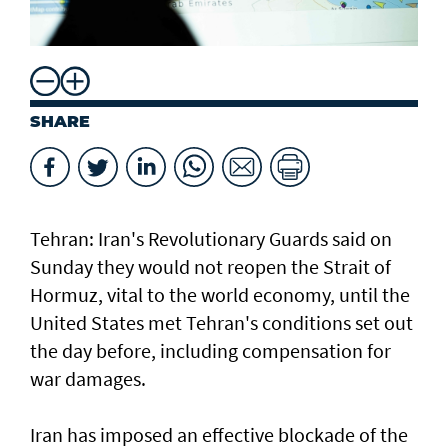
SHARE
Tehran: Iran's Revolutionary Guards said on
Sunday they would not reopen the Strait of
Hormuz, vital to the world economy, until the
United States met Tehran's conditions set out
the day before, including compensation for
war damages.
Iran has imposed an effective blockade of the