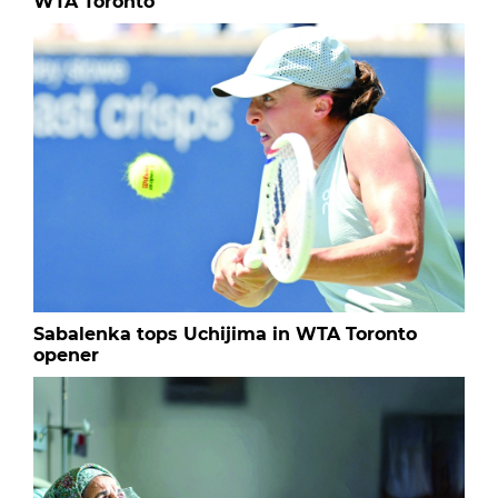
WTA Toronto
Sabalenka tops Uchijima in WTA Toronto
opener