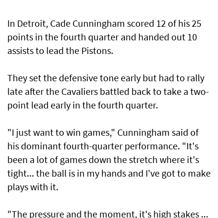
In Detroit, Cade Cunningham scored 12 of his 25
points in the fourth quarter and handed out 10
assists to lead the Pistons.
They set the defensive tone early but had to rally
late after the Cavaliers battled back to take a two-
point lead early in the fourth quarter.
"I just want to win games," Cunningham said of
his dominant fourth-quarter performance. "It's
been a lot of games down the stretch where it's
tight... the ball is in my hands and I've got to make
plays with it.
"The pressure and the moment, it's high stakes ...