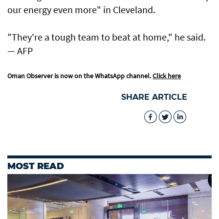
our energy even more" in Cleveland.
"They're a tough team to beat at home," he said.
— AFP
Oman Observer is now on the WhatsApp channel.
Click here
SHARE ARTICLE
MOST READ