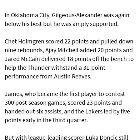
In Oklahoma City, Gilgeous-Alexander was again
below his best but he was amply supported.
Chet Holmgren scored 22 points and pulled down
nine rebounds, Ajay Mitchell added 20 points and
Jared McCain delivered 18 points off the bench to
help the Thunder withstand a 31-point
performance from Austin Reaves.
James, who became the first player to contest
300 post-season games, scored 23 points and
handed out six assists, and the Lakers led by five
points early in the third quarter.
But with league-leading scorer Luka Doncic still