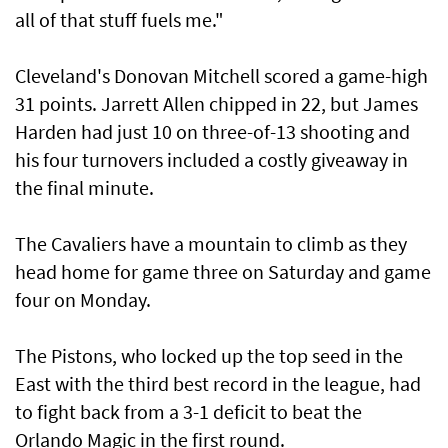
all of that stuff fuels me."
Cleveland's Donovan Mitchell scored a game-high
31 points. Jarrett Allen chipped in 22, but James
Harden had just 10 on three-of-13 shooting and
his four turnovers included a costly giveaway in
the final minute.
The Cavaliers have a mountain to climb as they
head home for game three on Saturday and game
four on Monday.
The Pistons, who locked up the top seed in the
East with the third best record in the league, had
to fight back from a 3-1 deficit to beat the
Orlando Magic in the first round.