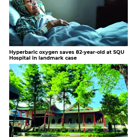
Hyperbaric oxygen saves 82-year-old at SQU
Hospital in landmark case