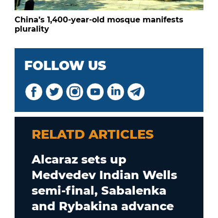
China’s 1,400-year-old mosque manifests
plurality
FOLLOW US
RELATD ARTICLES
Alcaraz sets up
Medvedev Indian Wells
semi-final, Sabalenka
and Rybakina advance