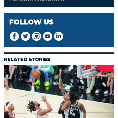
FOLLOW US
RELATED STORIES