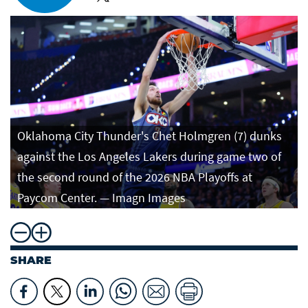
Oklahoma City Thunder's Chet Holmgren (7) dunks
against the Los Angeles Lakers during game two of
the second round of the 2026 NBA Playoffs at
Paycom Center. — Imagn Images
SHARE