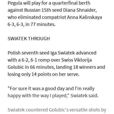
Pegula will play for a quarterfinal berth
against Russian 15th seed Diana Shnaider,
who eliminated compatriot Anna Kalinskaya
6-3, 6-3, in 77 minutes.
SWIATEK THROUGH
Polish seventh seed Iga Swiatek advanced
with a 6-2, 6-1 romp over Swiss Viktorija
Golubic in 66 minutes, landing 18 winners and
losing only 14 points on her serve.
"For sure it was a good day and I'm really
happy with the way I played," Swiatek said.
Swiatek countered Golubic's versatile shots by