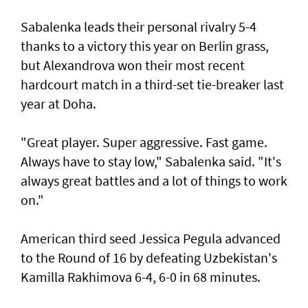
Sabalenka leads their personal rivalry 5-4
thanks to a victory this year on Berlin grass,
but Alexandrova won their most recent
hardcourt match in a third-set tie-breaker last
year at Doha.
"Great player. Super aggressive. Fast game.
Always have to stay low," Sabalenka said. "It's
always great battles and a lot of things to work
on."
American third seed Jessica Pegula advanced
to the Round of 16 by defeating Uzbekistan's
Kamilla Rakhimova 6-4, 6-0 in 68 minutes.