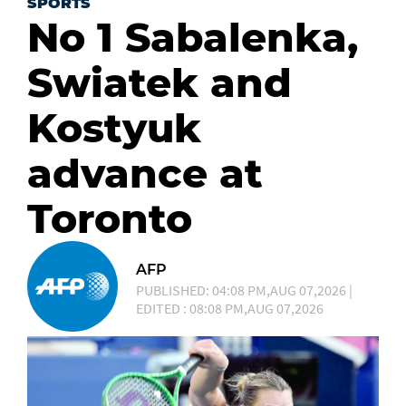
SPORTS
No 1 Sabalenka,
Swiatek and
Kostyuk
advance at
Toronto
AFP
PUBLISHED: 04:08 PM,AUG 07,2026 |
EDITED : 08:08 PM,AUG 07,2026