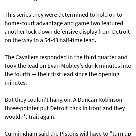
This series they were determined to hold on to
home-court advantage and game two featured
another lock-down defensive display from Detroit
on the way to a 54-43 half-time lead.
The Cavaliers responded in the third quarter and
took the lead on Evan Mobley's dunk minutes into
the fourth — their first lead since the opening
minutes.
But they couldn't hang on. A Duncan Robinson
three-pointer put Detroit back in front and they
wouldn't trail again.
Cunningham said the Pistons will have to "turn up