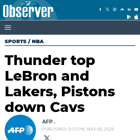
SPORTS
/
NBA
Thunder top
LeBron and
Lakers, Pistons
down Cavs
AFP .
PUBLISHED: 9:53 PM, MAY 08, 2026