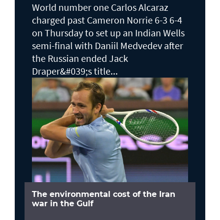
World number one Carlos Alcaraz
charged past Cameron Norrie 6-3 6-4
on Thursday to set up an Indian Wells ​
semi-final with Daniil Medvedev after
the Russian ended Jack ​
Draper&#039;s title...
The environmental cost of the Iran
war in the Gulf