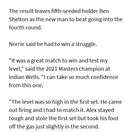
The result leaves fifth-seeded holder Ben
Shelton as the new man to beat going into the
fourth round.
Norrie said he had to win a struggle.
"It was a great match to win and test my
level," said the 2021 Masters champion at
Indian Wells. "I can take so much confidence
from this one.
"The level was so high in the first set. He came
out firing and I had to match it. Alex stayed
tough and stole the first set but took his foot
off the gas just slightly in the second.