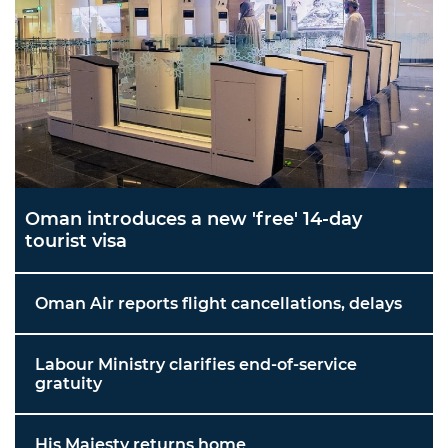
Oman introduces a new 'free' 14-day
tourist visa
Oman Air reports flight cancellations, delays
Labour Ministry clarifies end-of-service
gratuity
His Majesty returns home