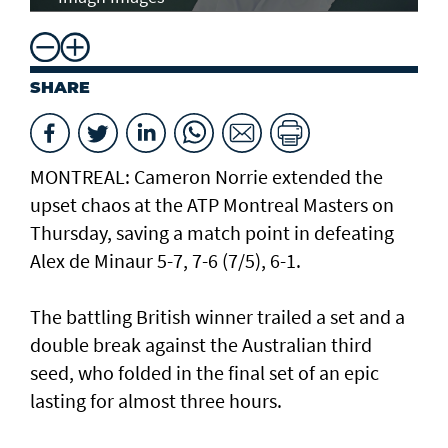
SHARE
MONTREAL: Cameron Norrie extended the
upset chaos at the ATP Montreal Masters on
Thursday, saving a match point in defeating
Alex de Minaur 5-7, 7-6 (7/5), 6-1.
The battling British winner trailed a set and a
double break against the Australian third
seed, who folded in the final set of an epic
lasting for almost three hours.