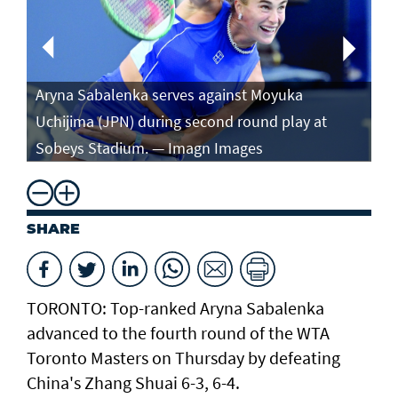
Aryna Sabalenka serves against Moyuka
Ar
Uchijima (JPN) during second round play at
ag
Sobeys Stadium. — Imagn Images
ro
SHARE
TORONTO: Top-ranked Aryna Sabalenka
advanced to the fourth round of the WTA
Toronto Masters on Thursday by defeating
China's Zhang Shuai 6-3, 6-4.