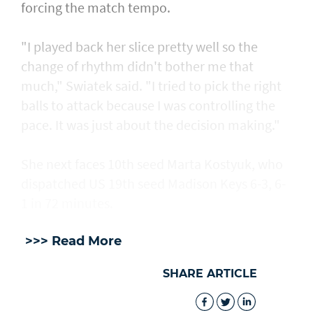
forcing the match tempo.
"I played back her slice pretty well so the
change of rhythm didn't bother me that
much," Swiatek said. "I tried to pick the right
balls to attack because I was controlling the
pace. It was just about the decision making."
She next faces 10th seed Marta Kostyuk, who
dispatched US 19th seed Madison Keys 6-3, 6-
1 in 72 minutes.
>>> Read More
SHARE ARTICLE