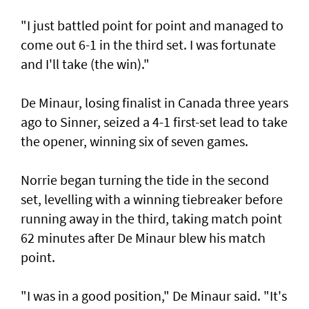
"I just battled point for point and managed to
come out 6-1 in the third set. I was fortunate
and I'll take (the win)."
De Minaur, losing finalist in Canada three years
ago to Sinner, seized a 4-1 first-set lead to take
the opener, winning six of seven games.
Norrie began turning the tide in the second
set, levelling with a winning tiebreaker before
running away in the third, taking match point
62 minutes after De Minaur blew his match
point.
"I was in a good position," De Minaur said. "It's