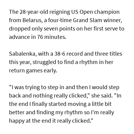
The 28-year-old reigning US Open champion
from Belarus, a four-time Grand Slam winner,
dropped only seven points on her first serve to
advance in 76 minutes.
Sabalenka, with a 38-6 record and three titles
this year, struggled to find a rhythm in her
return games early.
"I was trying to step in and then I would step
back and nothing really clicked," she said. "In
the end I finally started moving a little bit
better and finding my rhythm so I'm really
happy at the end it really clicked."