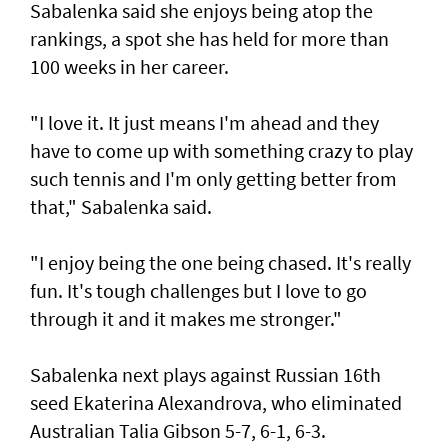
Sabalenka said she enjoys being atop the
rankings, a spot she has held for more than
100 weeks in her career.
"I love it. It just means I'm ahead and they
have to come up with something crazy to play
such tennis and I'm only getting better from
that," Sabalenka said.
"I enjoy being the one being chased. It's really
fun. It's tough challenges but I love to go
through it and it makes me stronger."
Sabalenka next plays against Russian 16th
seed Ekaterina Alexandrova, who eliminated
Australian Talia Gibson 5-7, 6-1, 6-3.