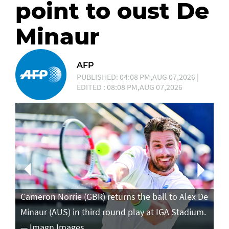
point to oust De
Minaur
AFP
PUBLISHED: 04:08 PM,AUG 07,2026 |
EDITED : 08:08 PM,AUG 07,2026
Ca
in
Cameron Norrie (GBR) returns the ball to Alex De
po
Minaur (AUS) in third round play at IGA Stadium.
ro
— Imagn Images
— 