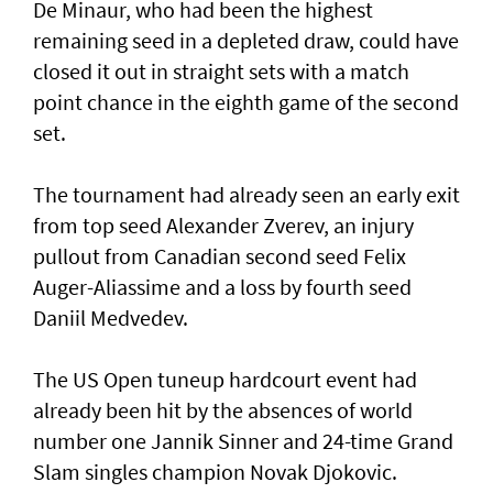
De Minaur, who had been the highest
remaining seed in a depleted draw, could have
closed it out in straight sets with a match
point chance in the eighth game of the second
set.
The tournament had already seen an early exit
from top seed Alexander Zverev, an injury
pullout from Canadian second seed Felix
Auger-Aliassime and a loss by fourth seed
Daniil Medvedev.
The US Open tuneup hardcourt event had
already been hit by the absences of world
number one Jannik Sinner and 24-time Grand
Slam singles champion Novak Djokovic.