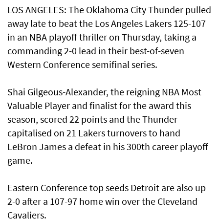
LOS ANGELES: The Oklahoma City Thunder pulled
away late to beat the Los Angeles Lakers 125-107
in an NBA playoff thriller on Thursday, taking a
commanding 2-0 lead in their best-of-seven
Western Conference semifinal series.
Shai Gilgeous-Alexander, the reigning NBA Most
Valuable Player and finalist for the award this
season, scored 22 points and the Thunder
capitalised on 21 Lakers turnovers to hand
LeBron James a defeat in his 300th career playoff
game.
Eastern Conference top seeds Detroit are also up
2-0 after a 107-97 home win over the Cleveland
Cavaliers.