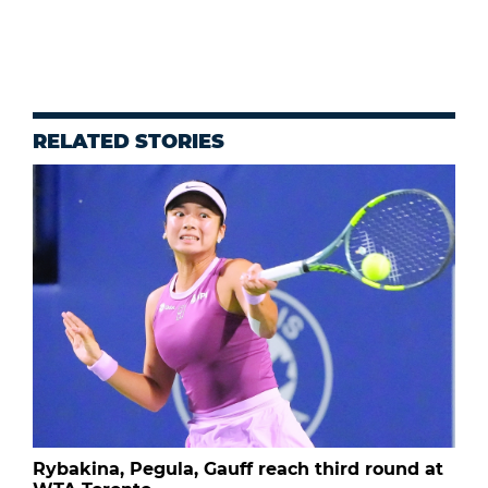
RELATED STORIES
Rybakina, Pegula, Gauff reach third round at