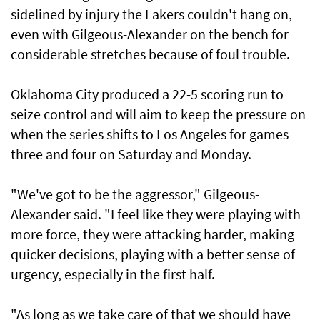
sidelined by injury the Lakers couldn't hang on,
even with Gilgeous-Alexander on the bench for
considerable stretches because of foul trouble.
Oklahoma City produced a 22-5 scoring run to
seize control and will aim to keep the pressure on
when the series shifts to Los Angeles for games
three and four on Saturday and Monday.
"We've got to be the aggressor," Gilgeous-
Alexander said. "I feel like they were playing with
more force, they were attacking harder, making
quicker decisions, playing with a better sense of
urgency, especially in the first half.
"As long as we take care of that we should have