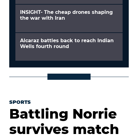
INSIGHT- The cheap drones shaping
the war with Iran
Alcaraz battles back to reach Indian
Wells fourth round
SPORTS
Battling Norrie
survives match