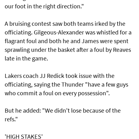
our foot in the right direction."
A bruising contest saw both teams irked by the
officiating. Gilgeous-Alexander was whistled for a
flagrant foul and both he and James were spent
sprawling under the basket after a foul by Reaves
late in the game.
Lakers coach JJ Redick took issue with the
officiating, saying the Thunder "have a few guys
who commit a foul on every possession".
But he added: "We didn't lose because of the
refs."
'HIGH STAKES'