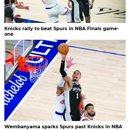
Knicks rally to beat Spurs in NBA Finals game-
one
Wembanyama sparks Spurs past Knicks in NBA