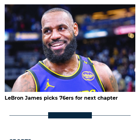
LeBron James picks 76ers for next chapter