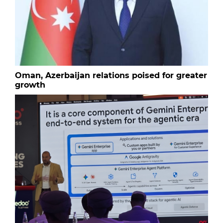
Oman, Azerbaijan relations poised for greater
growth