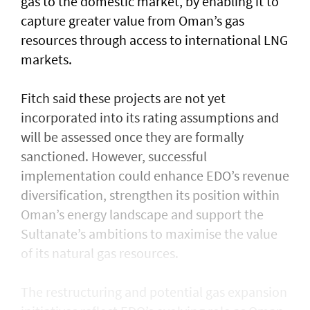
gas to the domestic market, by enabling it to
capture greater value from Oman’s gas
resources through access to international LNG
markets.
Fitch said these projects are not yet
incorporated into its rating assumptions and
will be assessed once they are formally
sanctioned. However, successful
implementation could enhance EDO’s revenue
diversification, strengthen its position within
Oman’s energy landscape and support the
Sultanate’s ambitions to maximise the value
of its natural gas resources.
The restructuring and potential gas expansion