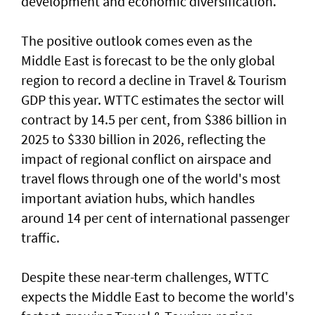
development and economic diversification.
The positive outlook comes even as the
Middle East is forecast to be the only global
region to record a decline in Travel & Tourism
GDP this year. WTTC estimates the sector will
contract by 14.5 per cent, from $386 billion in
2025 to $330 billion in 2026, reflecting the
impact of regional conflict on airspace and
travel flows through one of the world's most
important aviation hubs, which handles
around 14 per cent of international passenger
traffic.
Despite these near-term challenges, WTTC
expects the Middle East to become the world's