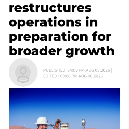
restructures
operations in
preparation for
broader growth
PUBLISHED: 04:08 PM,AUG 06,2026 |
EDITED : 08:08 PM,AUG 06,2026