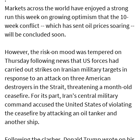
Markets across the world have enjoyed a strong
run this week on growing optimism that the 10-
week conflict -- which has sent oil prices soaring --
will be concluded soon.
However, the risk-on mood was tempered on
Thursday following news that US forces had
carried out strikes on Iranian military targets in
response to an attack on three American
destroyers in the Strait, threatening a month-old
ceasefire. For its part, Iran's central military
command accused the United States of violating
the ceasefire by attacking an oil tanker and
another ship.
Following the clashes, Donald Trump wrote on his