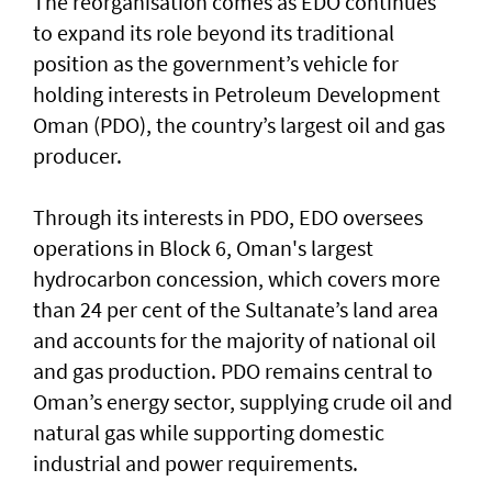
The reorganisation comes as EDO continues
to expand its role beyond its traditional
position as the government’s vehicle for
holding interests in Petroleum Development
Oman (PDO), the country’s largest oil and gas
producer.
Through its interests in PDO, EDO oversees
operations in Block 6, Oman's largest
hydrocarbon concession, which covers more
than 24 per cent of the Sultanate’s land area
and accounts for the majority of national oil
and gas production. PDO remains central to
Oman’s energy sector, supplying crude oil and
natural gas while supporting domestic
industrial and power requirements.