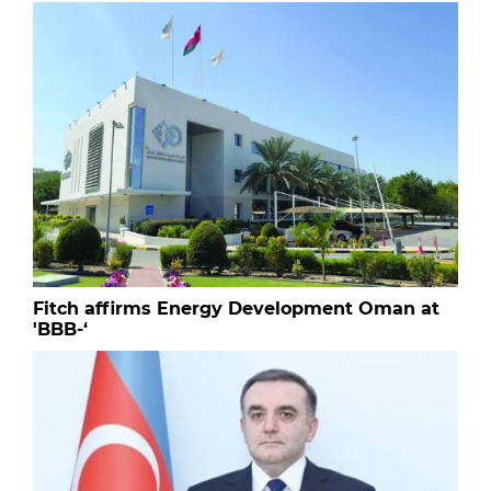
Fitch affirms Energy Development Oman at
'BBB-‘