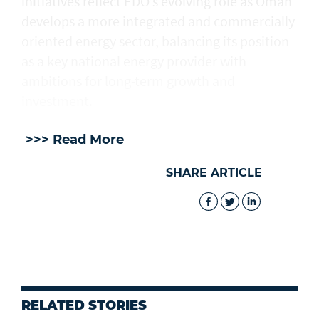
initiatives reflect EDO’s evolving role as Oman
develops a more integrated and commercially
oriented energy sector, balancing its position
as a key national energy provider with
ambitions for long-term growth and
investment.
>>> Read More
SHARE ARTICLE
RELATED STORIES