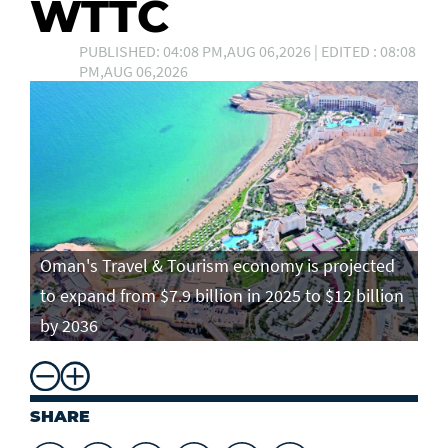
WTTC
PUBLISHED: 04:08 PM,AUG 06,2026 | EDITED : 08:08
PM,AUG 06,2026
Oman's Travel & Tourism economy is projected
to expand from $7.9 billion in 2025 to $12 billion
by 2036
SHARE