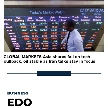
GLOBAL MARKETS-Asia shares fall on tech
pullback, oil stable as Iran talks stay in focus
BUSINESS
EDO