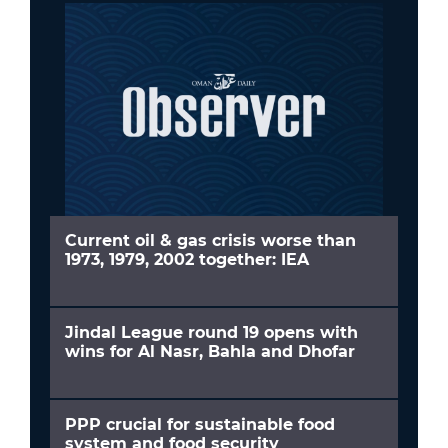
Current oil & gas crisis worse than
1973, 1979, 2002 together: IEA
Jindal League round 19 opens with
wins for Al Nasr, Bahla and Dhofar
PPP crucial for sustainable food
system and food security