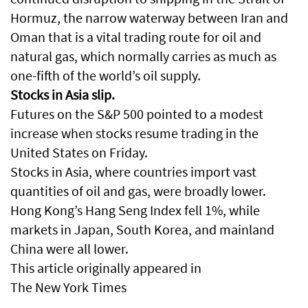
Hormuz, the narrow waterway between Iran and
Oman that is a vital trading route for oil and
natural gas, which normally carries as much as
one-fifth of the world’s oil supply.
Stocks in Asia slip.
Futures on the S&P 500 pointed to a modest
increase when stocks resume trading in the
United States on Friday.
Stocks in Asia, where countries import vast
quantities of oil and gas, were broadly lower.
Hong Kong’s Hang Seng Index fell 1%, while
markets in Japan, South Korea, and mainland
China were all lower.
This article originally appeared in
The New York Times
.