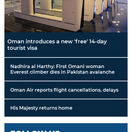
Oman introduces a new 'free' 14-day
tourist visa
Nadhira al Harthy: First Omani woman
Everest climber dies in Pakistan avalanche
Oman Air reports flight cancellations, delays
His Majesty returns home