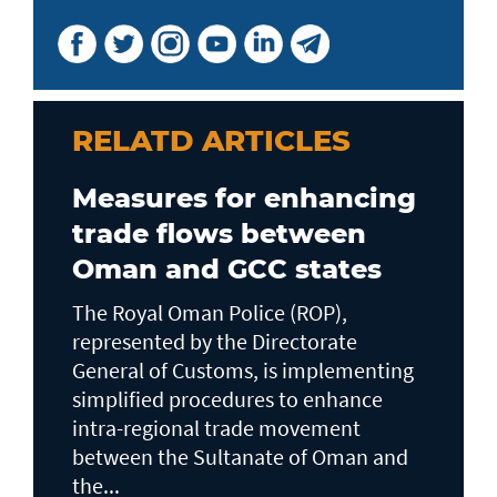
RELATD ARTICLES
Measures for enhancing
trade flows between
Oman and GCC states
The Royal Oman Police (ROP),
represented by the Directorate
General of Customs, is implementing
simplified procedures to enhance
intra-regional trade movement
between the Sultanate of Oman and
the...