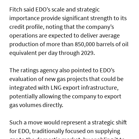
Fitch said EDO’s scale and strategic
importance provide significant strength to its
credit profile, noting that the company’s
operations are expected to deliver average
production of more than 850,000 barrels of oil
equivalent per day through 2029.
The ratings agency also pointed to EDO’s
evaluation of new gas projects that could be
integrated with LNG export infrastructure,
potentially allowing the company to export
gas volumes directly.
Such a move would represent a strategic shift
for EDO, traditionally focused on supplying