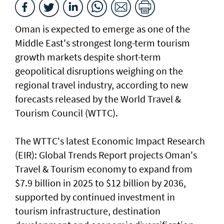
Oman is expected to emerge as one of the
Middle East's strongest long-term tourism
growth markets despite short-term
geopolitical disruptions weighing on the
regional travel industry, according to new
forecasts released by the World Travel &
Tourism Council (WTTC).
The WTTC's latest Economic Impact Research
(EIR): Global Trends Report projects Oman's
Travel & Tourism economy to expand from
$7.9 billion in 2025 to $12 billion by 2036,
supported by continued investment in
tourism infrastructure, destination