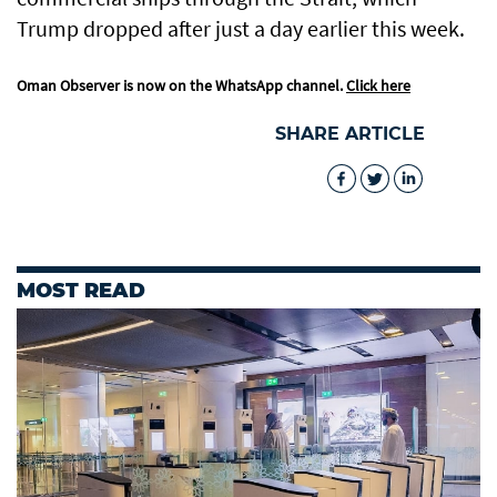
Trump dropped after just a day earlier this week.
Oman Observer is now on the WhatsApp channel.
Click here
SHARE ARTICLE
MOST READ