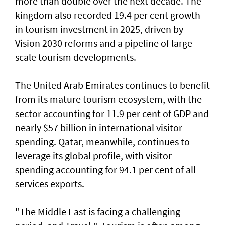
more than double over the next decade. The
kingdom also recorded 19.4 per cent growth
in tourism investment in 2025, driven by
Vision 2030 reforms and a pipeline of large-
scale tourism developments.
The United Arab Emirates continues to benefit
from its mature tourism ecosystem, with the
sector accounting for 11.9 per cent of GDP and
nearly $57 billion in international visitor
spending. Qatar, meanwhile, continues to
leverage its global profile, with visitor
spending accounting for 94.1 per cent of all
services exports.
"The Middle East is facing a challenging