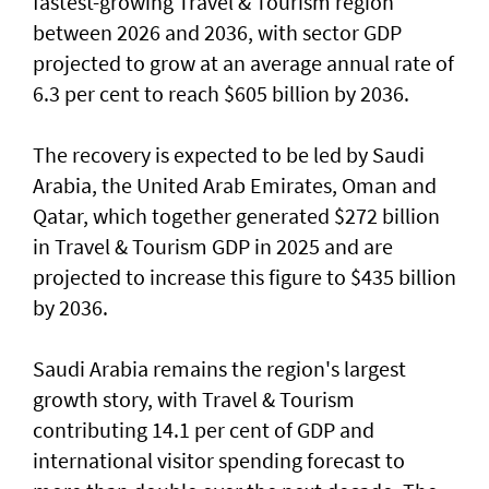
fastest-growing Travel & Tourism region
between 2026 and 2036, with sector GDP
projected to grow at an average annual rate of
6.3 per cent to reach $605 billion by 2036.
The recovery is expected to be led by Saudi
Arabia, the United Arab Emirates, Oman and
Qatar, which together generated $272 billion
in Travel & Tourism GDP in 2025 and are
projected to increase this figure to $435 billion
by 2036.
Saudi Arabia remains the region's largest
growth story, with Travel & Tourism
contributing 14.1 per cent of GDP and
international visitor spending forecast to