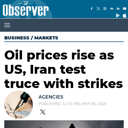
BUSINESS
/
MARKETS
Oil prices rise as
US, Iran test
truce with strikes
AGENCIES
PUBLISHED: 12:31 PM, MAY 08, 2026