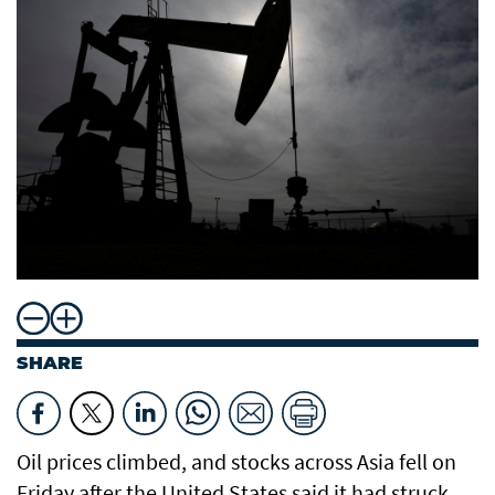
SHARE
Oil prices climbed, and stocks across Asia fell on
Friday after the United States said it had struck