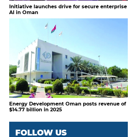
Initiative launches drive for secure enterprise
AI in Oman
Energy Development Oman posts revenue of
$14.77 billion in 2025
FOLLOW US