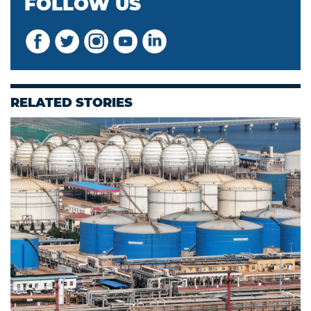
FOLLOW US
RELATED STORIES