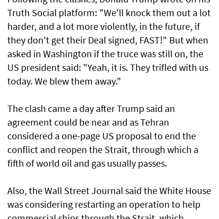
Truth Social platform: "We'll knock them out a lot
harder, and a lot more violently, in the future, if
they don't get their Deal signed, FAST!" But when
asked in Washington if the truce was still on, the
US president said: "Yeah, it is. They trifled with us
today. We blew them away."
The clash came a day after Trump said an
agreement could be near and as Tehran
considered a one-page US proposal to end the
conflict and reopen the Strait, through which a
fifth of world oil and gas usually passes.
Also, the Wall Street Journal said the White House
was considering restarting an operation to help
commercial ships through the Strait, which