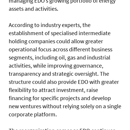
managing EDO’s growing portfolio of energy
assets and activities.
According to industry experts, the
establishment of specialised intermediate
holding companies could allow greater
operational focus across different business
segments, including oil, gas and industrial
activities, while improving governance,
transparency and strategic oversight. The
structure could also provide EDO with greater
flexibility to attract investment, raise
financing for specific projects and develop
new ventures without relying solely on a single
corporate platform.