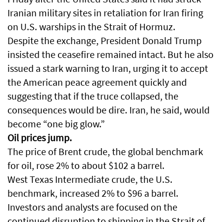
Iranian military sites in retaliation for Iran firing
on U.S. warships in the Strait of Hormuz.
Despite the exchange, President Donald Trump
insisted the ceasefire remained intact. But he also
issued a stark warning to Iran, urging it to accept
the American peace agreement quickly and
suggesting that if the truce collapsed, the
consequences would be dire. Iran, he said, would
become “one big glow.”
Oil prices jump.
The price of Brent crude, the global benchmark
for oil, rose 2% to about $102 a barrel.
West Texas Intermediate crude, the U.S.
benchmark, increased 2% to $96 a barrel.
Investors and analysts are focused on the
continued disruption to shipping in the Strait of