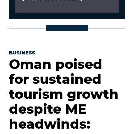
BUSINESS
Oman poised
for sustained
tourism growth
despite ME
headwinds: