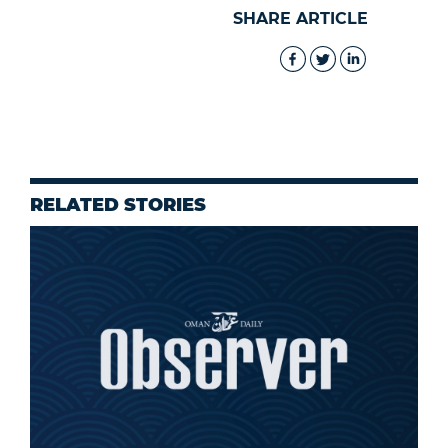
SHARE ARTICLE
RELATED STORIES