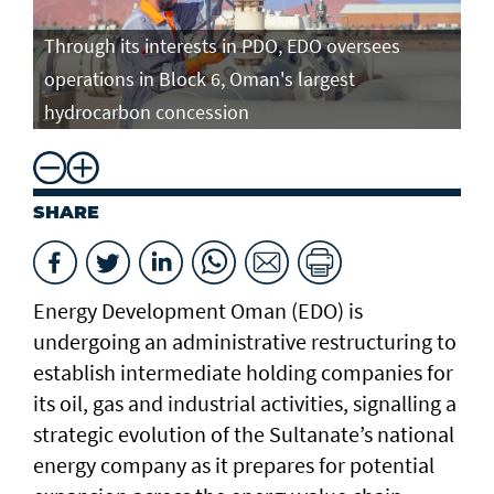
Through its interests in PDO, EDO oversees
operations in Block 6, Oman's largest
hydrocarbon concession
SHARE
Energy Development Oman (EDO) is
undergoing an administrative restructuring to
establish intermediate holding companies for
its oil, gas and industrial activities, signalling a
strategic evolution of the Sultanate’s national
energy company as it prepares for potential