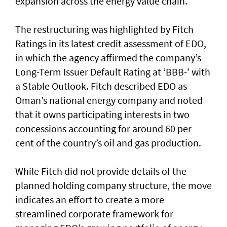
expansion across the energy value chain.
The restructuring was highlighted by Fitch
Ratings in its latest credit assessment of EDO,
in which the agency affirmed the company’s
Long-Term Issuer Default Rating at ‘BBB-’ with
a Stable Outlook. Fitch described EDO as
Oman’s national energy company and noted
that it owns participating interests in two
concessions accounting for around 60 per
cent of the country’s oil and gas production.
While Fitch did not provide details of the
planned holding company structure, the move
indicates an effort to create a more
streamlined corporate framework for