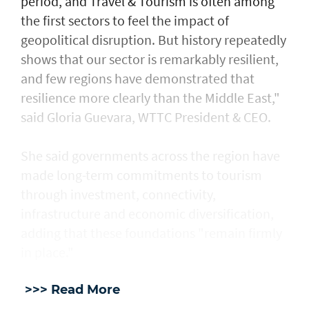
period, and Travel & Tourism is often among
the first sectors to feel the impact of
geopolitical disruption. But history repeatedly
shows that our sector is remarkably resilient,
and few regions have demonstrated that
resilience more clearly than the Middle East,"
said Gloria Guevara, WTTC President & CEO.
She said governments across the region have
made long-term commitments to tourism
through investment, connectivity,
infrastructure and economic diversification,
adding that these foundations "remain firmly
in place."
>>> Read More