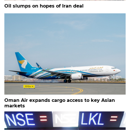
Oil slumps on hopes of Iran deal
Oman Air expands cargo access to key Asian
markets