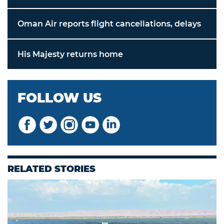
Oman Air reports flight cancellations, delays
His Majesty returns home
FOLLOW US
RELATED STORIES