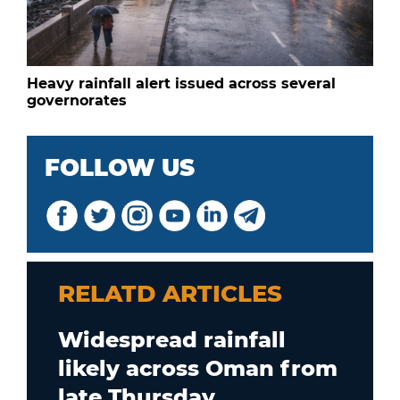
Heavy rainfall alert issued across several
governorates
FOLLOW US
RELATD ARTICLES
Widespread rainfall
likely across Oman from
late Thursday