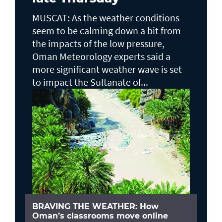
MUSCAT: As the weather conditions
seem to be calming down a bit from
the impacts of the low pressure,
Oman Meteorology experts said a
more significant weather wave is set
to impact the Sultanate of...
BRAVING THE WEATHER: How
Oman’s classrooms move online