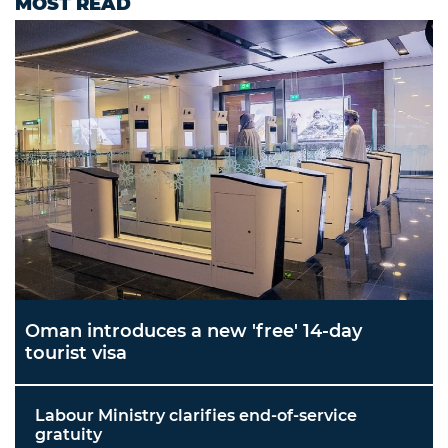
MOST READ
Oman introduces a new 'free' 14-day
tourist visa
Labour Ministry clarifies end-of-service
gratuity