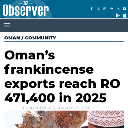
OMAN
/
COMMUNITY
Oman’s
frankincense
exports reach RO
471,400 in 2025
PUBLISHED: 10:51 AM, APR 27, 2026