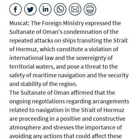
Muscat: The Foreign Ministry expressed the
Sultanate of Oman's condemnation of the
repeated attacks on ships transiting the Strait
of Hormuz, which constitute a violation of
international law and the sovereignty of
territorial waters, and pose a threat to the
safety of maritime navigation and the security
and stability of the region.
The Sultanate of Oman affirmed that the
ongoing negotiations regarding arrangements
related to navigation in the Strait of Hormuz
are proceeding in a positive and constructive
atmosphere and stresses the importance of
avoiding any actions that could affect these