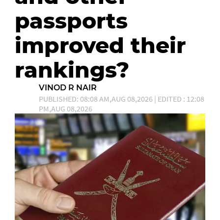
passports
improved their
rankings?
VINOD R NAIR
PUBLISHED: 08:08 AM,AUG 08,2026 | EDITED : 12:08
PM,AUG 08,2026