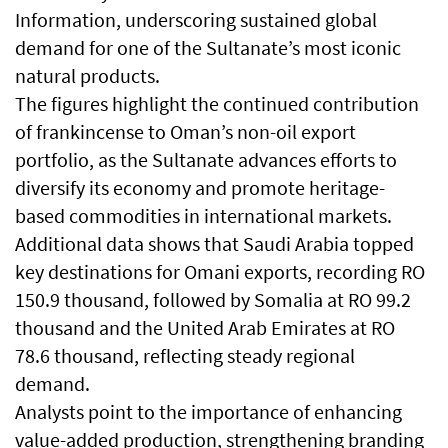
Information, underscoring sustained global
demand for one of the Sultanate’s most iconic
natural products.
The figures highlight the continued contribution
of frankincense to Oman’s non-oil export
portfolio, as the Sultanate advances efforts to
diversify its economy and promote heritage-
based commodities in international markets.
Additional data shows that Saudi Arabia topped
key destinations for Omani exports, recording RO
150.9 thousand, followed by Somalia at RO 99.2
thousand and the United Arab Emirates at RO
78.6 thousand, reflecting steady regional
demand.
Analysts point to the importance of enhancing
value-added production, strengthening branding