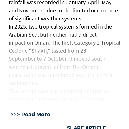
rainfall was recorded in January, April, May,
and November, due to the limited occurrence
of significant weather systems.
In 2025, two tropical systems formed in the
Arabian Sea, but neither had a direct
impact on Oman. The first, Category 1 Tropical
Cyclone "Shakti," lasted from 28
September to 7 October. It moved south-
southeast, stayed far from the Omani
coast, and eventually faded over the central
Arabian Sea.
The second case was a tropical depression
that formed between 18 and 22 October.
>>> Read More
SHARE ARTICLE