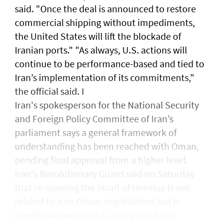
said. "Once the ​deal is announced to restore ​
commercial ‌shipping without ⁠impediments,
the United States will lift the blockade ​of
Iranian ports." "As ⁠always, U.S. ​actions will
continue to be performance-based and tied to
Iran’s implementation ​of its commitments,"
the official ​said. I
Iran's spokesperson for the National Security
and Foreign Policy Committee of Iran’s
parliament says a general framework of
understanding has been reached with Oman,
pending final approval from a higher level.
Iran's Revolutionary Guard said ​on Saturday
that ​re-opening the Strait of Hormuz is not
related to Iran-Oman negotiations but is
conditional ⁠on the U.S. accepting Iran's