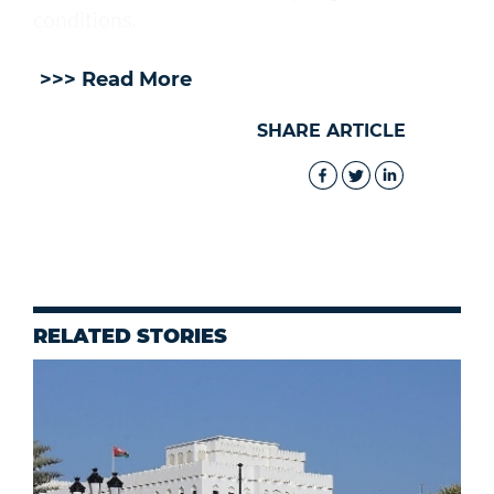
⁠conditions.
>>> Read More
SHARE ARTICLE
RELATED STORIES