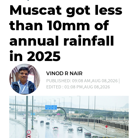
Muscat got less
than 10mm of
annual rainfall
in 2025
VINOD R NAIR
PUBLISHED: 09:08 AM,AUG 08,2026 |
EDITED : 01:08 PM,AUG 08,2026