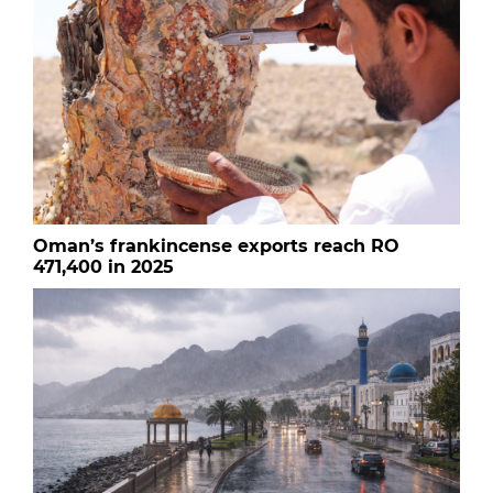
Oman’s frankincense exports reach RO
471,400 in 2025