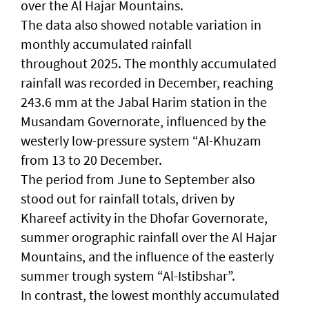
over the Al Hajar Mountains.
The data also showed notable variation in
monthly accumulated rainfall
throughout 2025. The monthly accumulated
rainfall was recorded in December, reaching
243.6 mm at the Jabal Harim station in the
Musandam Governorate, influenced by the
westerly low-pressure system “Al-Khuzam
from 13 to 20 December.
The period from June to September also
stood out for rainfall totals, driven by
Khareef activity in the Dhofar Governorate,
summer orographic rainfall over the Al Hajar
Mountains, and the influence of the easterly
summer trough system “Al-Istibshar”.
In contrast, the lowest monthly accumulated