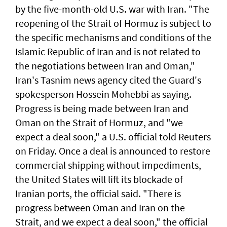
by the five-month-old U.S. war with Iran. "The
reopening of the Strait ‌of Hormuz is ​subject to
the specific mechanisms ​and ‌conditions of ⁠the
Islamic Republic of Iran and is ​not related to
⁠the negotiations ​between Iran and Oman,"
Iran's Tasnim news agency cited the Guard's ​
spokesperson Hossein Mohebbi as ​saying.
Progress ​is ​being made between Iran and
Oman on the Strait of Hormuz, and "we
expect a deal soon," ⁠a U.S. official told ⁠Reuters
on Friday. Once a deal is announced to restore
commercial shipping without impediments,
the United States will lift its blockade of
Iranian ports, the official said. "There ​is
progress between Oman and Iran on the
Strait, and we expect a deal soon," ‌the official