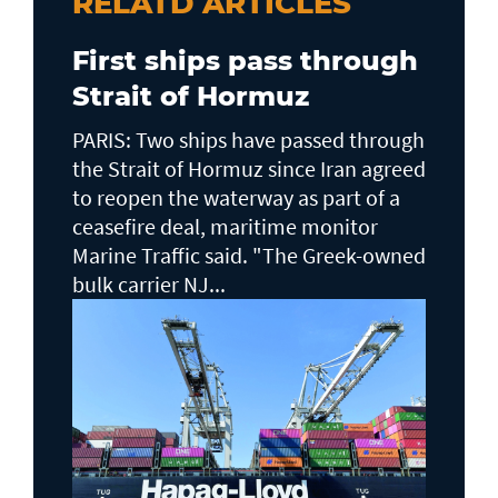
RELATD ARTICLES
First ships pass through
Strait of Hormuz
PARIS: Two ships have passed through
the Strait of Hormuz since Iran agreed
to reopen the waterway as part of a
ceasefire deal, maritime monitor
Marine Traffic said. "The Greek-owned
bulk carrier NJ...