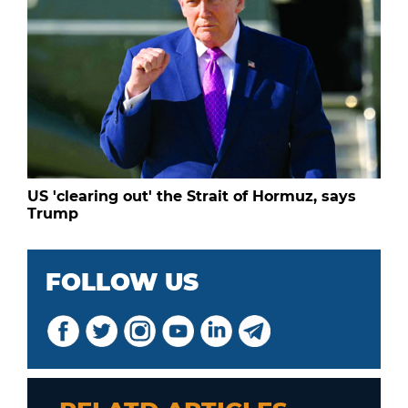
US 'clearing out' the Strait of Hormuz, says
Trump
FOLLOW US