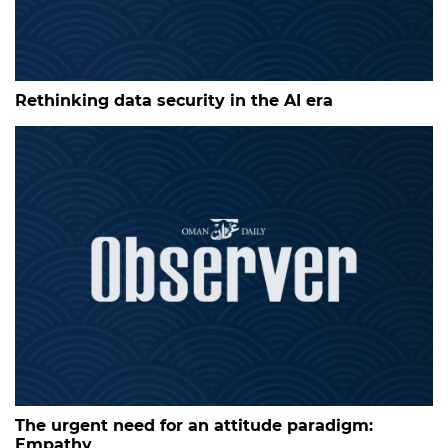
Rethinking data security in the AI era
The urgent need for an attitude paradigm:
Empathy