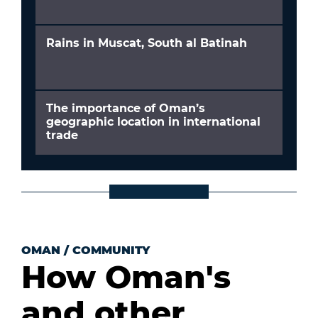
Rains in Muscat, South al Batinah
The importance of Oman’s
geographic location in international
trade
OMAN
/
COMMUNITY
How Oman's
and other