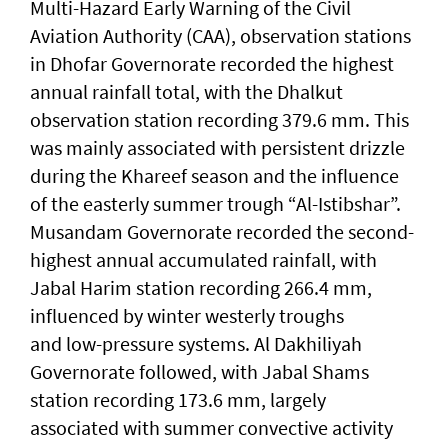
Multi-Hazard Early Warning of the Civil
Aviation Authority (CAA), observation stations
in Dhofar Governorate recorded the highest
annual rainfall total, with the Dhalkut
observation station recording 379.6 mm. This
was mainly associated with persistent drizzle
during the Khareef season and the influence
of the easterly summer trough “Al-Istibshar”.
Musandam Governorate recorded the second-
highest annual accumulated rainfall, with
Jabal Harim station recording 266.4 mm,
influenced by winter westerly troughs
and low-pressure systems. Al Dakhiliyah
Governorate followed, with Jabal Shams
station recording 173.6 mm, largely
associated with summer convective activity