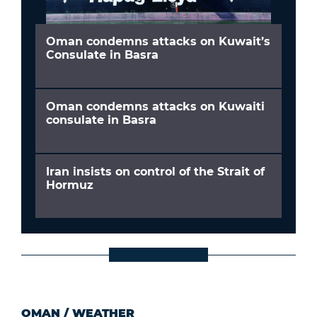
Oman condemns attacks on Kuwait’s
Consulate in Basra
Oman condemns attacks on Kuwaiti
consulate in Basra
Iran insists on control of the Strait of
Hormuz
OMAN
/
WEATHER