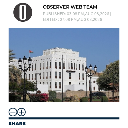
OBSERVER WEB TEAM
PUBLISHED: 03:08 PM,AUG 08,2026 |
EDITED : 07:08 PM,AUG 08,2026
SHARE