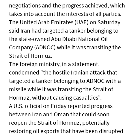
negotiations and the progress achieved, which
takes into account the interests of all parties.
The United Arab Emirates (UAE) on Saturday
said Iran had targeted a tanker belonging to
the state-owned Abu Dhabi National Oil
Company (ADNOC) while it was transiting the
Strait of Hormuz.
The foreign ministry, in a statement,
condemned "the hostile Iranian attack that
targeted a tanker belonging to ADNOC with a
missile while it was transiting the Strait of
Hormuz, without causing casualties".
A U.S. official on Friday reported progress
between ‌Iran and Oman that ​could soon
⁠reopen the ​Strait of Hormuz, ‌potentially
restoring oil exports that ​have been disrupted