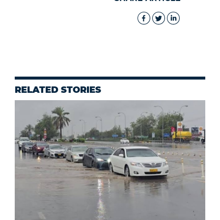
RELATED STORIES