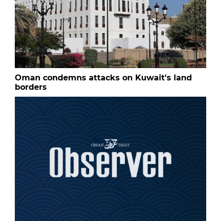
Oman condemns attacks on Kuwait's land
borders