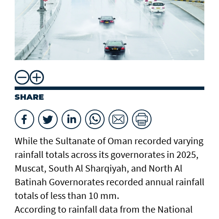
SHARE
While the Sultanate of Oman recorded varying
rainfall totals across its governorates in 2025,
Muscat, South Al Sharqiyah, and North Al
Batinah Governorates recorded annual rainfall
totals of less than 10 mm.
According to rainfall data from the National