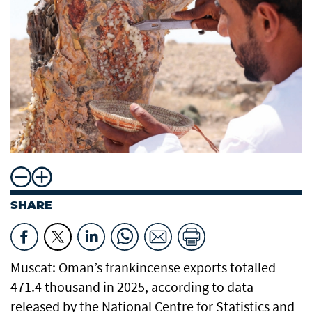
SHARE
Muscat: Oman’s frankincense exports totalled
471.4 thousand in 2025, according to data
released by the National Centre for Statistics and