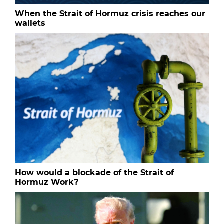
When the Strait of Hormuz crisis reaches our
wallets
How would a blockade of the Strait of
Hormuz Work?