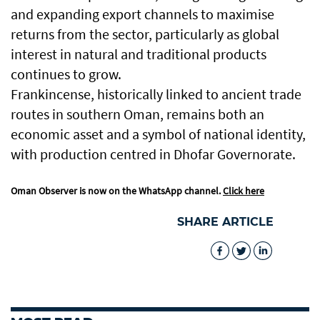
and expanding export channels to maximise
returns from the sector, particularly as global
interest in natural and traditional products
continues to grow.
Frankincense, historically linked to ancient trade
routes in southern Oman, remains both an
economic asset and a symbol of national identity,
with production centred in Dhofar Governorate.
Oman Observer is now on the WhatsApp channel.
Click here
SHARE ARTICLE