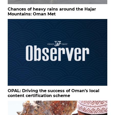
Chances of heavy rains around the Hajar
Mountains: Oman Met
OPAL: Driving the success of Oman’s local
content certification scheme