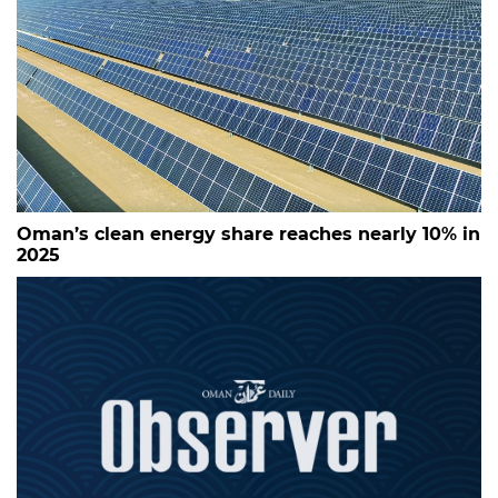
Oman’s clean energy share reaches nearly 10% in
2025