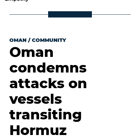
OMAN
/
COMMUNITY
Oman
condemns
attacks on
vessels
transiting
Hormuz