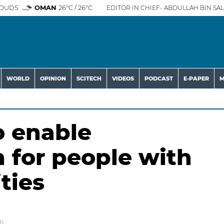
OUDS
OMAN
26°C / 26°C
EDITOR IN CHIEF- ABDULLAH BIN SAL
WORLD
OPINION
SCITECH
VIDEOS
PODCAST
E-PAPER
M
o enable
for people with
ties
6