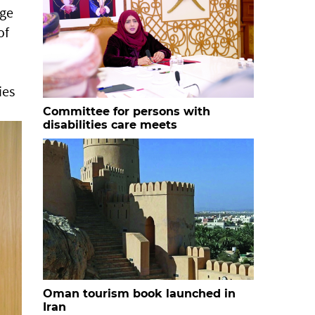
age
of
ies
Committee for persons with
disabilities care meets
Oman tourism book launched in
Iran