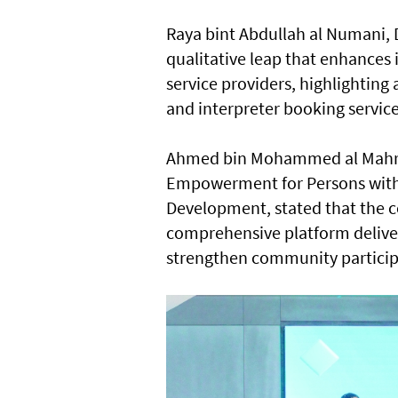
Raya bint Abdullah al Numani, Di
qualitative leap that enhance
service providers, highlighting
and interpreter booking service
Ahmed bin Mohammed al Mahro
Empowerment for Persons with He
Development, stated that the c
comprehensive platform deliverin
strengthen community particip