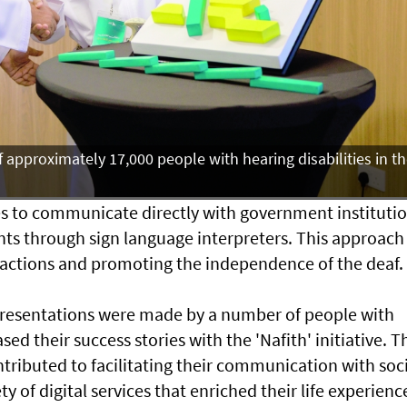
f approximately 17,000 people with hearing disabilities in t
es to communicate directly with government instituti
nts through sign language interpreters. This approach
nsactions and promoting the independence of the deaf.
presentations were made by a number of people with
ed their success stories with the 'Nafith' initiative. T
ontributed to facilitating their communication with soc
y of digital services that enriched their life experienc