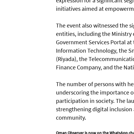
expression for a significant se
initiatives aimed at empowerm
The event also witnessed the s
entities, including the Ministr
Government Services Portal at
Information Technology, the S
(Riyada), the Telecommunicatio
Finance Company, and the Natio
The number of persons with hea
underscoring the importance of 
participation in society. The la
strengthening digital inclusion
community.
Oman Observer is now on the WhatsApp ch