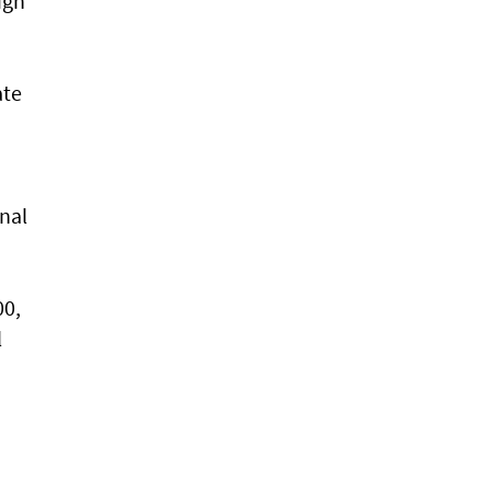
ugh
ate
nal
00,
l