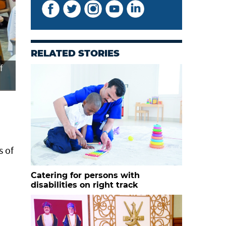
RELATED STORIES
f
The project caters to the needs of approximately 17,00
Oman.
s of
Catering for persons with
disabilities on right track