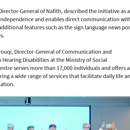
rector-General of Nafith, described the initiative as a
s independence and enables direct communication wit
 additional features such as the sign language news por
s.
uqi, Director-General of Communication and
aring Disabilities at the Ministry of Social
entre serves more than 17,000 individuals and offers a
g a wide range of services that facilitate daily life a
ation.