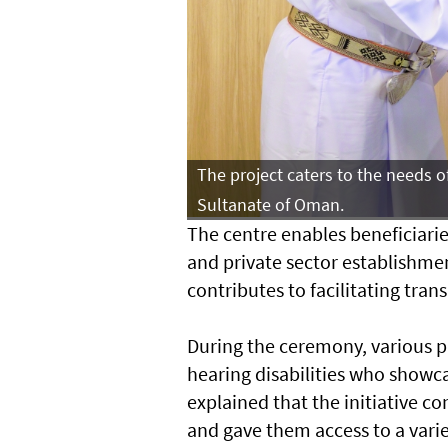
The project caters to the needs o
Sultanate of Oman.
The centre enables beneficiari
and private sector establishme
contributes to facilitating tra
During the ceremony, various 
hearing disabilities who showcas
explained that the initiative c
and gave them access to a variet