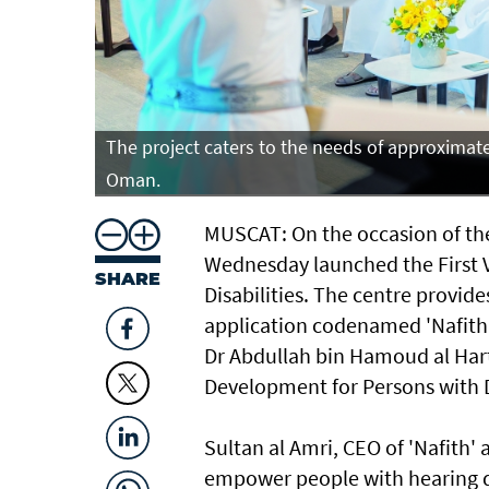
tanate of
The project caters to the needs of approximatel
Oman.
MUSCAT: On the occasion of the
Wednesday launched the First 
SHARE
Disabilities. The centre provides
application codenamed 'Nafith'
Dr Abdullah bin Hamoud al Hart
Development for Persons with Di
Sultan al Amri, CEO of 'Nafith' 
empower people with hearing di