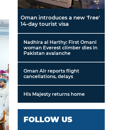
Oman introduces a new 'free'
14-day tourist visa
Nadhira al Harthy: First Omani
woman Everest climber dies in
Pakistan avalanche
Oman Air reports flight
cancellations, delays
His Majesty returns home
FOLLOW US