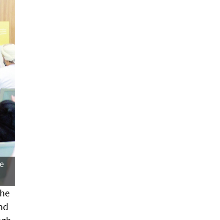
he
the
and