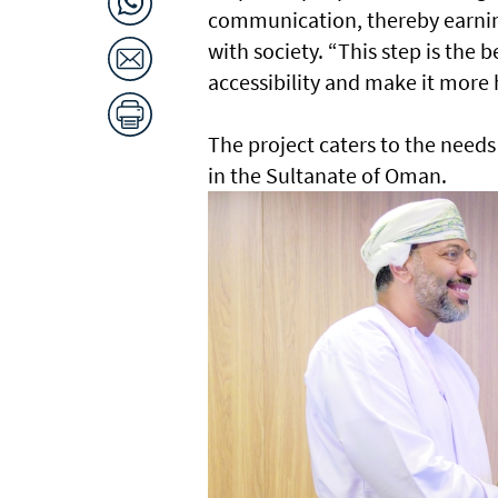
communication, thereby earnin
with society. “This step is the 
accessibility and make it mor
The project caters to the needs
in the Sultanate of Oman.