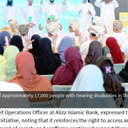
f approximately 17,000 people with hearing disabilities in t
ef Operations Officer at Alizz Islamic Bank, expressed 
itiative, noting that it reinforces the right to access 