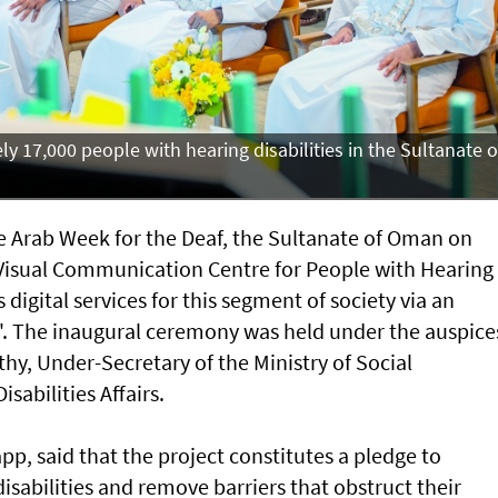
y 17,000 people with hearing disabilities in the Sultanate o
 Arab Week for the Deaf, the Sultanate of Oman on
Visual Communication Centre for People with Hearing
 digital services for this segment of society via an
. The inaugural ceremony was held under the auspice
hy, Under-Secretary of the Ministry of Social
sabilities Affairs.
app, said that the project constitutes a pledge to
sabilities and remove barriers that obstruct their