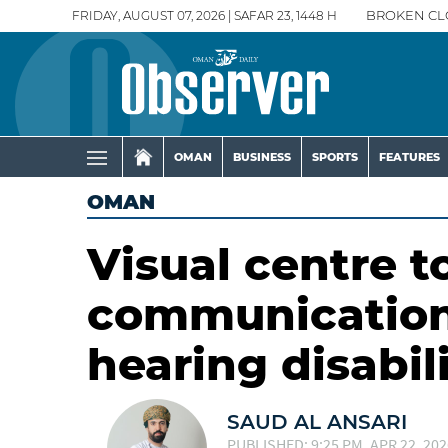
FRIDAY, AUGUST 07, 2026 | SAFAR 23, 1448 H
BROKEN CL
OMAN
BUSINESS
SPORTS
FEATURES
OMAN
Visual centre t
communication 
hearing disabili
SAUD AL ANSARI
PUBLISHED: 9:25 PM, APR 22, 202