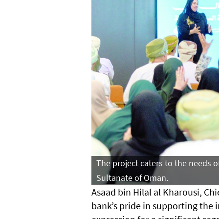
The project caters to the needs o
Sultanate of Oman.
Asaad bin Hilal al Kharousi, Chi
bank’s pride in supporting the in