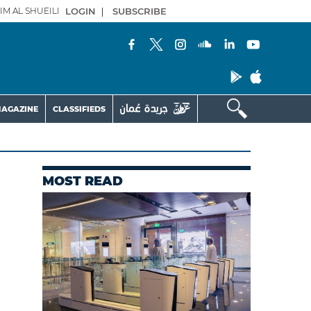
IM AL SHUEILI
LOGIN
|
SUBSCRIBE
AGAZINE
CLASSIFIEDS
MOST READ