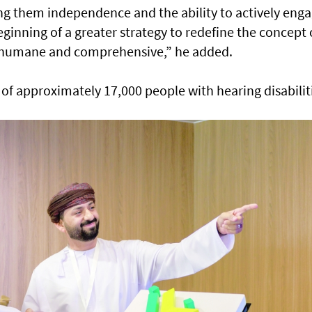
g them independence and the ability to actively eng
beginning of a greater strategy to redefine the concept 
e humane and comprehensive,” he added.
 of approximately 17,000 people with hearing disabilit