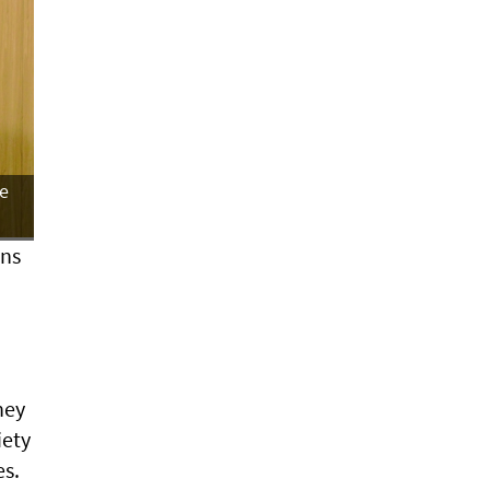
he
ons
hey
iety
es.