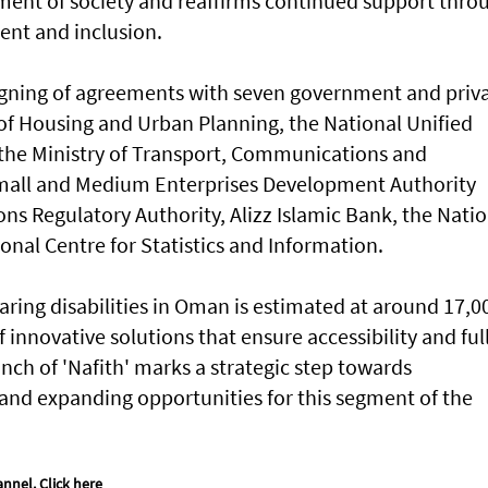
gment of society and reaffirms continued support thro
ent and inclusion.
igning of agreements with seven government and priv
y of Housing and Urban Planning, the National Unified
 the Ministry of Transport, Communications and
mall and Medium Enterprises Development Authority
ns Regulatory Authority, Alizz Islamic Bank, the Natio
nal Centre for Statistics and Information.
ring disabilities in Oman is estimated at around 17,0
innovative solutions that ensure accessibility and ful
unch of 'Nafith' marks a strategic step towards
 and expanding opportunities for this segment of the
annel.
Click here