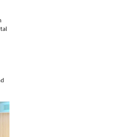
h
tal
nd