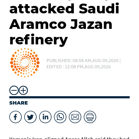
attacked Saudi
Aramco Jazan
refinery
PUBLISHED: 08:08 AM,AUG 09,2026 |
EDITED : 12:08 PM,AUG 09,2026
SHARE