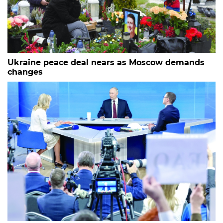
Ukraine peace deal nears as Moscow demands
changes