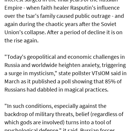
Empire - when faith healer Rasputin's influence
over the tsar's ‌family caused public outrage - and
again during the chaotic years after the Soviet
Union's ​collapse. After a period of ⁠decline it is on
the rise again.
"Today's geopolitical and economic challenges in
Russia and worldwide heighten anxiety, triggering
a ​surge in mysticism," state pollster VTsIOM said in
March ‌as it published a poll showing that 85% of
Russians had dabbled in magical practices.
"In such conditions, especially against the
backdrop of military threats, belief (regardless of
which gods are involved) turns into a tool of
psychological ​defense," it said. Russian forces