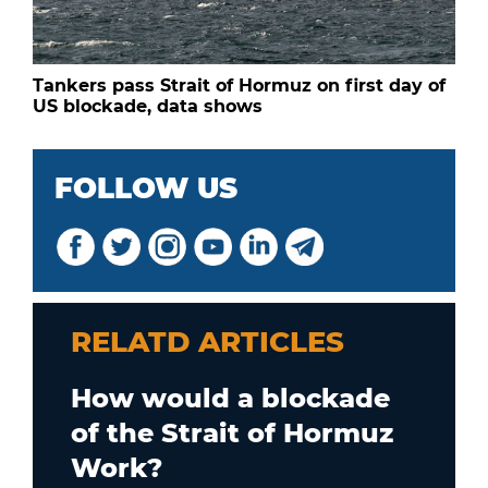
Tankers pass Strait of Hormuz on first day of
US blockade, data shows
FOLLOW US
RELATD ARTICLES
How would a blockade
of the Strait of Hormuz
Work?