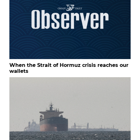
When the Strait of Hormuz crisis reaches our
wallets