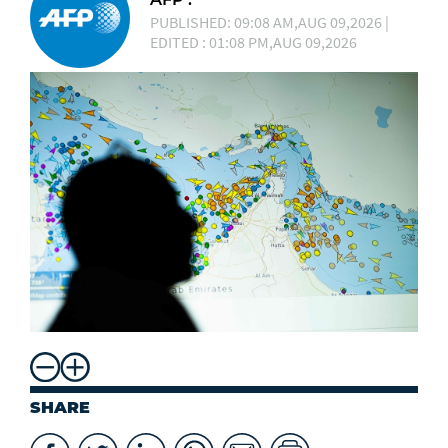
PUBLISHED: 09:08 AM,AUG 09,2026 |
EDITED : 01:08 PM,AUG 09,2026
SHARE