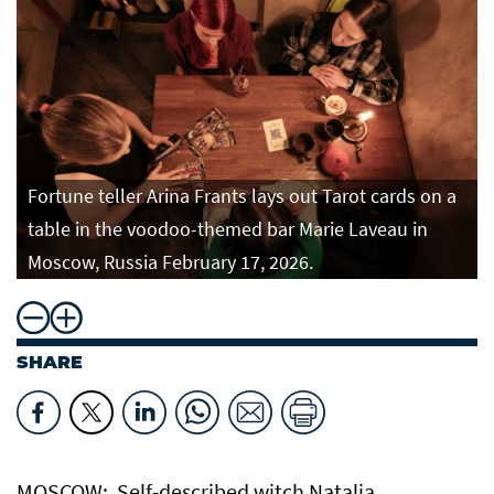
Fortune teller Arina Frants lays out Tarot cards on a
table in the voodoo-themed bar Marie Laveau in
Moscow, Russia February 17, 2026.
SHARE
MOSCOW: Self-described witch Natalia