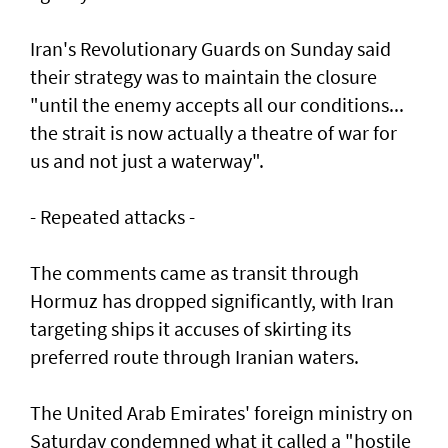
Iran's Revolutionary Guards on Sunday said
their strategy was to maintain the closure
"until the enemy accepts all our conditions...
the strait is now actually a theatre of war for
us and not just a waterway".
- Repeated attacks -
The comments came as transit through
Hormuz has dropped significantly, with Iran
targeting ships it accuses of skirting its
preferred route through Iranian waters.
The United Arab Emirates' foreign ministry on
Saturday condemned what it called a "hostile