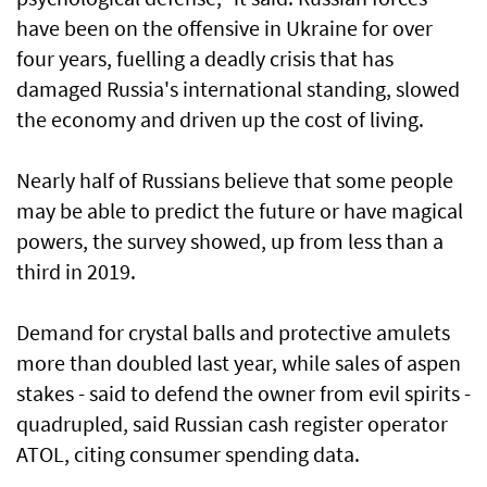
have been on the offensive in Ukraine for over
four years, fuelling a deadly crisis that has
damaged Russia's international standing, slowed
the economy and driven up the cost of living.
Nearly half of Russians believe that some people
may be able to predict the future or have magical
powers, the survey showed, up from less than a
third in 2019.
Demand for crystal balls and protective amulets
more than doubled last year, while sales of aspen
‌stakes - said to defend the owner from evil spirits -
quadrupled, said Russian cash register operator
ATOL, citing consumer spending data.