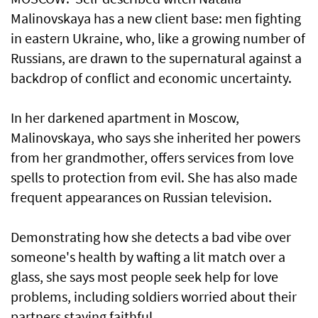
Malinovskaya has a new client base: men fighting
in eastern Ukraine, who, ​like a growing number of
Russians, are drawn to ​the supernatural against a
backdrop of conflict and economic uncertainty.
In her darkened apartment in Moscow,
Malinovskaya, who says she inherited her powers
from her grandmother, offers services from love
spells to protection from evil. She has also made
frequent appearances on Russian television.
Demonstrating how she detects a bad vibe over
someone's health by wafting a lit match over a
glass, she says most people seek help for love
problems, including soldiers worried about their
partners staying faithful.