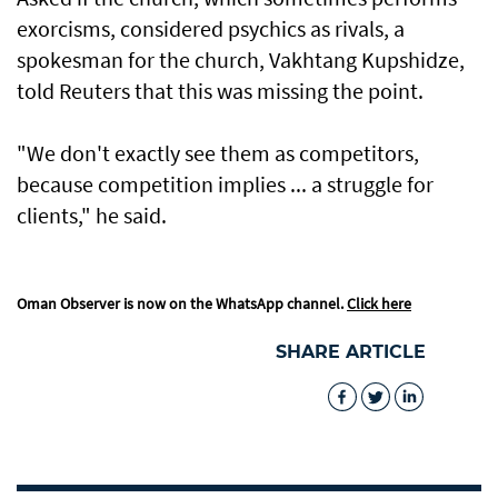
exorcisms, considered psychics as rivals, a
spokesman for the church, Vakhtang Kupshidze,
told Reuters that this was missing the point.
"We don't exactly see them as competitors,
because competition implies ... a struggle for
clients," he said.
Oman Observer is now on the WhatsApp channel.
Click here
SHARE ARTICLE