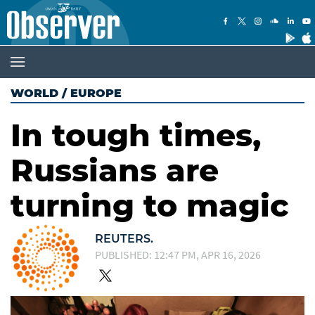
WORLD
/
EUROPE
In tough times,
Russians are
turning to magic
REUTERS.
PUBLISHED: 12:47 PM, APR 16, 2026