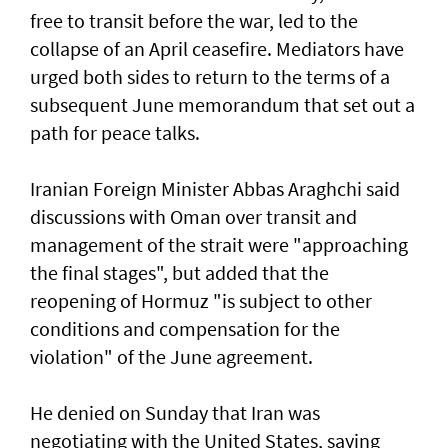
free to transit before the war, led to the
collapse of an April ceasefire. Mediators have
urged both sides to return to the terms of a
subsequent June memorandum that set out a
path for peace talks.
Iranian Foreign Minister Abbas Araghchi said
discussions with Oman over transit and
management of the strait were "approaching
the final stages", but added that the
reopening of Hormuz "is subject to other
conditions and compensation for the
violation" of the June agreement.
He denied on Sunday that Iran was
negotiating with the United States, saying