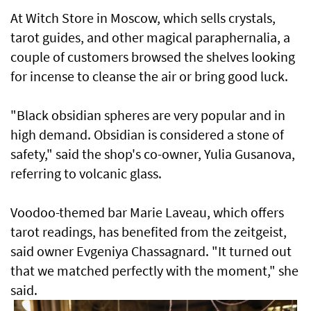
At Witch Store in ​Moscow, which sells crystals,
tarot guides, and other magical paraphernalia, a
couple of customers browsed the shelves looking
for incense to cleanse the air or bring ​good luck.
"Black ‌obsidian ⁠spheres are very popular and in
high demand. Obsidian is considered a stone of
safety," said the shop's co-owner, Yulia Gusanova,
referring to volcanic glass.
Voodoo-themed bar Marie Laveau, which offers
tarot readings, has benefited from the zeitgeist,
said owner Evgeniya Chassagnard. "It turned out
that we matched perfectly with the moment," ​she
said.