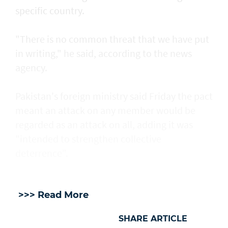
specific country.
"There is no common threat that we have put
in writing," he said, according to the news
agency.
Pakistan's foreign ministry said Friday the pact
meant an attack on any member would be
regarded as an attack on all, adding it was
"intended to strengthen collective
deterrence".
>>> Read More
SHARE ARTICLE