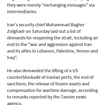
they were merely "exchanging messages" via
intermediaries.
Iran's security chief Mohammad Bagher
Zolghadr on Saturday laid out a list of
demands for reopening the strait, including an
end to the "war and aggression against Iran
and its allies in Lebanon, Palestine, Yemen and
Iraq".
He also demanded the lifting of a US
counterblockade of Iranian ports, the end of
sanctions, the release of frozen assets and
compensation for wartime damage, according
to remarks reported by the Tasnim news
agency.