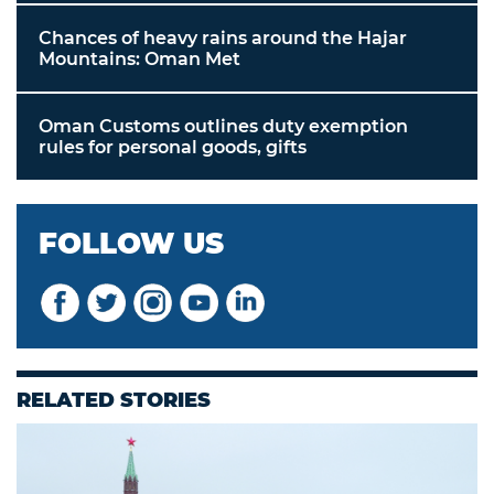
Chances of heavy rains around the Hajar
Mountains: Oman Met
Oman Customs outlines duty exemption
rules for personal goods, gifts
FOLLOW US
RELATED STORIES