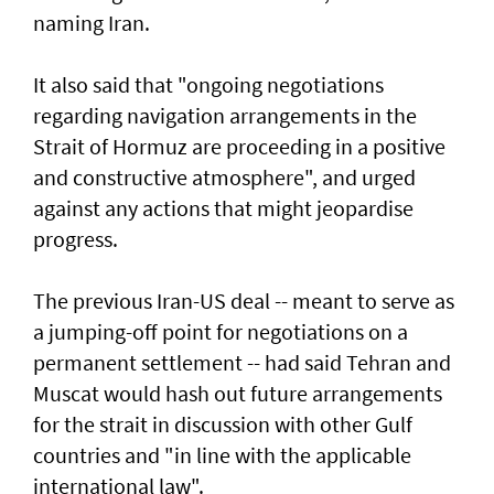
naming Iran.
It also said that "ongoing negotiations
regarding navigation arrangements in the
Strait of Hormuz are proceeding in a positive
and constructive atmosphere", and urged
against any actions that might jeopardise
progress.
The previous Iran-US deal -- meant to serve as
a jumping-off point for negotiations on a
permanent settlement -- had said Tehran and
Muscat would hash out future arrangements
for the strait in discussion with other Gulf
countries and "in line with the applicable
international law".