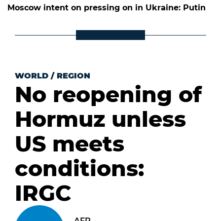
Moscow intent on pressing on in Ukraine: Putin
WORLD
/
REGION
No reopening of
Hormuz unless
US meets
conditions:
IRGC
AFP .