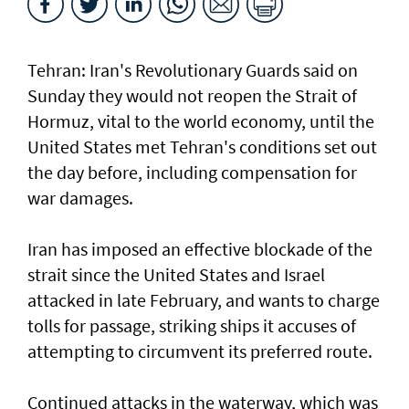
Tehran: Iran's Revolutionary Guards said on
Sunday they would not reopen the Strait of
Hormuz, vital to the world economy, until the
United States met Tehran's conditions set out
the day before, including compensation for
war damages.
Iran has imposed an effective blockade of the
strait since the United States and Israel
attacked in late February, and wants to charge
tolls for passage, striking ships it accuses of
attempting to circumvent its preferred route.
Continued attacks in the waterway, which was