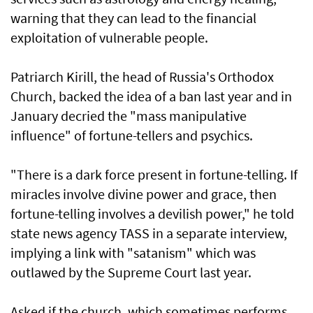
warning that they can lead to the financial
exploitation of vulnerable people.
Patriarch Kirill, the head of Russia's Orthodox
Church, backed the idea of a ban last year and in
January decried the "mass manipulative
influence" of fortune-tellers and psychics.
"There is a dark force present in fortune-telling. If
miracles involve divine power and grace, then
fortune-telling involves a devilish power," he told
state news ​agency TASS in a separate interview,
implying a link with "satanism" which was
outlawed by the Supreme Court last year.
Asked if the ​church, which sometimes performs