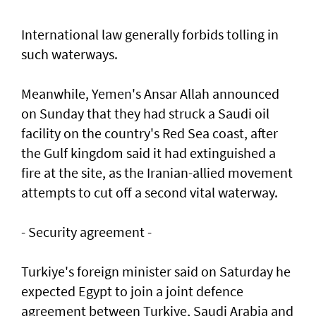
International law generally forbids tolling in
such waterways.
Meanwhile, Yemen's Ansar Allah announced
on Sunday that they had struck a Saudi oil
facility on the country's Red Sea coast, after
the Gulf kingdom said it had extinguished a
fire at the site, as the Iranian-allied movement
attempts to cut off a second vital waterway.
- Security agreement -
Turkiye's foreign minister said on Saturday he
expected Egypt to join a joint defence
agreement between Turkiye, Saudi Arabia and