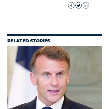
RELATED STORIES