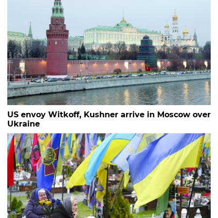
US envoy Witkoff, Kushner arrive in Moscow over
Ukraine