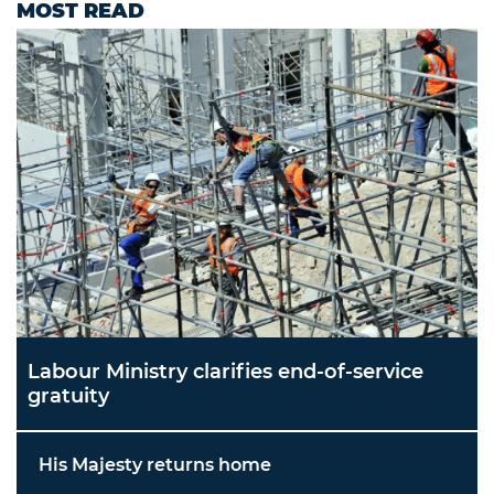
MOST READ
Labour Ministry clarifies end-of-service
gratuity
His Majesty returns home