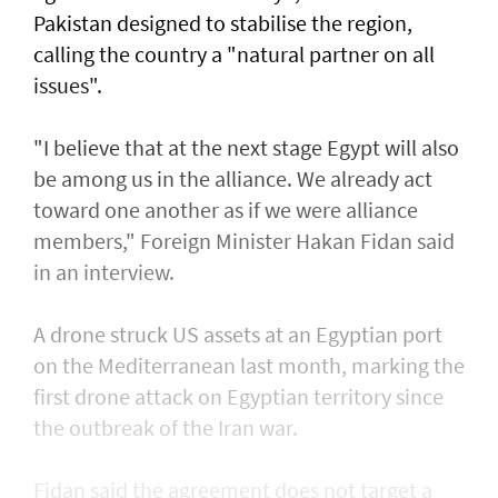
Pakistan designed to stabilise the region,
calling the country a "natural partner on all
issues".
"I believe that at the next stage Egypt will also
be among us in the alliance. We already act
toward one another as if we were alliance
members," Foreign Minister Hakan Fidan said
in an interview.
A drone struck US assets at an Egyptian port
on the Mediterranean last month, marking the
first drone attack on Egyptian territory since
the outbreak of the Iran war.
Fidan said the agreement does not target a