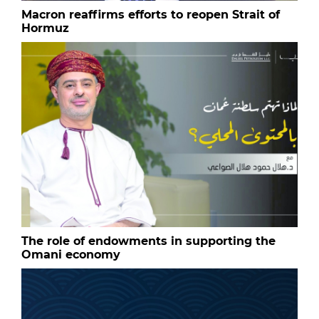
Macron reaffirms efforts to reopen Strait of
Hormuz
The role of endowments in supporting the
Omani economy