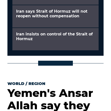
Iran says Strait of Hormuz will not
reopen without compensation
Iran insists on control of the Strait of
Hormuz
WORLD
/
REGION
Yemen's Ansar
Allah say they