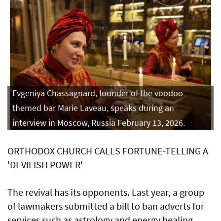
Evgeniya Chassagnard, founder of the voodoo-
themed bar Marie Laveau, speaks during an
interview in Moscow, Russia February 13, 2026.
ORTHODOX CHURCH CALLS FORTUNE-TELLING A
'DEVILISH POWER'
The revival has its opponents. Last year, a group
⁠of lawmakers submitted a bill ​to ban adverts for
services such as astrology and energy healing,