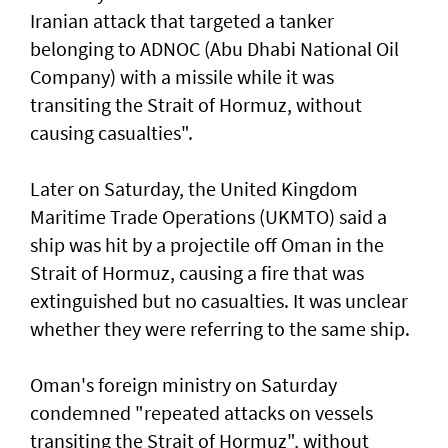
Iranian attack that targeted a tanker
belonging to ADNOC (Abu Dhabi National Oil
Company) with a missile while it was
transiting the Strait of Hormuz, without
causing casualties".
Later on Saturday, the United Kingdom
Maritime Trade Operations (UKMTO) said a
ship was hit by a projectile off Oman in the
Strait of Hormuz, causing a fire that was
extinguished but no casualties. It was unclear
whether they were referring to the same ship.
Oman's foreign ministry on Saturday
condemned "repeated attacks on vessels
transiting the Strait of Hormuz", without