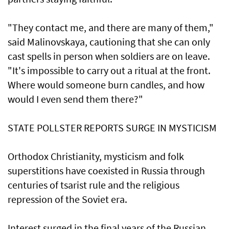
"They contact me, and there are many of them,"
said Malinovskaya, cautioning ⁠that she can only
cast spells in person when soldiers are on leave.
"It's impossible to carry out a ritual at the front.
Where ⁠would someone burn candles, and how
would I even send them there?"
STATE POLLSTER REPORTS SURGE IN MYSTICISM
Orthodox Christianity, mysticism and folk
superstitions have coexisted in Russia through
centuries of tsarist rule and the religious
repression of the Soviet era.
Interest surged in the final years of the Russian