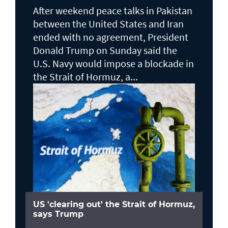
After weekend peace talks in Pakistan
between the United States and Iran
ended with no agreement, President
Donald Trump on Sunday said the
U.S. Navy would impose a blockade in
the Strait of Hormuz, a...
US 'clearing out' the Strait of Hormuz,
says Trump