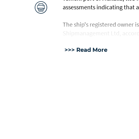
assessments ​indicating ⁠that
The ship's registered owner i
Shipmanagement Ltd, accord
>>> Read More