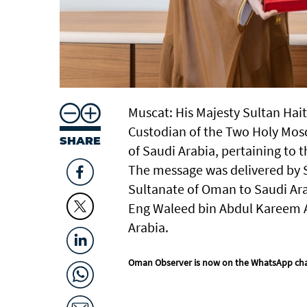
Muscat: His Majesty Sultan Hai
Custodian of the Two Holy Mos
SHARE
of Saudi Arabia, pertaining to 
The message was delivered by S
Sultanate of Oman to Saudi Ara
Eng Waleed bin Abdul Kareem Al-
Arabia.
Oman Observer is now on the WhatsApp ch