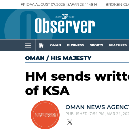
FRIDAY, AUGUST 07, 2026 | SAFAR 23, 1448 H
BROKEN CL
OMAN
BUSINESS
SPORTS
FEATURES
OMAN
/
HIS MAJESTY
HM sends writt
of KSA
OMAN NEWS AGENCY
PUBLISHED: 7:54 PM, MAR 24, 20