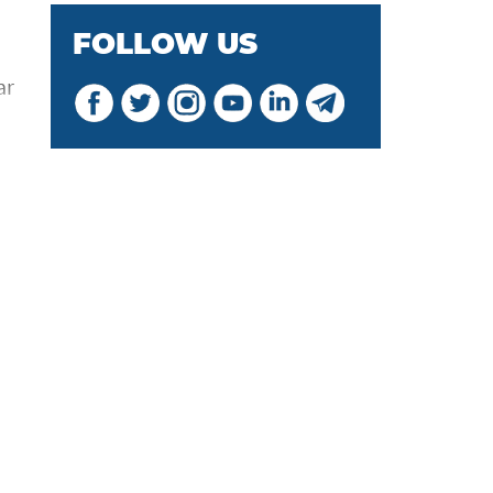
FOLLOW US
ar