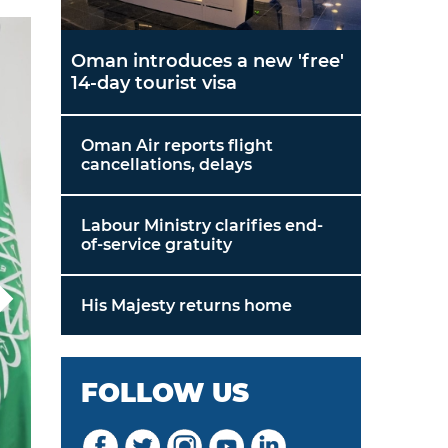
Oman introduces a new 'free'
14-day tourist visa
Oman Air reports flight
cancellations, delays
Labour Ministry clarifies end-
of-service gratuity
His Majesty returns home
FOLLOW US