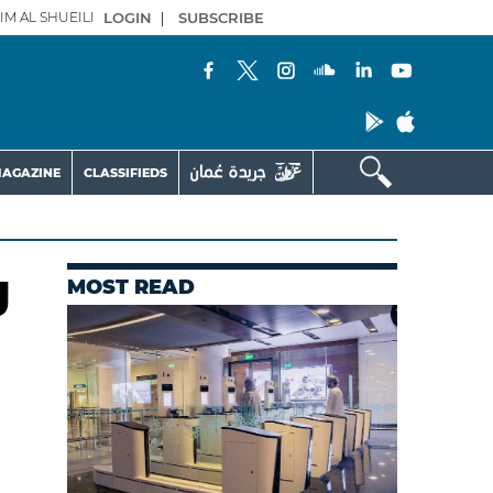
IM AL SHUEILI
LOGIN
|
SUBSCRIBE
AGAZINE
CLASSIFIEDS
g
MOST READ