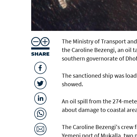
The Ministry of Transport an
the Caroline Bezengi, an oil t
SHARE
southern governorate of ​Dhof
The sanctioned ship was loade
showed.
An oil spill from the 274-mete
about damage ​to coastal area
The Caroline Bezengi's ‌crew ⁠f
Yemeni port of Mukalla, two ma