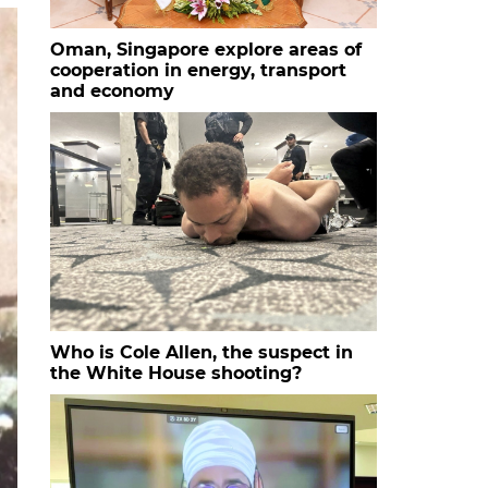
Oman, Singapore explore areas of
cooperation in energy, transport
and economy
Who is Cole Allen, the suspect in
the White House shooting?