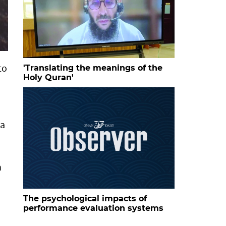
to
'Translating the meanings of the
Holy Quran'
ta
n
The psychological impacts of
performance evaluation systems