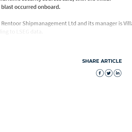
 a blast occurred onboard.
s Rentoor ​Shipmanagement Ltd and its manager ​is ⁠Vill
ing to LSEG data.
SHARE ARTICLE