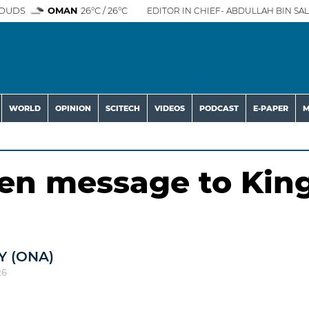
OUDS
OMAN
26°C / 26°C
EDITOR IN CHIEF- ABDULLAH BIN SAL
WORLD
OPINION
SCITECH
VIDEOS
PODCAST
E-PAPER
M
en message to Kin
 (ONA)
26