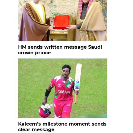
HM sends written message Saudi
crown prince
Kaleem’s milestone moment sends
clear message