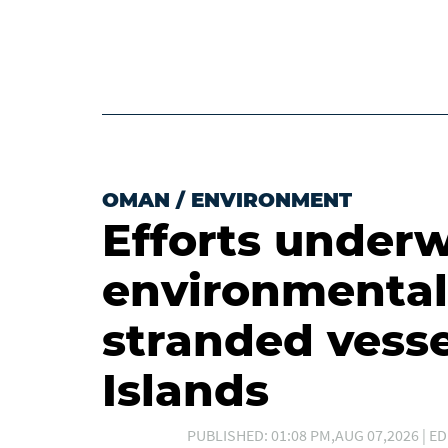
OMAN
/
ENVIRONMENT
Efforts underw
environmental
stranded vesse
Islands
PUBLISHED: 01:08 PM,AUG 07,2026 | ED