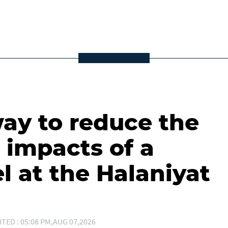
ay to reduce the
 impacts of a
l at the Halaniyat
ITED : 05:08 PM,AUG 07,2026