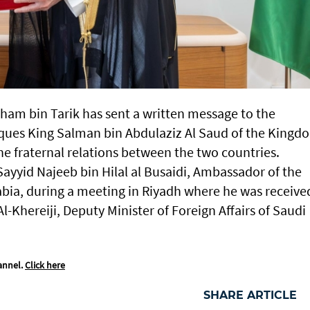
tham bin Tarik has sent a written message to the
ques King Salman bin Abdulaziz Al Saud of the Kingd
the fraternal relations between the two countries.
ayyid Najeeb bin Hilal al Busaidi, Ambassador of the
bia, during a meeting in Riyadh where he was receive
Khereiji, Deputy Minister of Foreign Affairs of Saudi
annel.
Click here
SHARE ARTICLE