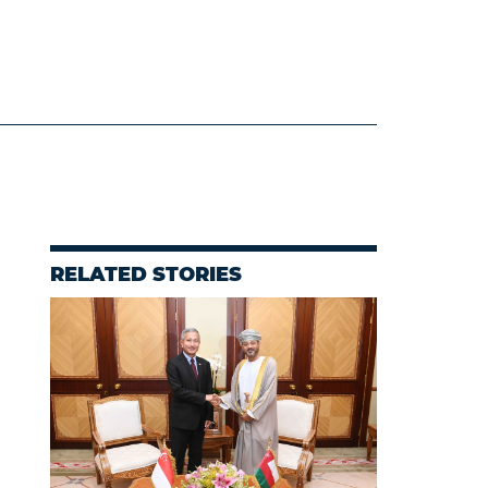
RELATED STORIES