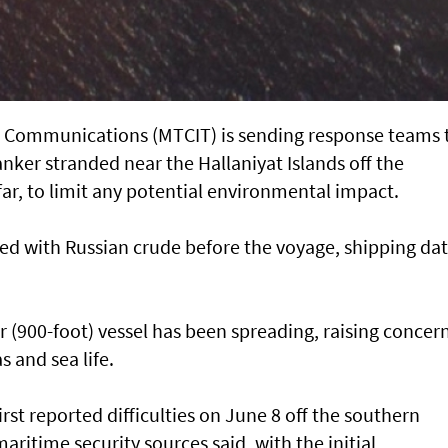
d Communications (MTCIT) is sending ‌response teams 
anker stranded near the Hallaniyat Islands ​off the
ar, to limit any potential environmental impact.
d with Russian ​crude before the voyage, shipping da
r (900-foot) vessel has ​been spreading, raising concer
s and sea life.
irst reported difficulties on June 8 off the southern
ritime security sources said, with the ​initial