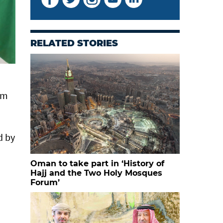
RELATED STORIES
om
d by
Oman to take part in ‘History of
Hajj and the Two Holy Mosques
Forum’